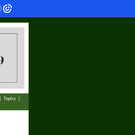
|
Topics
|