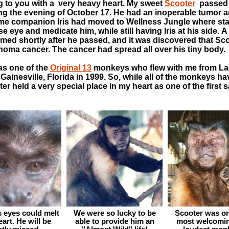
ng to you with a very heavy heart. My sweet
Scooter
passed 
ng the evening of October 17. He had an inoperable tumor 
ime companion Iris had moved to Wellness Jungle where sta
se eye and medicate him, while still having Iris at his side. 
med shortly after he passed, and it was discovered that Sc
oma cancer. The cancer had spread all over his tiny body.
as one of the
Original 13
monkeys who flew with me from La
Gainesville, Florida in 1999. So, while all of the monkeys h
ter held a very special place in my heart as one of the first 
s eyes could melt
We were so lucky to be
Scooter was on
eart
.
He will be
able to provide him an
most welcomin