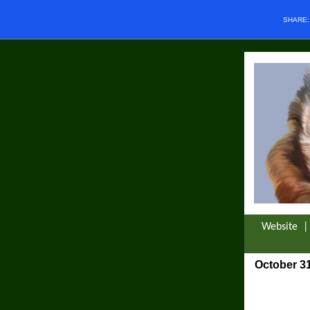
SHARE
Website
October 31