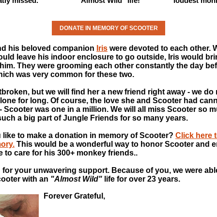
atly missed.
"Almost Wild" life!
loudest mon
DONATE IN MEMORY OF SCOOTER
nd his beloved companion
Iris
were devoted to each other.
uld leave his indoor enclosure to go outside, Iris would bri
 him. They were grooming each other constantly the day be
hich was very common for these two.
rtbroken, but we will find her a new friend right away - we do
alone for long. Of course, the love she and Scooter had can
 - Scooter was one in a million. We will all miss Scooter so 
uch a big part of Jungle Friends for so many years.
 like to make a donation in memory of Scooter?
Click here 
ory.
This would be a wonderful way to honor Scooter and e
e to care for his 300+ monkey friends..
for your unwavering support. Because of you, we were abl
ooter with an
"Almost Wild"
life for over 23 years.
Forever Grateful,