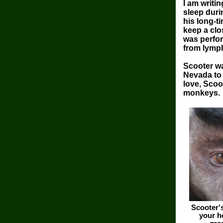
I am writi
sleep duri
his long-t
keep a clo
was perfor
from lymph
Scooter w
Nevada to 
love, Scoo
monkeys.
Scooter'
your h