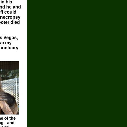
in his
and he and
ff could
A necropsy
ooter died
s Vegas,
ave my
sanctuary
e of the
g - and