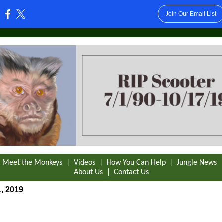
Join Our Email List
:
|
Meet the Monkeys
|
Videos
|
How You Can Help
|
Jungle News
About Us
|
Contact Us
, 2019