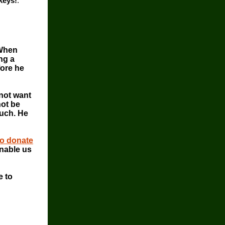
keys!
.
 When
ng a
fore he
 not want
not be
much. He
to donate
nable us
e to