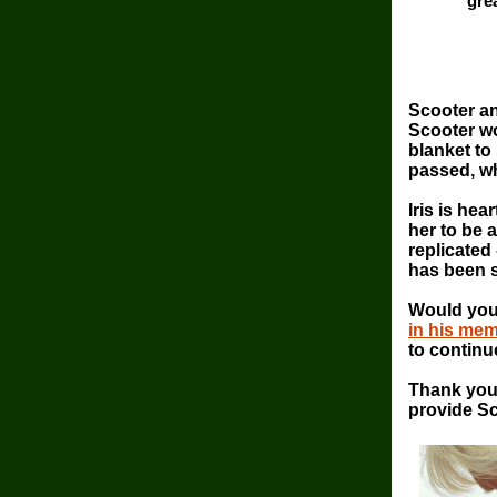
gre
Scooter a
Scooter wo
blanket to
passed, w
Iris is hea
her to be 
replicated
has been s
Would you
in his mem
to continu
Thank you 
provide Sc