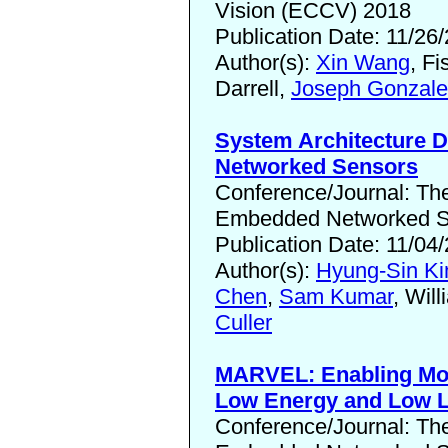
Vision (ECCV) 2018
Publication Date: 11/26
Author(s):
Xin Wang
, Fi
Darrell,
Joseph Gonzale
System Architecture Di
Networked Sensors
Conference/Journal: T
Embedded Networked Se
Publication Date: 11/04
Author(s):
Hyung-Sin K
Chen
,
Sam Kumar
, Wil
Culler
MARVEL: Enabling Mob
Low Energy and Low 
Conference/Journal: T