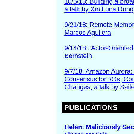
10/5/18: Building a bro
a talk by Xin Luna Dong
9/21/18: Remote Memory
Marcos Aguilera
9/14/18 : Actor-Oriente
Bernstein
9/7/18: Amazon Aurora: 
Consensus for I/Os, C
Changes, a talk by Sail
PUBLICATIONS
Helen: Maliciously Sec