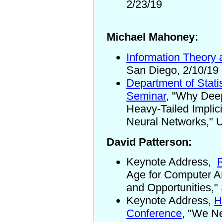
2/23/19
Michael Mahoney:
Information Theory
San Diego, 2/10/19
Department of Statis
Seminar
, "Why Deep
Heavy-Tailed Implici
Neural Networks,"
U
David Patterson:
Keynote Address,
Age for Computer Ar
and Opportunities,"
Keynote Address,
H
Conference
,
"We Nee