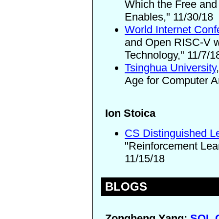
Which the Free and
Enables," 11/30/18
World Internet Con
and Open RISC-V wil
Technology," 11/7/1
Tsinghua University
Age for Computer Ar
Ion Stoica
CS Distinguished L
"Reinforcement Le
11/15/18
BLOGS
Zongheng Yang:
SQL Q