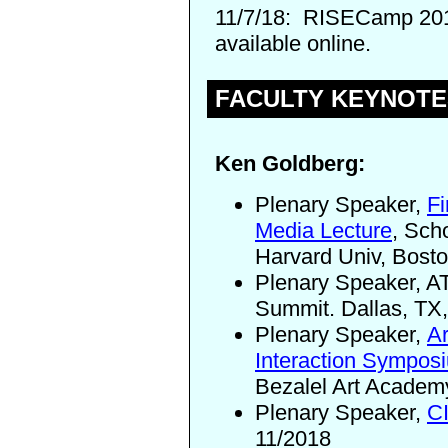
11/7/18:
RISECamp 20
available online.
FACULTY KEYNOTE
Ken Goldberg:
Plenary Speaker,
Fi
Media Lecture
, Sch
Harvard Univ, Bost
Plenary Speaker, A
Summit. Dallas, TX
Plenary Speaker,
A
Interaction Sympos
Bezalel Art Academy
Plenary Speaker,
C
11/2018