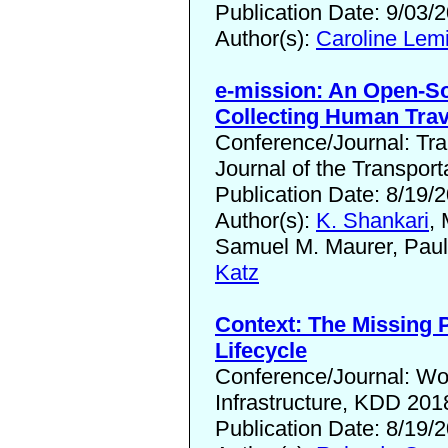
Publication Date: 9/03/
Author(s):
Caroline Lem
e-mission: An Open-So
Collecting Human Trav
Conference/Journal: Tr
Journal of the Transpor
Publication Date: 8/19/
Author(s):
K. Shankari
,
Samuel M. Maurer, Pau
Katz
Context: The Missing 
Lifecycle
Conference/Journal: W
Infrastructure, KDD 201
Publication Date: 8/19/