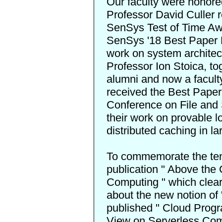
Our faculty were honored
Professor David Culler 
SenSys Test of Time Aw
SenSys '18 Best Paper
work on system architec
Professor Ion Stoica, to
alumni and now a facult
received the
Best Paper
Conference on File and 
their work on provable l
distributed caching in l
To commemorate the ten
publication "
Above the 
Computing
" which clea
about the new notion o
published "
Cloud Progr
View on Serverless Co