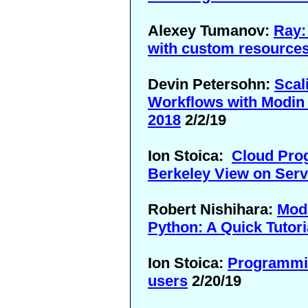
Alexey Tumanov:
Ray:
with custom resource
Devin Petersohn:
Scal
Workflows with Modin 
2018
2/2/19
Ion Stoica:
Cloud Pro
Berkeley View on Ser
Robert Nishihara:
Mode
Python: A Quick Tutori
Ion Stoica:
Programming
users
2/20/19