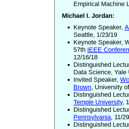
Empirical Machine L
Michael I. Jordan:
Keynote Speaker,
A
Seattle, 1/23/19
Keynote Speaker, W
57th
IEEE Conferen
12/16/18
Distinguished Lectu
Data Science, Yale 
Invited Speaker,
Wo
Brown
, University 
Distinguished Lectu
Temple University
, 
Distinguished Lectu
Pennsylvania
, 11/2
Distinguished Lectu