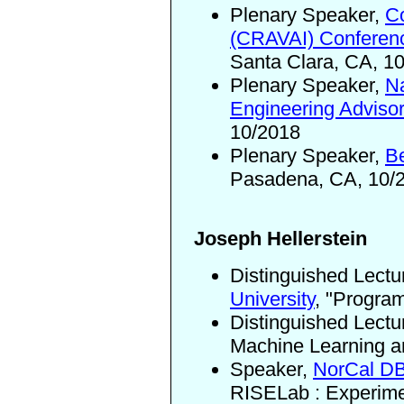
Plenary Speaker,
Co
(CRAVAI) Conferen
Santa Clara, CA, 1
Plenary Speaker,
Na
Engineering Adviso
10/2018
Plenary Speaker,
B
Pasadena, CA, 10/
Joseph Hellerstein
Distinguished Lectu
University
,
"Program
Distinguished Lectu
Machine Learning an
Speaker,
NorCal D
RISELab
: Experim