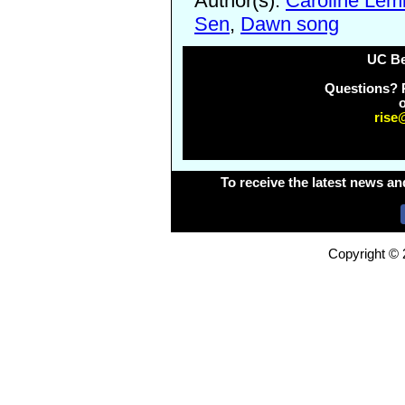
Author(s):
Caroline Lem
Sen
,
Dawn song
UC Be
Questions? 
o
rise
To receive the latest news an
Copyright © 