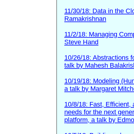
11/30/18: Data in the Cl
Ramakrishnan
11/2/18: Managing Compu
Steve Hand
10/26/18: Abstractions f
talk by Mahesh Balakri
10/19/18: Modeling (Huma
a talk by Margaret Mitch
10/8/18: Fast, Efficient
needs for the next gener
platform, a talk by Ed