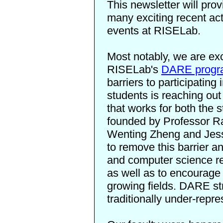
This newsletter will pro
many exciting recent ac
events at RISELab.
Most notably, we are ex
RISELab's
DARE progr
barriers to participating
students is reaching out
that works for both the
founded by Professor R
Wenting Zheng and Jessic
to remove this barrier a
and computer science re
as well as to encourage 
growing fields. DARE s
traditionally under-repr