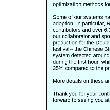
optimization methods fo
Some of our systems ha
adoption. In particular
contributors and over 6,
our collaborator and spon
production for the Doub
festival-- the
Chinese Bl
system detected around 
during the first hour, whi
35% compared to the pr
More details on these an
Thank you for your cont
forward to seeing you a