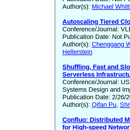
Author(s):
Michael Whitt
Autoscaling Tiered Cl
Conference/Journal: V
Publication Date: Not P
Author(s):
Chenggang 
Hellerstein
Shuffling, Fast and Sl
Serverless Infrastruct
Conference/Journal: 
Systems Design and Imp
Publication Date: 2/26/
Author(s):
Qifan Pu
,
Shi
Confluo: Distributed 
for High-speed Netwo