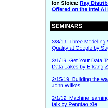
Ion Stoica:
Ray Distri
Offered on the Intel A
SEMINARS
3/8/19: Three Modeling 
Quality at Google by S
3/1/19: Get Your Data T
Data Lakes by Erkang 
2/15/19: Building the w
John Wilkes
2/1/19: Machine learning
talk by Pengtao Xie