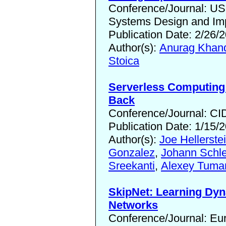
Conference/Journal: 
Systems Design and Imp
Publication Date: 2/26/
Author(s):
Anurag Khan
Stoica
Serverless Computing
Back
Conference/Journal: CI
Publication Date: 1/15/
Author(s):
Joe Hellerste
Gonzalez
,
Johann Schle
Sreekanti
,
Alexey Tuma
SkipNet: Learning Dyn
Networks
Conference/Journal: E