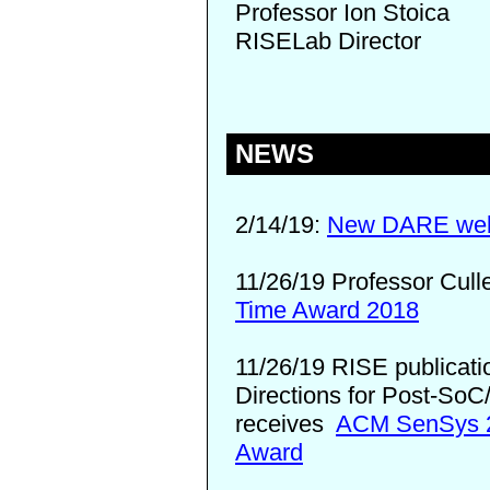
Professor Ion Stoica
RISELab Director
NEWS
2/14/19:
New DARE webs
11/26/19 Professor Cull
Time Award 2018
11/26/19 RISE publicati
Directions for Post-SoC
receives
ACM SenSys 2
Award