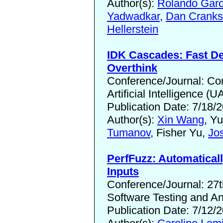
Author(s):
Rolando Garc
Yadwadkar
,
Dan Crank
Hellerstein
IDK Cascades: Fast De
Overthink
Conference/Journal: Con
Artificial Intelligence (U
Publication Date: 7/18/
Author(s):
Xin Wang
, Yu
Tumanov
, Fisher Yu,
Jo
PerfFuzz: Automatical
Inputs
Conference/Journal: 27
Software Testing and An
Publication Date: 7/12/