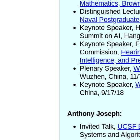
Mathematics, Brown
Distinguished Lectu
Naval Postgraduate
Keynote Speaker, He
Summit on AI, Hang
Keynote Speaker, F
Commission,
Hearin
Intelligence, and Pr
Plenary Speaker,
Wo
Wuzhen, China, 11/
Keynote Speaker,
W
China, 9/17/18
Anthony Joseph:
Invited Talk,
UCSF E
Systems and Algori