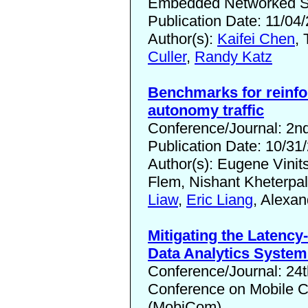
Embedded Networked Se
Publication Date: 11/04
Author(s):
Kaifei Chen
, 
Culler
,
Randy Katz
Benchmarks for reinfo
autonomy traffic
Conference/Journal: 2n
Publication Date: 10/31
Author(s): Eugene Vinit
Flem, Nishant Kheterpa
Liaw
,
Eric Liang
, Alexa
Mitigating the Latency
Data Analytics System
Conference/Journal: 24t
Conference on Mobile 
(MobiCom)