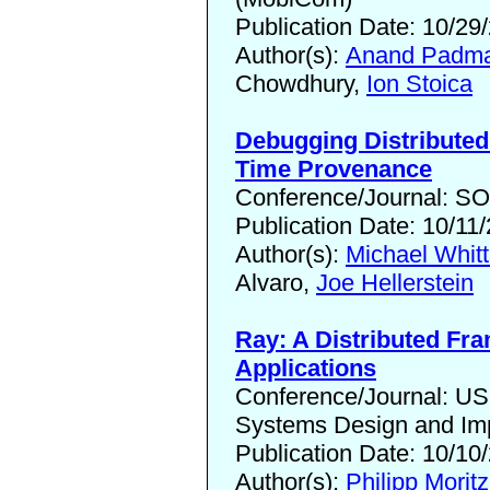
Publication Date: 10/29
Author(s):
Anand Padma
Chowdhury,
Ion Stoica
Debugging Distribute
Time Provenance
Conference/Journal: S
Publication Date: 10/11
Author(s):
Michael Whitt
Alvaro,
Joe Hellerstein
Ray: A Distributed Fr
Applications
Conference/Journal: U
Systems Design and Im
Publication Date: 10/10
Author(s):
Philipp Moritz