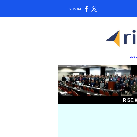
SHARE:
https:
RISE W