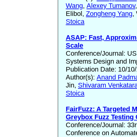
Wang
,
Alexey Tumanov
Elibol,
Zongheng Yang
,
Stoica
ASAP: Fast, Approxima
Scale
Conference/Journal: U
Systems Design and Im
Publication Date: 10/10
Author(s):
Anand Padma
Jin,
Shivaram Venkatar
Stoica
FairFuzz: A Targeted M
Greybox Fuzz Testing
Conference/Journal: 33
Conference on Automate