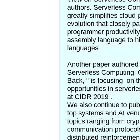
authors. Serverless Com
greatly simplifies clou
evolution that closely p
programmer productivity,
assembly language to h
languages.
Another paper authored
Serverless Computing: 
Back,
" is
focusing
on th
opportunities in server
at
CIDR 2019
.
We also continue to publ
top systems and AI ven
topics ranging from cryp
communication protocol
distributed reinforcemen