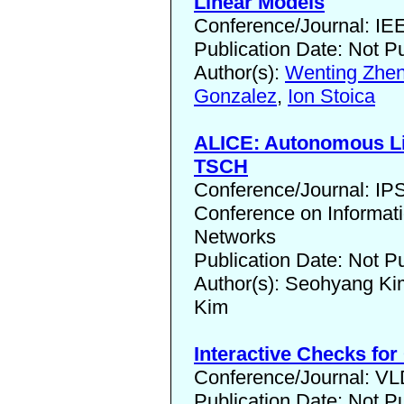
Linear Models
Conference/Journal: I
Publication Date: Not P
Author(s):
Wenting Zhe
Gonzalez
,
Ion Stoica
ALICE: Autonomous Li
TSCH
Conference/Journal: I
Conference on Informat
Networks
Publication Date: Not P
Author(s): Seohyang K
Kim
Interactive Checks fo
Conference/Journal: V
Publication Date: Not P