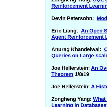
Reinforcement Learni
Devin Petersohn:
Mod
Eric Liang:
An Open So
Agent Reinforcement 
Anurag Khandelwal:
C
Queries on Large-scal
Joe Hellerstein:
An Ov
Theorem
1/8/19
Joe Hellerstein:
A Hist
Zongheng Yang:
What 
Learning in Databases