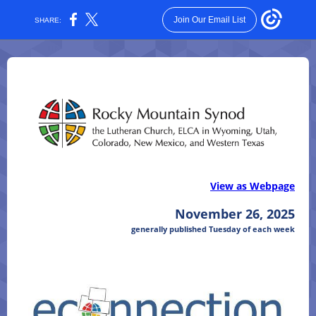
Join Our Email List
SHARE:
View as Webpage
November 26, 2025
generally published Tuesday of each week