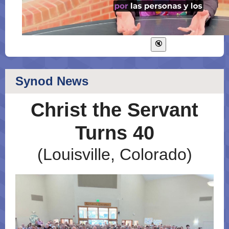
Synod News
Christ the Servant
Turns 40
(Louisville, Colorado)