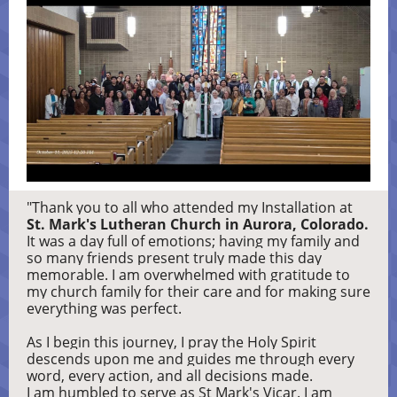
"Thank you to all who attended my Installation at
St. Mark's Lutheran Church in Aurora, Colorado.
It was a day full of emotions; having my family and
so many friends present truly made this day
memorable. I am overwhelmed with gratitude to
my church family for their care and for making sure
everything was perfect.
As I begin this journey, I pray the Holy Spirit
descends upon me and guides me through every
word, every action, and all decisions made.
I am humbled to serve as St Mark's Vicar. I am