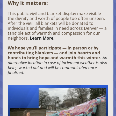
Why it matters:
This public vigil and blanket display make visible
the dignity and worth of people too often unseen.
After the vigil, all blankets will be donated to
individuals and families in need across Denver — a
tangible act of warmth and compassion for our
neighbors.
Learn More.
We hope you’ll participate — in person or by
contributing blankets — and join hearts and
hands to bring hope and warmth this winter.
An
alternative location in case of inclement weather is also
being worked out and will be communicated once
finalized.