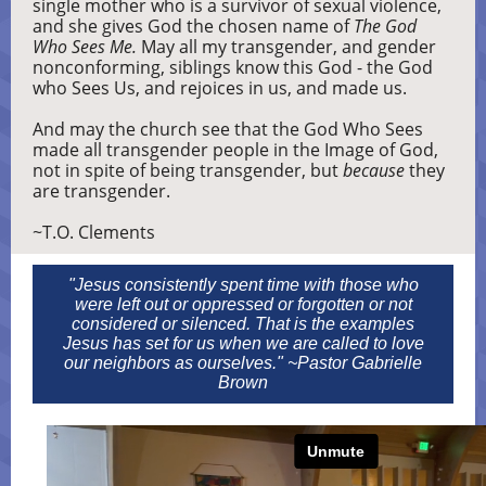
single mother who is a survivor of sexual violence,
and she gives God the chosen name of
The God
Who Sees Me.
May all my transgender, and gender
nonconforming, siblings know this God - the God
who Sees Us, and rejoices in us, and made us.
And may the church see that the God Who Sees
made all transgender people in the Image of God,
not in spite of being transgender, but
because
they
are transgender.
~T.O. Clements
"Jesus consistently spent time with those who
were left out or oppressed or forgotten or not
considered or silenced. That is the examples
Jesus has set for us when we are called to love
our neighbors as ourselves." ~Pastor Gabrielle
Brown