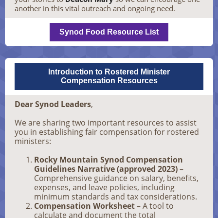
another in this vital outreach and ongoing need.
Synod Food Resource List
Introduction to Rostered Minister
Compensation Resources
Dear Synod Leaders
,
We are sharing two important resources to assist
you in establishing fair compensation for rostered
ministers:
Rocky Mountain Synod Compensation
Guidelines Narrative (approved 2023)
–
Comprehensive guidance on salary, benefits,
expenses, and leave policies, including
minimum standards and tax considerations.
Compensation Worksheet
– A tool to
calculate and document the total