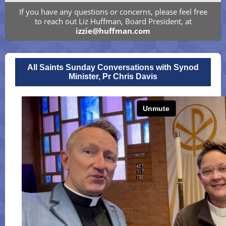
If you have any questions or concerns, please feel free
to reach out Liz Huffman, Board President, at
izzie@huffman.com
All Saints Sunday Conversations with Synod
Minister, Pr Chris Davis