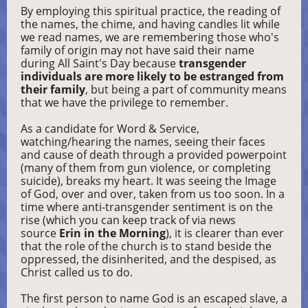
By employing this spiritual practice, the reading of
the names, the chime, and having candles lit while
we read names, we are remembering those who's
family of origin may not have said their name
during All Saint's Day because
transgender
individuals are more likely to be estranged from
their family
, but being a part of community means
that we have the privilege to remember.
As a candidate for Word & Service,
watching/hearing the names, seeing their faces
and cause of death through a provided powerpoint
(many of them from gun violence, or completing
suicide), breaks my heart. It was seeing the Image
of God, over and over, taken from us too soon. In a
time where anti-transgender sentiment is on the
rise (which you can keep track of via news
source
Erin in the Morning
), it is clearer than ever
that the role of the church is to stand beside the
oppressed, the disinherited, and the despised, as
Christ called us to do.
The first person to name God is an escaped slave, a