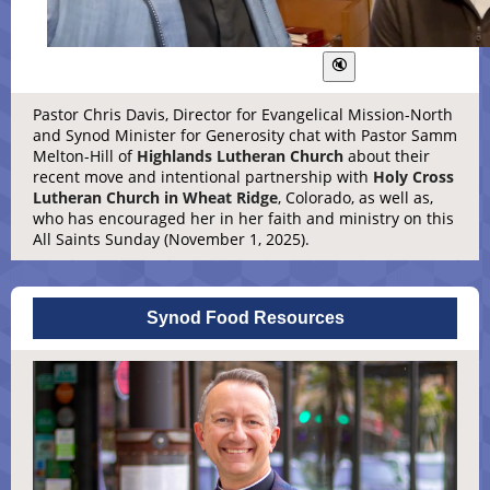
Pastor Chris Davis, Director for Evangelical Mission-North
and Synod Minister for Generosity chat with Pastor Samm
Melton-Hill of
Highlands Lutheran Church
about their
recent move and intentional partnership with
Holy Cross
Lutheran Church in Wheat Ridge
, Colorado, as well as,
who has encouraged her in her faith and ministry on this
All Saints Sunday (November 1, 2025).
Synod Food Resources