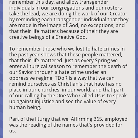
remember this day, and allow transgender
individuals in our congregations and our rosters
take the lead, we are doing the work of our Creator
by reminding each transgender individual that they
are made in the image of God, no exceptions, and
that their life matters because of their they are
creative beings of a Creative God.
To remember those who we lost to hate crimes in
the past year shows that these people mattered,
that their life mattered. Just as every Spring we
enter a liturgical season to remember the death of
our Savior through a hate crime under an
oppressive regime, TDoR is a way that we can
remind ourselves as Christian's that hate has no
place in our churches, in our world, and that part
of our calling by the One Who Called Us is to speak
up against injustice and see the value of every
human being.
Part of the liturgy that we, Affirming 365, employed
was the reading of the names that's provided for
us.