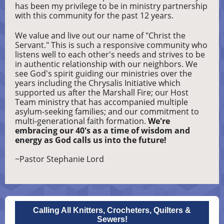
has been my privilege to be in ministry partnership
with this community for the past 12 years.
We value and live out our name of "Christ the
Servant." This is such a responsive community who
listens well to each other's needs and strives to be
in authentic relationship with our neighbors. We
see God's spirit guiding our ministries over the
years including the Chrysalis Initiative which
supported us after the Marshall Fire; our Host
Team ministry that has accompanied multiple
asylum-seeking families; and our commitment to
multi-generational faith formation.
We're
embracing our 40's as a time of wisdom and
energy as God calls us into the future!
~Pastor Stephanie Lord
Calling All Knitters, Crocheters, Quilters &
Sewers!