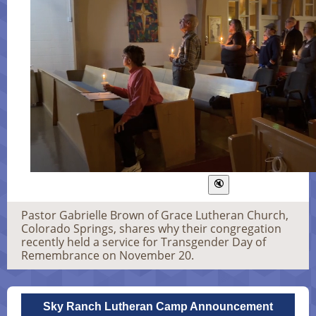
Pastor Gabrielle Brown of Grace Lutheran Church,
Colorado Springs, shares why their congregation
recently held a service for Transgender Day of
Remembrance on November 20.
Sky Ranch Lutheran Camp Announcement