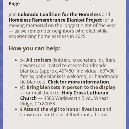
Page
Join
Colorado Coalition for the Homeless
and
Homeless Remembrance Blanket Project
for a
moving memorial on the longest night of the year
— as we remember neighbors who died while
experiencing homelessness in 2025.
How you can help:
✂️
All crafters
(knitters, crocheters, quilters,
sewers) are invited to create handmade
blankets (approx. 45″×80″ individual, 60″×80″
family; baby blankets welcome) or handmade
tie-blankets.
Click for more information.
📦
Bring blankets in person to the display
— or mail them to:
Holy Cross Lutheran
Church
— 4500 Wadsworth Blvd., Wheat
Ridge, CO 80033
🕯️
Attend the vigil to honor lives lost
and
show care for those still without a home.