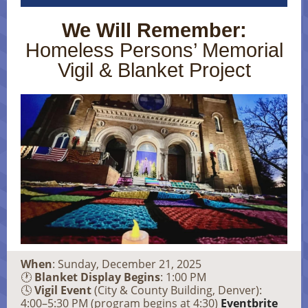
We Will Remember:
Homeless Persons’ Memorial
Vigil & Blanket Project
When
: Sunday, December 21, 2025
🕐
Blanket Display Begins
: 1:00 PM
🕓
Vigil Event
(City & County Building, Denver):
4:00–5:30 PM (program begins at 4:30)
Eventbrite