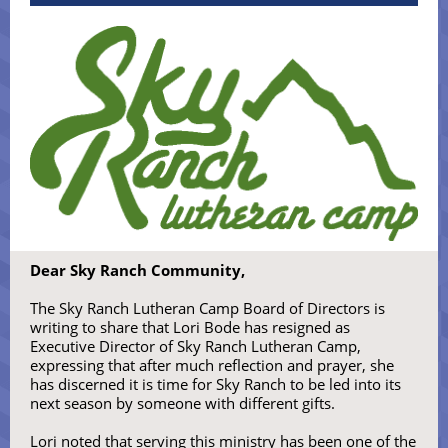
Dear Sky Ranch Community,
The Sky Ranch Lutheran Camp Board of Directors is
writing to share that Lori Bode has resigned as
Executive Director of Sky Ranch Lutheran Camp,
expressing that after much reflection and prayer, she
has discerned it is time for Sky Ranch to be led into its
next season by someone with different gifts.
Lori noted that serving this ministry has been one of the