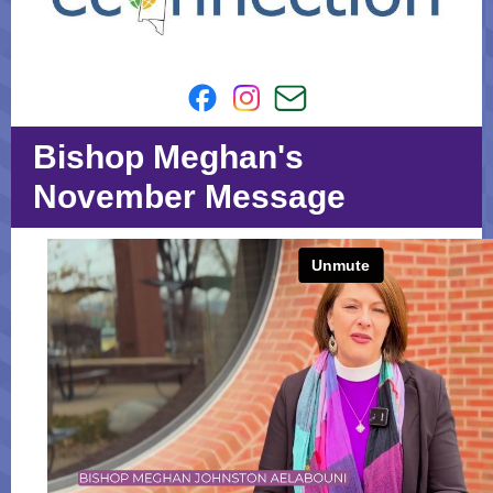
Bishop Meghan's
November Message