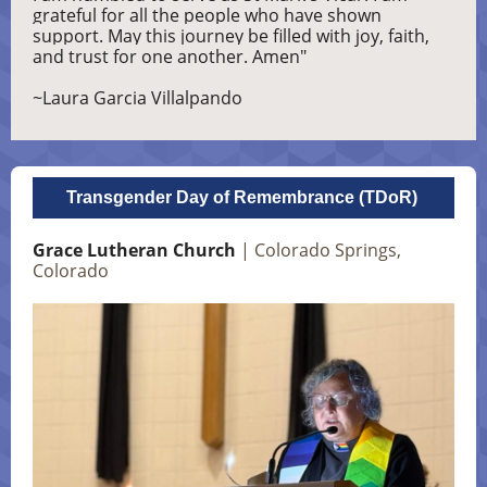
grateful for all the people who have shown
support. May this journey be filled with joy, faith,
and trust for one another. Amen"
~Laura Garcia Villalpando
Transgender Day of Remembrance (TDoR)
Grace Lutheran Church
| Colorado Springs,
Colorado