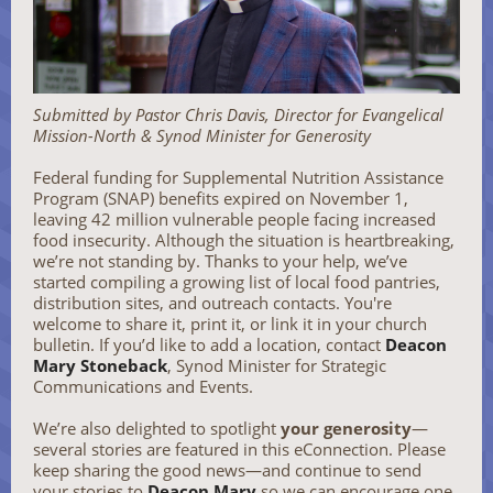
Submitted by Pastor Chris Davis, Director for Evangelical
Mission-North & Synod Minister for Generosity
Federal funding for Supplemental Nutrition Assistance
Program (SNAP) benefits expired on November 1,
leaving 42 million vulnerable people facing increased
food insecurity. Although the situation is heartbreaking,
we’re not standing by. Thanks to your help, we’ve
started compiling a growing list of local food pantries,
distribution sites, and outreach contacts. You're
welcome to share it, print it, or link it in your church
bulletin. If you’d like to add a location, contact
Deacon
Mary Stoneback
, Synod Minister for Strategic
Communications and Events.
We’re also delighted to spotlight
your generosity
—
several stories are featured in this eConnection. Please
keep sharing the good news—and continue to send
your stories to
Deacon Mary
so we can encourage one