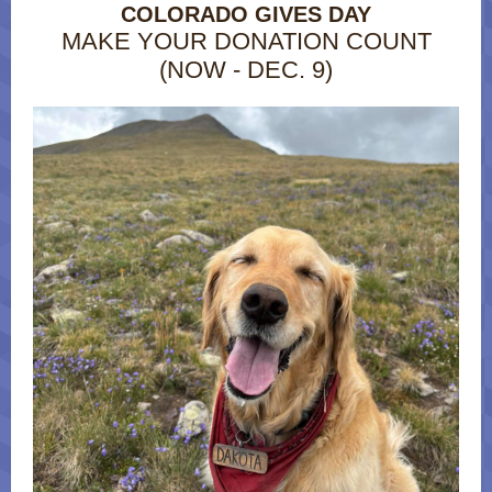
COLORADO GIVES DAY
MAKE YOUR DONATION COUNT
(NOW - DEC. 9)