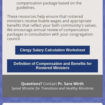
compensation package based on the
guidelines.
These resources help ensure that rostered
ministers receive livable wages and appropriate
benefits that reflect your faith community's values.
We encourage annual review of compensation
packages in consultation with your congregation
council.
Clergy Salary Calculation Worksheet
Definition of Compensation and Benefits for
Rostered Ministers
Questions?
Contact
Pr. Sara Wirth
Synod Minister for Transitions and Healthy Ministries