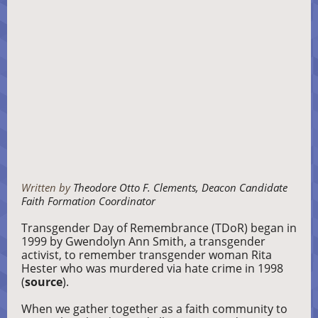
Written by
Theodore Otto F. Clements, Deacon Candidate
Faith Formation Coordinator
Transgender Day of Remembrance (TDoR) began in
1999 by Gwendolyn Ann Smith, a transgender
activist, to remember transgender woman Rita
Hester who was murdered via hate crime in 1998
(
source
).
When we gather together as a faith community to