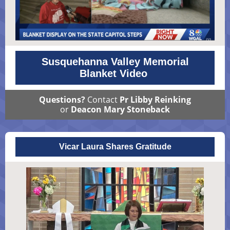
Susquehanna Valley Memorial
Blanket Video
Questions?
Contact
Pr Libby Reinking
or
Deacon Mary Stoneback
Vicar Laura Shares Gratitude