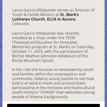
Laura Garcia Villalpando serves as Director of
Youth & Family Ministry at
St. Mark’s
Lutheran Church, ELCA in Aurora
,
Colorado.
Laura Garcia Villalpando was recently
installed as a Vicar under the TEEM
(Theological Education for Emerging
Ministries) program at St. Mark’s on Saturday,
October 11, 2025, with the participation of
Bishop Meghan Johnston Aelabouni of the
Rocky Mountain Synod.
In her role she focuses on empowering youth
and families within the congregation and
community, helping young people to see how
God is at work in them and around them,
participating in the inclusive and multicultural
youth ministry “OHANA” that welcomes young
people of diverse backgrounds.