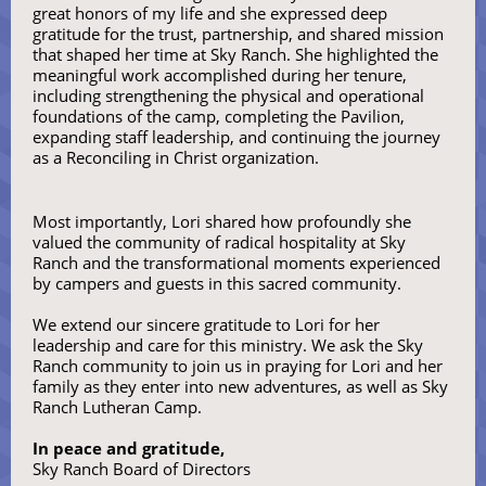
great honors of my life and she expressed deep
gratitude for the trust, partnership, and shared mission
that shaped her time at Sky Ranch. She highlighted the
meaningful work accomplished during her tenure,
including strengthening the physical and operational
foundations of the camp, completing the Pavilion,
expanding staff leadership, and continuing the journey
as a Reconciling in Christ organization.
Most importantly, Lori shared how profoundly she
valued the community of radical hospitality at Sky
Ranch and the transformational moments experienced
by campers and guests in this sacred community.
We extend our sincere gratitude to Lori for her
leadership and care for this ministry. We ask the Sky
Ranch community to join us in praying for Lori and her
family as they enter into new adventures, as well as Sky
Ranch Lutheran Camp.
In peace and gratitude,
Sky Ranch Board of Directors