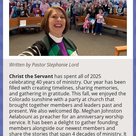
Written by Pastor Stephanie Lord
Christ the Servant
has spent all of 2025
celebrating 40 years of ministry. Our year has been
filled with creating timelines, sharing memories,
and gathering in gratitude. This fall, we enjoyed the
Colorado sunshine with a party at church that
brought together members and leaders past and
present. We also welcomed Bp. Meghan Johnston
Aelabouni as preacher for an anniversary worship
service. It has been a delight to gather founding
members alongside our newest members and
share the stories that span 4 decades of ministry. It