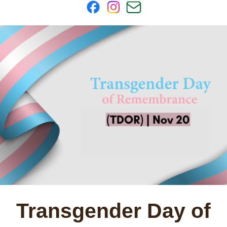
Transgender Day of