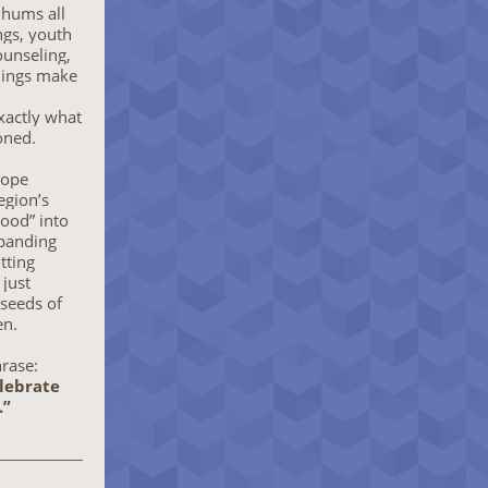
hums all
gs, youth
unseling,
enings make
actly what
oned.
hope
egion’s
lood” into
panding
itting
 just
 seeds of
en.
hrase:
elebrate
.”