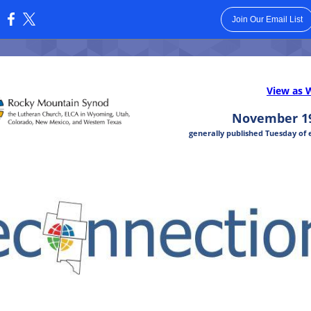
Join Our Email List
:
View as 
November 19
generally published Tuesday of