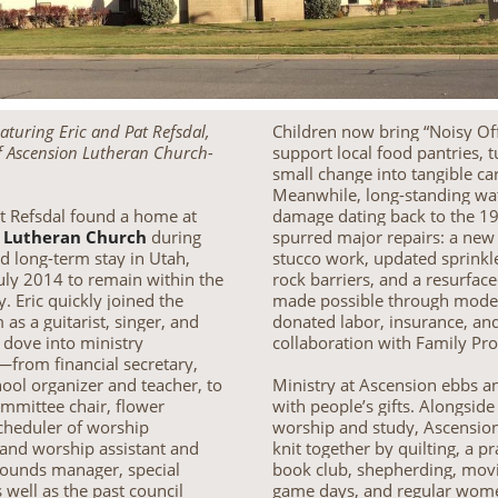
eaturing Eric and Pat Refsdal,
Children now bring “Noisy Off
 Ascension Lutheran Church-
support local food pantries, 
small change into tangible ca
Meanwhile, long-standing wa
at Refsdal found a home at
damage dating back to the 1
 Lutheran Church
during
spurred major repairs: a new 
d long-term stay in Utah,
stucco work, updated sprinkl
July 2014 to remain within the
rock barriers, and a resurfac
. Eric quickly joined the
made possible through mode
as a guitarist, singer, and
donated labor, insurance, an
t dove into ministry
collaboration with Family Pr
—from financial secretary,
ool organizer and teacher, to
Ministry at Ascension ebbs a
ommittee chair, flower
with people’s gifts. Alongsid
scheduler of worship
worship and study, Ascension’s
 and worship assistant and
knit together by quilting, a pr
rounds manager, special
book club, shepherding, mov
s well as the past council
game days, and regular wom