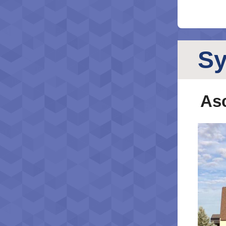
S
Asc