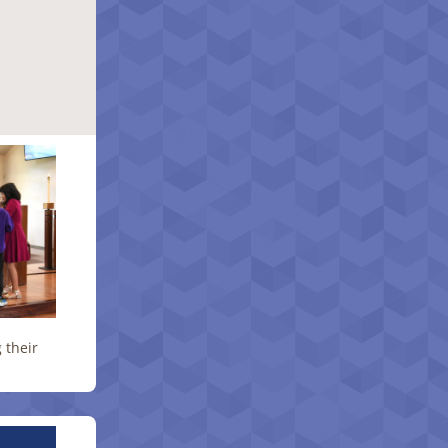
 their