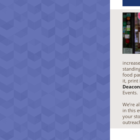
increase
standing
food pan
it, print
Deacon
Events.
We’re al
in this
your sto
outreac