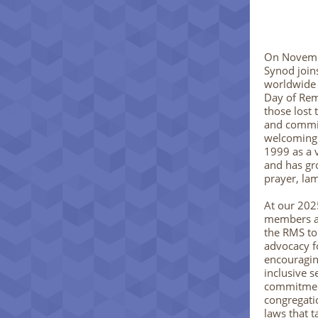
On Novemb
Synod join
worldwide 
Day of Re
those lost 
and commit
welcoming
1999 as a 
and has gr
prayer, lam
At our 202
members af
the RMS to
advocacy 
encouraging
inclusive s
commitment
congregati
laws that 