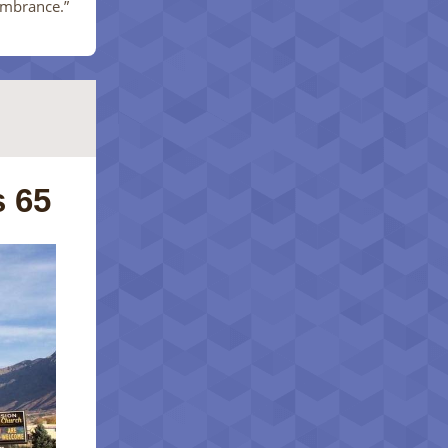
embrance.”
 65