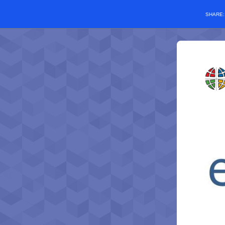
SHARE