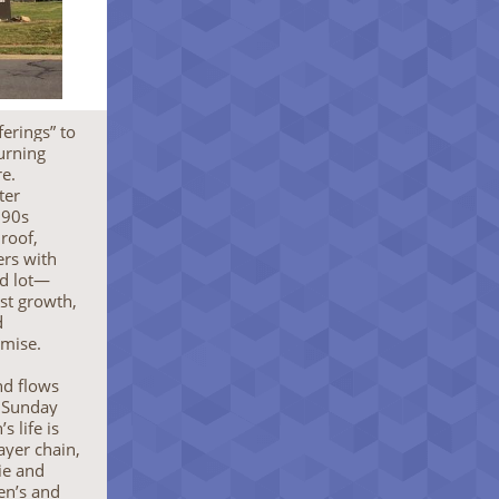
erings” to
turning
re.
ter
990s
roof,
ers with
ed lot—
st growth,
d
omise.
nd flows
e Sunday
 life is
ayer chain,
ie and
en’s and