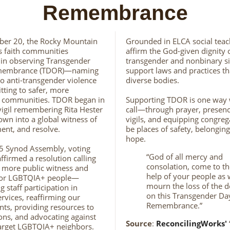
Remembrance
er 20, the Rocky Mountain
Grounded in ELCA social teac
s faith communities
affirm the God-given dignity 
in observing Transgender
transgender and nonbinary si
membrance (TDOR)—naming
support laws and practices th
to anti-transgender violence
diverse bodies.
ting to safer, more
 communities. TDOR began in
Supporting TDOR is one way w
vigil remembering Rita Hester
call—through prayer, presence
own into a global witness of
vigils, and equipping congreg
ent, and resolve.
be places of safety, belongin
hope.
5 Synod Assembly, voting
“God of all mercy and
firmed a resolution calling
consolation, come to th
 more public witness and
help of your people as
for LGBTQIA+ people—
mourn the loss of the 
 staff participation in
on this Transgender Da
ervices, reaffirming our
Remembrance.”
s, providing resources to
ons, and advocating against
Source
:
ReconcilingWorks'
target LGBTQIA+ neighbors.