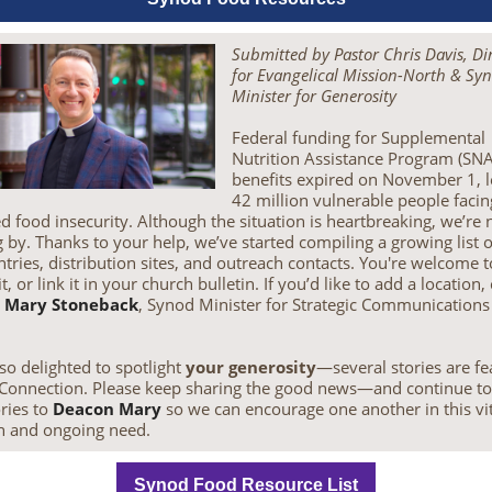
Submitted by Pastor Chris Davis, Di
for Evangelical Mission-North & Sy
Minister for Generosity
Federal funding for Supplemental
Nutrition Assistance Program (SN
benefits expired on November 1, l
42 million vulnerable people facin
d food insecurity. Although the situation is heartbreaking, we’re 
 by. Thanks to your help, we’ve started compiling a growing list o
tries, distribution sites, and outreach contacts. You're welcome 
 it, or link it in your church bulletin. If you’d like to add a location,
 Mary Stoneback
, Synod Minister for Strategic Communications
so delighted to spotlight
your generosity
—several stories are f
 eConnection. Please keep sharing the good news—and continue t
ries to
Deacon Mary
so we can encourage one another in this vit
h and ongoing need.
Synod Food Resource List