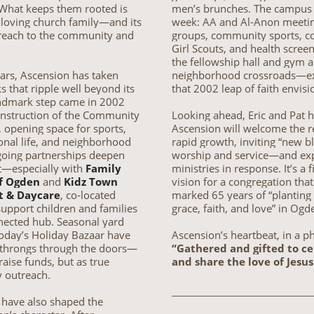
 What keeps them rooted is
men’s brunches. The campus 
, loving church family—and its
week: AA and Al-Anon meetin
reach to the community and
groups, community sports, co
Girl Scouts, and health scre
the fellowship hall and gym a
ars, Ascension has taken
neighborhood crossroads—ex
sks that ripple well beyond its
that 2002 leap of faith envisi
andmark step came in 2002
onstruction of the Community
Looking ahead, Eric and Pat 
, opening space for sports,
Ascension will welcome the r
onal life, and neighborhood
rapid growth, inviting “new b
oing partnerships deepen
worship and service—and ex
t—especially with
Family
ministries in response. It’s a f
f Ogden
and
Kidz Town
vision for a congregation that
t & Daycare
, co-located
marked 65 years of “planting
support children and families
grace, faith, and love” in Ogd
nected hub. Seasonal yard
today’s Holiday Bazaar have
Ascension’s heartbeat, in a p
throngs through the doors—
“Gathered and gifted to c
 raise funds, but as true
and share the love of Jesus
 outreach.
 have also shaped the