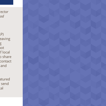
rector
nod
AP)
eaving
g
not
f local
to share
 contact
 and
eatured
o send
al