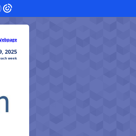
Webpage
, 2025
 each week