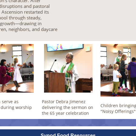
n’s character. After
isruptions and pastoral
, Ascension restarted its
ool through steady,
s growth—drawing in
ren, neighbors, and daycare
 serve as
Pastor Debra Jimenez
Children bringing
 during worship
delivering the sermon on
"Noisy Offerings"
the 65 year celebration
Synod Food Resources