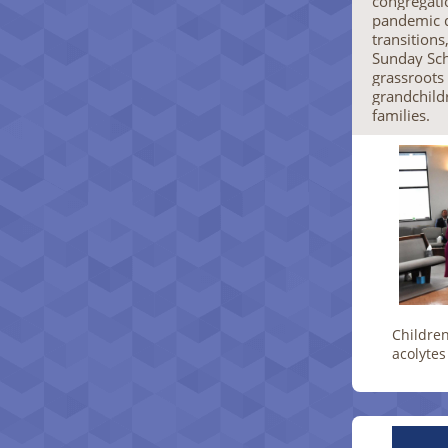
congregatio
pandemic d
transitions
Sunday Sch
grassroot
grandchild
families.
Children
acolytes