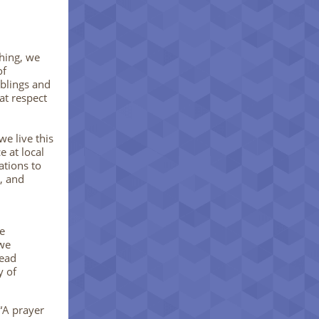
hing, we
of
blings and
at respect
e live this
 at local
ations to
g, and
e
 we
dead
y of
“A prayer