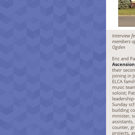
Interview f
members of
Ogden
Eric and P
Ascension
their secon
joining in 
ELCA family
music team 
soloist; Pa
leadership
Sunday sch
building c
minister, 
assistants,
counter, g
projects, a