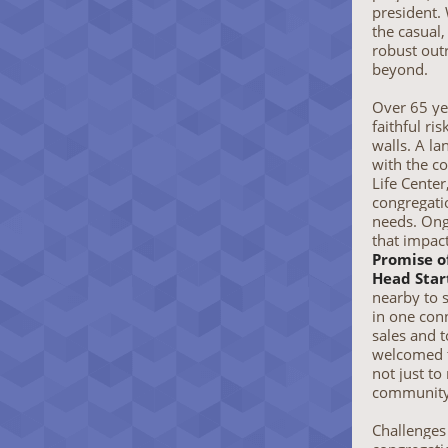
president.
the casual
robust out
beyond.
Over 65 ye
faithful ri
walls. A l
with the c
Life Center
congregati
needs. Ong
that impac
Promise o
Head Star
nearby to 
in one con
sales and 
welcomed 
not just to
community
Challenges