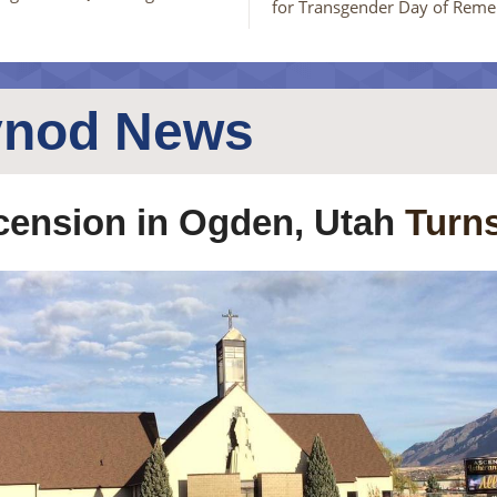
for Transgender Day of Rem
ynod News
ension in Ogden, Utah
Turns