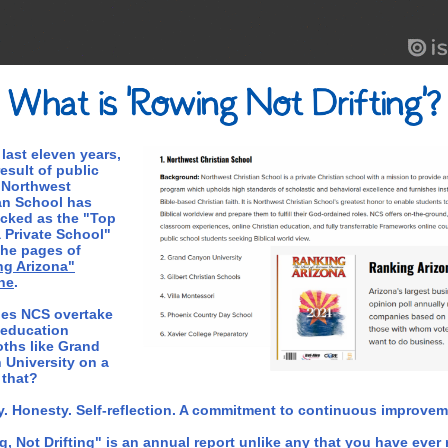
 last eleven years,
result of public
 Northwest
an School has
cked as the "Top
 Private School"
the pages of
ng Arizona"
ne
.
es NCS overtake
 education
ths like Grand
University on a
e that?
y. Honesty. Self-reflection. A commitment to continuous improvem
, Not Drifting" is an annual report unlike any that you have ever r