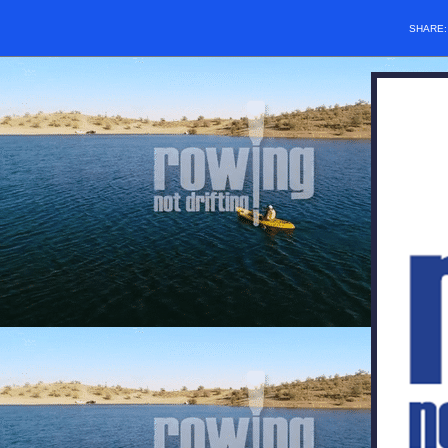
SHARE