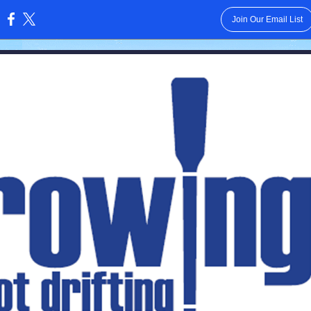
Join Our Email List
: