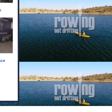
e
nce