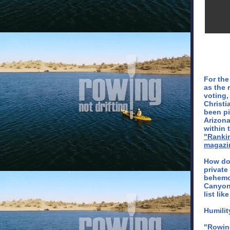
For the
as the 
voting,
Christi
been pi
Arizona
within 
"Ranki
magazi
How do
private
behemo
Canyon 
list lik
Humilit
"Rowing