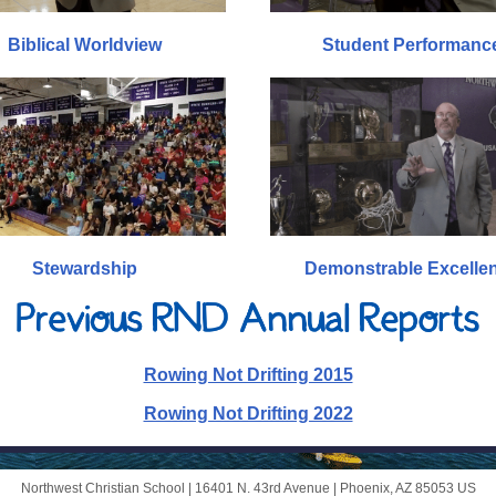
Biblical Worldview
Student Performanc
Stewardship
Demonstrable Excelle
Rowing Not Drifting 2015
Rowing Not Drifting 2022
Northwest Christian School |
16401 N. 43rd Avenue
|
Phoenix, AZ 85053 US