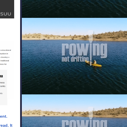
ent.
ead. It