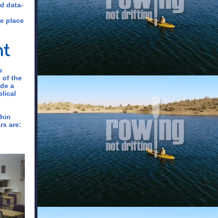
nd data-
e place
s
 of the
ide a
lical
thin
rs are: