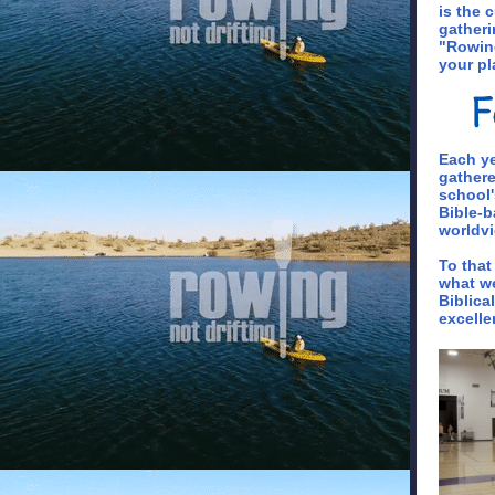
is the 
gatheri
"Rowing
your pl
Each ye
gathere
school'
Bible-b
worldvi
To that
what we
Biblica
excelle