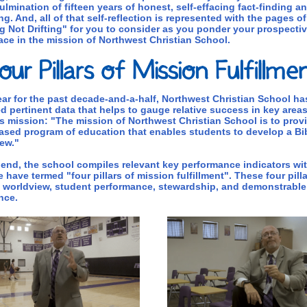
culmination of fifteen years of honest, self-effacing fact-finding a
ng. And, all of that self-reflection is represented with the pages of
 Not Drifting" for you to consider as you ponder your prospectiv
ace in the mission of Northwest Christian School.
ar for the past decade-and-a-half, Northwest Christian School ha
d pertinent data that helps to gauge relative success in key areas
s mission: "The mission of Northwest Christian School is to prov
ased program of education that enables students to develop a Bib
ew."
 end, the school compiles relevant key performance indicators wi
 have termed "four pillars of mission fulfillment". These four pilla
l worldview, student performance, stewardship, and demonstrable
nce.