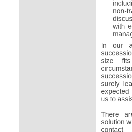
inclu
non-t
discu
with e
manag
In our a
succession
size fi
circumst
successio
surely le
expected 
us to assi
There ar
solution w
conta