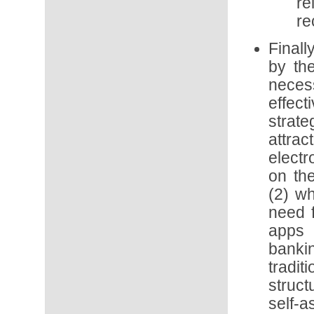
re
re
Final
by th
neces
effect
strat
attra
electr
on th
(2) wh
need 
apps 
banki
trad
struc
self-a