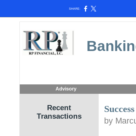
SHARE:
Bankin
Advisory
Recent
Success
Transactions
by Marcu