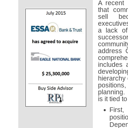
A recent
that com
sell be
executive
a lack of 
success
community
address 
comprehe
includes
develop
hierarchy 
positions
planning.
is it tied 
First
posit
Depend