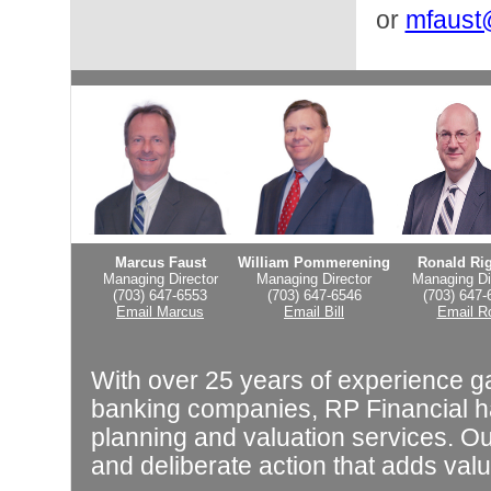
or
mfaust
Marcus Faust
William Pommerening
Ronald Ri
Managing Director
Managing Director
Managing Di
(703) 647-6553
(703) 647-6546
(703) 647-
Email Marcus
Email Bill
Email R
With over 25 years of experience g
banking companies, RP Financial ha
planning and valuation services. Our
and deliberate action that adds valu