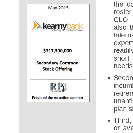
the c
roster
CLO, 
also t
Inter
exper
readi
short 
needs 
Secon
incum
retir
unanti
plan s
Third,
or ave