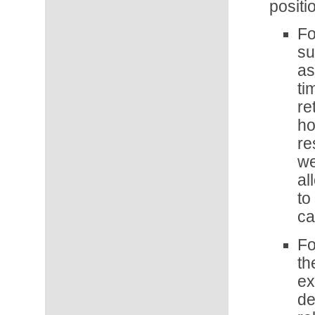
positi
Fo
su
as
ti
re
ho
re
we
al
to
ca
Fo
th
ex
d