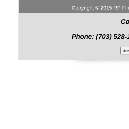
Copyright © 2015 RP Fi
Co
Phone: (703) 528