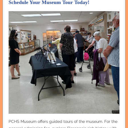
Schedule Your Museum Tour Today!
PCHS Museum offers guided tours of the museum. For the