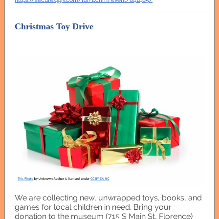
https://secure.qgiv.com/for/pchm/event/841485/
Christmas Toy Drive
We are collecting new, unwrapped toys, books, and
games for local children in need. Bring your
donation to the museum (715 S Main St, Florence)