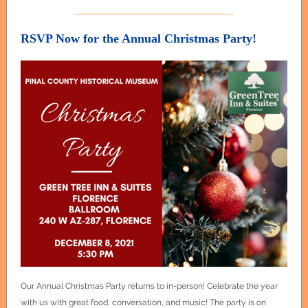
RSVP Now for the Annual Christmas Party!
Our Annual Christmas Party returns to in-person! Celebrate the year
with us with great food, conversation, and music! The party is on