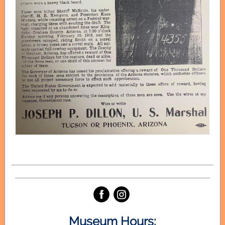
‌
‌
Museum Hours: