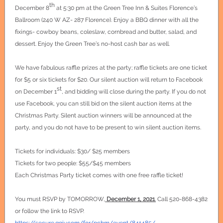
th
December 8
at 5:30 pm at the Green Tree Inn & Suites Florence’s
Ballroom (240 W AZ- 287 Florence). Enjoy a BBQ dinner with all the
fixings- cowboy beans, coleslaw, cornbread and butter, salad, and
dessert. Enjoy the Green Tree’s no-host cash bar as well.
We have fabulous raffle prizes at the party; raffle tickets are one ticket
for $5 or six tickets for $20. Our silent auction will return to Facebook
st
on December 1
, and bidding will close during the party. If you do not
use Facebook, you can still bid on the silent auction items at the
Christmas Party. Silent auction winners will be announced at the
party, and you do not have to be present to win silent auction items.
Tickets for individuals: $30/ $25 members
Tickets for two people: $55/$45 members
Each Christmas Party ticket comes with one free raffle ticket!
You must RSVP by TOMORROW,
December 1, 2021
.
Call 520-868-4382
or follow the link to RSVP.