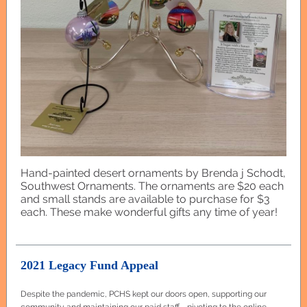
Hand-painted desert ornaments by Brenda j Schodt,
Southwest Ornaments. The ornaments are $20 each
and small stands are available to purchase for $3
each. These make wonderful gifts any time of year!
2021 Legacy Fund Appeal
Despite the pandemic, PCHS kept our doors open, supporting our