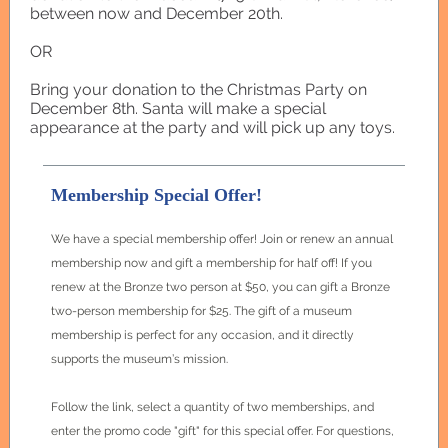
between now and December 20th.
OR
Bring your donation to the Christmas Party on
December 8th. Santa will make a special
appearance at the party and will pick up any toys.
Membership Special Offer!
We have a special membership offer! Join or renew an annual
membership now and gift a membership for half off! If you
renew at the Bronze two person at $50, you can gift a Bronze
two-person membership for $25. The gift of a museum
membership is perfect for any occasion, and it directly
supports the museum’s mission.
Follow the link, select a quantity of two memberships, and
enter the promo code "gift" for this special offer. For questions,