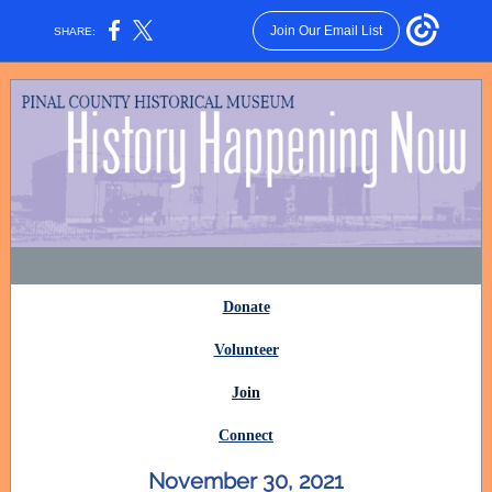
Join Our Email List
SHARE:
Donate
Volunteer
Join
Connect
November 30, 2021