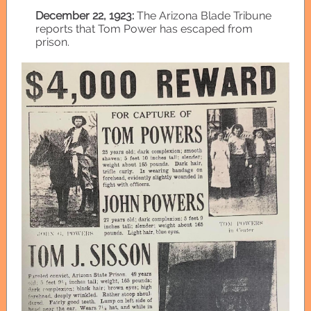
December 22, 1923:
The Arizona Blade Tribune
reports that Tom Power has escaped from
prison.