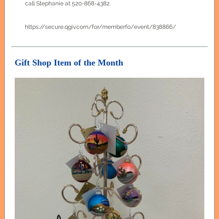
call Stephanie at 520-868-4382.
https://secure.qgiv.com/for/memberfo/event/838866/
Gift Shop Item of the Month