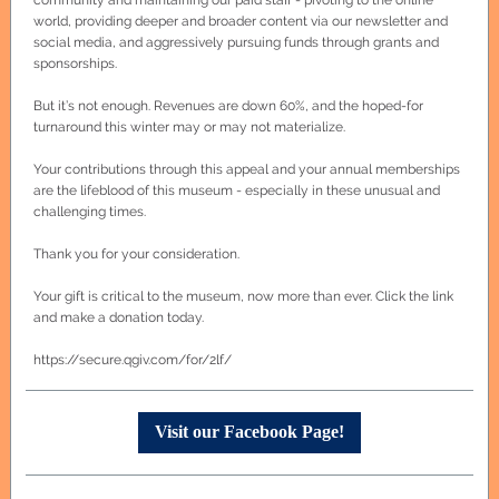
community and maintaining our paid staff - pivoting to the online
world, providing deeper and broader content via our newsletter and
social media, and aggressively pursuing funds through grants and
sponsorships.
But it’s not enough. Revenues are down 60%, and the hoped-for
turnaround this winter may or may not materialize.
Your contributions through this appeal and your annual memberships
are the lifeblood of this museum - especially in these unusual and
challenging times.
Thank you for your consideration.
Your gift is critical to the museum, now more than ever. Click the link
and make a donation today.
https://secure.qgiv.com/for/2lf/
Visit our Facebook Page!