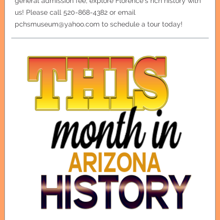
general admission fee, explore Florence's rich history with
us! Please call 520-868-4382 or email
pchsmuseum@yahoo.com to schedule a tour today!