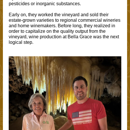
pesticides or inorganic substances.
Early on, they worked the vineyard and sold their
estate-grown varieties to regional commercial wineries
and home winemakers. Before long, they realized in
order to capitalize on the quality output from the
vineyard, wine production at Bella Grace was the next
logical step.