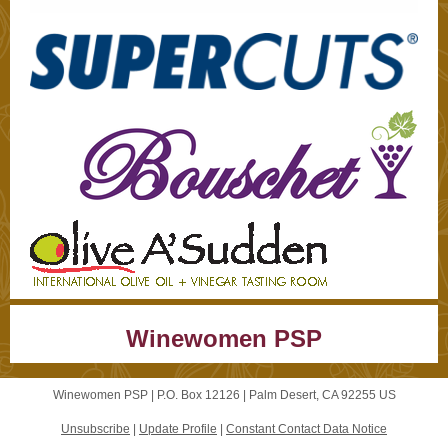
Winewomen PSP
Winewomen PSP |
P.O. Box 12126
|
Palm Desert, CA 92255 US
Unsubscribe
|
Update Profile
|
Constant Contact Data Notice