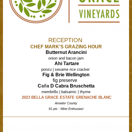
RECEPTION
CHEF MARK'S GRAZING HOUR
Butternut Arancini
onion and bacon jam
Ahi Tartare
ponzu | sesame rice cracker
Fig & Brie Wellington
fig preserve
aña
C
D Cabra Bruschetta
membrillo | balsamic | thyme
2023 BELLA GRACE ESTATE GRENACHE BLANC
Amador County
91 pts - Wine Enthusiast