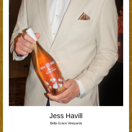
Jess Havill
Bella Grace Vineyards