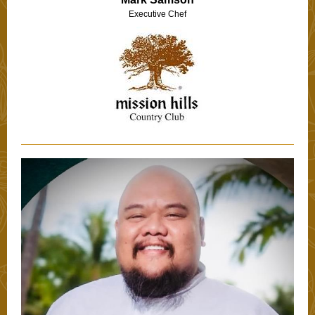
Executive Chef