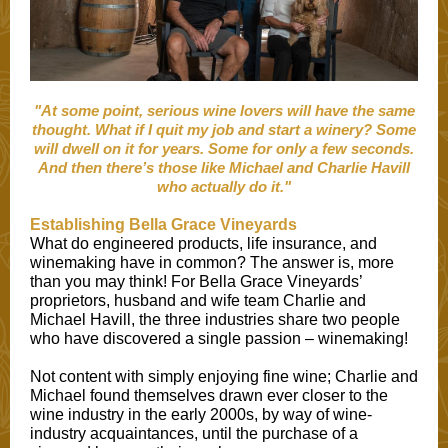
"At some point, serious wine lovers will have the same
thought. What if I quit my job and start a winery? Some
will dwell on it for years. Some for only a few seconds.
And then there’s those like Michael and Charlie Havill
who actually do it."
Establishing Bella Grace Vineyards
What do engineered products, life insurance, and
winemaking have in common? The answer is, more
than you may think! For Bella Grace Vineyards’
proprietors, husband and wife team Charlie and
Michael Havill, the three industries share two people
who have discovered a single passion – winemaking!
Not content with simply enjoying fine wine; Charlie and
Michael found themselves drawn ever closer to the
wine industry in the early 2000s, by way of wine-
industry acquaintances, until the purchase of a