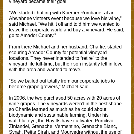
vineyard became their goal.
“We started chatting with Koerner Rombauer at an
Ahwahnee vintners event because we love his wine,”
said Michael. “We hit it off and told him we wanted to
leave the corporate world and buy a vineyard. He said,
go to Amador County.”
From there Michael and her husband, Charlie, started
scouring Amador County for potential vineyard
locations. They never intended to “retire” to the
vineyard life full-time, but their son instantly fell in love
with the area and wanted to move.
“So we bailed out totally from our corporate jobs to
become grape growers,” Michael said.
In 2006, the two purchased 50 acres with 20 acres of
wine grapes. The vineyards weren’t in the best shape
so Charlie learned as much as he could about
biodynamic and sustainable farming. Under his
watchful eye, the Havills have cultivated Primitivo,
Zinfandel, Grenache, Vermentino, Grenache Blanc,
Syrah, Petite Sirah, and Mourvedre without the use of