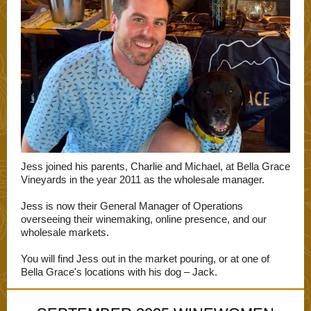
Jess joined his parents, Charlie and Michael, at Bella Grace
Vineyards in the year 2011 as the wholesale manager.
Jess is now their General Manager of Operations
overseeing their winemaking, online presence, and our
wholesale markets.
You will find Jess out in the market pouring, or at one of
Bella Grace's locations with his dog – Jack.