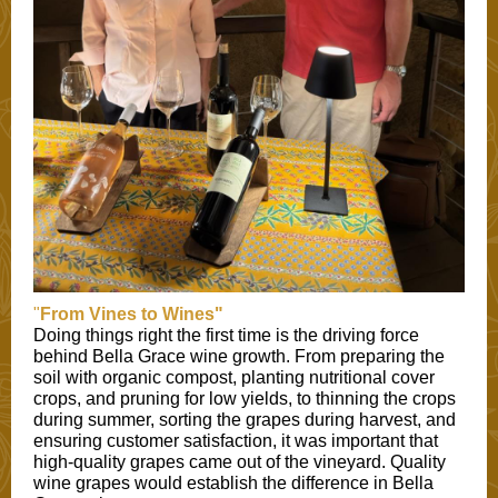
"
From Vines to Wines"
Doing things right the first time is the driving force
behind Bella Grace wine growth. From preparing the
soil with organic compost, planting nutritional cover
crops, and pruning for low yields, to thinning the crops
during summer, sorting the grapes during harvest, and
ensuring customer satisfaction, it was important that
high-quality grapes came out of the vineyard. Quality
wine grapes would establish the difference in Bella