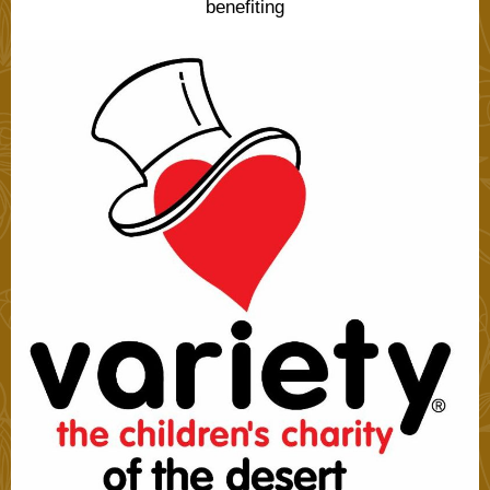
benefiting