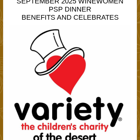
SEPTEMBER 2025 WINEWOMEN
PSP DINNER
BENEFITS AND CELEBRATES