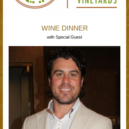
WI NE DINNER
with Special Guest