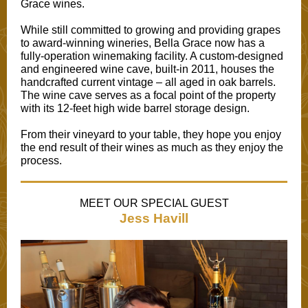
Grace wines.
While still committed to growing and providing grapes
to award-winning wineries, Bella Grace now has a
fully-operation winemaking facility. A custom-designed
and engineered wine cave, built-in 2011, houses the
handcrafted current vintage – all aged in oak barrels.
The wine cave serves as a focal point of the property
with its 12-feet high wide barrel storage design.
From their vineyard to your table, they hope you enjoy
the end result of their wines as much as they enjoy the
process.
MEET OUR SPECIAL GUEST
Jess Havill