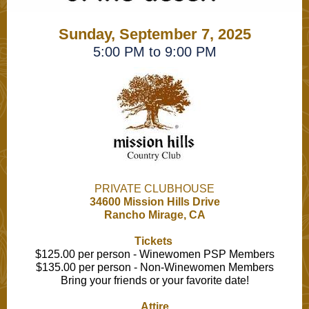
Sunday, September 7, 2025
5:00 PM to 9:00 PM
PRIVATE CLUBHOUSE
34600 Mission Hills Drive
Rancho Mirage, CA
Tickets
$125.00 per person - Winewomen PSP Members
$135.00 per person - Non-Winewomen Members
Bring your friends or your favorite date!
Attire