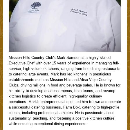
Mission Hills Country Club's Mark Samson is a highly skilled
Executive Chef with over 15 years of experience in managing full-
service, high-volume kitchens, ranging from fine dining restaurants
to catering large events. Mark has led kitchens in prestigious
establishments such as Mission Hills and Aliso Viejo Country
Clubs, driving millions in food and beverage sales. He is known for
his ability to develop seasonal menus, train teams, and revamp
kitchen logistics to create efficient, high-quality culinary
operations. Mark's entrepreneurial spirit led him to own and operate
a successful catering business, Farm Box, catering to high-profile
clients, including professional athletes. He is passionate about
sustainability, teaching, and fostering a positive kitchen culture
while ensuring exceptional dining experiences.