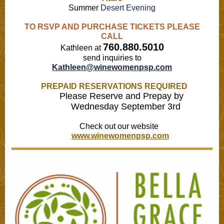
Summer
Desert Evening
TO RSVP AND PURCHASE TICKETS PLEASE
CALL
760.880.5010
Kathleen at
send inquiries to
Kathleen@winewomenpsp.com
PREPAID RESERVATIONS REQUIRED
Please Reserve and Prepay by
Wednesday September 3rd
Check out our website
www.winewomenpsp.com