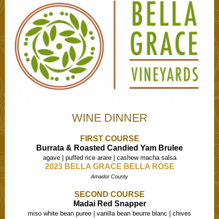
WINE DINNER
FIRST COURSE
Burrata & Roasted Candied Yam Brulee
agave | puffed rice arare | cashew macha salsa
2023 BELLA GRACE BELLA ROSE
Amador County
SECOND COURSE
Madai Red Snapper
miso white bean puree | vanilla bean beurre blanc | chives