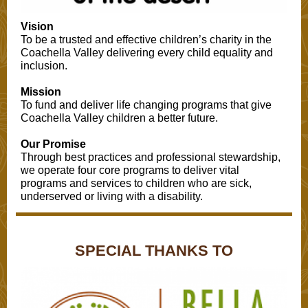
Vision
To be a trusted and effective children’s charity in the
Coachella Valley delivering every child equality and
inclusion.
Mission
To fund and deliver life changing programs that give
Coachella Valley children a better future.
Our Promise
Through best practices and professional stewardship,
we operate four core programs to deliver vital
programs and services to children who are sick,
underserved or living with a disability.
SPECIAL THANKS TO