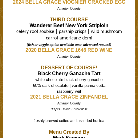
2024 BELLA GRACE VIOGNIER CRACKED EGG
Amador County
THIRD COURSE
Wanderer Beef New York Striploin
celery root soubise | parsnip crisps | wild mushroom
carrot americane demi
(fish or veggie option available upon advanced request)
2020 BELLA GRACE 1646 RED WINE
Amador County
DESSERT OF COURSE!
Black Cherry Ganache Tart
white chocolate black cherry ganache
60% dark chocolate | vanilla panna cotta
raspberry veil
2021 BELLA GRACE ZINFANDEL
Amador County
90 pts - Wine Enthusiast
freshly brewed coffee and assorted hot tea
Menu Created By
Mark Samson