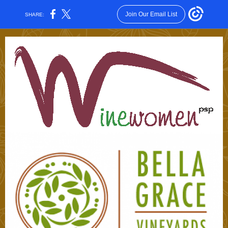
Join Our Email List
SHARE: