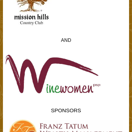
AND
SPONSORS