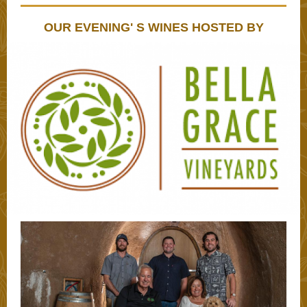
OUR EVENING' S WINES HOSTED BY