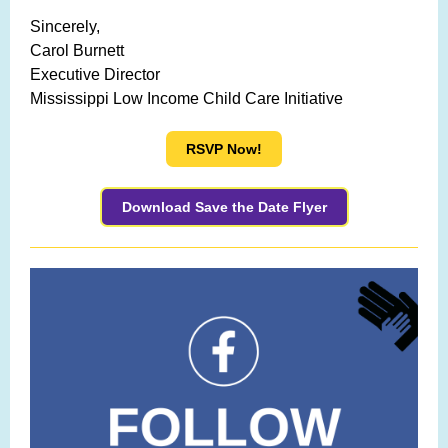
Sincerely,
Carol Burnett
Executive Director
Mississippi Low Income Child Care Initiative
RSVP Now!
Download Save the Date Flyer