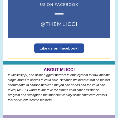
Like us on Facebook!
ABOUT MLICCI
In Mississippi, one of the biggest barriers to employment for low-income
single moms is access to child care. Because we believe that no mother
should have to choose between the job she needs and the child she
loves, MLICCI works to improve the state’s child care assistance
program and strengthen the financial viability of the child care centers
that serve low-income mothers.