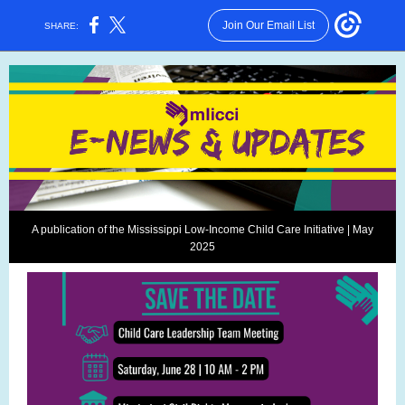
Join Our Email List
SHARE:
A publication of the Mississippi Low-Income Child Care Initiative | May
2025