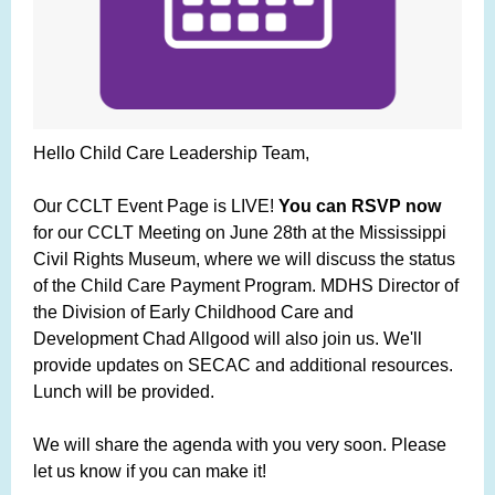
Hello Child Care Leadership Team,
Our CCLT Event Page is LIVE!
You can RSVP now
for our CCLT Meeting on June 28th at the Mississippi
Civil Rights Museum, where we will discuss the status
of the Child Care Payment Program. MDHS Director of
the Division of Early Childhood Care and
Development Chad Allgood will also join us. We'll
provide updates on SECAC and additional resources.
Lunch will be provided.
We will share the agenda with you very soon. Please
let us know if you can make it!