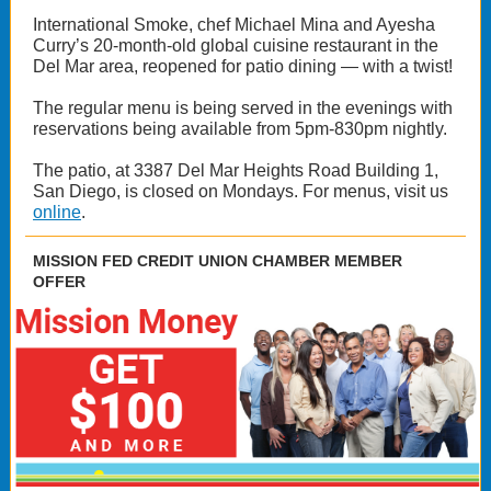
International Smoke, chef Michael Mina and Ayesha
Curry’s 20-month-old global cuisine restaurant in the
Del Mar area, reopened for patio dining — with a twist!
The regular menu is being served in the evenings with
reservations being available from 5pm-830pm nightly.
The patio, at 3387 Del Mar Heights Road Building 1,
San Diego, is closed on Mondays. For menus, visit us
online
.
MISSION FED CREDIT UNION CHAMBER MEMBER
OFFER