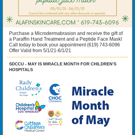
Purchase a Microdermabrasion and receive the gift of
a Paraffin Hand Treatment and a Peptide Face Mask!
Call today to book your appointment (619) 743-6096
Offer Valid from 5/1/21-6/1/21
SDCCU - MAY IS MIRACLE MONTH FOR CHILDREN’S
HOSPITALS