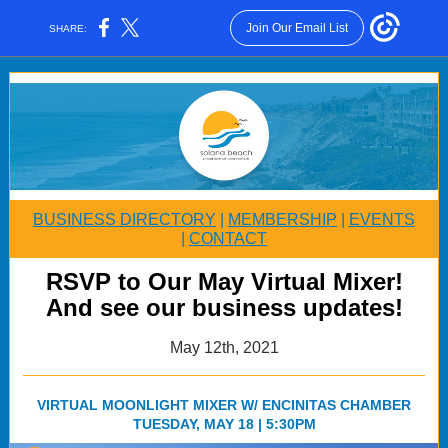
Join Our Email List
SHARE:
BUSINESS DIRECTORY
|
MEMBERSHIP
|
EVENTS
|
CONTACT
RSVP to Our May Virtual Mixer!
And see our business updates!
May 12th, 2021
VIRTUAL MOONLIGHT MIXER W/ ENCINITAS CHAMBER
TUESDAY, MAY 18 | 5:30PM