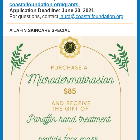
coastalfoundation.org/grants
Application Deadline: June 30, 2021
.
For questions, contact
laura@coastalfoundation.org
A'LAFIN SKINCARE SPECIAL