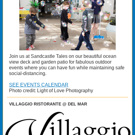
Join us at Sandcastle Tales on our beautiful ocean
view deck and garden patio for fabulous outdoor
events where you can have fun while maintaining safe
social-distancing.
SEE EVENTS CALENDAR
Photo credit: Light of Love Photography
VILLAGGIO RISTORANTE @ DEL MAR