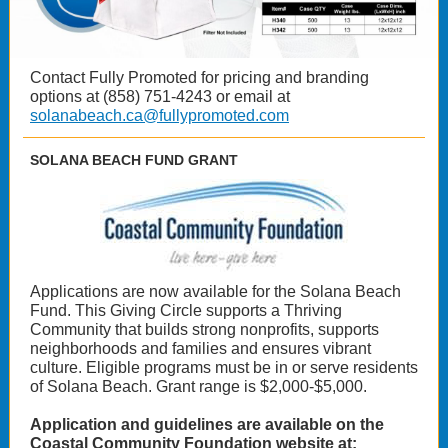
Contact Fully Promoted for pricing and branding
options at (858) 751-4243 or email at
solanabeach.ca@fullypromoted.com
SOLANA BEACH FUND GRANT
Applications are now available for the Solana Beach
Fund. This Giving Circle supports a Thriving
Community that builds strong nonprofits, supports
neighborhoods and families and ensures vibrant
culture. Eligible programs must be in or serve residents
of Solana Beach. Grant range is $2,000-$5,000.
Application and guidelines are available on the
Coastal Community Foundation website at: