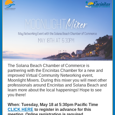
The Solana Beach Chamber of Commerce is
partnering with the Encinitas Chamber for a new and
improved Virtual Community Networking event,
Moonlight Mixers. During this mixer you will meet other
professionals around Encinitas and Solana Beach and
learn more about the local happenings! Hope to see
you there!
When: Tuesday, May 18 at 5:30pm Pacific Time
CLICK HERE
to register in advance for this
meeting. Online registration is required.