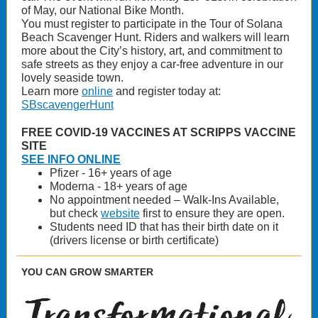
of May, our National Bike Month.
You must register to participate in the Tour of Solana
Beach Scavenger Hunt. Riders and walkers will learn
more about the City’s history, art, and commitment to
safe streets as they enjoy a car-free adventure in our
lovely seaside town.
Learn more
online
and register today at:
SBscavengerHunt
FREE COVID-19 VACCINES AT SCRIPPS VACCINE
SITE
SEE INFO ONLINE
Pfizer - 16+ years of age
Moderna - 18+ years of age
No appointment needed – Walk-Ins Available,
but check
website
first to ensure they are open.
Students need ID that has their birth date on it
(drivers license or birth certificate)
YOU CAN GROW SMARTER