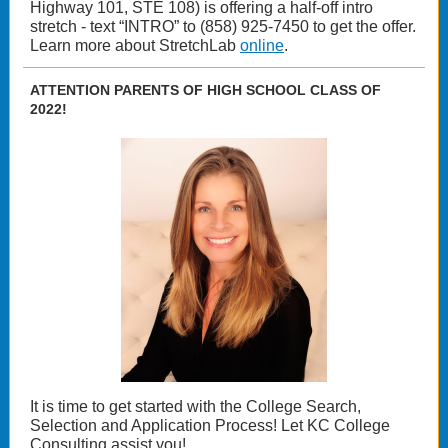
Highway 101, STE 108) is offering a half-off intro
stretch - text “INTRO” to (858) 925-7450 to get the offer.
Learn more about StretchLab
online
.
ATTENTION PARENTS OF HIGH SCHOOL CLASS OF
2022!
It is time to get started with the College Search,
Selection and Application Process! Let KC College
Consulting assist you!