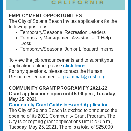
EMPLOYMENT OPPORTUNITIES
The City of Solana Beach invites applications for the
following positions:
Temporary/Seasonal Recreation Leaders
Temporary Management Assistant – IT Help
Desk
Temporary/Seasonal Junior Lifeguard Interns
To view the job announcements and to submit your
application online, please
click here
.
For any questions, please contact the Human
Resources Department at
psammak@cosb.org
COMMUNITY GRANT PROGRAM FY 2021-22
Grant applications open until 5:00 p.m., Tuesday,
May 25, 2021
Community Grant Guidelines and Application
The City of Solana Beach is excited to announce the
opening of its 2021 Community Grant Program. The
City is accepting grant applications until 5:00 p.m.,
Tuesday, May 25, 2021. There is a total of $25,000