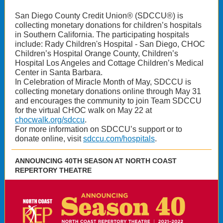
San Diego County Credit Union® (SDCCU®) is
collecting monetary donations for children’s hospitals
in Southern California. The participating hospitals
include: Rady Children's Hospital - San Diego, CHOC
Children’s Hospital Orange County, Children’s
Hospital Los Angeles and Cottage Children’s Medical
Center in Santa Barbara.
In Celebration of Miracle Month of May, SDCCU is
collecting monetary donations online through May 31
and encourages the community to join Team SDCCU
for the virtual CHOC walk on May 22 at
chocwalk.org/sdccu
.
For more information on SDCCU’s support or to
donate online, visit
sdccu.com/hospitals
.
ANNOUNCING 40TH SEASON AT NORTH COAST
REPERTORY THEATRE