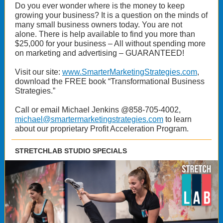
Do you ever wonder where is the money to keep
growing your business? It is a question on the minds of
many small business owners today. You are not
alone. There is help available to find you more than
$25,000 for your business – All without spending more
on marketing and advertising – GUARANTEED!
Visit our site:
www.SmarterMarketingStrategies.com
,
download the FREE book “Transformational Business
Strategies.”
Call or email Michael Jenkins @858-705-4002,
michael@smartermarketingstrategies.com
to learn
about our proprietary Profit Acceleration Program.
STRETCHLAB STUDIO SPECIALS