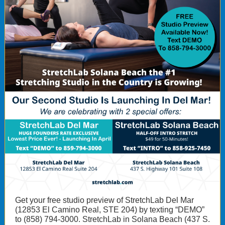
Get your free studio preview of StretchLab Del Mar
(12853 El Camino Real, STE 204) by texting “DEMO”
to (858) 794-3000. StretchLab in Solana Beach (437 S.