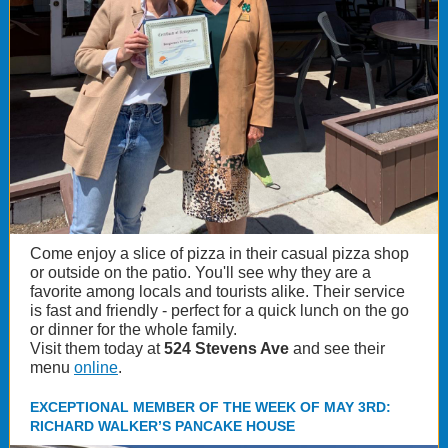
Come enjoy a slice of pizza in their casual pizza shop
or outside on the patio. You'll see why they are a
favorite among locals and tourists alike. Their service
is fast and friendly - perfect for a quick lunch on the go
or dinner for the whole family.
Visit them today at
524 Stevens Ave
and see their
menu
online
.
EXCEPTIONAL MEMBER OF THE WEEK OF MAY 3RD:
RICHARD WALKER’S PANCAKE HOUSE