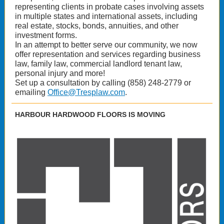
representing clients in probate cases involving assets
in multiple states and international assets, including
real estate, stocks, bonds, annuities, and other
investment forms.
In an attempt to better serve our community, we now
offer representation and services regarding business
law, family law, commercial landlord tenant law,
personal injury and more!
Set up a consultation by calling (858) 248-2779 or
emailing
Office@Tresplaw.com
.
HARBOUR HARDWOOD FLOORS IS MOVING