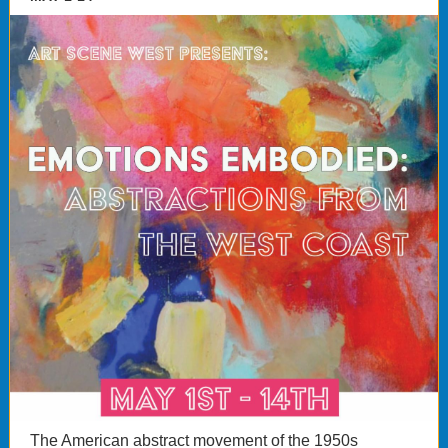
The American abstract movement of the 1950s