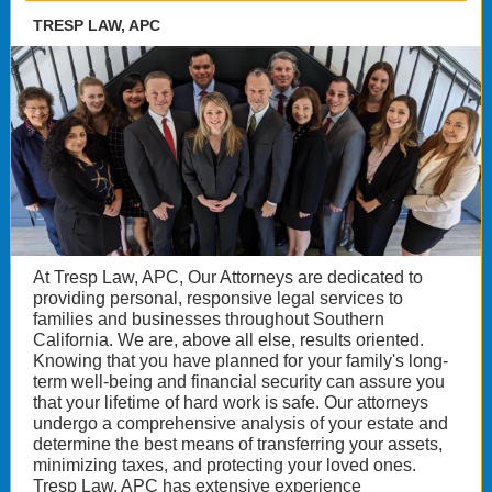
TRESP LAW, APC
At Tresp Law, APC, Our Attorneys are dedicated to
providing personal, responsive legal services to
families and businesses throughout Southern
California. We are, above all else, results oriented.
Knowing that you have planned for your family's long-
term well-being and financial security can assure you
that your lifetime of hard work is safe. Our attorneys
undergo a comprehensive analysis of your estate and
determine the best means of transferring your assets,
minimizing taxes, and protecting your loved ones.
Tresp Law, APC has extensive experience