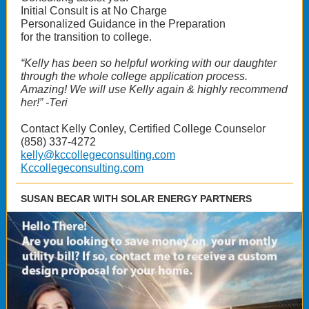
Initial Consult is at No Charge
Personalized Guidance in the Preparation
for the transition to college.
“Kelly has been so helpful working with our daughter
through the whole college application process.
Amazing! We will use Kelly again & highly recommend
her!” -Teri
Contact Kelly Conley, Certified College Counselor
(858) 337-4272
kelly@kccollegeconsulting.com
Kccollegeconsulting.com
SUSAN BECAR WITH SOLAR ENERGY PARTNERS