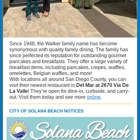
Since 1948, the Walker family name has become
synonymous with quality family dining. The family has
since perfected its reputation for outstanding gourmet
pancakes and breakfasts. They offer a large variety of
breakfast items, including pancakes, crepes, waffles,
omelettes, Belgian waffles, and more!
With locations all around San Diego County, you can
visit their newest restaurant in
Del Mar at 2670 Via De
La Valle
! They’re open for dine-in, curbside, and carry-
out. Visit them today and see more
online
.
CITY OF SOLANA BEACH NOTICES