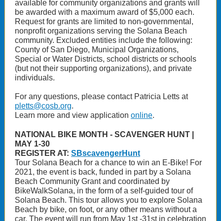
available for community organizations and grants will
be awarded with a maximum award of $5,000 each.
Request for grants are limited to non-governmental,
nonprofit organizations serving the Solana Beach
community. Excluded entities include the following:
County of San Diego, Municipal Organizations,
Special or Water Districts, school districts or schools
(but not their supporting organizations), and private
individuals.
For any questions, please contact Patricia Letts at
pletts@cosb.org
.
Learn more and view application
online
.
NATIONAL BIKE MONTH - SCAVENGER HUNT |
MAY 1-30
REGISTER AT:
SBscavengerHunt
Tour Solana Beach for a chance to win an E-Bike! For
2021, the event is back, funded in part by a Solana
Beach Community Grant and coordinated by
BikeWalkSolana, in the form of a self-guided tour of
Solana Beach. This tour allows you to explore Solana
Beach by bike, on foot, or any other means without a
car. The event will run from May 1st -31st in celebration