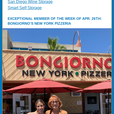
San Diego Wine Storage
Smart Self Storage
EXCEPTIONAL MEMBER OF THE WEEK OF APR. 26TH:
BONGIORNO’S NEW YORK PIZZERIA