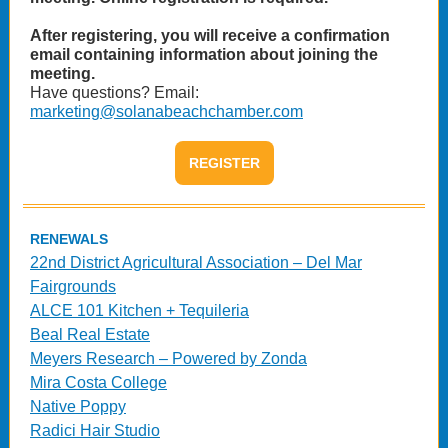
After registering, you will receive a confirmation
email containing information about joining the
meeting.
Have questions? Email:
marketing@solanabeachchamber.com
REGISTER
RENEWALS
22nd District Agricultural Association – Del Mar
Fairgrounds
ALCE 101 Kitchen + Tequileria
Beal Real Estate
Meyers Research – Powered by Zonda
Mira Costa College
Native Poppy
Radici Hair Studio