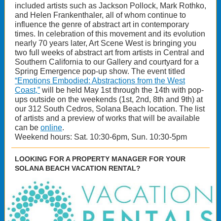
included artists such as Jackson Pollock, Mark Rothko,
and Helen Frankenthaler, all of whom continue to
influence the genre of abstract art in contemporary
times. In celebration of this movement and its evolution
nearly 70 years later, Art Scene West is bringing you
two full weeks of abstract art from artists in Central and
Southern California to our Gallery and courtyard for a
Spring Emergence pop-up show. The event titled
“Emotions Embodied: Abstractions from the West
Coast,”
will be held May 1st through the 14th with pop-
ups outside on the weekends (1st, 2nd, 8th and 9th) at
our 312 South Cedros, Solana Beach location. The list
of artists and a preview of works that will be available
can be
online
.
Weekend hours: Sat. 10:30-6pm, Sun. 10:30-5pm
LOOKING FOR A PROPERTY MANAGER FOR YOUR
SOLANA BEACH VACATION RENTAL?