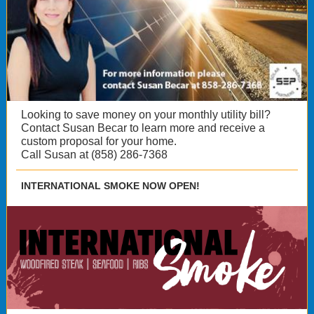
Looking to save money on your monthly utility bill?
Contact Susan Becar to learn more and receive a
custom proposal for your home.
Call Susan at (858) 286-7368
INTERNATIONAL SMOKE NOW OPEN!