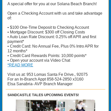
A special offer for you at our Solana Beach Branch!
Open a Checking Account with us and take advantage
of:
• $100 One-Time Deposit to Checking Account
• Mortgage Discount: $300 off Closing Costs
• Auto Loan Rate Discount: 0.25% off APR and first
payment*
• Credit Card: No Annual Fee, Plus 0% Intro APR for
12 months*
• Credit Card Rewards Points: 10,000 points*
• Open your account via Video Chat
*READ MORE
Visit us at: 953 Lomas Santa Fe Drive., 92075
For an In-Branch Appt 858-524-2850 x3160
Elsa Sanabria- AVP Branch Manager
SANDCASTLE TALES UPCOMING EVENTS!