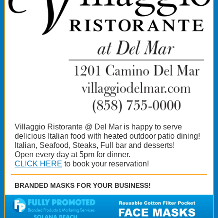
Villaggio Ristorante @ Del Mar is happy to serve
delicious Italian food with heated outdoor patio dining!
Italian, Seafood, Steaks, Full bar and desserts!
Open every day at 5pm for dinner.
CLICK HERE
to book your reservation!
BRANDED MASKS FOR YOUR BUSINESS!