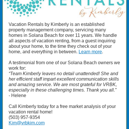
Vacation Rentals by Kimberly is an established
property management company, servicing many
homes in Solana Beach for over 11 years. We handle
all aspects of vacation renting, from a guest inquiring
about your home, to the time they check out of your
home, and everything in between.
Learn more
.
A testimonial from one of our Solana Beach owners we
work for:
“Team Kimberly leaves no detail unattended! She and
her efficient staff impart excellent communication skills
and amazing service. We are most grateful for VRBK,
especially in these challenging times. Thank you all.”
- Helene
Call Kimberly today for a free market analysis of your
vacation rental home!
(503) 957-9354
Kim@vrbkim.com