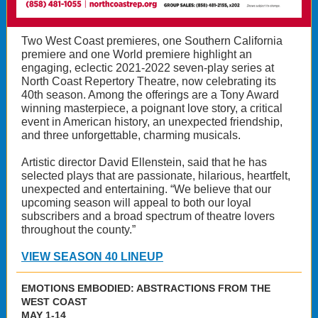
Two West Coast premieres, one Southern California
premiere and one World premiere highlight an
engaging, eclectic 2021-2022 seven-play series at
North Coast Repertory Theatre, now celebrating its
40th season. Among the offerings are a Tony Award
winning masterpiece, a poignant love story, a critical
event in American history, an unexpected friendship,
and three unforgettable, charming musicals.
Artistic director David Ellenstein, said that he has
selected plays that are passionate, hilarious, heartfelt,
unexpected and entertaining. “We believe that our
upcoming season will appeal to both our loyal
subscribers and a broad spectrum of theatre lovers
throughout the county.”
VIEW SEASON 40 LINEUP
EMOTIONS EMBODIED: ABSTRACTIONS FROM THE
WEST COAST
MAY 1-14