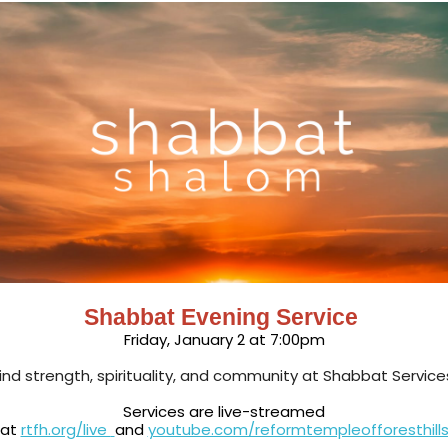
Shabbat Evening Service
Friday, January 2 at 7:00pm
ind strength, spirituality, and community at Shabbat Service
Services are live-streamed
at
rtfh.org/live
and
youtube.com/reformtempleofforesthill