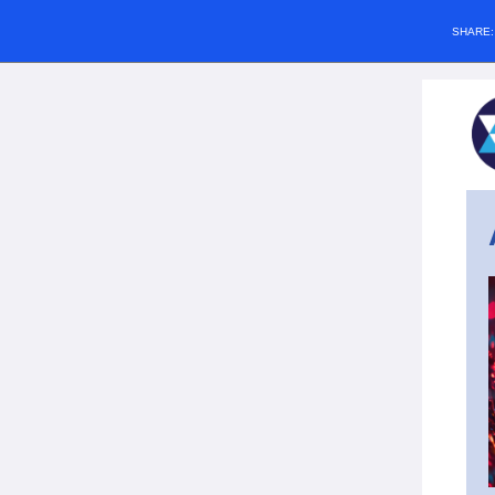
SHARE