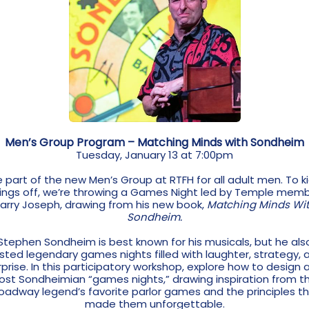
Men’s Group Program – Matching Minds with Sondheim
Tuesday, January 13 at 7:00pm
 part of the new Men’s Group at RTFH for all adult men. To k
ings off, we’re throwing a Games Night led by Temple mem
arry Joseph, drawing from his new book,
Matching Minds Wi
Sondheim.
Stephen Sondheim is best known for his musicals, but he als
sted legendary games nights filled with laughter, strategy, 
rprise. In this participatory workshop, explore how to design 
ost Sondheimian “games nights,” drawing inspiration from t
oadway legend’s favorite parlor games and the principles t
made them unforgettable.