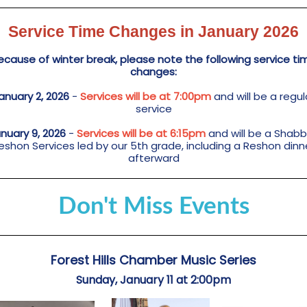
Service Time Changes in January 2026
ecause of winter break, please note the following service ti
changes:
anuary 2, 2026
-
Services will be at 7:00pm
and will be a regul
service
nuary 9, 2026
-
Services will be at 6:15pm
and will be a Shab
eshon Services led by our 5th grade, including a Reshon dinn
afterward
Don't Miss Events
Forest Hills Chamber Music Series
Sunday, January 11 at 2:00pm