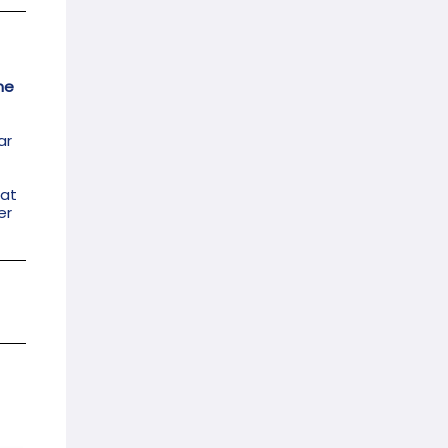
me
ar
bat
er