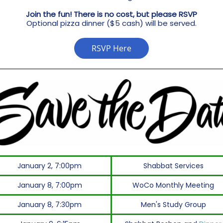
Join the fun! There is no cost, but please RSVP
Optional pizza dinner ($5 cash) will be served.
RSVP Here
January 2, 7:00pm
Shabbat Services
January 8, 7:00pm
WoCo Monthly Meeting
January 8, 7:30pm
Men's Study Group