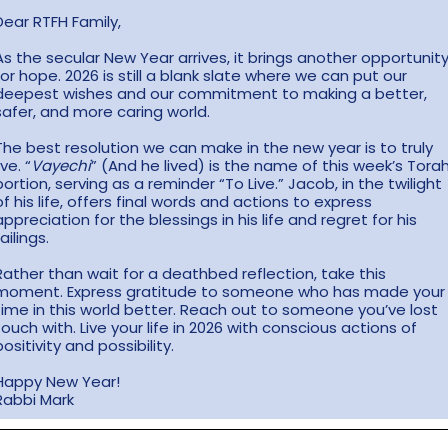
Dear RTFH Family,
As the secular New Year arrives, it brings another opportunit
for hope. 2026 is still a blank slate where we can put our
deepest wishes and our commitment to making a better,
safer, and more caring world.
The best resolution we can make in the new year is to truly
ive. “
Vayechi
” (And he lived) is the name of this week’s Tora
portion, serving as a reminder “To Live.” Jacob, in the twilight
of his life, offers final words and actions to express
appreciation for the blessings in his life and regret for his
failings.
Rather than wait for a deathbed reflection, take this
moment. Express gratitude to someone who has made your
time in this world better. Reach out to someone you’ve lost
touch with. Live your life in 2026 with conscious actions of
positivity and possibility.
Happy New Year!
Rabbi Mark