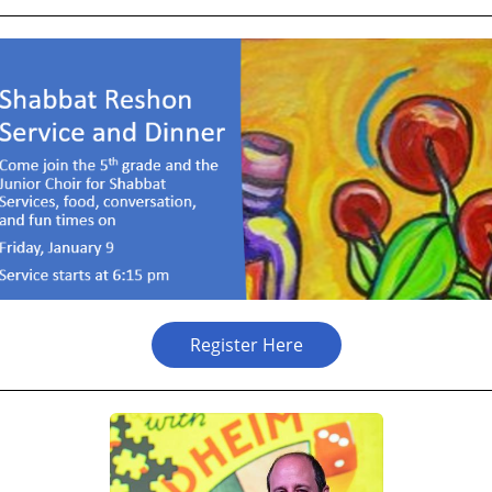
Register Here