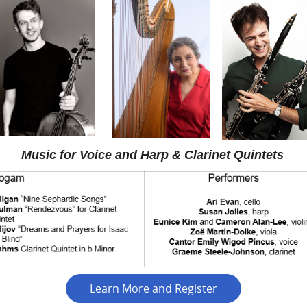
Music for Voice and Harp & Clarinet Quintets
Learn More and Register