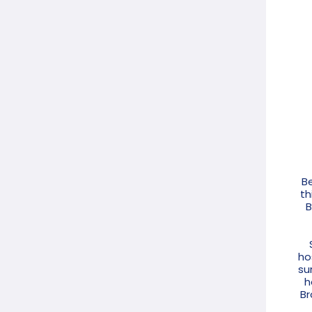
Be
th
B
ho
su
h
Br