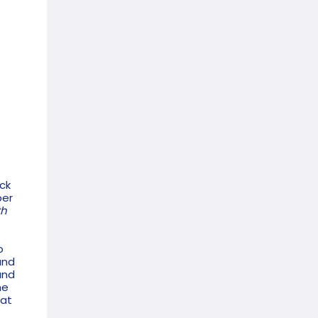
ick
ber
th
o
and
and
he
hat