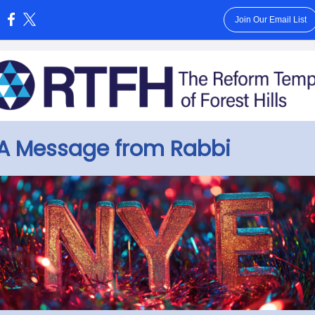
Join Our Email List
:
A Message from Rabbi