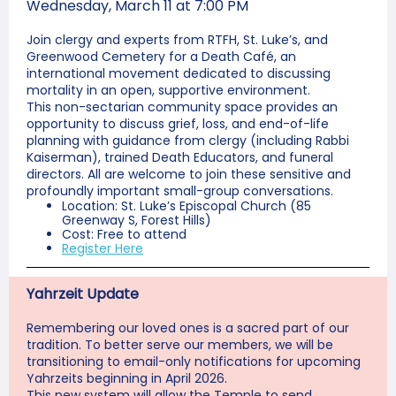
Wednesday, March 11 at 7:00 PM
Join clergy and experts from RTFH, St. Luke’s, and
Greenwood Cemetery for a Death Café, an
international movement dedicated to discussing
mortality in an open, supportive environment.
This non-sectarian community space provides an
opportunity to discuss grief, loss, and end-of-life
planning with guidance from clergy (including Rabbi
Kaiserman), trained Death Educators, and funeral
directors. All are welcome to join these sensitive and
profoundly important small-group conversations.
Location: St. Luke’s Episcopal Church (85
Greenway S, Forest Hills)
Cost: Free to attend
Register Here
Yahrzeit Update
Remembering our loved ones is a sacred part of our
tradition. To better serve our members, we will be
transitioning to email-only notifications for upcoming
Yahrzeits beginning in April 2026.
This new system will allow the Temple to send