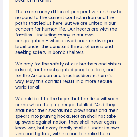
Dear RTFH Family,
There are many different perspectives on how to
respond to the current conflict in Iran and the
paths that led us here. But we are united in our
concern for human life. Our hearts are with the
families – including many in our own
congregation – whose loved ones are living in
Israel under the constant threat of sirens and
seeking safety in bomb shelters.
We pray for the safety of our brothers and sisters
in Israel, for the subjugated people of Iran, and
for the American and Israeli soldiers in harm’s
way. May this conflict result in a more secure
world for all.
We hold fast to the hope that the time will soon
come when the prophecy is fulfilled: “And they
shall beat their swords into plowshares and their
spears into pruning hooks. Nation shall not take
up sword against nation; they shall never again
know war, but every family shall sit under its own
vine and fig tree, with no one to make them