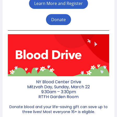
Learn More and Register
Donate
NY Blood Center Drive
Mitzvah Day, Sunday, March 22
9:30am – 3:30pm
RTFH Garden Room
Donate blood and your life-saving gift can save up to
three lives! Most everyone 16+ is eligible.