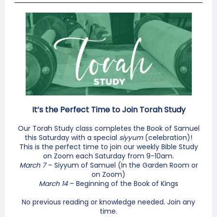
It’s the Perfect Time to Join Torah Study
Our Torah Study class completes the Book of Samuel
this Saturday with a special
siyyum
(celebration)!
This is the perfect time to join our weekly Bible Study
on Zoom each Saturday from 9-10am.
March 7
– Siyyum of Samuel (In the Garden Room or
on Zoom)
March 14
– Beginning of the Book of Kings
No previous reading or knowledge needed. Join any
time.