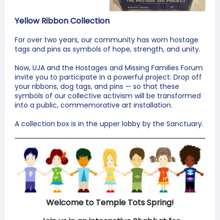
Yellow Ribbon Collection
For over two years, our community has worn hostage
tags and pins as symbols of hope, strength, and unity.
Now, UJA and the Hostages and Missing Families Forum
invite you to participate in a powerful project: Drop off
your ribbons, dog tags, and pins — so that these
symbols of our collective activism will be transformed
into a public, commemorative art installation.
A collection box is in the upper lobby by the Sanctuary.
Welcome to Temple Tots Spring!