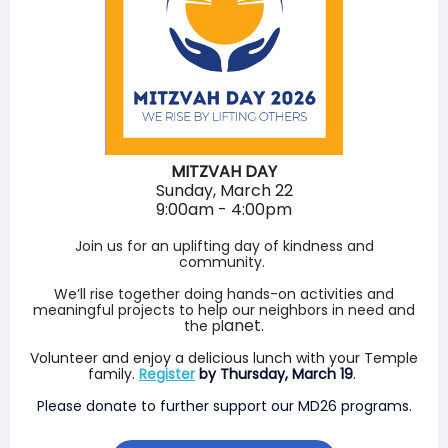
MITZVAH DAY
Sunday, March 22
9:00am - 4:00pm
Join us for an uplifting day of kindness and
community.
We’ll rise together doing hands-on activities and
meaningful projects to help our neighbors in need and
anet.
the pl
Volunteer and enjoy a delicious lunch with your Temple
family.
Register
by Thursday, March 19
.
Please donate to further support our MD26 programs.