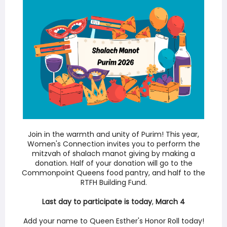
Join in the warmth and unity of Purim! This year,
Women's Connection invites you to perform the
mitzvah of shalach manot giving by making a
donation. Half of your donation will go to the
Commonpoint Queens food pantry, and half to the
RTFH Building Fund.
Last day to participate is
today
,
March 4
Add your name to Queen Esther's Honor Roll today!