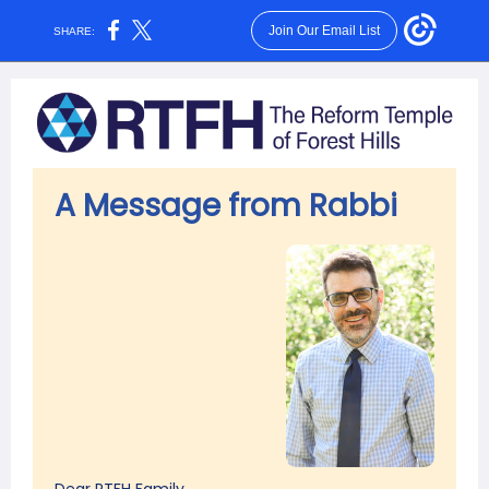
Join Our Email List
SHARE:
A Message from Rabbi