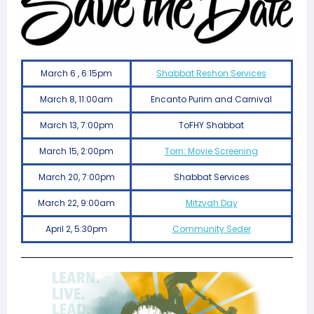
March 6 , 6:15pm
Shabbat Reshon Services
March 8, 11:00am
Encanto Purim and Carnival
March 13, 7:00pm
ToFHY Shabbat
March 15, 2:00pm
Torn: Movie Screening
March 20, 7:00pm
Shabbat Services
March 22, 9:00am
Mitzvah Day
April 2, 5:30pm
Community Seder