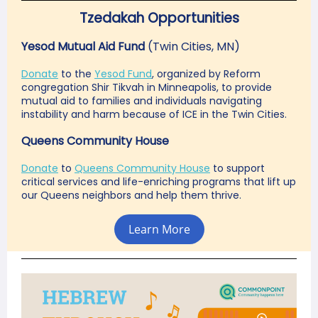
Tzedakah Opportunities
Yesod Mutual Aid Fund
(Twin Cities, MN)
Donate
to the
Yesod Fund
, organized by Reform
congregation Shir Tikvah in Minneapolis, to provide
mutual aid to families and individuals navigating
instability and harm because of ICE in the Twin Cities.
Queens Community House
Donate
to
Queens Community House
to support
critical services and life-enriching programs that lift up
our Queens neighbors and help them thrive.
Learn More