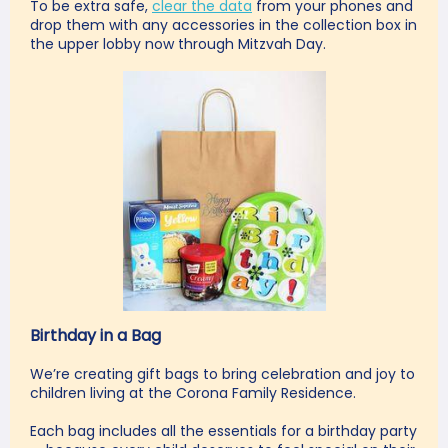
To be extra safe,
clear the data
from your phones and
drop them with any accessories in the collection box
in
the
upper lobby now through Mitzvah Day.
Birthday in a Bag
We’re creating gift bags to bring celebration and joy to
children living at the Corona Family Residence.
Each bag includes all the essentials for a birthday party