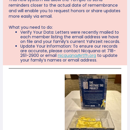
reminders closer to the actual date of remembrance
and will enable you to request honors or share updates
more easily via email.
What you need to do:
Verify Your Data: Letters were recently mailed to
each member listing the email address we have
on file and your family’s current Yahrzeit records.
Update Your Information: To ensure our records
are accurate, please contact Nicquana at 718-
261-2900 or email
nicquana@rtfh.org
to update
your family’s names or email address.