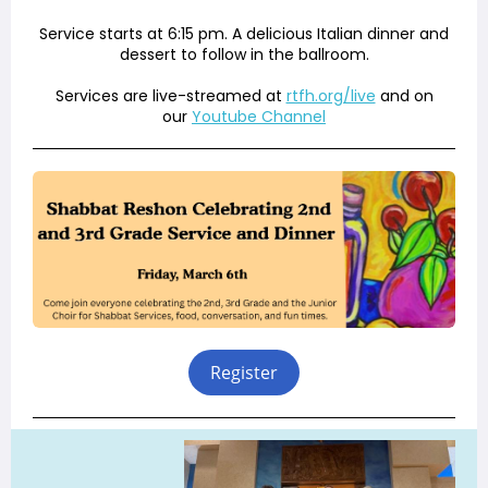
Service starts at 6:15 pm. A delicious Italian dinner and
dessert to follow in the ballroom.
Services are live-streamed at
rtfh.org/live
and on
our
Youtube Channel
Register