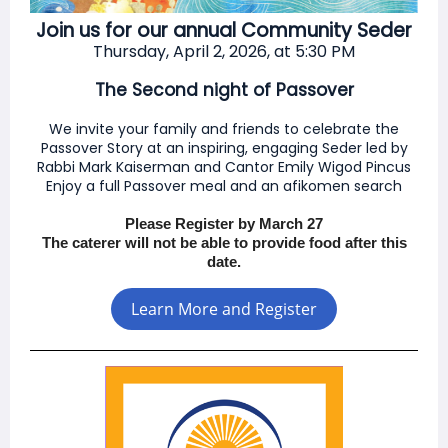
Join us for our annual Community Seder
Thu
rsday, April 2, 2026, at 5:30 PM
The Second night of Passover
We invite your family and friends to celebrate the
Passover Story at an inspiring, engaging Seder led by
Rabbi Mark Kaiserman and Cantor Emily Wigod Pincus
Enjoy a full Passover meal and an afikomen search
Please Register by March 27
The caterer will not be able to provide food after this
date.
Learn More and Register