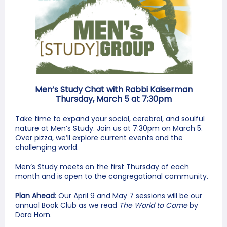
Men’s Study Chat with Rabbi Kaiserman
Thursday, March 5 at 7:30pm
Take time to expand your social, cerebral, and soulful
nature at Men’s Study. Join us at 7:30pm on March 5.
Over pizza, we’ll explore current events and the
challenging world.
Men’s Study meets on the first Thursday of each
month and is open to the congregational community.
Plan Ahead
: Our April 9 and May 7 sessions will be our
annual Book Club as we read
The World to Come
by
Dara Horn.