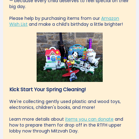
— because every child deserves to feel special on their
big day.
Please help by purchasing items from our
Amazon
Wish List
and make a child’s birthday a little brighter!
Kick Start Your Spring Cleaning!
We're collecting gently used plastic and wood toys,
electronics, children's books, and more!
Learn more
details about
items you can donate
and
how to prepare them for drop off in the RTFH upper
lobby now through Mitzvah Day.