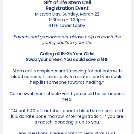
Gift of Life Stem Cell
Registration Event
Mitzvah Day, Sunday, March 22
9:30am - 3:30pm
RTFH Lower Lobby
Parents and grandparents, please help us reach the
young adults in your life.
Calling all 18-35 Year Olds!
e.
Swab your cheek. You could save a lif
Stem cell transplants are lifesaving for patients with
blood cancers. It takes only 5 minutes, and you could
help lift someone towards healing.*
Come swab your cheek--and you could be someone's
hero!
*About 90% of matches donate blood stem cells and
10% donate bone marrow. After registration, if you are
a match, donating is up to you.
Any questions, please contact Jerry Strauss at