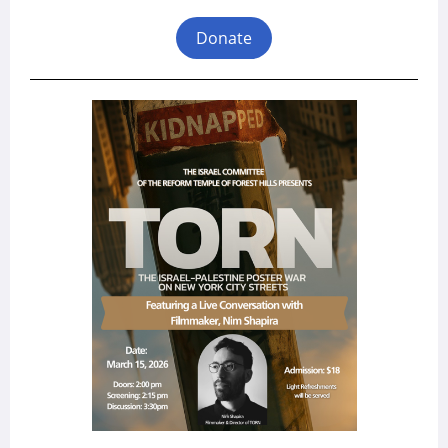
Donate