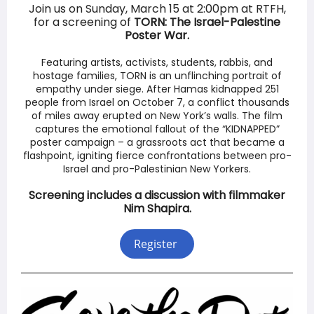
Join us on Sunday, March 15 at 2:00pm at RTFH,
for a screening of
TORN: The Israel-Palestine
Poster War.
Featuring artists, activists, students, rabbis, and
hostage families, TORN is an unflinching portrait of
empathy under siege. After Hamas kidnapped 251
people from Israel on October 7, a conflict thousands
of miles away erupted on New York’s walls. The film
captures the emotional fallout of the “KIDNAPPED”
poster campaign – a grassroots act that became a
flashpoint, igniting fierce confrontations between pro-
Israel and pro-Palestinian New Yorkers.
Screening includes a discussion with filmmaker
Nim Shapira.
Register