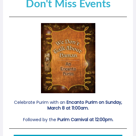
Don't Miss Events
Celebrate Purim with an
Encanto Purim on Sunday,
March 8 at 11:00am.
Followed by the
Purim Carnival at 12:00pm.