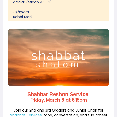
afraid” (Micah 4:3-4).
L’shalom
,
Rabbi Mark
Shabbat Reshon Service
Friday, March 6 at 6:15pm
Join our 2nd and 3rd Graders and Junior Choir for
Shabbat Services
, food, conversation, and fun times!