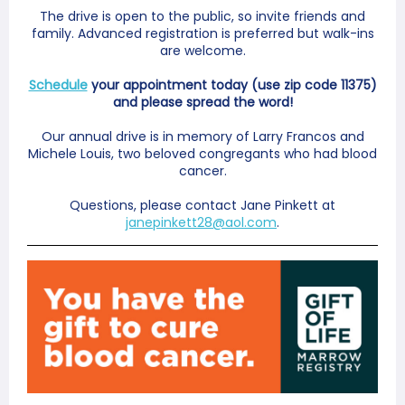
The drive is open to the public, so invite friends and
family. Advanced registration is preferred but walk-ins
are welcome.
Schedule
your appointment today (use zip code 11375)
and please spread the word!
Our annual drive is in memory of Larry Francos and
Michele Louis, two beloved congregants who had blood
cancer.
Questions, please contact Jane Pinkett at
janepinkett28@aol.com
.