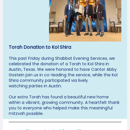
Torah Donation to Kol Shira
This past Friday during Shabbat Evening Services, we
celebrated the donation of a Torah to Kol Shira in
Austin, Texas. We were honored to have Cantor Abby
Gostein join us in co-leading the service, while the Kol
Shira community participated via lively
watching parties in Austin.
Our extra Torah has found a beautiful new home
within a vibrant, growing community. A heartfelt thank
you to everyone who helped make this meaningful
mitzvah possible.