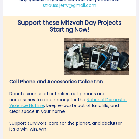
strauss.jerry@gmail.com
Support these Mitzvah Day Projects
Starting Now!
Cell Phone and Accessories Collection
Donate your used or broken cell phones and
accessories to raise money for the
National Domestic
Violence Hotline
, keep e-waste out of landfills, and
clear space in your home.
Support survivors, care for the planet, and declutter—
it’s a win, win, win!