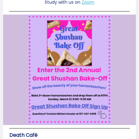
Study with us on
Zoom
Death Café