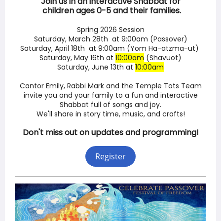
Join us in an interactive Shabbat for
children ages 0-5 and their families.
Spring 2026 Session
Saturday, March 28th at 9:00am (Passover)
Saturday, April 18th at 9:00am (Yom Ha-atzma-ut)
Saturday, May 16th at
10:00am
(Shavuot)
Saturday, June 13th at
10:00am
Cantor Emily, Rabbi Mark and the Temple Tots Team
invite you and your family to a fun and interactive
Shabbat full of songs and joy.
We'll share in story time, music, and crafts!
Don't miss out on updates and programming!
Register