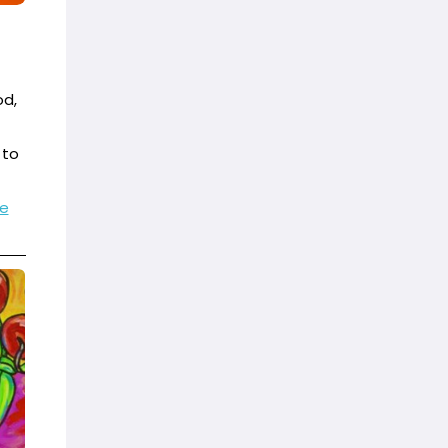
od,
 to
e