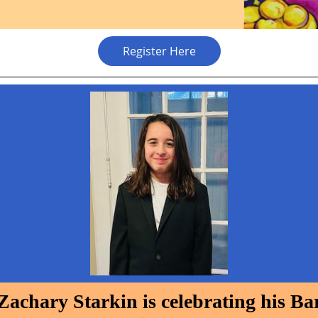
Register Here
Zachary Starkin is celebrating his Ba