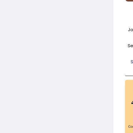
Jo
Se
S