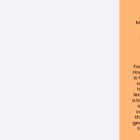
M
Fo
Hoc
is
c
h
le
a b
s
c
th
gea
t