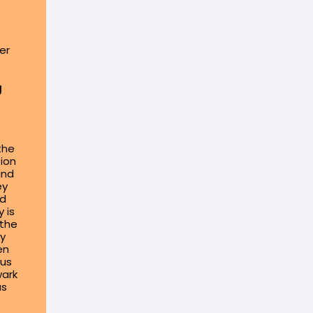
er
g
the
sion
and
ey
nd
 is
 the
by
en
lus
wark
as