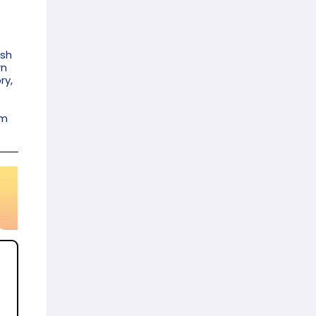
ish
rn
ry,
am