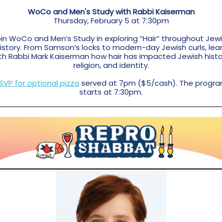
WoCo and Men's Study with Rabbi Kaiserman
Thursday, February 5 at 7:30pm
in WoCo and Men’s Study in exploring “Hair” throughout Jew
istory. From Samson’s locks to modern-day Jewish curls, lea
th Rabbi Mark Kaiserman how hair has impacted Jewish histo
religion, and identity.
SVP for optional pizza
served at 7pm ($5/cash). The progr
starts at 7:30pm.