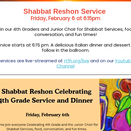
Shabbat Reshon Service
Friday, February 6 at 6:15pm
in our 4th Graders and Junior Choir for Shabbat Services, fo
conversation, and fun times!
rvice starts at 6:15 pm. A delicious Italian dinner and dessert
follow in the ballroom.
ervices are live-streamed at
rtfh.org/live
and on our
Youtub
Channel