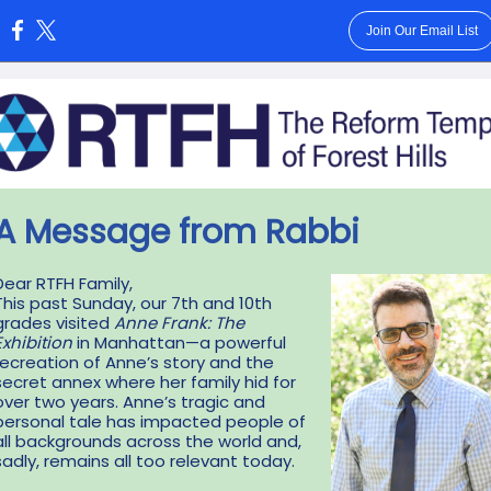
Join Our Email List
:
A Message from Rabbi
Dear RTFH Family,
This past Sunday, our 7th and 10th
grades visited
Anne Frank: The
Exhibition
in Manhattan—a powerful
recreation of Anne’s story and the
secret annex where her family hid for
over two years. Anne’s tragic and
personal tale has impacted people of
all backgrounds across the world and,
sadly, remains all too relevant today.