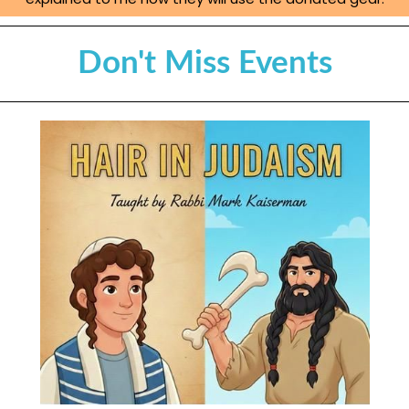
Don't Miss Events