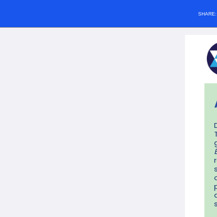
SHARE