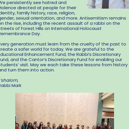
We persistently see hatred and
violence directed at people for their
identity, family history, race, religion,
gender, sexual orientation, and more. Antisemitism remains
on the rise, including the recent assault of a rabbi on the
streets of Forest Hills on International Holocaust
Remembrance Day.
Every generation must learn from the cruelty of the past to
create a safer world for today. We are grateful to the
Educational Enhancement Fund, the Rabbi’s Discretionary
Fund, and the Cantor’s Discretionary Fund for enabling our
students’ visit. May we each take these lessons from history
and turn them into action.
L’shalom
,
Rabbi Mark