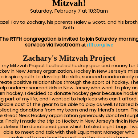
Mitzvah!
Saturday, February 7 at 10:30am
azel Tov to Zachary, his parents Haley & Scott, and his broth
Seth.
The RTFH congregation is invited to join Saturday mornin
services via livestream
at
rtfh.org/live
Zachary's Mitzvah Project
r my Mitzvah Project I collected hockey gear and money for 
key in New Jersey organization. Hockey in New Jersey’s mis
 to inspire youth to develop life skills, succeed academically 
reate positive relationships through the sport of hockey. Th
elp under-resourced kids in New Jersey who want to play a
arn hockey. I decided to donate hockey gear because hockey
ig part of my life, and I wanted to help kids who can't afford
izable cost of the gear to be able to play as well. I started 
ollecting donations from my team and my friend's team. Th
e Great Neck Hockey organization generously donated surp
r. Finally I made the trip to Hockey in New Jersey’s rink in Ne
o deliver the donationed gear which totaled eight bags. I w
able to meet and talk with their Equipment Manager who
explained to me how they will use the donated gear.