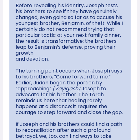
Before revealing his identity, Joseph tests
his brothers to see if they have genuinely
changed, even going so far as to accuse his
youngest brother, Benjamin, of theft. While I
certainly do not recommend trying that
particular tactic at your next family dinner,
the result is transformative: the brothers
leap to Benjamin’s defense, proving their
growth
and devotion.
The turning point occurs when Joseph says
to his brothers, “Come forward to me.”
Earlier, Judah began the portion by
“approaching”
(Vayigash)
Joseph to
advocate for his brother. The Torah
reminds us here that healing rarely
happens at a distance; it requires the
courage to step forward and close the gap.
If Joseph and his brothers could find a path
to reconciliation after such a profound
betrayal, we, too, can find ways to take