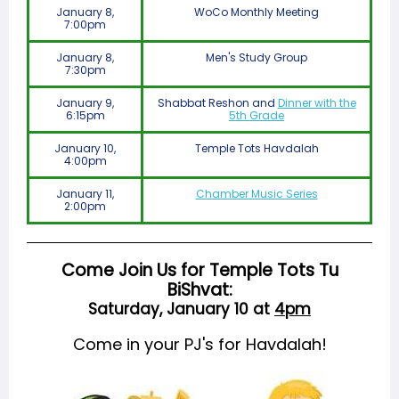
January 8,
WoCo Monthly Meeting
7:00pm
January 8,
Men's Study Group
7:30pm
January 9,
Shabbat Reshon and
Dinner with the
6:15pm
5th Grade
January 10,
Temple Tots Havdalah
4:00pm
January 11,
Chamber Music Series
2:00pm
Come Join Us for Temple Tots Tu
BiShvat:
Saturday, January 10 at
4pm
Come in your PJ's for Havdalah!