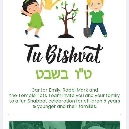
Cantor Emily, Rabbi Mark and
the Temple Tots Team invite you and your family
to a fun Shabbat celebration for children 5 years
& younger and their families.