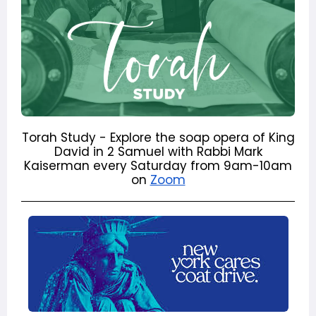
Torah Study - Explore the soap opera of King
David in 2 Samuel with Rabbi Mark
Kaiserman every Saturday from 9am-10am
on
Zoom