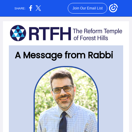
Join Our Email List
SHARE:
A Message from Rabbi