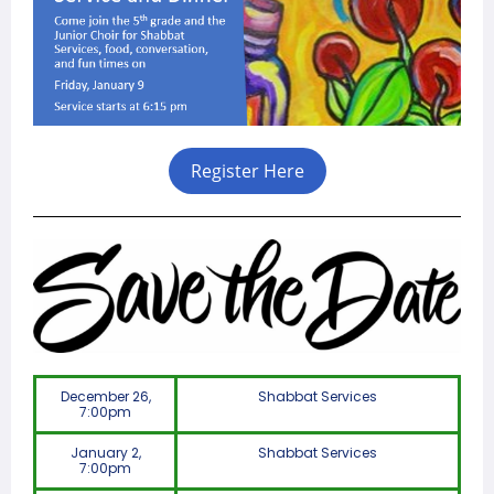
Register Here
December 26,
Shabbat Services
7:00pm
January 2,
Shabbat Services
7:00pm