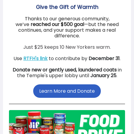
Give the Gift of Warmth
Thanks to our generous community,
we’ve
reached our $500 goal
—but the need
continues, and your support makes a real
difference.
Just $25 keeps 10 New Yorkers warm.
Use
RTFH's link
to contribute by
December 31
.
Donate new or gently used, laundered coats
in
the Temple's upper lobby until
January 25
.
Learn More and Donate