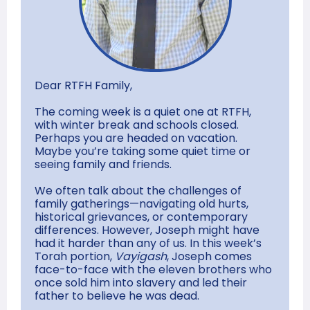
Dear RTFH Family,
The coming week is a quiet one at RTFH,
with winter break and schools closed.
Perhaps you are headed on vacation.
Maybe you’re taking some quiet time or
seeing family and friends.
We often talk about the challenges of
family gatherings—navigating old hurts,
historical grievances, or contemporary
differences. However, Joseph might have
had it harder than any of us. In this week’s
Torah portion,
Vayigash
, Joseph comes
face-to-face with the eleven brothers who
once sold him into slavery and led their
father to believe he was dead.