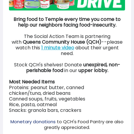
Bring food to Temple every time you come to
help our neighbors facing food-insecurity.
The Social Action Team is partnering
with
Queens Community House (QCH)
--please
watch this
1 minute video
about their urgent
need.
Stock QCH's shelves! Donate
unexpired, non-
perishable food
in our
upper lobby.
Most Needed Items
Proteins: peanut butter, canned
chicken/tuna, dried beans
Canned soups, fruits, vegetables
Rice, pasta, oatmeal
Snacks: granola bars, crackers
Monetary donations
to QCH's Food Pantry are also
greatly appreciated.