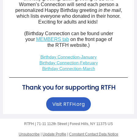
Women’s Connection will send each person a
personalized Happy Birthday greeting
in the mail
,
which lists everyone who donated in their honor.
Exciting for adults and kids!
(Birthday Connection can be found under
your
MEMBERS tab
on the front page of
the RTFH website.)
Birthday Connection-January
Birthday Connection-February
Birthday Connection-March
Thank you for supporting RTFH
Visit RTFH.org
RTFH |
71-11 112th Street
|
Forest Hills, NY 11375 US
Unsubscribe
|
Update Profile
|
Constant Contact Data Notice