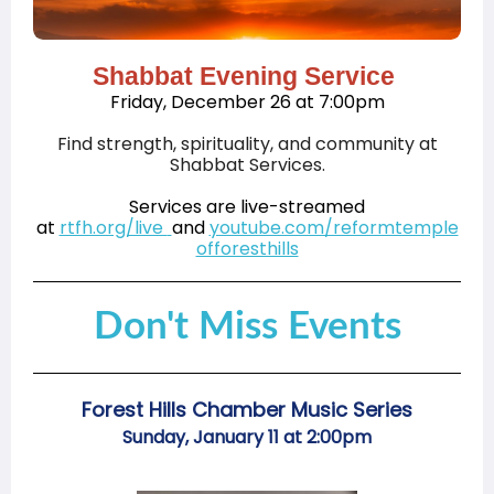
Shabbat Evening Service
Friday, December 26 at 7:00pm
Find strength, spirituality, and community at
Shabbat Services.
Services are live-streamed
at
rtfh.org/live
and
youtube.com/reformtemple
offoresthills
Don't Miss Events
Forest Hills Chamber Music Series
Sunday, January 11 at 2:00pm