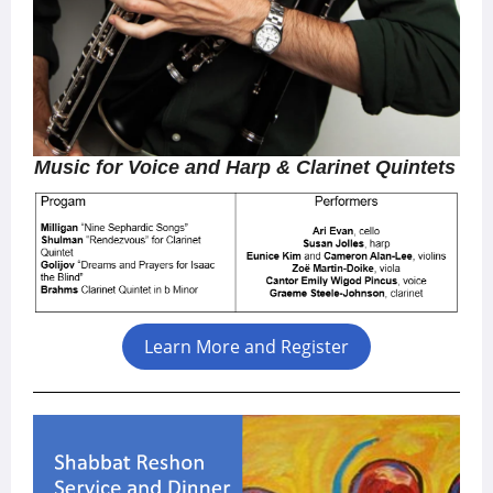
Music for Voice and Harp & Clarinet Quintets
Learn More and Register