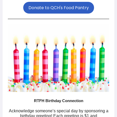
Donate to QCH's Food Pantry
RTFH Birthday Connection
Acknowledge someone’s special day by sponsoring a
birthday greeting! Each greeting is $1 and