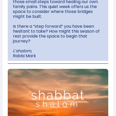
those small steps toward healing our own
family pains. This quiet week offers us the
space to consider where those bridges
might be built.
Is there a “step forward” you have been
hesitant to take? How might this season of
rest provide the space to begin that
journey?
L’shalom,
Rabbi Mark