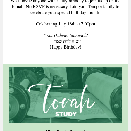
We’ll invite anyone with a July birthday to join us up on the
bimah. No RSVP is necessary. Join your Temple family to
celebrate your special birthday month!
Celebrating July 18th at 7:00pm
Y
om Huledet Sameach!
!יום הולדת שמח
Happy Birthday!