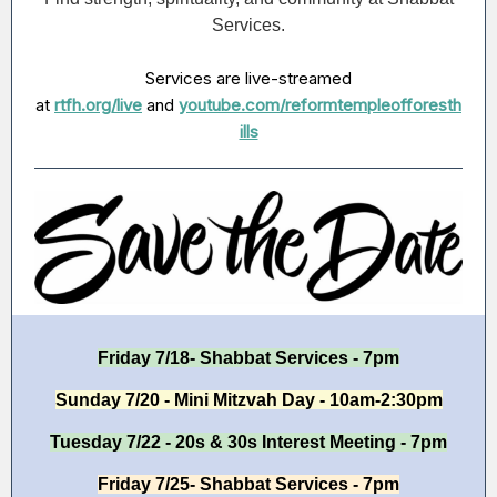
Services.
Services are live-streamed
at
rtfh.org/live
and
youtube.com/reformtempleofforesth
ills
Friday 7/18- Shabbat Services - 7pm
Sunday 7/20 - Mini Mitzvah Day - 10am-2:30pm
Tuesday 7/22 - 20s & 30s Interest Meeting - 7pm
Friday 7/25- Shabbat Services - 7pm