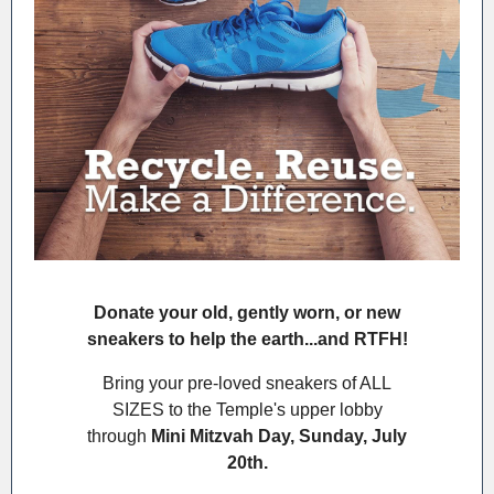
Donate your old, gently worn, or new
sneakers to help the earth...and RTFH!
Bring your pre-loved sneakers of ALL
SIZES to the Temple's upper lobby
through
Mini Mitzvah Day, Sunday, July
20th.