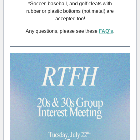
*Soccer, baseball, and golf cleats with
rubber or plastic bottoms (not metal) are
accepted too!
Any questions, please see these
FAQ's
.