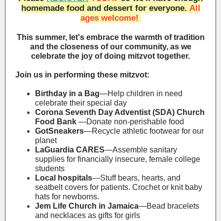
homemade food and dessert for everyone.
All
ages welcome!
This summer, let's embrace the warmth of tradition
and the closeness of our community, as we
celebrate the joy of doing mitzvot together.
Join us in performing these mitzvot:
Birthday in a Bag
—
Help children in need
celebrate their special day
Corona Seventh Day Adventist (SDA) Church
Food Bank
—Donate non-perishable food
GotSneakers
—Recycle athletic footwear for our
planet
LaGuardia CARES
—Assemble sanitary
supplies for financially insecure, female college
students
Local hospitals
—Stuff bears, hearts, and
seatbelt covers for patients. Crochet or knit baby
hats for newborns.
Jem Life Church in Jamaica
—Bead bracelets
and necklaces as gifts for girls