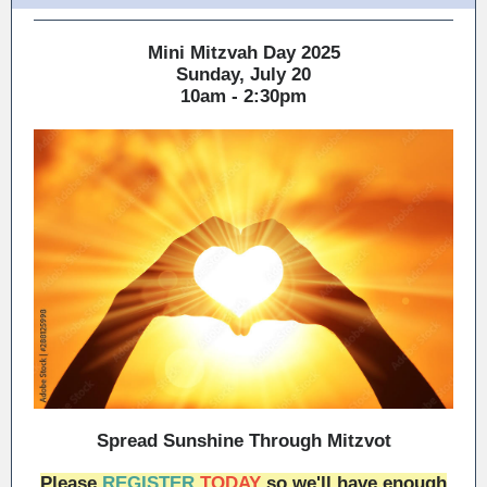
Mini Mitzvah Day 2025
Sunday, July 20
10am - 2:30pm
Spread Sunshine Through Mitzvot
Please
REGISTER
TODAY
so we'll have enough