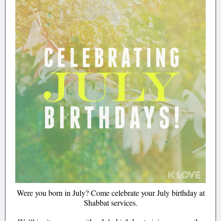
Were you born in July? Come celebrate your July birthday at
Shabbat services.