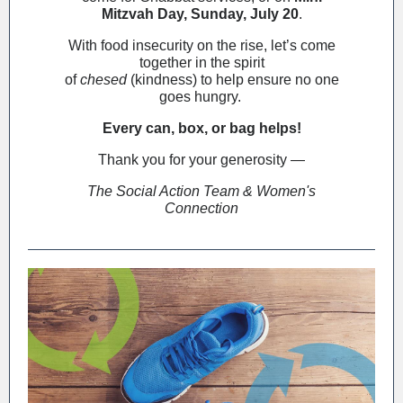
Mitzvah Day, Sunday, July 20
.
With food insecurity on the rise, let’s come
together in the spirit
of
chesed
(kindness) to help ensure no one
goes hungry.
Every can, box, or bag helps!
Thank you for your generosity —
The Social Action Team & Women's
Connection