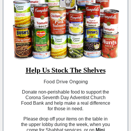
Help Us Stock The Shelves
Food Drive Ongoing
Donate non-perishable food to support the
Corona Seventh Day Adventist Church
Food Bank and help make a real difference
for those in need.
Please drop off your items on the table in
the upper lobby during the week, when you
come for Shabbat services, or on
Mini