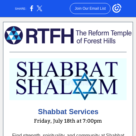
Join Our Email List
SHARE:
Shabbat Services
Friday, July 18th at 7:00pm
Find strength, spirituality, and community at Shabbat