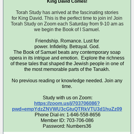
King David Comes!
Torah Study has arrived at the fascinating stories
for King David. This is the perfect time to join in! Join
Torah Study on Zoom each Saturday from 9-10 am as
we begin the Book of I Samuel.
Friendship. Romance. Lust for
power. Infidelity. Betrayal. God.
The Book of Samuel beats any contemporary soap
opera in its intrigue and emotion. Explore the richness
of these tales that shaped the Jewish people in one of
the most memorable parts of the Tanakh.
No previous reading or knowledge needed. Join any
time.
Study with us on Zoom:
https://zoom.us/j/703706086?
pwd=empYdzZNVWU3cGtuQTRkVTU3d1huZz09
Phone Dial-in: 1-646-558-8656
Member ID: 703-706-086
Password: Numbers36