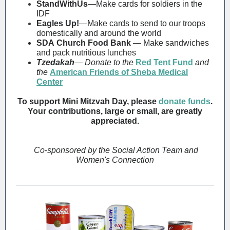
StandWithUs
—Make cards for soldiers in the
IDF
Eagles Up!
—Make cards to send to our troops
domestically and around the world
SDA Church Food Bank
—
Make sandwiches
and pack nutritious lunches
Tzedakah
—
Donate to the
Red Tent Fund
and
the
American Friends of Sheba Medical
Center
To support Mini Mitzvah Day, please
donate funds
.
Your contributions, large or small, are greatly
appreciated.
Co-sponsored by the Social Action Team and
Women's Connection