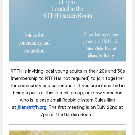
RTFH is inviting local young adults in their 20s and 30s
(membership to RTFH is not required) to join together
for community and connection. If you are interested in
being a part of this Temple group, or know someone
who is, please email Rabbinic Intern Jules Ilian
at
jilian@rtfh.org
. The first meeting is on July 22nd at
7pm in the Garden Room.