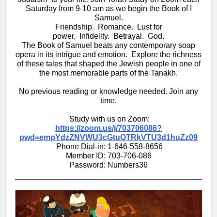
Saturday from 9-10 am as we begin the Book of I
Samuel.
Friendship. Romance. Lust for
power. Infidelity. Betrayal. God.
The Book of Samuel beats any contemporary soap
opera in its intrigue and emotion. Explore the richness
of these tales that shaped the Jewish people in one of
the most memorable parts of the Tanakh.
No previous reading or knowledge needed. Join any
time.
Study with us on Zoom:
https://zoom.us/j/703706086?
pwd=empYdzZNVWU3cGtuQTRkVTU3d1huZz09
Phone Dial-in: 1-646-558-8656
Member ID: 703-706-086
Password: Numbers36