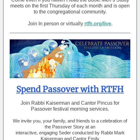
meets on the first Thursday of each month and is open
to the congregational community.
Join In person or virtually
rtfh.org/live
.
Spend Passover with RTFH
Join Rabbi Kaiserman and Cantor Pincus for
Passover festival morning services.
We invite you, your family, and friends to a celebration of
the Passover Story at an
interactive, engaging Seder conducted by Rabbi Mark
Kaiserman and Cantor Emily