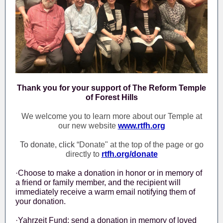
Thank you for your support of The Reform Temple
of Forest Hills
We welcome you to learn more about our Temple at
our new website
www.rtfh.org
To donate, click
“Donate" at the top of the page or go
directly to
rtfh.org/donate
·Choose to make a donation in honor or in memory of
a friend or family member, and the recipient will
immediately receive a warm email notifying them of
your donation.
·Yahrzeit Fund: send a donation in memory of loved