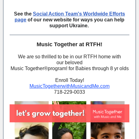
See the
Social Action Team's Worldwide Efforts
page
of our new website for ways you can help
support Ukraine.
Music Together at RTFH!
We are so thrilled to be in our RTFH home with
our beloved
Music Together®️program! for Babies through 8 yr olds
Enroll Today!
MusicTogetherwithMusicandMe.com
718-229-0033