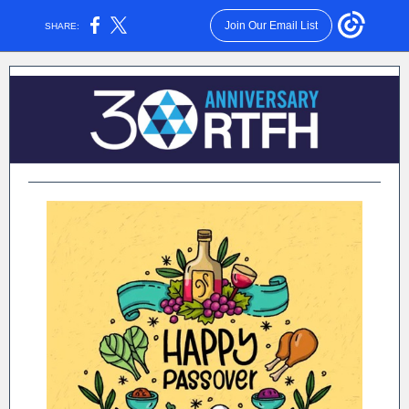
Join Our Email List
SHARE: