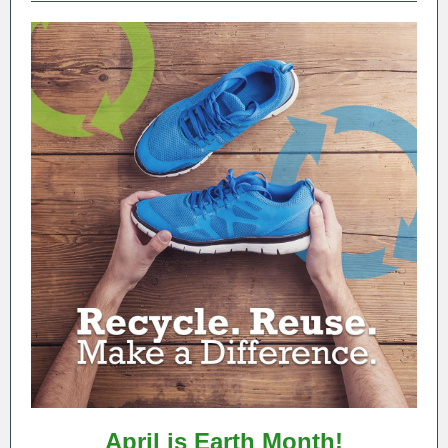
April is Earth Month!