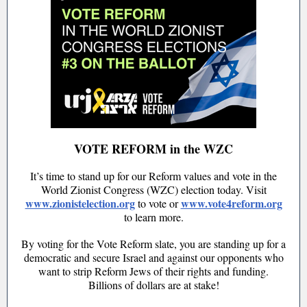
VOTE REFORM in the WZC
It’s time to stand up for our Reform values and vote in the
World Zionist Congress (WZC) election today. Visit
www.zionistelection.org
www.vote4reform.org
to vote or
to learn more.
By voting for the Vote Reform slate, you are standing up for a
democratic and secure Israel and against our opponents who
want to strip Reform Jews of their rights and funding.
Billions of dollars are at stake!