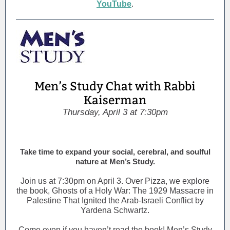
YouTube
.
Men’s Study Chat with Rabbi
Kaiserman
Thursday, April 3 at 7:30pm
Take time to expand your social, cerebral, and soulful
nature at Men’s Study.
Join us at 7:30pm on April 3. Over Pizza, we explore
the book, Ghosts of a Holy War: The 1929 Massacre in
Palestine That Ignited the Arab-Israeli Conflict by
Yardena Schwartz.
Come even if you haven’t read the book! Men’s Study