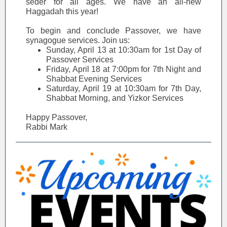
seder for all ages. We have an all-new
Haggadah this year!
To begin and conclude Passover, we have
synagogue services. Join us:
Sunday, April 13 at 10:30am for 1st Day of
Passover Services
Friday, April 18 at 7:00pm for 7th Night and
Shabbat Evening Services
Saturday, April 19 at 10:30am for 7th Day,
Shabbat Morning, and Yizkor Services
Happy Passover,
Rabbi Mark