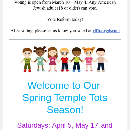
Voting is open from March 10 – May 4. Any American
Jewish adult (18 or older) can vote.
Vote Reform today!
rtfh.org/israel
After voting, please let us know you voted at
Welcome to Our
Spring Temple Tots
Season!
Saturdays: April 5, May 17,
and