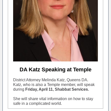
DA Katz Speaking at Temple
District Attorney Melinda Katz, Queens DA.
Katz, who is also a Temple member, will speak
during
Friday, April 11, Shabbat Services.
She will share vital information on how to stay
safe in a complicated world.