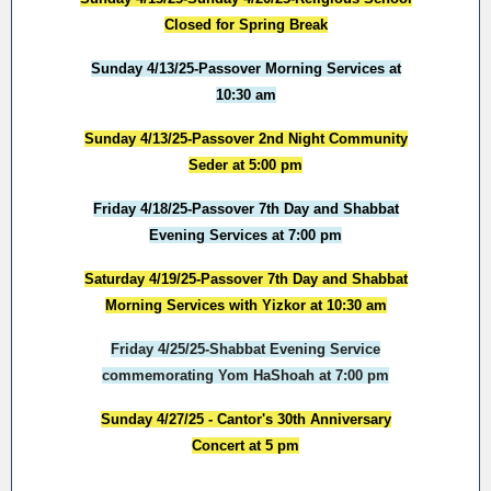
Closed for Spring Break
Sunday 4/13/25-Passover Morning Services at
10:30 am
Sunday 4/13/25-Passover 2nd Night Community
Seder at 5:00 pm
Friday 4/18/25-Passover 7th Day and Shabbat
Evening Services at 7:00 pm
Saturday 4/19/25-Passover 7th Day and Shabbat
Morning Services with Yizkor at 10:30 am
Friday 4/25/25-Shabbat Evening Service
commemorating Yom HaShoah at 7:00 pm
Sunday 4/27/25 - Cantor's 30th Anniversary
Concert at 5 pm