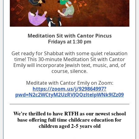
Meditation Sit with Cantor Pincus
Fridays at 1:30 pm
Get ready for Shabbat with some quiet relaxation
time! This 30-minute Meditation Sit with Cantor
Emily will incorporate Jewish text, music, and, of
course, silence.
Meditate with Cantor Emily on Zoom:
https://zoom.us/j/929864997?
pwd=N2c2WCtyM2UzRVJQQzltelpWNk9lZz09
We're thrilled to have RTFH as our newest school
base offering full time childcare education for
children aged 2-5 years old