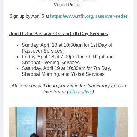
Wigod Pincus.
Sign up by April 5 at
https://www.rtfh.org/passover-seder
Join Us for Passover 1st and 7th Day Services
Sunday, April 13 at 10:30am for 1st Day of
Passover Services
Friday, April 18 at 7:00pm for 7th Night and
Shabbat Evening Services
Saturday, April 19 at 10:30am for 7th Day,
Shabbat Morning, and Yizkor Services
All services will be in-person in the Sanctuary and on
livestream (
rtfh.org/live
)