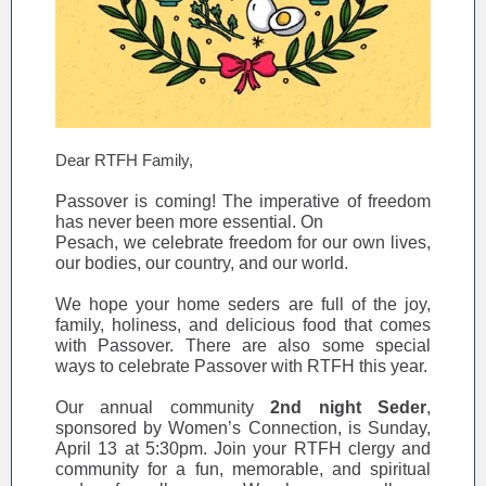
Dear RTFH Family,
Passover is coming! The imperative of freedom
has never been more essential. On
Pesach, we celebrate freedom for our own lives,
our bodies, our country, and our world.
We hope your home seders are full of the joy,
family, holiness, and delicious food that comes
with Passover. There are also some special
ways to celebrate Passover with RTFH this year.
Our annual community
2nd night Seder
,
sponsored by Women’s Connection, is Sunday,
April 13 at 5:30pm. Join your RTFH clergy and
community for a fun, memorable, and spiritual