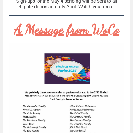
Sign-ups for the May 4 scribing will be sent to all
eligible donors in early April. Watch your email!
A Message from WoCo