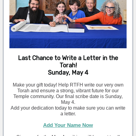
Last Chance to Write a Letter in the
Torah!
Sunday, May 4
Make your gift today! Help RTFH write our very own
Torah and ensure a strong, vibrant future for our
Temple community. Our final scribe date is Sunday,
May 4.
Add your dedication today to make sure you can write
a letter.
Add Your Name Now