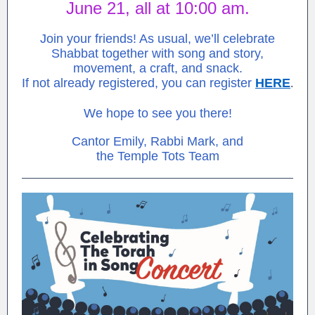
June 21, all at 10:00 am.
Join your friends! As usual, we’ll celebrate
Shabbat together with song and story,
movement, a craft, and snack.
If not already registered, you can register
HERE
.
We hope to see you there!
Cantor Emily, Rabbi Mark, and
the Temple Tots Team