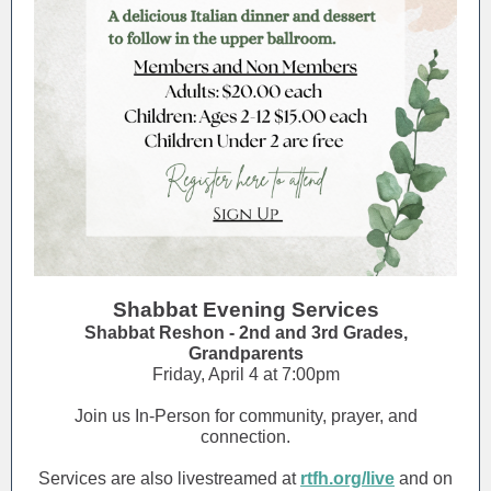
Shabbat Evening Services
Shabbat Reshon - 2nd and 3rd Grades,
Grandparents
Friday, April 4 at 7:00pm
Join us In-Person for community, prayer, and
connection.
Services are also livestreamed at
rtfh.org/live
and on