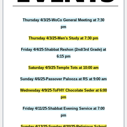
Thursday 4/3/25-WoCo General Meeting at 7:30
pm
Thursday 4/3/25-Men's Study at 7:30 pm
Friday 4/4/25-Shabbat Reshon (2nd/3rd Grade) at
6:15 pm
Saturday 4/5/25-Temple Tots at 10:00 am
Sunday 4/6/25-Passover Palooza at RS at 9:00 am
Wednesday 4/9/25-ToFHY Chocolate Seder at 6:00
pm
Friday 4/11/25-Shabbat Evening Service at 7:00
pm
Sunday 4/13/25-Sunday 4/20/25-Religious School