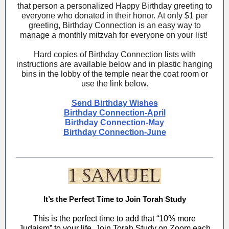
that person a personalized Happy Birthday greeting to
everyone who donated in their honor. At only $1 per
greeting, Birthday Connection is an easy way to
manage a monthly mitzvah for everyone on your list!
Hard copies of Birthday Connection lists with
instructions are available below and in plastic hanging
bins in the lobby of the temple near the coat room or
use the link below.
Send Birthday Wishes
Birthday Connection-April
Birthday Connection-May
Birthday Connection-June
It’s the Perfect Time to Join Torah Study
This is the perfect time to add that “10% more
Judaism” to your life. Join Torah Study on Zoom each