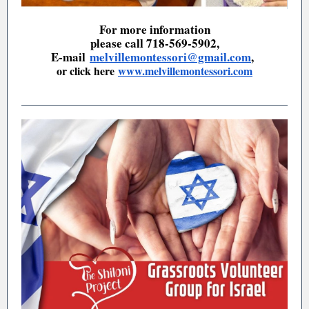
For more information
please call 718-569-5902,
E-mail
melvillemontessori@gmail.com
,
or click here
www.melvillemontessori.com