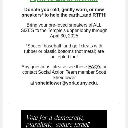
Donate your old, gently worn, or new
sneakers* to help the earth...and RTFH!
Bring your pre-loved sneakers of ALL
SIZES to the Temple's upper lobby through
April 30, 2025
*Soccer, baseball, and golf cleats with
rubber or plastic bottoms (not metal) are
accepted too!
Any questions, please see these
FAQ's
or
contact Social Action Team member Scott
Sheidlower
at
ssheidlower@york.cuny.edu
.
headline