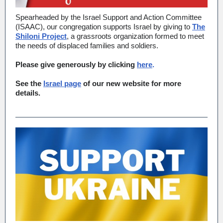
Spearheaded by the Israel Support and Action Committee
(ISAAC), our congregation supports Israel by giving to
The
Shiloni Project
, a grassroots organization formed to meet
the needs of displaced families and soldiers.
Please give generously by clicking
here
.
See the
Israel page
of our new website for more
details.