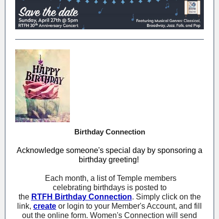
Birthday Connection
Acknowledge someone's special day by sponsoring a
birthday greeting!
Each month, a list of Temple members
celebrating birthdays is posted to
the
RTFH Birthday Connection
. Simply click on the
link,
create
or login to your Member's Account, and fill
out the online form. Women's Connection will send