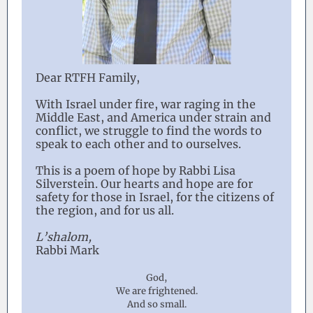
Dear RTFH Family,
With Israel under fire, war raging in the
Middle East, and America under strain and
conflict, we struggle to find the words to
speak to each other and to ourselves.
This is a poem of hope by Rabbi Lisa
Silverstein. Our hearts and hope are for
safety for those in Israel, for the citizens of
the region, and for us all.
L’shalom,
Rabbi Mark
God,
We are frightened.
And so small.