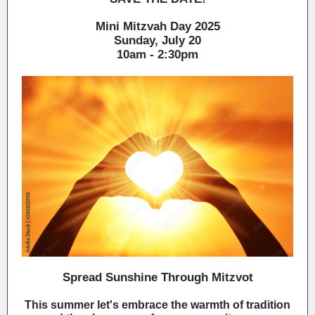
Mini Mitzvah Day 2025
Sunday, July 20
10am - 2:30pm
Spread Sunshine Through Mitzvot
This summer let's embrace the warmth of tradition