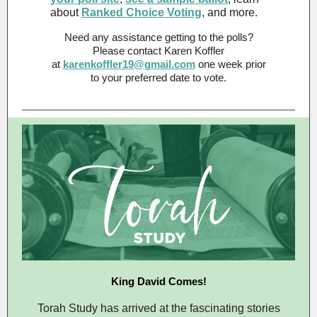
about
Ranked Choice Voting
, and more.
Need any assistance getting to the polls?
Please contact Karen Koffler
at
karenkoffler19@gmail.com
one week prior
to your preferred date to vote.
King David Comes!
Torah Study has arrived at the fascinating stories