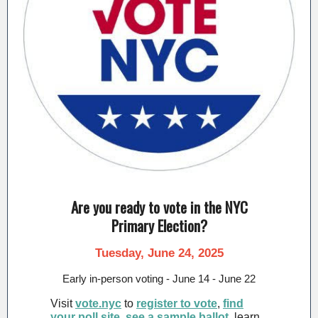
Are you ready to vote in the NYC
Primary Election?
Tuesday, June 24, 2025
Early in-person voting - June 14 - June 22
Visit
vote.nyc
to
register to vote
,
find
your poll site
,
see a sample ballot
, learn