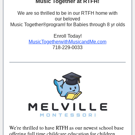
Music Together at RTFH!
We are so thrilled to be in our RTFH home with
our beloved
Music Together®️program! for Babies through 8 yr olds
Enroll Today!
MusicTogetherwithMusicandMe.com
718-229-0033
We're thrilled to have RTFH as our newest school base
offering full time childcare education for children