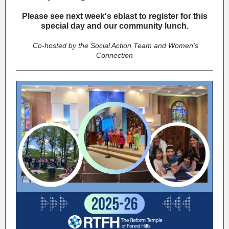
Please see next week's eblast to register for this
special day and our community lunch.
Co-hosted by the Social Action Team and Women's
Connection