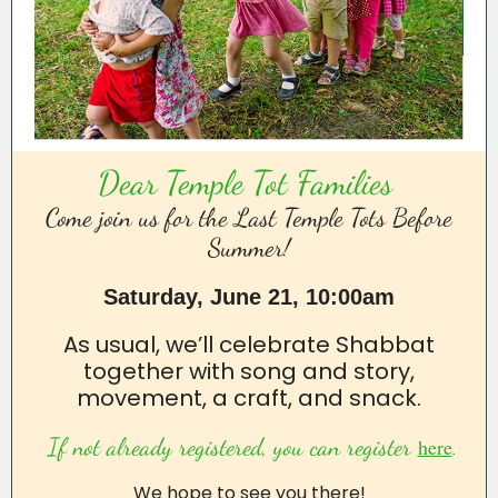
Dear Temple Tot Families
Come join us for the Last Temple Tots Before
Summer!
Saturday, June 21, 10:00am
As usual, we’ll celebrate Shabbat
together with song and story,
movement, a craft, and snack.
If not already registered, you can register
.
here
We hope to see you there!