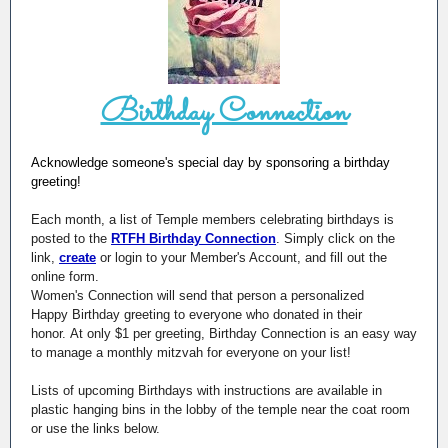
Birthday Connection
Acknowledge someone's special day by sponsoring a birthday
greeting!
Each month, a list of Temple members celebrating birthdays is
posted to the
RTFH Birthday Connection
. Simply click on the
link,
create
or login to your Member's Account, and fill out the
online form.
Women's Connection will send that person a personalized
Happy Birthday greeting to everyone who donated in their
honor. At only $1 per greeting, Birthday Connection is an easy way
to manage a monthly mitzvah for everyone on your list!
Lists of upcoming Birthdays with instructions are available in
plastic hanging bins in the lobby of the temple near the coat room
or use the links below.