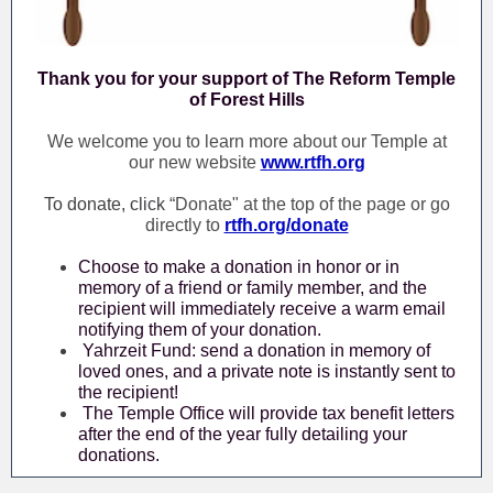
Thank you for your support of The Reform Temple
of Forest Hills
We welcome you to learn more about our Temple at
our new website
www.rtfh.org
To donate, click
“Donate" at the top of the page or go
directly to
rtfh.org/donate
Choose to make a donation in honor or in
memory of a friend or family member, and the
recipient will immediately receive a warm email
notifying them of your donation.
Yahrzeit Fund: send a donation in memory of
loved ones, and a private note is instantly sent to
the recipient!
The Temple Office will provide tax benefit letters
after the end of the year fully detailing your
donations.