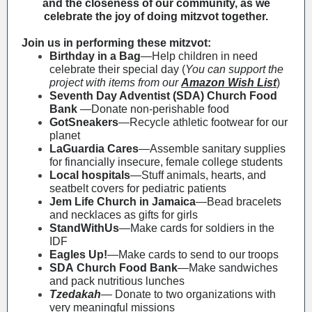
and the closeness of our community, as we
celebrate the joy of doing mitzvot together.
Join us in performing these mitzvot:
Birthday in a Bag
—Help children in need
celebrate their special day (
You can support the
project with items from our
Amazon Wish List
)
Seventh Day Adventist (SDA) Church Food
Bank
—Donate non-perishable food
GotSneakers
—Recycle athletic footwear for our
planet
LaGuardia Cares
—Assemble sanitary supplies
for financially insecure, female college students
Local hospitals
—Stuff animals, hearts, and
seatbelt covers for pediatric patients
Jem Life Church in Jamaica
—Bead bracelets
and necklaces as gifts for girls
StandWithUs
—Make cards for soldiers in the
IDF
Eagles Up!
—Make cards to send to our troops
SDA Church Food Bank
—Make sandwiches
and pack nutritious lunches
Tzedakah
— Donate to two organizations with
very meaningful missions