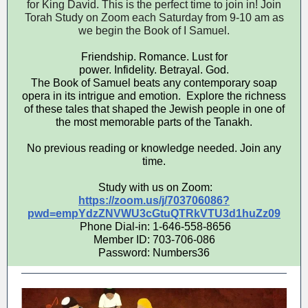
for King David. This is the perfect time to join in! Join
Torah Study on Zoom each Saturday from 9-10 am as
we begin the Book of I Samuel.
Friendship. Romance. Lust for
power. Infidelity. Betrayal. God.
The Book of Samuel beats any contemporary soap
opera in its intrigue and emotion. Explore the richness
of these tales that shaped the Jewish people in one of
the most memorable parts of the Tanakh.
No previous reading or knowledge needed. Join any
time.
Study with us on Zoom:
https://zoom.us/j/703706086?
pwd=empYdzZNVWU3cGtuQTRkVTU3d1huZz09
Phone Dial-in: 1-646-558-8656
Member ID: 703-706-086
Password: Numbers36