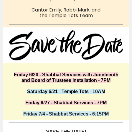
Cantor Emily, Rabbi Mark, and
the Temple Tots Team
Friday 6/20 - Shabbat Services with Juneteenth
and Board of Trustees Installation - 7PM
Saturday 6/21 - Temple Tots - 10AM
Friday 6/27 - Shabbat Services - 7PM
Friday 7/4 - Shabbat Services - 6:15PM
SAVE THE DATE!