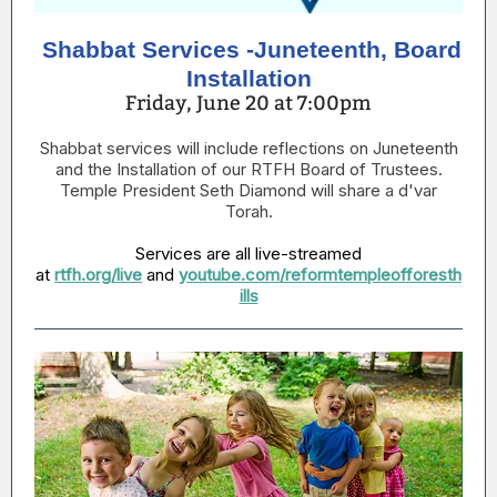
Shabbat Services -Juneteenth, Board
Installation
Friday, June 20 at 7:00pm
Shabbat services will include reflections on Juneteenth
and the Installation of our RTFH Board of Trustees.
Temple President Seth Diamond will share a d'var
Torah.
Services are all live-streamed
at
rtfh.org/live
and
youtube.com/reformtempleofforesth
ills