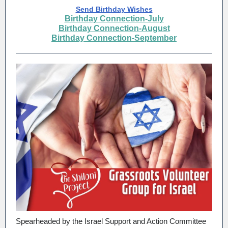
Send Birthday Wishes
Birthday Connection-July
Birthday Connection-August
Birthday Connection-September
Spearheaded by the Israel Support and Action Committee