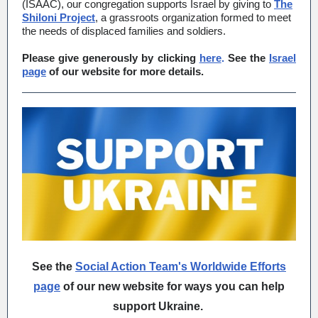
(ISAAC), our congregation supports Israel by giving to
The
Shiloni Project
, a grassroots organization formed to meet
the needs of displaced families and soldiers.
Please give generously by clicking
here
.
See the
Israel
page
of our website for more details.
See the
Social Action Team's Worldwide Efforts
page
of our new website for ways you can help
support Ukraine.