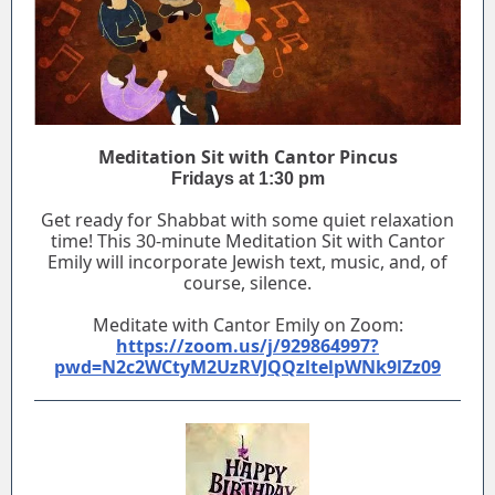
Meditation Sit with Cantor Pincus
Fridays at 1:30 pm
Get ready for Shabbat with some quiet relaxation
time! This 30-minute Meditation Sit with Cantor
Emily will incorporate Jewish text, music, and, of
course, silence.
Meditate with Cantor Emily on Zoom:
https://zoom.us/j/929864997?
pwd=N2c2WCtyM2UzRVJQQzltelpWNk9lZz09