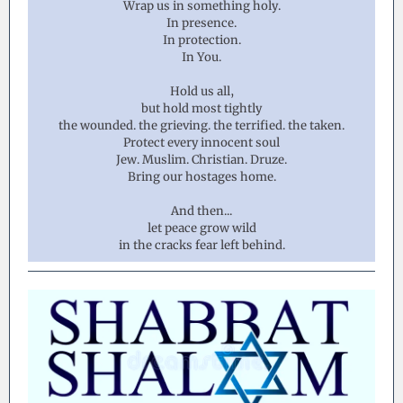
Wrap us in something holy.
In presence.
In protection.
In You.
Hold us all,
but hold most tightly
the wounded. the grieving. the terrified. the taken.
Protect every innocent soul
Jew. Muslim. Christian. Druze.
Bring our hostages home.
And then...
let peace grow wild
in the cracks fear left behind.