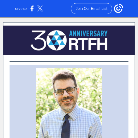
Join Our Email List
SHARE: