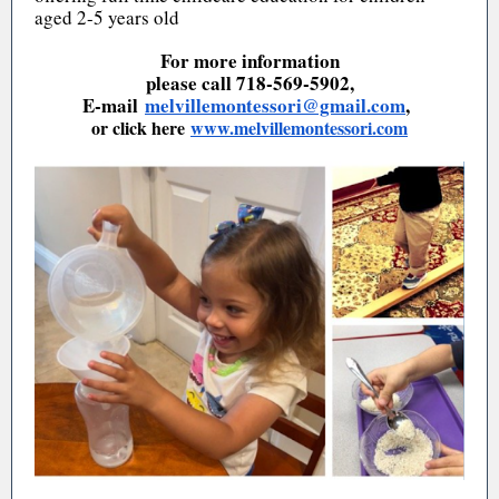
aged 2-5 years old
For more information
please call 718-569-5902,
E-mail
melvillemontessori@gmail.com
,
or click here
www.melvillemontessori.com