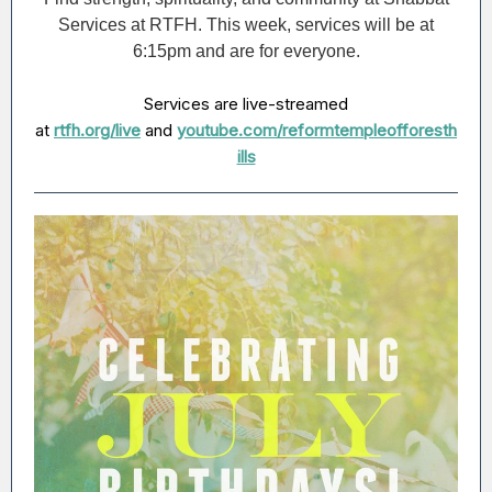
Services at RTFH. This week, services will be at
6:15pm and are for everyone.
Services are live-streamed
at
rtfh.org/live
and
youtube.com/reformtempleofforesth
ills