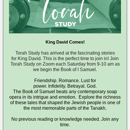
King David Comes!
Torah Study has arrived at the fascinating stories
for King David. This is the perfect time to join in! Join
Torah Study on Zoom each Saturday from 9-10 am as
we begin the Book of I Samuel.
Friendship. Romance. Lust for
power. Infidelity. Betrayal. God.
The Book of Samuel beats any contemporary soap
opera in its intrigue and emotion. Explore the richness
of these tales that shaped the Jewish people in one of
the most memorable parts of the Tanakh.
No previous reading or knowledge needed. Join any
time.