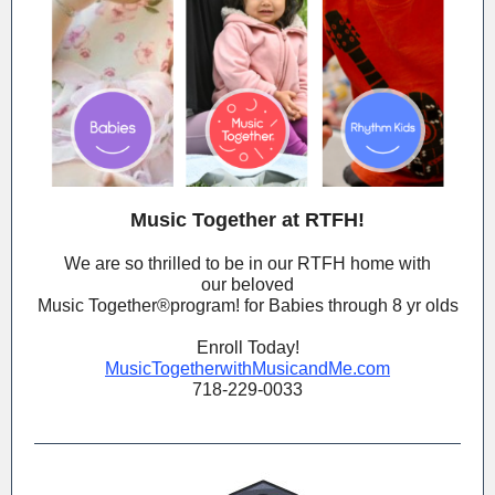
Music Together at RTFH!
We are so thrilled to be in our RTFH home with
our beloved
Music Together®️program! for Babies through 8 yr olds
Enroll Today!
MusicTogetherwithMusicandMe.com
718-229-0033