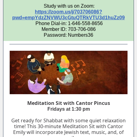
Study with us on Zoom:
https://zoom.us/j/703706086?
pwd=empYdzZNVWU3cGtuQTRkVTU3d1huZz09
Phone Dial-in: 1-646-558-8656
Member ID: 703-706-086
Password: Numbers36
Meditation Sit with Cantor Pincus
Fridays at 1:30 pm
Get ready for Shabbat with some quiet relaxation
time! This 30-minute Meditation Sit with Cantor
Emily will incorporate Jewish text, music, and, of