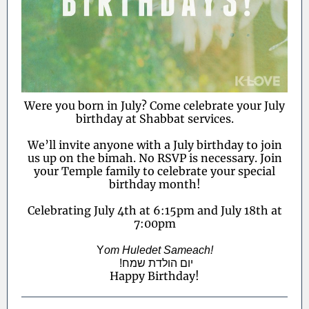
Were you born in July? Come celebrate your July
birthday at Shabbat services.
We’ll invite anyone with a July birthday to join
us up on the bimah. No RSVP is necessary. Join
your Temple family to celebrate your special
birthday month!
Celebrating July 4th at 6:15pm and July 18th at
7:00pm
Y
om Huledet Sameach!
!יום הולדת שמח
Happy Birthday!