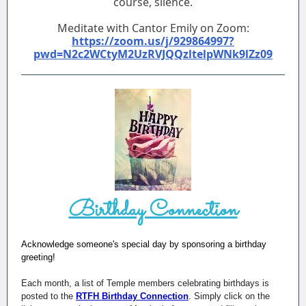
course, silence.
Meditate with Cantor Emily on Zoom:
https://zoom.us/j/929864997?
pwd=N2c2WCtyM2UzRVJQQzltelpWNk9lZz09
Birthday Connection
Acknowledge someone's special day by sponsoring a birthday
greeting!
Each month, a list of Temple members celebrating birthdays is
posted to the
RTFH Birthday Connection
. Simply click on the