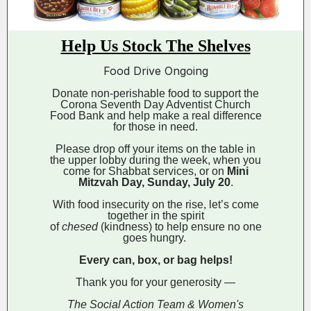
Help Us Stock The Shelves
Food Drive Ongoing
Donate non-perishable food to support the
Corona Seventh Day Adventist Church
Food Bank and help make a real difference
for those in need.
Please drop off your items on the table in
the upper lobby during the week, when you
come for Shabbat services, or on
Mini
Mitzvah Day, Sunday, July 20
.
With food insecurity on the rise, let’s come
together in the spirit
of
chesed
(kindness) to help ensure no one
goes hungry.
Every can, box, or bag helps!
Thank you for your generosity —
The Social Action Team & Women's