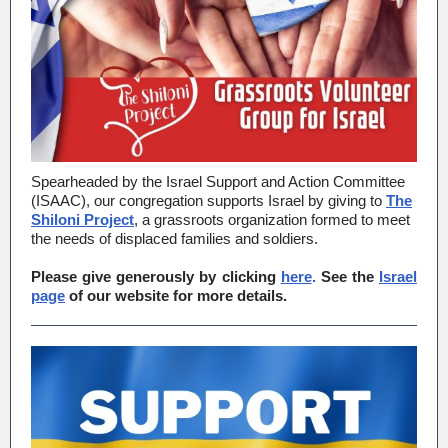
Spearheaded by the Israel Support and Action Committee
(ISAAC), our congregation supports Israel by giving to
The
Shiloni Project
, a grassroots organization formed to meet
the needs of displaced families and soldiers.
Please give generously by clicking
here
.
See the
Israel
page
of our website for more details.