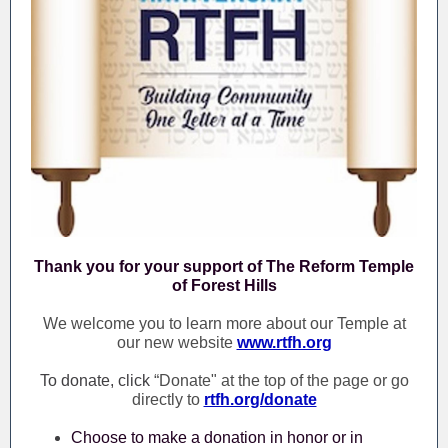
Thank you for your support of The Reform Temple
of Forest Hills
We welcome you to learn more about our Temple at
our new website
www.rtfh.org
To donate, click
“Donate" at the top of the page or go
directly to
rtfh.org/donate
Choose to make a donation in honor or in