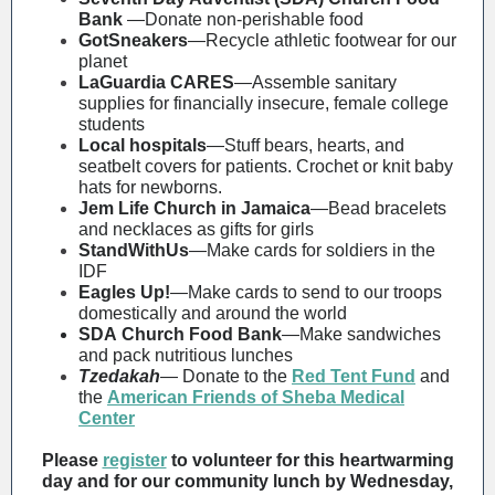
Bank
—Donate non-perishable food
GotSneakers
—Recycle athletic footwear for our
planet
LaGuardia CARES
—Assemble sanitary
supplies for financially insecure, female college
students
Local hospitals
—Stuff bears, hearts, and
seatbelt covers for patients. Crochet or knit baby
hats for newborns.
Jem Life Church in Jamaica
—Bead bracelets
and necklaces as gifts for girls
StandWithUs
—Make cards for soldiers in the
IDF
Eagles Up!
—Make cards to send to our troops
domestically and around the world
SDA Church Food Bank
—
Make sandwiches
and pack nutritious lunches
Tzedakah
—
Donate to
the
Red Tent Fund
and
the
American Friends of Sheba Medical
Center
Please
register
to volunteer for this heartwarming
day and for our community lunch by Wednesday,