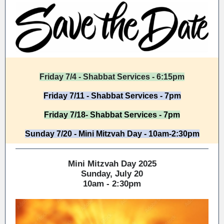
Friday 7/4 - Shabbat Services - 6:15pm
Friday 7/11 - Shabbat Services - 7pm
Friday 7/18- Shabbat Services - 7pm
Sunday 7/20 - Mini Mitzvah Day - 10am-2:30pm
Mini Mitzvah Day 2025
Sunday, July 20
10am - 2:30pm