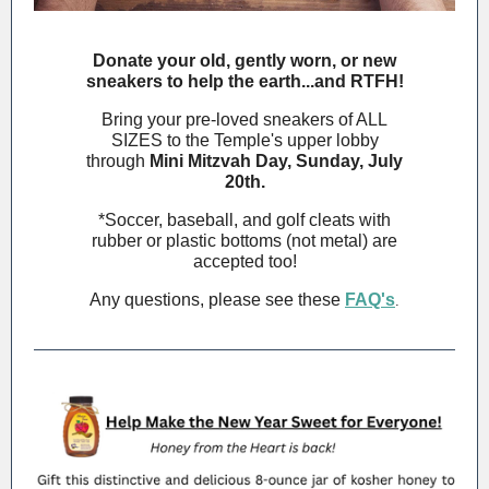
Donate your old, gently worn, or new
sneakers to help the earth...and RTFH!
Bring your pre-loved sneakers of ALL
SIZES to the Temple's upper lobby
through
Mini Mitzvah Day, Sunday, July
20th.
*Soccer, baseball, and golf cleats with
rubber or plastic bottoms (not metal) are
accepted too!
Any questions, please see these
FAQ's
.