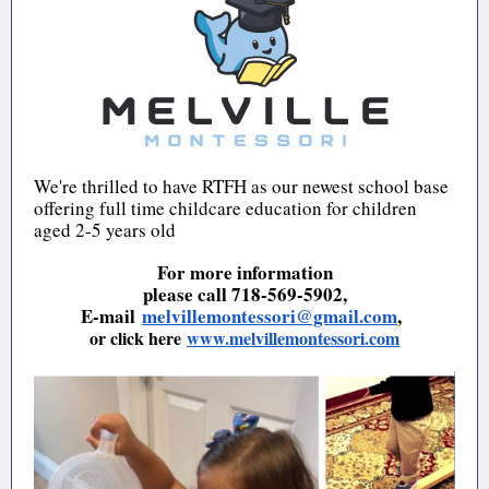
We're thrilled to have RTFH as our newest school base
offering full time childcare education for children
aged 2-5 years old
For more information
please call 718-569-5902,
E-mail
melvillemontessori@gmail.com
,
or click here
www.melvillemontessori.com