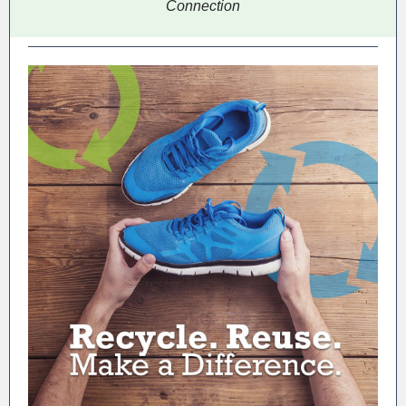
Connection