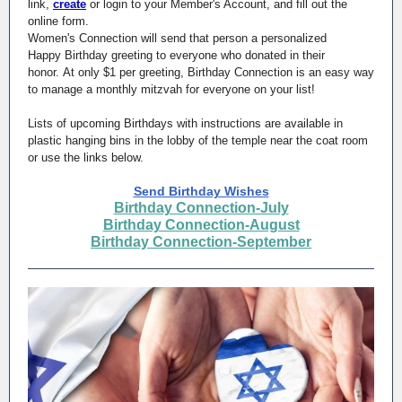
link,
create
or login to your Member's Account, and fill out the
online form.
Women's Connection will send that person a personalized
Happy Birthday greeting to everyone who donated in their
honor. At only $1 per greeting, Birthday Connection is an easy way
to manage a monthly mitzvah for everyone on your list!
Lists of upcoming Birthdays with instructions are available in
plastic hanging bins in the lobby of the temple near the coat room
or use the links below.
Send Birthday Wishes
Birthday Connection-July
Birthday Connection-August
Birthday Connection-September