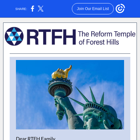
Join Our Email List
SHARE:
Dear RTFH Family,