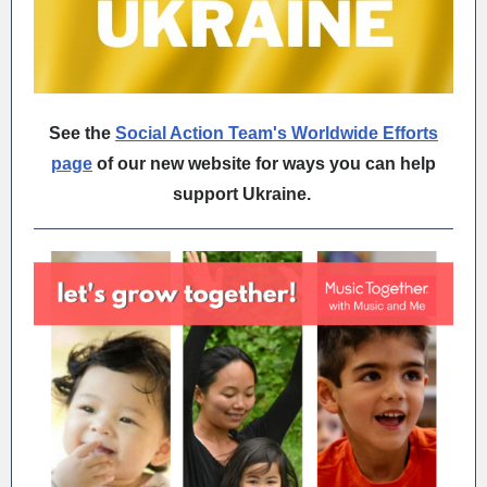
See the
Social Action Team's Worldwide Efforts
page
of our new website for ways you can help
support Ukraine.