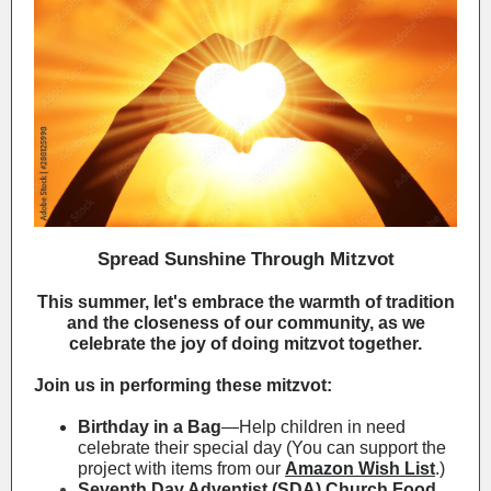
Spread Sunshine Through Mitzvot
This summer, let's embrace the warmth of tradition
and the closeness of our community, as we
celebrate the joy of doing mitzvot together.
Join us in performing these mitzvot:
Birthday in a Bag
—Help children in need
celebrate their special day (
You can support the
project with items from our
Amazon Wish List
.
)
Seventh Day Adventist (SDA) Church Food