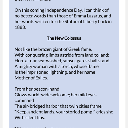
On this coming Independence Day, I can think of
no better words than those of Emma Lazarus, and
her words written for the Statue of Liberty back in
1883.
The New Colossus
Not like the brazen giant of Greek fame,
With conquering limbs astride from land to land;
Here at our sea-washed, sunset gates shall stand
A mighty woman with a torch, whose flame
Is the imprisoned lightning, and her name
Mother of Exiles.
From her beacon-hand
Glows world-wide welcome; her mild eyes
command
The air-bridged harbor that twin cities frame.
“Keep, ancient lands, your storied pomp!” cries she
With silent lips.