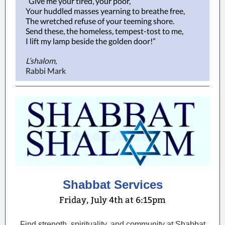
“Give me your tired, your poor,
Your huddled masses yearning to breathe free,
The wretched refuse of your teeming shore.
Send these, the homeless, tempest-tost to me,
I lift my lamp beside the golden door!”
L’shalom,
Rabbi Mark
Shabbat Services
Friday, July 4th at 6:15pm
Find strength, spirituality, and community at Shabbat