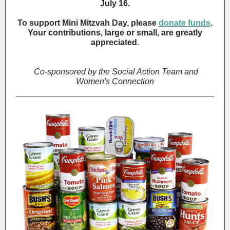
July 16.
To support Mini Mitzvah Day, please
donate funds
.
Your contributions, large or small, are greatly
appreciated.
Co-sponsored by the Social Action Team and
Women's Connection