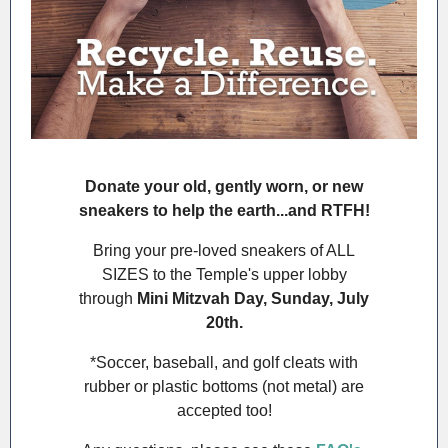
Donate your old, gently worn, or new
sneakers to help the earth...and RTFH!
Bring your pre-loved sneakers of ALL
SIZES to the Temple's upper lobby
through
Mini Mitzvah Day, Sunday, July
20th.
*Soccer, baseball, and golf cleats with
rubber or plastic bottoms (not metal) are
accepted too!