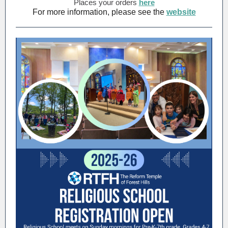
Places your orders
here
For more information, please see the
website