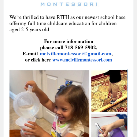
We're thrilled to have RTFH as our newest school base
offering full time childcare education for children
aged 2-5 years old
For more information
please call 718-569-5902,
E-mail
melvillemontessori@gmail.com
,
or click here
www.melvillemontessori.com