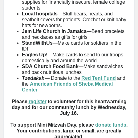
supplies for financially insecure, female college
students
Local hospitals
—Stuff bears, hearts, and
seatbelt covers for patients. Crochet or knit baby
hats for newborns.
Jem Life Church in Jamaica
—Bead bracelets
and necklaces as gifts for girls
StandWithUs
—Make cards for soldiers in the
IDF
Eagles Up!
—Make cards to send to our troops
domestically and around the world
SDA Church Food Bank
—
Make sandwiches
and pack nutritious lunches
Tzedakah
—
Donate to
the
Red Tent Fund
and
the
American Friends of Sheba Medical
Center
Please
register
to volunteer for this heartwarming
day and for our community lunch by Wednesday,
July 16.
To support Mini Mitzvah Day, please
donate funds
.
Your contributions, large or small, are greatly
appreciated.