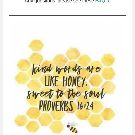
Any questions, please see these
FAQ's
.