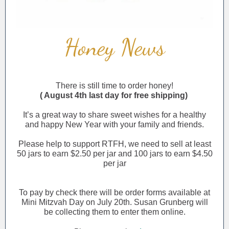
Honey News
There is still time to order honey!
( August 4th last day for free shipping)
It’s a great way to share sweet wishes for a healthy
and happy New Year with your family and friends.
Please help to support RTFH, we need to sell at least
50 jars to earn $2.50 per jar and 100 jars to earn $4.50
per jar
To pay by check there will be order forms available at
Mini Mitzvah Day on July 20th. Susan Grunberg will
be collecting them to enter them online.