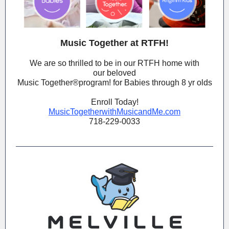
Music Together at RTFH!
We are so thrilled to be in our RTFH home with
our beloved
Music Together®️program! for Babies through 8 yr olds
Enroll Today!
MusicTogetherwithMusicandMe.com
718-229-0033