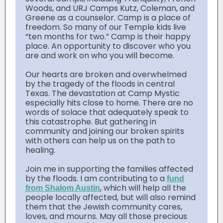
Woods, and URJ Camps Kutz, Coleman, and
Greene as a counselor. Camp is a place of
freedom. So many of our Temple kids live
“ten months for two.” Camp is their happy
place. An opportunity to discover who you
are and work on who you will become.
Our hearts are broken and overwhelmed
by the tragedy of the floods in central
Texas. The devastation at Camp Mystic
especially hits close to home. There are no
words of solace that adequately speak to
this catastrophe. But gathering in
community and joining our broken spirits
with others can help us on the path to
healing.
Join me in supporting the families affected
by the floods. I am contributing to a
fund
, which will help all the
from Shalom Austin
people locally affected, but will also remind
them that the Jewish community cares,
loves, and mourns. May all those precious