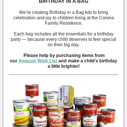
BIRTHDAY IN A BAG
We’re creating Birthday in a Bag kits to bring
celebration and joy to children living at the Corona
Family Residence.
Each bag includes all the essentials for a birthday
party — because every child deserves to feel special
on their big day.
Please help by purchasing items from
our
Amazon Wish List
and make a child’s birthday
a little brighter!