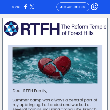
Join Our Email List
SHARE:
Dear RTFH Family,
Summer camp was always a central part of
my upbringing. I attended and worked at
several camps, including Tranquility, French