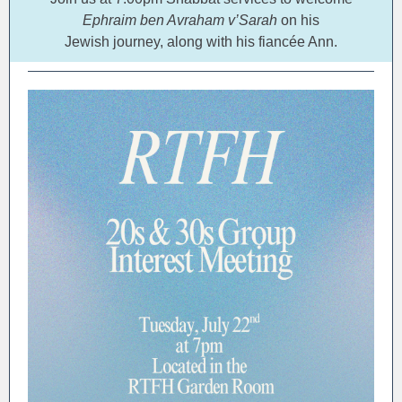
Ephraim ben Avraham v’Sarah
on his
Jewish journey, along with his fiancée Ann.