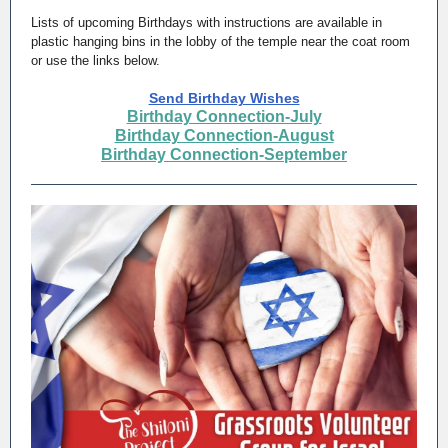
Lists of upcoming Birthdays with instructions are available in
plastic hanging bins in the lobby of the temple near the coat room
or use the links below.
Send Birthday Wishes
Birthday Connection-July
Birthday Connection-August
Birthday Connection-September