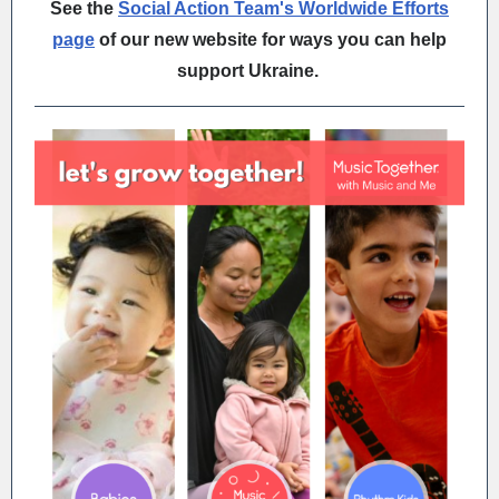
See the
Social Action Team's Worldwide Efforts
page
of our new website for ways you can help
support Ukraine.