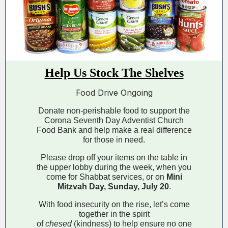
Help Us Stock The Shelves
Food Drive Ongoing
Donate non-perishable food to support the
Corona Seventh Day Adventist Church
Food Bank and help make a real difference
for those in need.
Please drop off your items on the table in
the upper lobby during the week, when you
come for Shabbat services, or on
Mini
Mitzvah Day, Sunday, July 20
.
With food insecurity on the rise, let’s come
together in the spirit
of
chesed
(kindness) to help ensure no one