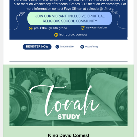
King David Comes!