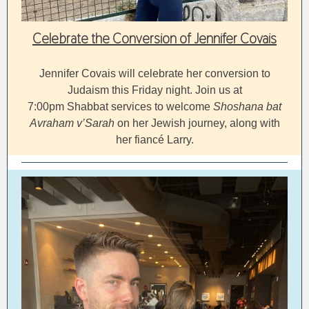
Celebrate the Conversion of Jennifer Covais
Jennifer Covais will celebrate her conversion to
Judaism this Friday night. Join us at
7:00pm Shabbat services to welcome
Shoshana bat
Avraham v’Sarah
on her Jewish journey, along with
her fiancé Larry.