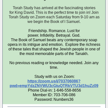
Torah Study has arrived at the fascinating stories
for King David. This is the perfect time to join in! Join
Torah Study on Zoom each Saturday from 9-10 am as
we begin the Book of I Samuel.
Friendship. Romance. Lust for
power. Infidelity. Betrayal. God.
The Book of Samuel beats any contemporary soap
opera in its intrigue and emotion. Explore the richness
of these tales that shaped the Jewish people in one of
the most memorable parts of the Tanakh.
No previous reading or knowledge needed. Join any
time.
Study with us on Zoom:
https://zoom.us/j/703706086?
pwd=empYdzZNVWU3cGtuQTRkVTU3d1huZz09
Phone Dial-in: 1-646-558-8656
Member ID: 703-706-086
Password: Numbers36