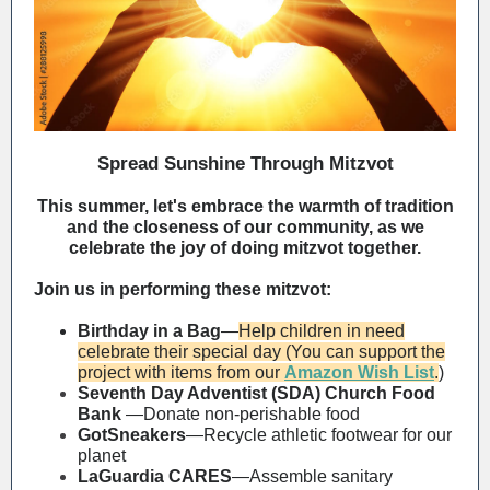
Spread Sunshine Through Mitzvot
This summer, let's embrace the warmth of tradition
and the closeness of our community, as we
celebrate the joy of doing mitzvot together.
Join us in performing these mitzvot:
Birthday in a Bag
—
Help children in need
celebrate their special day (
You can support the
project with items from our
Amazon Wish List
.
)
Seventh Day Adventist (SDA) Church Food
Bank
—Donate non-perishable food
GotSneakers
—Recycle athletic footwear for our
planet
LaGuardia CARES
—Assemble sanitary