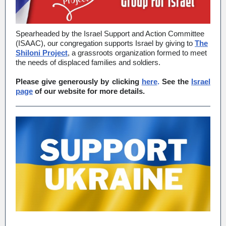
Spearheaded by the Israel Support and Action Committee
(ISAAC), our congregation supports Israel by giving to
The
Shiloni Project
, a grassroots organization formed to meet
the needs of displaced families and soldiers.
Please give generously by clicking
here
.
See the
Israel
page
of our website for more details.