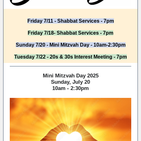
Friday 7/11 - Shabbat Services - 7pm
Friday 7/18- Shabbat Services - 7pm
Sunday 7/20 - Mini Mitzvah Day - 10am-2:30pm
Tuesday 7/22 - 20s & 30s Interest Meeting - 7pm
Mini Mitzvah Day 2025
Sunday, July 20
10am - 2:30pm