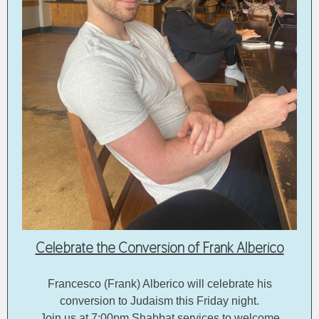
Celebrate the Conversion of Frank Alberico
Francesco (Frank) Alberico will celebrate his
conversion to Judaism this Friday night.
Join us at 7:00pm Shabbat services to welcome