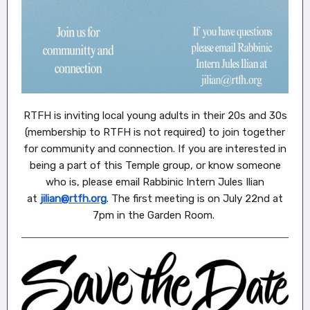
RTFH is inviting local young adults in their 20s and 30s
(membership to RTFH is not required) to join together
for community and connection. If you are interested in
being a part of this Temple group, or know someone
who is, please email Rabbinic Intern Jules Ilian
at
jilian@rtfh.org
. The first meeting is on July 22nd at
7pm in the Garden Room.