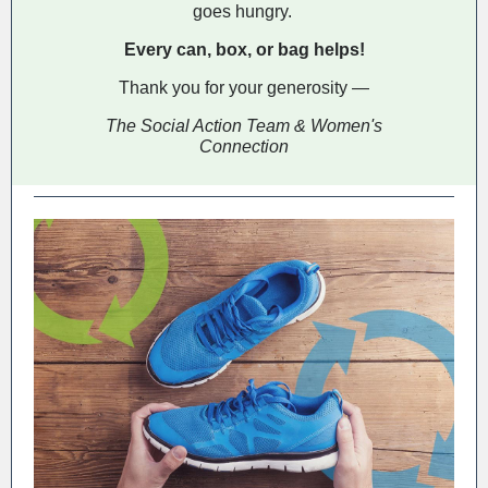
goes hungry.
Every can, box, or bag helps!
Thank you for your generosity —
The Social Action Team & Women's
Connection