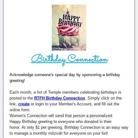
Birthday Connection
Acknowledge someone's special day by sponsoring a birthday
greeting!
Each month, a list of Temple members celebrating birthdays is
posted to the
RTFH Birthday Connection
. Simply click on the
link,
create
or login to your Member's Account, and fill out the
online form.
Women's Connection will send that person a personalized
Happy Birthday greeting to everyone who donated in their
honor. At only $1 per greeting, Birthday Connection is an easy way
to manage a monthly mitzvah for everyone on your list!