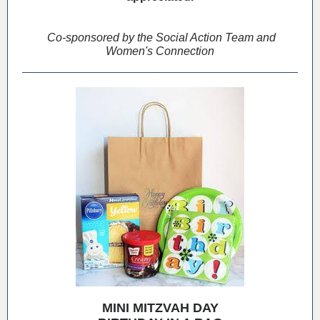
Co-sponsored by the Social Action Team and
Women's Connection
MINI MITZVAH DAY