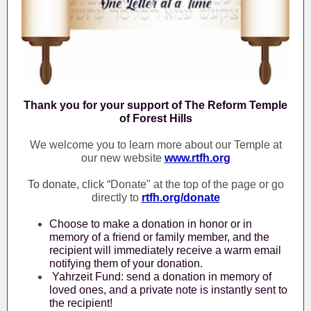
Thank you for your support of The Reform Temple
of Forest Hills
We welcome you to learn more about our Temple at
our new website
www.rtfh.org
To donate, click
“Donate" at the top of the page or go
directly to
rtfh.org/donate
Choose to make a donation in honor or in
memory of a friend or family member, and the
recipient will immediately receive a warm email
notifying them of your donation.
Yahrzeit Fund: send a donation in memory of
loved ones, and a private note is instantly sent to
the recipient!