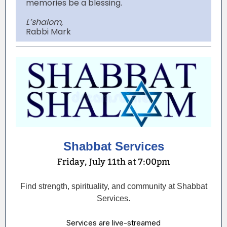
memories be a blessing.
L’shalom,
Rabbi Mark
Shabbat Services
Friday, July 11th at 7:00pm
Find strength, spirituality, and community at Shabbat
Services.
Services are live-streamed