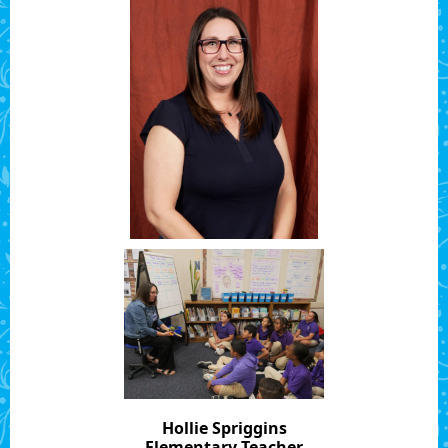
Hollie Spriggins
Elementary Teacher