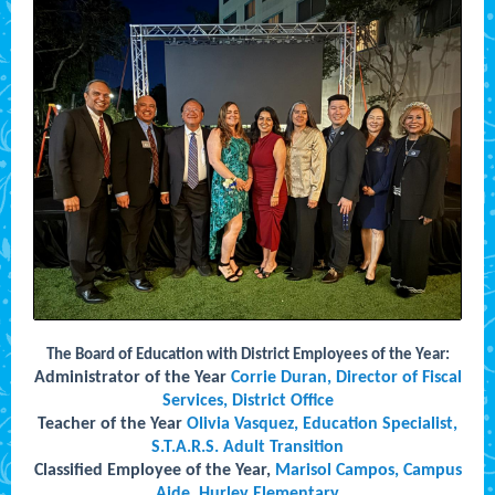
The Board of Education with District Employees of the Year:
Administrator of the Year
Corrie Duran, Director of Fiscal
Services, District Office
Teacher of the Year
Olivia Vasquez, Education Specialist,
S.T.A.R.S. Adult Transition
Classified Employee of the Year,
Marisol Campos, Campus
Aide, Hurley Elementary