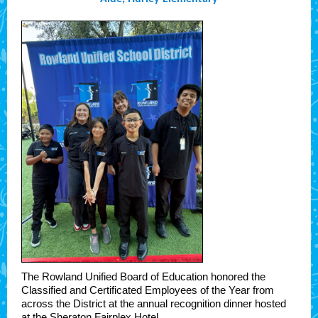
The Rowland Unified Board of Education honored the
Classified and Certificated Employees of the Year from
across the District at the annual recognition dinner hosted
at the Sheraton Fairplex Hotel.