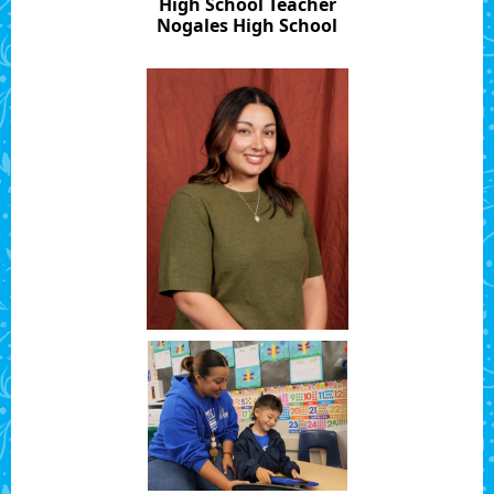
High School Teacher
Nogales High School