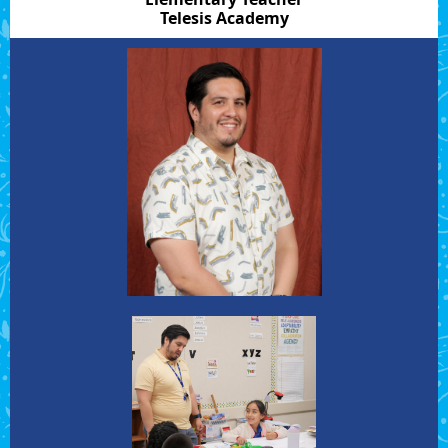
Telesis Academy