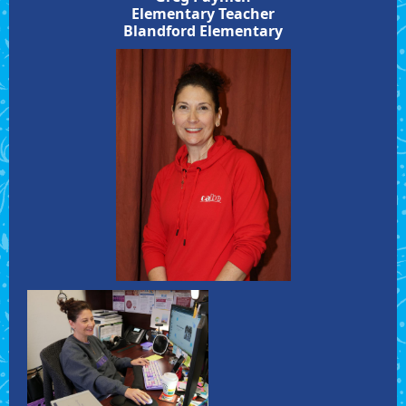
Elementary Teacher
Blandford Elementary