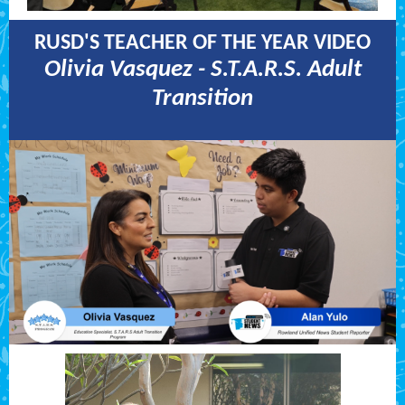
RUSD'S TEACHER OF THE YEAR VIDEO
Olivia Vasquez - S.T.A.R.S. Adult
Transition