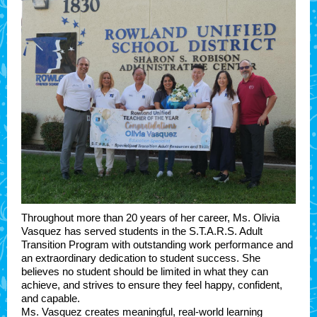
Throughout more than 20 years of her career, Ms. Olivia
Vasquez has served students in the S.T.A.R.S. Adult
Transition Program with outstanding work performance and
an extraordinary dedication to student success. She
believes no student should be limited in what they can
achieve, and strives to ensure they feel happy, confident,
and capable.
Ms. Vasquez creates meaningful, real-world learning