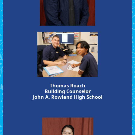
Thomas Roach
Building Counselor
John A. Rowland High School