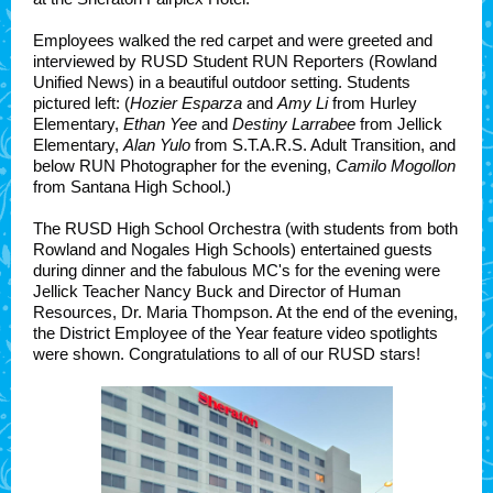
Employees walked the red carpet and were greeted and
interviewed by RUSD Student RUN Reporters
(Rowland
Unified News)
in a beautiful outdoor setting. Students
pictured left: (
Hozier Esparza
and
Amy Li
from Hurley
Elementary,
Ethan Yee
and
Destiny Larrabee
from Jellick
Elementary,
Alan Yulo
from S.T.A.R.S. Adult Transition, and
below RUN Photographer for the evening,
Camilo Mogollon
from Santana High School.)
The RUSD High School Orchestra (with students from both
Rowland and Nogales High Schools) entertained guests
during dinner and the fabulous MC's for the evening were
Jellick Teacher Nancy Buck and Director of Human
Resources, Dr. Maria Thompson. At the end of the evening,
the District Employee of the Year feature video spotlights
were shown. Congratulations to all of our RUSD stars!