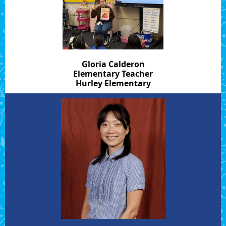
Gloria Calderon
Elementary Teacher
Hurley Elementary