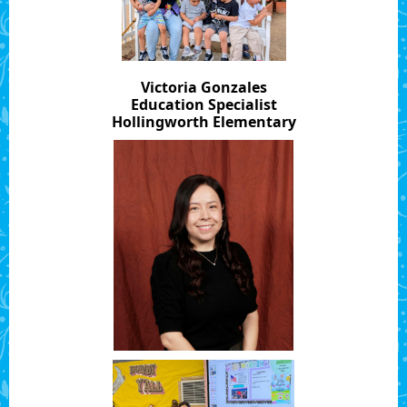
Victoria Gonzales
Education Specialist
Hollingworth Elementary