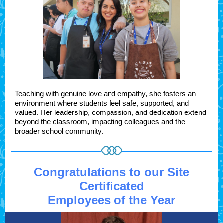
Teaching with genuine love and empathy, she fosters an
environment where students feel safe, supported, and
valued. Her leadership, compassion, and dedication extend
beyond the classroom, impacting colleagues and the
broader school community.
Congratulations to our Site
Certificated
Employees of the Year