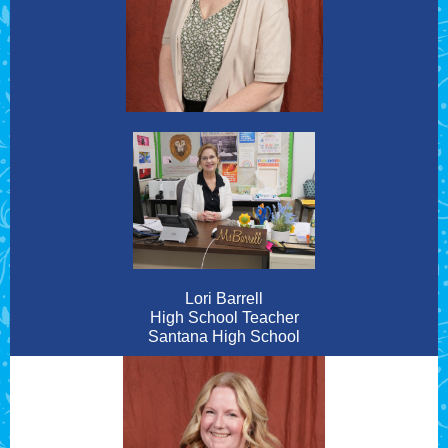
Lori Barrell
High School Teacher
Santana High School