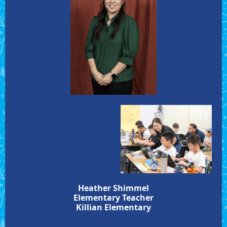
Heather Shimmel
Elementary Teacher
Killian Elementary