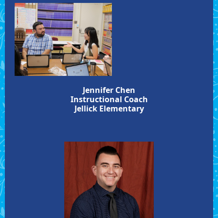
Jennifer Chen
Instructional Coach
Jellick Elementary