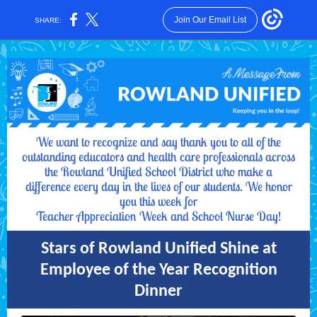
Join Our Email List
SHARE:
We want to recognize and say thank you to all of the
outstanding educators and health care professionals across
the Rowland Unified School District who make a
difference every day in the lives of our students. We honor
you this week for
Teacher Appreciation Week and School Nurse Day!
Stars of Rowland Unified Shine at
Employee of the Year Recognition
Dinner