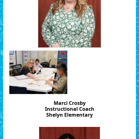
Marci Crosby
Instructional Coach
Shelyn Elementary