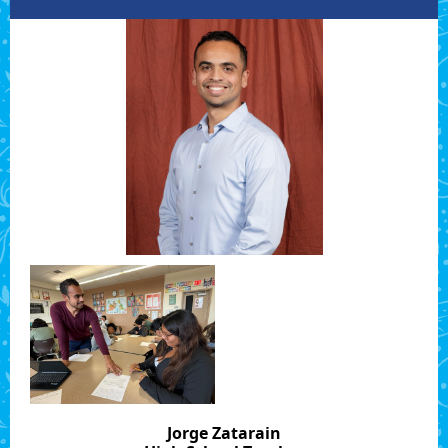
Jorge Zatarain