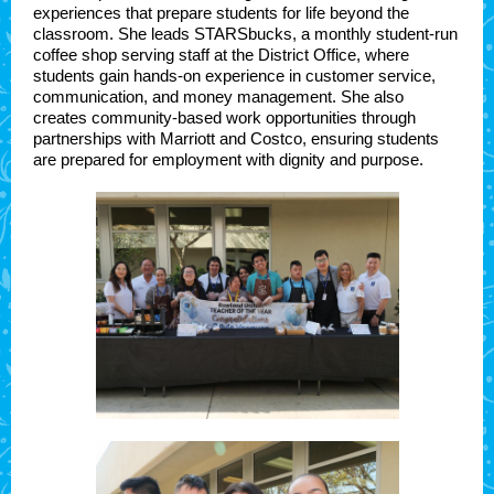
experiences that prepare students for life beyond the
classroom. She leads STARSbucks, a monthly student-run
coffee shop serving staff at the District Office, where
students gain hands-on experience in customer service,
communication, and money management. She also
creates community-based work opportunities through
partnerships with Marriott and Costco, ensuring students
are prepared for employment with dignity and purpose.