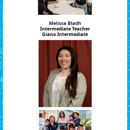
Melissa Bladh
Intermediate Teacher
Giano Intermediate