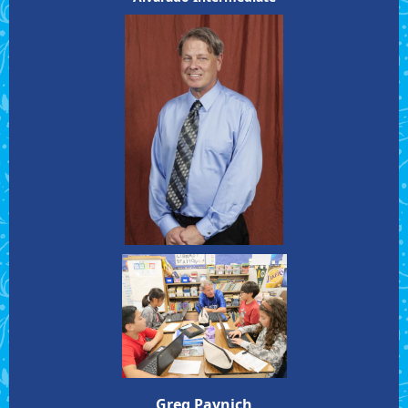
Greg Paynich