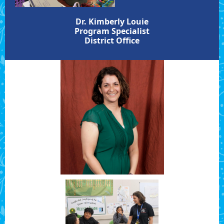
Dr. Kimberly Louie
Program Specialist
District Office