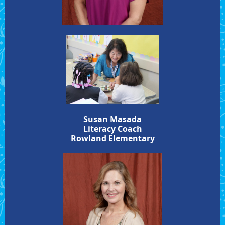
Susan Masada
Literacy Coach
Rowland Elementary