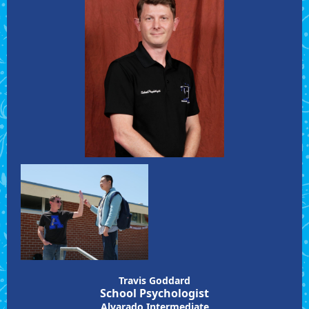
Travis Goddard
School Psychologist
Alvarado Intermediate