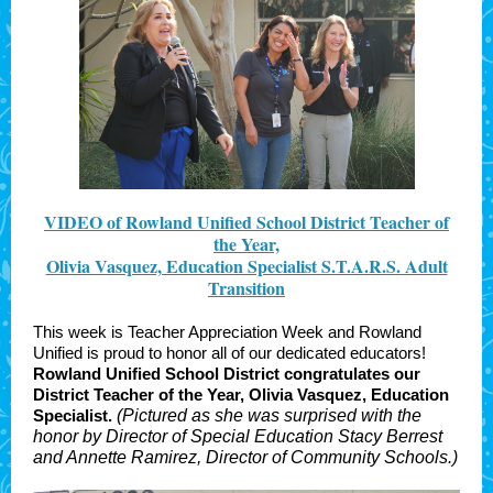
VIDEO of Rowland Unified School District Teacher of
the Year,
Olivia Vasquez, Education Specialist S.T.A.R.S. Adult
Transition
This week is Teacher Appreciation Week and Rowland
Unified is proud to honor all of our dedicated educators!
Rowland Unified School District congratulates our
District Teacher of the Year,
Olivia Vasquez, Education
Specialist.
(Pictured as she was surprised with the
honor by Director of Special Education Stacy Berrest
and Annette Ramirez, Director of Community Schools.)