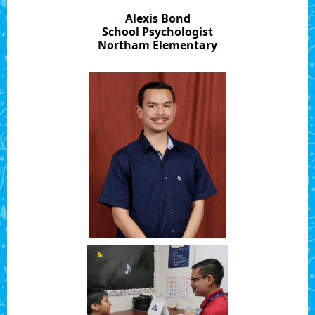
Alexis Bond
School Psychologist
Northam Elementary