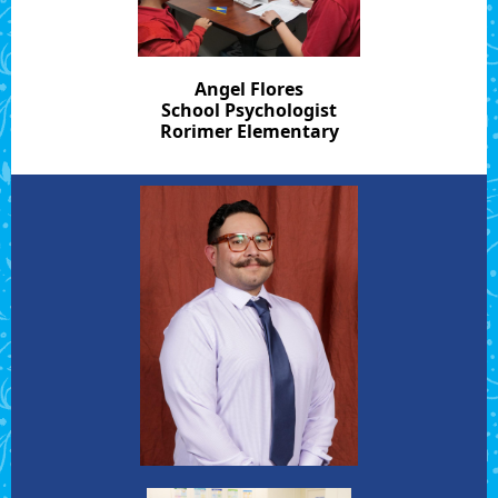
Angel Flores
School Psychologist
Rorimer Elementary