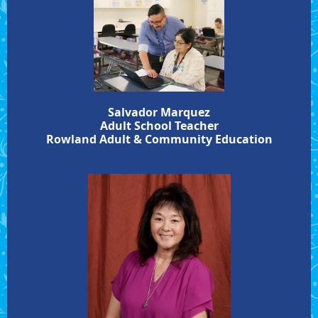
Salvador Marquez
Adult School Teacher
Rowland Adult & Community Education