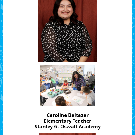
Caroline Baltazar
Elementary Teacher
Stanley G. Oswalt Academy