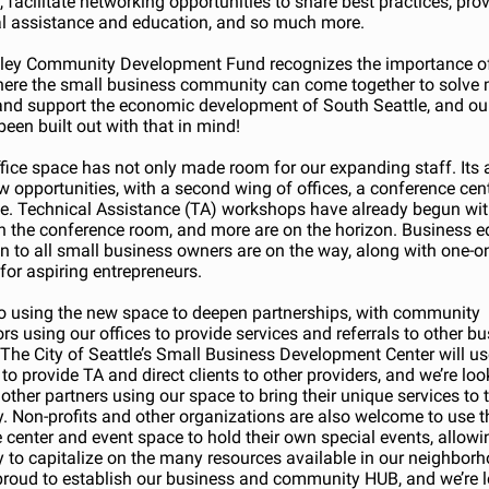
 facilitate networking opportunities to share best practices, pro
al assistance and education, and so much more.
lley Community Development Fund recognizes the importance of
ere the small business community can come together to solve
nd support the economic development of South Seattle, and ou
been built out with that in mind!
fice space has not only made room for our expanding staff. Its 
w opportunities, with a second wing of offices, a conference cen
e. Technical Assistance (TA) workshops have already begun wi
n the conference room, and more are on the horizon. Business e
n to all small business owners are on the way, along with one-o
for aspiring entrepreneurs.
o using the new space to deepen partnerships, with community
rs using our offices to provide services and referrals to other b
 The City of Seattle’s Small Business Development Center will us
 to provide TA and direct clients to other providers, and we’re lo
other partners using our space to bring their unique services to 
 Non-profits and other organizations are also welcome to use t
 center and event space to hold their own special events, allowi
to capitalize on the many resources available in our neighbor
roud to establish our business and community HUB, and we’re 