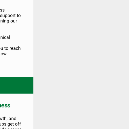
ess
 support to
ining our
nical
ou to reach
grow
ness
wth, and
ps get off