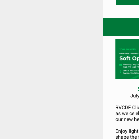
Jul
RVCDF Clien
as we cele
our new he
Enjoy ligh
shape the 