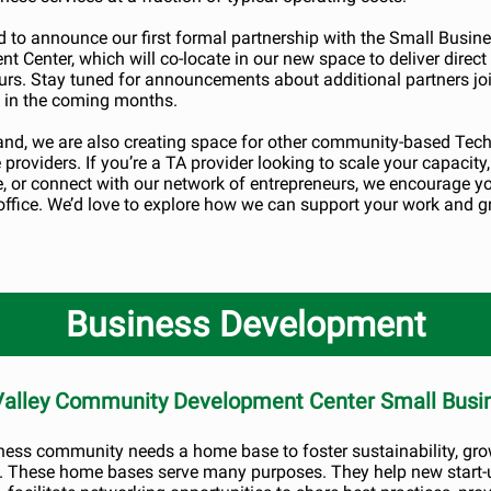
d to announce our first formal partnership with the Small Busin
t Center, which will co-locate in our new space to deliver direct
urs. Stay tuned for announcements about additional partners jo
 in the coming months.
nd, we are also creating space for other community-based Tech
providers. If you’re a TA provider looking to scale your capacity,
e, or connect with our network of entrepreneurs, we encourage y
 office. We’d love to explore how we can support your work and 
Business Development
 Valley Community Development Center Small Busi
ness community needs a home base to foster sustainability, gro
. These home bases serve many purposes. They help new start-u