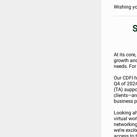
Wishing yo
S
At its core
growth and
needs. For 
Our CDFI h
Q4 of 2024
(TA) suppo
clients—an
business p
Looking ah
virtual wo
networking
we’re exci
access to t