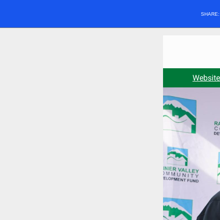
SHARE
Website