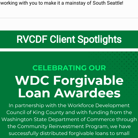
 working with you to make it a mainstay of South Seattle!
RVCDF Client Spotlights