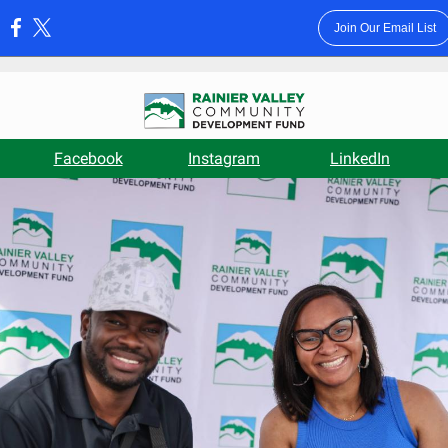
Join Our Email List
:
Facebook
Instagram
LinkedIn