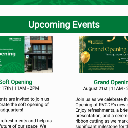
Upcoming Events
Soft Opening
Grand Openi
y 17th | 11AM - 2PM
August 21st | 11AM -
ts are invited to join us
Join us as we celebrate t
brate the soft opening of
Opening of RVCDF’s new o
adquarters!
Enjoy refreshments, a brie
presentation, and a cerem
t refreshments and help us
ribbon cutting as we mark
future of our space. We
significant milestone for t