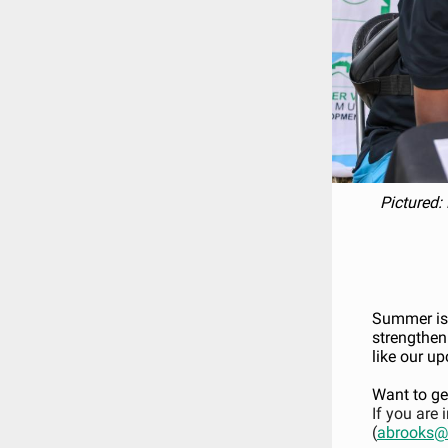
Pictured: 
Summer is 
strengthen
like our up
Want to ge
If you are 
(
abrooks@r