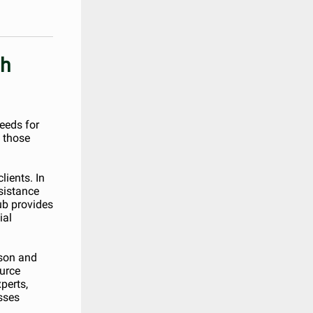
gh
needs for
 those
lients. In
sistance
ub provides
ial
rson and
ource
perts,
sses