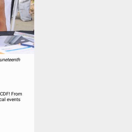
 Juneteenth
RVCDF! From
cal events