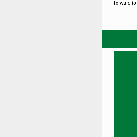
forward to