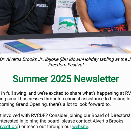
Dr. Alvertis Brooks Jr., Ibijoke (Ibi) Idowu-Holiday tabling at the
Freedom Festival
Summer 2025 Newsletter
in full swing, and we’re excited to share what’s happening at 
ing small businesses through technical assistance to hosting lo
coming Grand Opening, there’s a lot to look forward to.
t involved with RVCDF? Consider joining our Board of Directors!
interested in joining the board, please contact Alvertis Brooks
vcdf.org
) or reach out through our
website
.