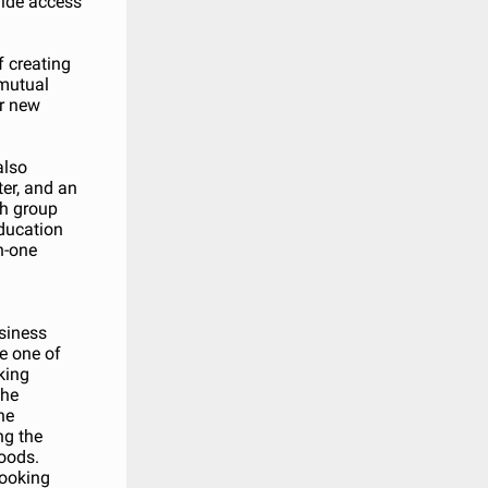
vide access
 creating
 mutual
r new
also
ter, and an
th group
ducation
n-one
usiness
e one of
oking
the
he
ng the
hoods.
looking