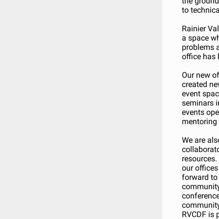
the ground,
to technic
Rainier Va
a space wh
problems a
office has 
Our new of
created ne
event spac
seminars i
events ope
mentoring 
We are als
collaborato
resources.
our offices
forward to 
community.
conference
community 
RVCDF is p