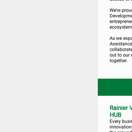
We’re prou
Developmen
entreprene
ecosystem
As we expa
Assistance 
collaborat
out to our
together.
Rainier
HUB
Every busi
innovation