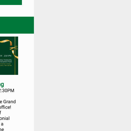
ng
 2:30PM
he Grand
ffice!
f
onial
 a
he