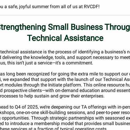
u a safe, joyful summer from all of us at RVCDF!
trengthening Small Business Throu
Technical Assistance
, technical assistance is the process of identifying a business’s 
 delivering the knowledge, tools, and support necessary to meet
us, this isn’t just a service—it’s a commitment.
as long been recognized for going the extra mile to support our c
, we expanded that support with the launch of our Technical As
rt modules through the Initiate platform. This online resource h
d prospective clients—with on-demand education around essent
rocesses to help sustain and grow their enterprises.
ead to Q4 of 2025, we’re deepening our TA offerings with in-pe
rkshops, one-on-one skill-building sessions, and peer-to-peer res
 opportunities. Through strategic partnerships with seasoned ex
ted to introduce a membership model that provides small busine
hese services at a fraction of typical operating costs.