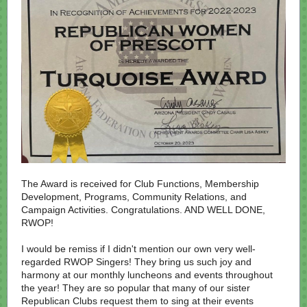
The Award is received for Club Functions, Membership
Development, Programs, Community Relations, and
Campaign Activities. Congratulations. AND WELL DONE,
RWOP!
I would be remiss if I didn't mention our own very well-
regarded RWOP Singers! They bring us such joy and
harmony at our monthly luncheons and events throughout
the year! They are so popular that many of our sister
Republican Clubs request them to sing at their events