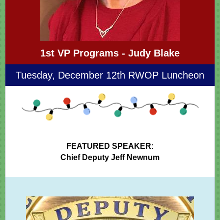
1st VP Programs - Judy Blake
Tuesday, December 12th RWOP Luncheon
FEATURED SPEAKER:
Chief Deputy Jeff Newnum