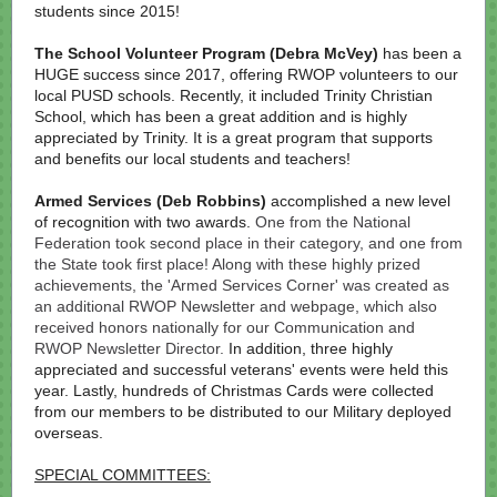
students since 2015!
The School Volunteer Program
(Debra McVey)
has been a
HUGE success since 2017, offering RWOP volunteers to our
local PUSD schools. Recently, it included Trinity Christian
School, which has been a great addition and is highly
appreciated by Trinity. It is a great program that supports
and benefits our local students and teachers!
Armed Services
(Deb Robbins)
accomplished a new level
of recognition with two awards.
One from the National
Federation took second place in their category, and one from
the State took first place! Along with these highly prized
achievements, the 'Armed Services Corner' was created as
an additional RWOP Newsletter and webpage, which also
received honors nationally for our Communication and
RWOP Newsletter Director.
In addition, three highly
appreciated and successful veterans' events were held this
year. Lastly, hundreds of Christmas Cards were collected
from our members to be distributed to our Military deployed
overseas.
SPECIAL COMMITTEES: