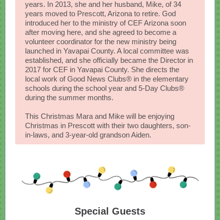
years. In 2013, she and her husband, Mike, of 34
years moved to Prescott, Arizona to retire. God
introduced her to the ministry of CEF Arizona soon
after moving here, and she agreed to become a
volunteer coordinator for the new ministry being
launched in Yavapai County. A local committee was
established, and she officially became the Director in
2017 for CEF in Yavapai County. She directs the
local work of Good News Clubs® in the elementary
schools during the school year and 5-Day Clubs®
during the summer months.
This Christmas Mara and Mike will be enjoying
Christmas in Prescott with their two daughters, son-
in-laws, and 3-year-old grandson Aiden.
Special Guests