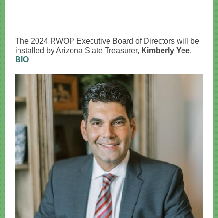
The 2024 RWOP Executive Board of Directors will be
installed by Arizona State Treasurer,
Kimberly Yee
.
BIO