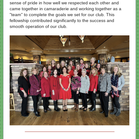
sense of pride in how well we respected each other and
came together in camaraderie and working together as a
"team" to complete the goals we set for our club. This
fellowship contributed significantly to the success and
smooth operation of our club.