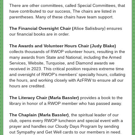
There are other committees, called Special Committees, that
have contributed to our success, The chairs are listed in
parentheses. Many of these chairs have team support.
The Financial Oversight Chair (
Alice Salisbury
ensures
)
our financial books are in order.
The Awards and Volunteer Hours Chair (Judy Blake)
collects thousands of RWOP volunteer hours, resulting in the
many awards from State and National, including the Armed
Services, Website, Turquoise, and Diamond awards we
received in 2023. This critical position requires extreme time
and oversight of RWOP's members' specialty hours, collating
the hours, and working closely with AzFRW to ensure all our
hours are credited.
The Literacy Chair (Marla Bassler)
provides a book to the
library in honor of a RWOP member who has passed away.
The Chaplain (Marla Bassler)
, the spiritual leader of our
club, opens every RWOP luncheon and special event with a
prayer and handles our Cloudy Days Program by sending
out Sympathy and Get Well cards to our members in need.