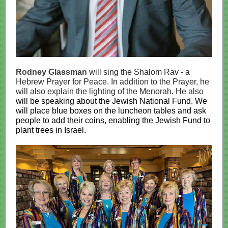
Rodney Glassman
will sing the Shalom Rav - a
Hebrew Prayer for Peace. In addition to the Prayer, he
will also explain the lighting of the Menorah. He also
will be speaking about the Jewish National Fund. We
will place blue boxes on the luncheon tables and ask
people to add their coins, enabling the Jewish Fund to
plant trees in Israel.