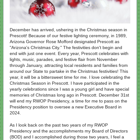
December has arrived, ushering in the Christmas season in
Prescott! Because of our festive lighting ceremony, in 1989,
Arizona Governor Rose Mofford designated Prescott as
"Arizona's Christmas City." The festivities don't begin and
end with just one event. Every year, Prescott celebrates with
lights, music, parades, and festive flair from November
through January, attracting local residents and families from
around our State to partake in the Christmas festivities! This
year, it will be a bittersweet time for me. I love celebrating the
Christmas Season in Prescott. I have participated in the
yearly celebrations since I was a young girl and have special
memories of Christmas long ago in Prescott. December 31st
will end my RWOP Presidency, a time for me to pass on the
Presidency position to oversee a new Executive Board in
2024.
As I look back on the past two years of my RWOP
Presidency and the accomplishments my Board of Directors
(BOD) and I accomplished during those two years, I feel a