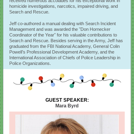
received numerous accolades for his exceptional work in
homicide investigations, narcotics, impaired driving, and
Search and Rescue.
Jeff co-authored a manual dealing with Search Incident
Management and was awarded the "Don Hornecker
Coordinator of the Year" for his valuable contributions to
Search and Rescue. Besides serving in the Army, Jeff has
graduated from the FBI National Academy, General Colin
Powell’s Professional Development Academy, and the
International Association of Chiefs of Police Leadership in
Police Organizations.
GUEST SPEAKER:
Mara Byrd