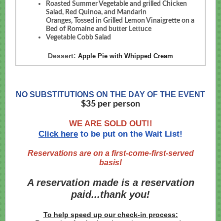
Roasted Summer Vegetable and grilled Chicken
Salad, Red Quinoa, and Mandarin
Oranges, Tossed in Grilled Lemon Vinaigrette on a
Bed of Romaine and butter Lettuce
Vegetable Cobb Salad ​
Dessert:
Apple Pie with Whipped Cream
NO SUBSTITUTIONS ON THE DAY OF THE EVENT
$35 per person
​WE ARE SOLD OUT!!
Click here
to be put on the Wait List!
Reservations are on a first-come-first-served
basis!
A reservation made is a reservation
paid...thank you!
To help speed up our check-in process: