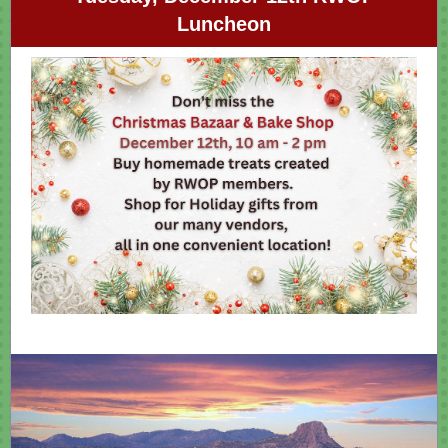
Luncheon