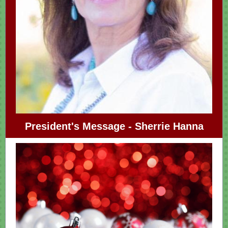
President's Message - Sherrie Hanna