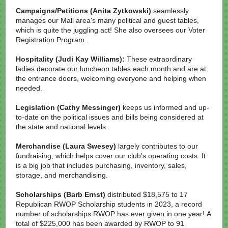
Campaigns/Petitions
(Anita Zytkowski)
seamlessly
manages our Mall area's many political and guest tables,
which is quite the juggling act! She also oversees our Voter
Registration Program.
Hospitality (Judi Kay Williams):
These extraordinary
ladies decorate our luncheon tables each month and are at
the entrance doors, welcoming everyone and helping when
needed.
Legislation (Cathy Messinger)
keeps us informed and up-
to-date on the political issues and bills being considered at
the state and national levels.
Merchandise (Laura Swesey)
largely contributes to our
fundraising, which helps cover our club's operating costs. It
is a big job that includes purchasing, inventory, sales,
storage, and merchandising.
Scholarships (Barb Ernst)
distributed $18,575 to 17
Republican RWOP Scholarship students in 2023, a record
number of scholarships RWOP has ever given in one year! A
total of $225,000 has been awarded by RWOP to 91