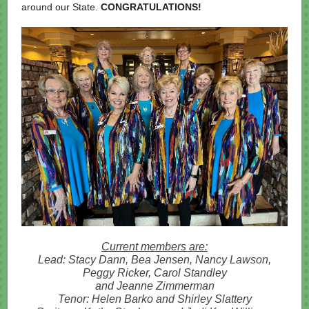
around our State.
CONGRATULATIONS!
Current members are:
Lead: Stacy Dann, Bea Jensen, Nancy Lawson,
Peggy Ricker, Carol Standley
and Jeanne Zimmerman
Tenor: Helen Barko and Shirley Slattery