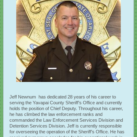
​Jeff Newnum has dedicated 28 years of his career to
serving the Yavapai County Sheriff’s Office and currently
holds the position of Chief Deputy. Throughout his career,
he has climbed the law enforcement ranks and
commanded the Law Enforcement Services Division and
Detention Services Division. Jeff is currently responsible
for overseeing the operation of the Sheriff’s Office. He has