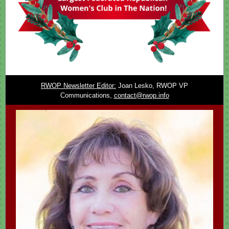
RWOP Newsletter Editor:
Joan Lesko, RWOP VP
Communications,
contact@rwop.info