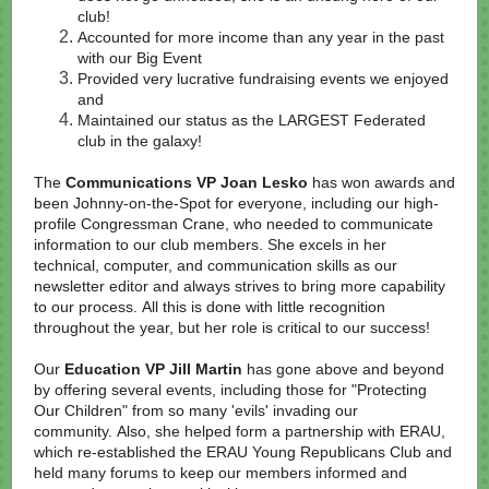
club!
Accounted for more income than any year in the past
with our Big Event
Provided very lucrative fundraising events we enjoyed
and
Maintained our status as the LARGEST Federated
club in the galaxy!
The
Communications VP Joan Lesko
has won awards and
been Johnny-on-the-Spot for everyone, including our high-
profile Congressman Crane, who needed to communicate
information to our club members. She excels in her
technical, computer, and communication skills as our
newsletter editor and always strives to bring more capability
to our process. All this is done with little recognition
throughout the year, but her role is critical to our success!
Our
Education VP Jill Martin
has gone above and beyond
by offering several events, including those for "Protecting
Our Children" from so many 'evils' invading our
community. Also, she helped form a partnership with ERAU,
which re-established the ERAU Young Republicans Club and
held many forums to keep our members informed and