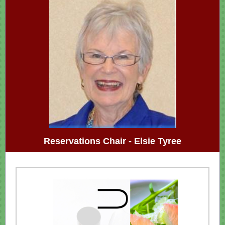
Reservations Chair - Elsie Tyree