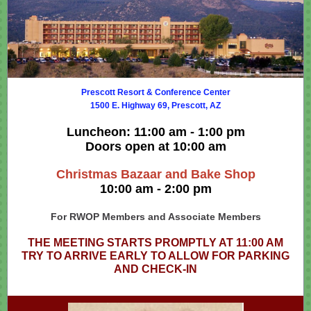
Prescott Resort & Conference Center
1500 E. Highway 69, Prescott, AZ
Luncheon: 11:00 am - 1:00 pm
Doors open at 10:00 am
Christmas Bazaar and Bake Shop
10:00 am - 2:00 pm
For RWOP Members and Associate Members
THE MEETING STARTS PROMPTLY AT 11:00 AM
TRY TO ARRIVE EARLY TO ALLOW FOR PARKING
AND CHECK-IN