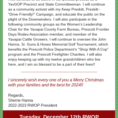
YavGOP Precinct and State Committeeman. I
will continue
as a community activist
with my Keep Preskitt, Preskitt -
"Drive Friendly!" Campaign, and educate the public on the
plight of the Downwinders. I will also participate in the
following community groups as the Women's Leadership
Chair for the Yavapai County Farm Bureau, Prescott Frontier
Days Rodeo Association member, and member of the
Yavapai Cattle Growers. I will continue to oversee the John
Hanna, Sr. Guns & Hoses Memorial Golf Tournament, which
benefits the Prescott Police Department's "Shop With A Cop"
program and the Prescott Firefighter Charities. I will also
enjoy keeping up with my twelve grandchildren who live
here, and I am so blessed to be a part of their lives!!
I sincerely wish every one of you a Merry Christmas
with your families and the best for 2024!!
Regards,
Sherrie Hanna
2022-2023 RWOP President
Tuesday, December 12th RWOP