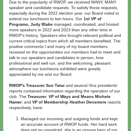
Due to the popularity of RWOP, we received MANY, MANY
speaker and candidate requests. To satisfy those requests,
especially during the 2022 election year, our Board voted to
extend our luncheons to two hours. Our
1st VP of
Programs, Judy Blake
managed, coordinated, and hosted
more speakers in 2022 and 2023 than any other time in
RWOP's history. Speakers who brought relevant political and
current critical topics from which all members benefited. The
positive comments I and many of my board members
received on the opportunities our members had to meet and
talk to our speakers and candidates in person, how
professional and well run, and the welcoming, pleasant
atmosphere our luncheons exhibited were greatly
appreciated by me and our Board.
RWOP's Treasurer Sue Tatar
and several Vice presidents'
reports contained information regarding the operation of our
club. The
Treasurer
,
VP of Ways and Means Michele
Hamer
, and
VP of Membership Heather Densmore
reports
respectively, have:
Managed our incoming and outgoing funds and kept
an accurate account of RWOP funds. Her hard work
does not go unnoticed; she is an unsung hero of our