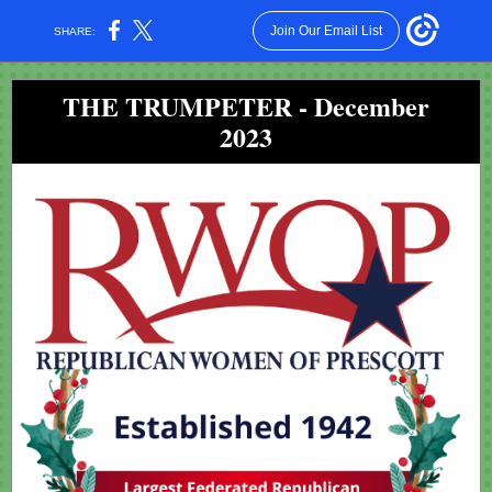
Join Our Email List
SHARE:
THE TRUMPETER - December
2023