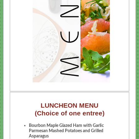
LUNCHEON MENU
(Choice of one entree)
Bourbon Maple Glazed Ham with Garlic
Parmesan Mashed Potatoes and Grilled
Asparagus