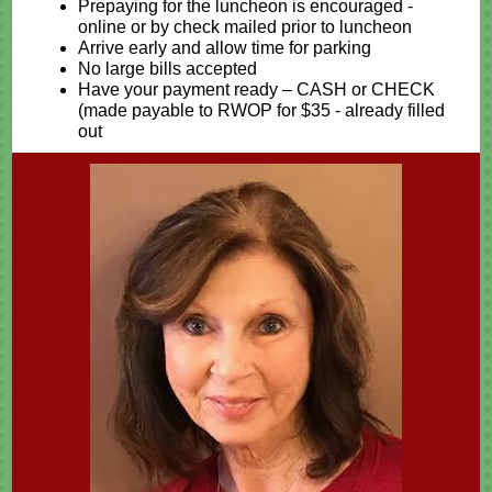
Prepaying for the luncheon is encouraged -
online or by check mailed prior to luncheon
Arrive early and allow time for parking
No large bills accepted
Have your payment ready – CASH or CHECK
(made payable to RWOP for $35 - already filled
out