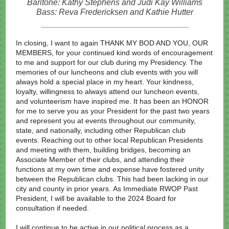
Baritone: Kathy Stephens and Judi Kay Williams
Bass: Reva Fredericksen and Kathie Hutter
In closing, I want to again THANK MY BOD AND YOU, OUR
MEMBERS, for your continued kind words of encouragement
to me and support for our club during my Presidency. The
memories of our luncheons and club events with you will
always hold a special place in my heart. Your kindness,
loyalty, willingness to always attend our luncheon events,
and volunteerism have inspired me. It has been an HONOR
for me to serve you as your President for the past two years
and represent you at events throughout our community,
state, and nationally, including other Republican club
events. Reaching out to other local Republican Presidents
and meeting with them, building bridges, becoming an
Associate Member of their clubs, and attending their
functions at my own time and expense have fostered unity
between the Republican clubs. This had been lacking in our
city and county in prior years. As Immediate RWOP Past
President, I will be available to the 2024 Board for
consultation if needed.
I will continue to be active in our political process as a