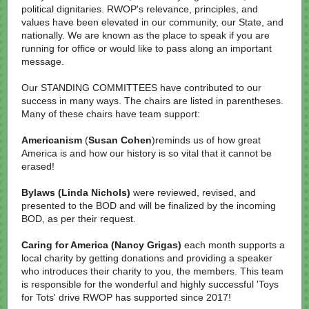
political dignitaries. RWOP's relevance, principles, and
values have been elevated in our community, our State, and
nationally. We are known as the place to speak if you are
running for office or would like to pass along an important
message.
Our STANDING COMMITTEES have contributed to our
success in many ways.
The chairs are listed in parentheses.
Many of these chairs have team support
:
Americanism
(
Susan Cohen
)reminds us of how great
America is and how our history is so vital that it cannot be
erased!
Bylaws (Linda Nichols)
were reviewed, revised, and
presented to the BOD and will be finalized by the incoming
BOD, as per their request.
Caring for America
(Nancy Grigas)
each month supports a
local charity by getting donations and providing a speaker
who introduces their charity to you, the members. This team
is responsible for the wonderful and highly successful 'Toys
for Tots' drive RWOP has supported since 2017!