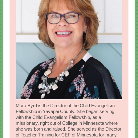
Mara Byrd is the Director of the Child Evangelism
Fellowship in Yavapai County. She began serving
with the Child Evangelism Fellowship, as a
missionary, right out of College in Minnesota where
she was born and raised. She served as the Director
of Teacher Training for CEF of Minnesota for many