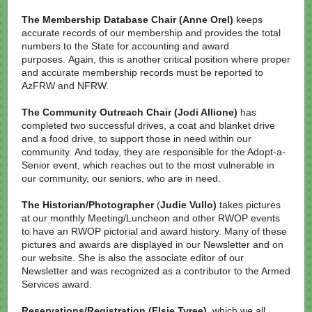
The Membership Database Chair (Anne Orel)
keeps
accurate records of our membership and provides the total
numbers to the State for accounting and award
purposes. Again, this is another critical position where proper
and accurate membership records must be reported to
AzFRW and NFRW.
The Community Outreach Chair
(Jodi Allione)
has
completed two successful drives, a coat and blanket drive
and a food drive, to support those in need within our
community. And today, they are responsible for the Adopt-a-
Senior event, which reaches out to the most vulnerable in
our community, our seniors, who are in need.
The Historian/Photographer
(
Judie Vullo)
takes pictures
at our monthly Meeting/Luncheon and other RWOP events
to have an RWOP pictorial and award history. Many of these
pictures and awards are displayed in our Newsletter and on
our website. She is also the associate editor of our
Newsletter and was recognized as a contributor to the Armed
Services award.
Reservations/Registration (Elsie Tyree),
which we all