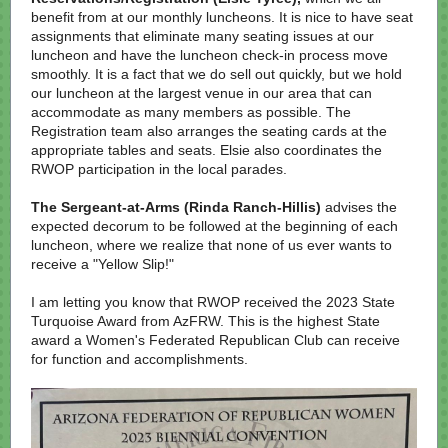
benefit from at our monthly luncheons. It is nice to have seat
assignments that eliminate many seating issues at our
luncheon and have the luncheon check-in process move
smoothly. It is a fact that we do sell out quickly, but we hold
our luncheon at the largest venue in our area that can
accommodate as many members as possible. The
Registration team also arranges the seating cards at the
appropriate tables and seats. Elsie also coordinates the
RWOP participation in the local parades.
The Sergeant-at-Arms (Rinda Ranch-Hillis)
advises the
expected decorum to be followed at the beginning of each
luncheon, where we realize that none of us ever wants to
receive a "Yellow Slip!"
I am letting you know that RWOP received the 2023 State
Turquoise Award from AzFRW. This is the highest State
award a Women's Federated Republican Club can receive
for function and accomplishments.