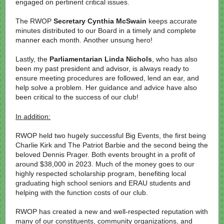
engaged on pertinent critical issues.
The RWOP
Secretary Cynthia McSwain
keeps accurate
minutes distributed to our Board in a timely and complete
manner each month. Another unsung hero!
Lastly, the
Parliamentarian Linda Nichols
, who has also
been my past president and advisor, is always ready to
ensure meeting procedures are followed, lend an ear, and
help solve a problem. Her guidance and advice have also
been critical to the success of our club!
In addition:
RWOP held two hugely successful Big Events, the first being
Charlie Kirk and The Patriot Barbie and the second being the
beloved Dennis Prager. Both events brought in a profit of
around $38,000 in 2023. Much of the money goes to our
highly respected scholarship program, benefiting local
graduating high school seniors and ERAU students and
helping with the function costs of our club.
RWOP has created a new and well-respected reputation with
many of our constituents, community organizations, and