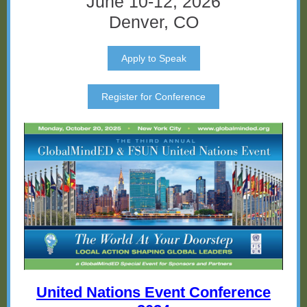
June 10-12, 2026
Denver, CO
Apply to Speak
Register for Conference
United Nations Event Conference