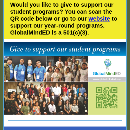
Would you like to give to support our
student programs? You can scan the
QR code below or go to our
website
to
support our year-round programs.
GlobalMindED is a 501(c)(3).