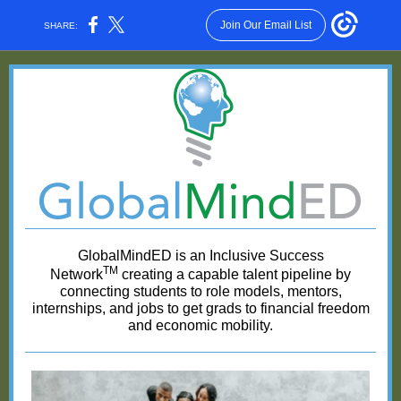
Join Our Email List
SHARE:
GlobalMindED is an Inclusive Success
TM
Network
creating a capable talent pipeline by
connecting students to role models, mentors,
internships, and jobs to get grads to financial freedom
and economic mobility.