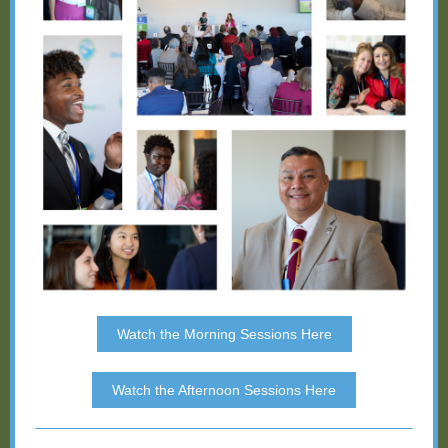
Watch the Morning Sessions Here
Watch the Afternoon Sessions Here