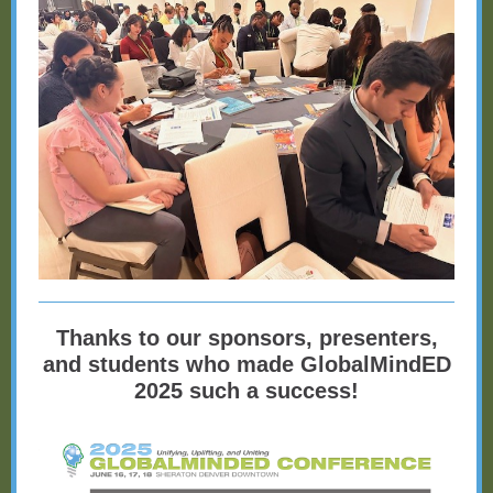
Thanks to our sponsors, presenters,
and students who made GlobalMindED
2025 such a success!