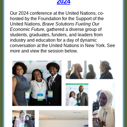
20
24
Our 2024 conference at the United Nations, co-
hosted by the Foundation for the Support of the
United Nations,
Brave Solutions Fueling Our
Economic Future,
gathered a diverse group of
students, graduates, funders, and leaders from
industry and education for a day of dynamic
conversation at the United Nations in New York. See
more and view the session below.