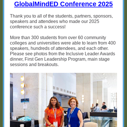
GlobalMindED Conference 2025
Thank you to all of the students, partners, sponsors,
speakers and attendees who made our 2025
conference such a success!
More than 300 students from over 60 community
colleges and universities were able to learn from 400
speakers, hundreds of attendees, and each other.
Please see photos from the Inclusive Leader Awards
dinner, First Gen Leadership Program, main stage
sessions and breakouts.