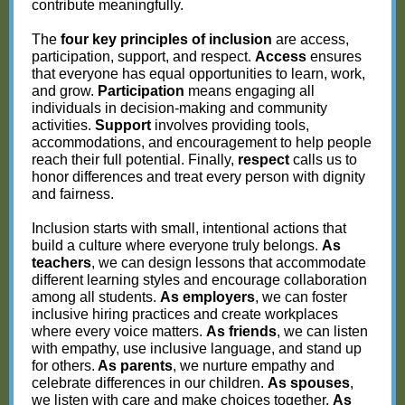
contribute meaningfully.
The
four key principles of inclusion
are access,
participation, support, and respect.
Access
ensures
that everyone has equal opportunities to learn, work,
and grow.
Participation
means engaging all
individuals in decision-making and community
activities.
Support
involves providing tools,
accommodations, and encouragement to help people
reach their full potential. Finally,
respect
calls us to
honor differences and treat every person with dignity
and fairness.
Inclusion starts with small, intentional actions that
build a culture where everyone truly belongs.
As
teachers
, we can design lessons that accommodate
different learning styles and encourage collaboration
among all students.
As employers
, we can foster
inclusive hiring practices and create workplaces
where every voice matters.
As friends
, we can listen
with empathy, use inclusive language, and stand up
for others.
As parents
, we nurture empathy and
celebrate differences in our children.
As spouses
,
we listen with care and make choices together.
As