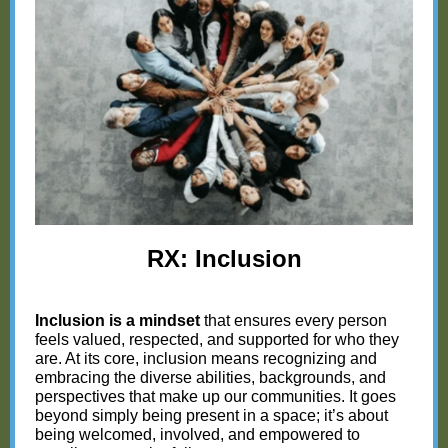
RX: Inclusion
Inclusion is a mindset
that ensures every person
feels valued, respected, and supported for who they
are. At its core, inclusion means recognizing and
embracing the diverse abilities, backgrounds, and
perspectives that make up our communities. It goes
beyond simply being present in a space; it’s about
being welcomed, involved, and empowered to