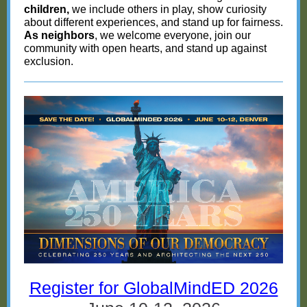
children,
we include others in play, show curiosity
about different experiences, and stand up for fairness.
As neighbors
, we welcome everyone, join our
community with open hearts, and stand up against
exclusion.
Register for GlobalMindED 2026