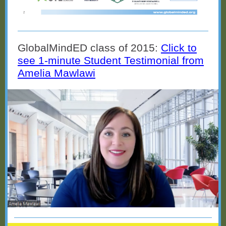
GlobalMindED class of 2015:
Click to
see 1-minute Student Testimonial from
Amelia Mawlawi