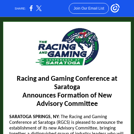
Join Our Email List
SHARE:
Racing and Gaming Conference at
Saratoga
Announces Formation of New
Advisory Committee
SARATOGA SPRINGS, NY:
The Racing and Gaming
Conference at Saratoga (RGCS) is pleased to announce the
establishment of its new Advisory Committee, bringing