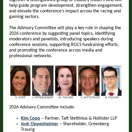
together a distinguished group of industry leaders who will
help guide program development, strengthen engagement,
and elevate the conference’s impact across the racing and
gaming sectors.
The Advisory Committee will play a key role in shaping the
2026 conference by suggesting panel topics, identifying
moderators and panelists, introducing speakers during
conference sessions, supporting RGCS fundraising efforts,
and promoting the conference across media and
professional networks.
2026 Advisory Committee include:
Kim Copp
– Partner, Taft Stettinius & Hollister LLP
Josh Oppenheimer
– Shareholder, Greenberg
Traurig