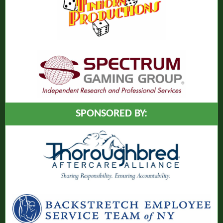
SPONSORED BY: