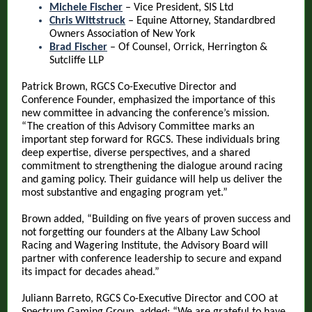
Michele Fischer
– Vice President, SIS Ltd
Chris Wittstruck
– Equine Attorney, Standardbred
Owners Association of New York
Brad Fischer
– Of Counsel, Orrick, Herrington &
Sutcliffe LLP
Patrick Brown, RGCS Co-Executive Director and
Conference Founder, emphasized the importance of this
new committee in advancing the conference’s mission.
“The creation of this Advisory Committee marks an
important step forward for RGCS. These individuals bring
deep expertise, diverse perspectives, and a shared
commitment to strengthening the dialogue around racing
and gaming policy. Their guidance will help us deliver the
most substantive and engaging program yet.”
Brown added, “Building on five years of proven success and
not forgetting our founders at the Albany Law School
Racing and Wagering Institute, the Advisory Board will
partner with conference leadership to secure and expand
its impact for decades ahead.”
Juliann Barreto, RGCS Co-Executive Director and COO at