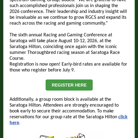
Spectrum Gaming Group, added: “We are grateful to have
such accomplished professionals join us in shaping the
2026 conference. Their leadership and industry insight will
be invaluable as we continue to grow RGCS and expand its
reach across the racing and gaming community.”
The sixth annual Racing and Gaming Conference at
Saratoga will take place August 10-12, 2026, at the
Saratoga Hilton, coinciding once again with the iconic
summer Thoroughbred racing season at Saratoga Race
Course.
Registration is now open! Early-bird rates are available for
those who register before July 9.
REGISTER HERE
Additionally, a group room block is available at the
Saratoga Hilton. Attendees are strongly encouraged to
book early to secure their accommodation. To make
reservations for our group rate at the Saratoga Hilton
click
here
.