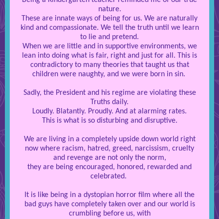
Being a Kindergarten teacher reminded me of our true
nature.
These are innate ways of being for us. We are naturally
kind and compassionate. We tell the truth until we learn
to lie and pretend.
When we are little and in supportive environments, we
lean into doing what is fair, right and just for all. This is
contradictory to many theories that taught us that
children were naughty, and we were born in sin.
Sadly, the President and his regime are violating these
Truths daily.
Loudly. Blatantly. Proudly. And at alarming rates.
This is what is so disturbing and disruptive.
We are living in a completely upside down world right
now where racism, hatred, greed, narcissism, cruelty
and revenge are not only the norm,
they are being encouraged, honored, rewarded and
celebrated.
It is like being in a dystopian horror film where all the
bad guys have completely taken over and our world is
crumbling before us, with