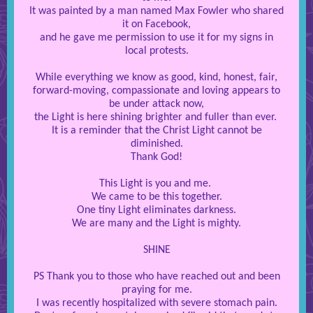
It was painted by a man named Max Fowler who shared
it on Facebook,
and he gave me permission to use it for my signs in
local protests.
While everything we know as good, kind, honest, fair,
forward-moving, compassionate and loving appears to
be under attack now,
the Light is here shining brighter and fuller than ever.
It is a reminder that the Christ Light cannot be
diminished.
Thank God!
This Light is you and me.
We came to be this together.
One tiny Light eliminates darkness.
We are many and the Light is mighty.
SHINE
PS Thank you to those who have reached out and been
praying for me.
I was recently hospitalized with severe stomach pain.