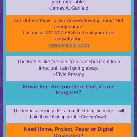
you miserable.
~James A. Garfield
Got clutter? Paper piles? An overflowing inbox? Not
enough time?
Call me at 310-907-6846 to book your free
consultation
terijowheeler.com
The truth is like the sun. You can shut it out for a
time, but it ain't going away.
~Elvis Presley
Movie Rec: Are you there God, it's me
Margaret?
The further a society drifts from the truth, the more it will
hate those that speak it.
~George Orwell
Need Home, Project, Paper or Digital
Organizing?