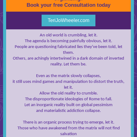
Book your free Consultation today
TeriJoWheeler.com
An old world is crumbling, let it.
The agenda is becoming painfully obvious, let it.
People are questioning fabricated lies they've been told, let
them.
Others, are achingly intertwined in a dark domain of inverted
reality. Let them be.
Even as the matrix slowly collapses,
it still uses mind games and manipulation to distort the truth,
let it.
Allow the old reality to crumble.
The disproportionate ideologies of Rome to fall.
Let an inorganic reality built on global pessimism
and materialistic addiction collapse.
There is an organic process trying to emerge, let it.
Those who have awakened from the matrix will not find
salvation