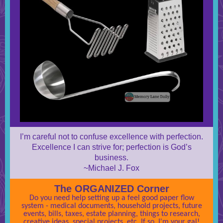
I’m careful not to confuse excellence with perfection.
Excellence I can strive for; perfection is God’s
business.
~Michael J. Fox
The ORGANIZED Corner
Do you need help setting up a feel good paper flow
system - medical documents, household projects, future
events, bills, taxes, estate planning, things to research,
creative ideas, special projects, etc. If so, I'm your gal!