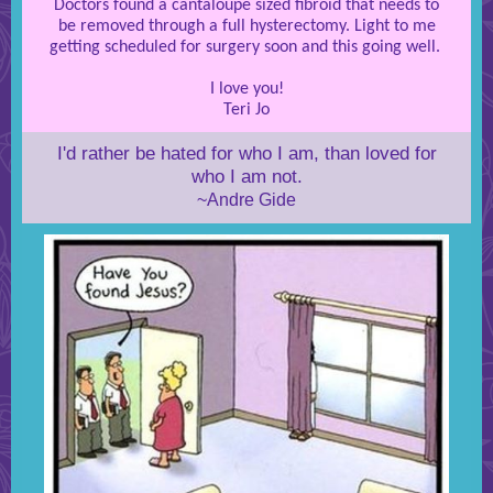
Doctors found a cantaloupe sized fibroid that needs to
be removed through a full hysterectomy. Light to me
getting scheduled for surgery soon and this going well.
I love you!
Teri Jo
I'd rather be hated for who I am, than loved for
who I am not.
~Andre Gide