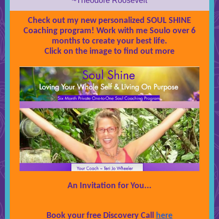
~Theodore Roosevelt
Check out my new personalized SOUL SHINE
Coaching program! Work with me Soulo over 6
months to create your best life.
Click on the image to find out more
An Invitation for You...
Book your free Discovery Call
here