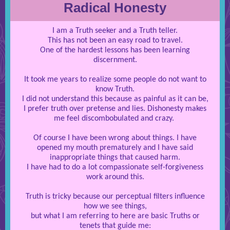
Radical Honesty
I am a Truth seeker and a Truth teller.
This has not been an easy road to travel.
One of the hardest lessons has been learning
discernment.
It took me years to realize some people do not want to
know Truth.
I did not understand this because as painful as it can be,
I prefer truth over pretense and lies. Dishonesty makes
me feel discombobulated and crazy.
Of course I have been wrong about things. I have
opened my mouth prematurely and I have said
inappropriate things that caused harm.
I have had to do a lot compassionate self-forgiveness
work around this.
Truth is tricky because our perceptual filters influence
how we see things,
but what I am referring to here are basic Truths or
tenets that guide me: