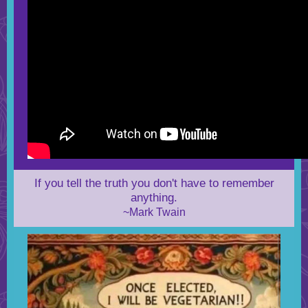
If you tell the truth you don't have to remember
anything.
~Mark Twain