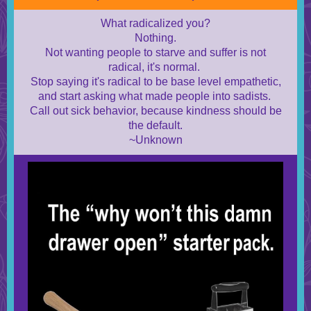
What radicalized you?
Nothing.
Not wanting people to starve and suffer is not
radical, it's normal.
Stop saying it's radical to be base level empathetic,
and start asking what made people into sadists.
Call out sick behavior, because kindness should be
the default.
~Unknown