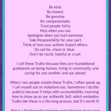
Be kind.
Be honest.
Be genuine.
Be compassionate.
Treat people fairly.
Help when you can.
Apologize when you hurt someone.
Take Responsibility for your part.
Think of how your actions impact others.
Do not lie, cheat or steal.
Don't be racist, hateful or cruel.
I call these Truths because they are foundational
guideposts on being human, living in community, and
caring for one another and our planet.
When I see people violate these Truths, I often speak up.
I call myself out on violations too. Sometimes I do this
publicly because it helps with accountability. Learning
how to show up as our authentic Self, which embodies
Truths like these is a life-long process, but it's worth it!