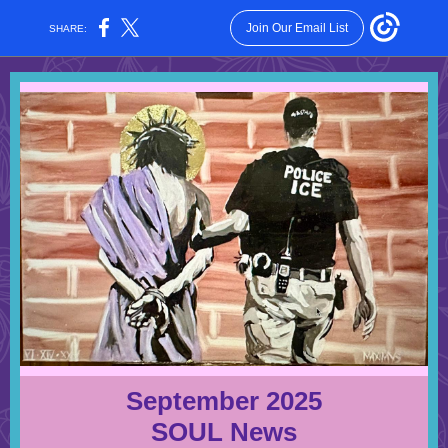
Join Our Email List
SHARE:
September 2025
SOUL News