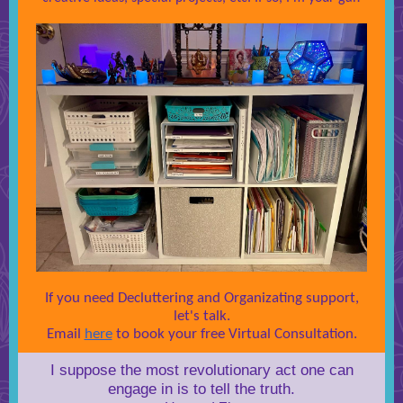
If you need Decluttering and Organizating support,
let's talk.
Email
here
to book your free Virtual Consultation.
I suppose the most revolutionary act one can
engage in is to tell the truth.