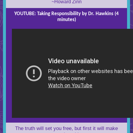
~Howard Zinn
YOUTUBE: Taking Responsibility by Dr. Hawkins (4
minutes)
The truth will set you free, but first it will make