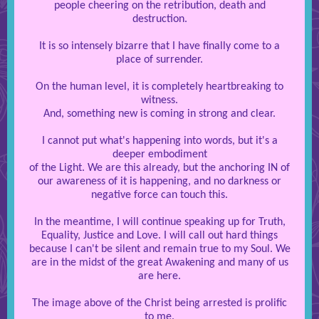
people cheering on the retribution, death and
destruction.
It is so intensely bizarre that I have finally come to a
place of surrender.
On the human level, it is completely heartbreaking to
witness.
And, something new is coming in strong and clear.
I cannot put what's happening into words, but it's a
deeper embodiment
of the Light. We are this already, but the anchoring IN of
our awareness of it is happening, and no darkness or
negative force can touch this.
In the meantime, I will continue speaking up for Truth,
Equality, Justice and Love. I will call out hard things
because I can't be silent and remain true to my Soul. We
are in the midst of the great Awakening and many of us
are here.
The image above of the Christ being arrested is prolific
to me.