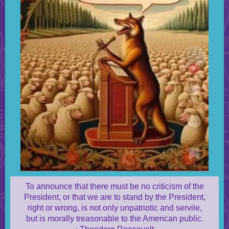
To announce that there must be no criticism of the
President, or that we are to stand by the President,
right or wrong, is not only unpatriotic and servile,
but is morally treasonable to the American public.