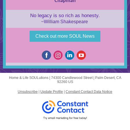
Chapman
No legacy is so rich as honesty.
~William Shakespeare
Check out more SOUL News
Home & Life SOULutions |
74300 Candlewood Street
|
Palm Desert, CA
92260 US
Unsubscribe
|
Update Profile
|
Constant Contact Data Notice