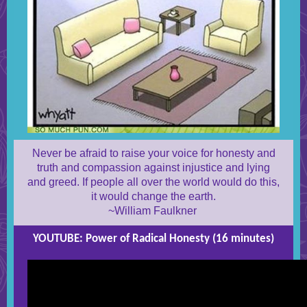
Never be afraid to raise your voice for honesty and
truth and compassion against injustice and lying
and greed. If people all over the world would do this,
it would change the earth.
~William Faulkner
YOUTUBE: Power of Radical Honesty (16 minutes)