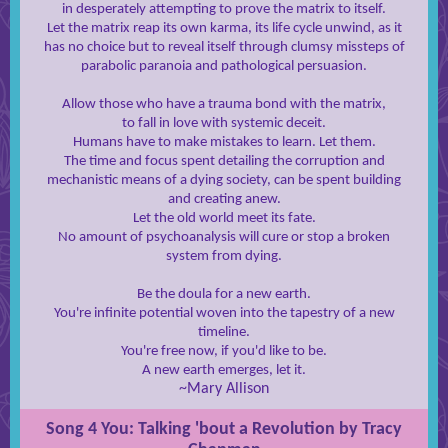
in desperately attempting to prove the matrix to itself.
Let the matrix reap its own karma, its life cycle unwind, as it
has no choice but to reveal itself through clumsy missteps of
parabolic paranoia and pathological persuasion.
Allow those who have a trauma bond with the matrix,
to fall in love with systemic deceit.
Humans have to make mistakes to learn. Let them.
The time and focus spent detailing the corruption and
mechanistic means of a dying society, can be spent building
and creating anew.
Let the old world meet its fate.
No amount of psychoanalysis will cure or stop a broken
system from dying.
Be the doula for a new earth.
You're infinite potential woven into the tapestry of a new
timeline.
You're free now, if you'd like to be.
A new earth emerges, let it.
~Mary Allison
Song 4 You: Talking 'bout a Revolution by Tracy