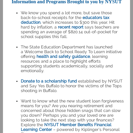
Information and Programs Brought to you by NYSUT
We know you spend a lot more, but save those
back-to-school receipts for the
educators tax
deduction
, which increases to $300 this year. Hit
hard by inflation, a
recent report
says teachers are
spending an average of $820.14 out-of-pocket for
school supplies this fall.
The State Education Department has launched
a
Welcome Back to School Ready To Learn
initiative
offering
health and safety guidance
, learning
resources and a place to highlight efforts
supporting students academically, socially and
emotionally.
Donate to a scholarship fund
established by NYSUT
and Say Yes Buffalo to honor the victims of the Tops
shooting in Buffalo.
Want to know what the new student loan forgiveness
means for you? Are you nearing retirement and
concerned about those hidden snags that can slow
you down? Perhaps you and your loved one are
looking to take the next step with your finances?
Explore the
NYSUT Member Benefits Financial
Learning Center
– powered by Kiplinger’s Personal