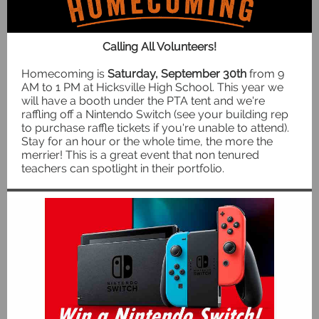
Calling All Volunteers!
Homecoming is
Saturday, September 30th
from 9
AM to 1 PM at Hicksville High School. This year we
will have a booth under the PTA tent and we're
raffling off a Nintendo Switch (see your building rep
to purchase raffle tickets if you're unable to attend).
Stay for an hour or the whole time, the more the
merrier! This is a great event that non tenured
teachers can spotlight in their portfolio.