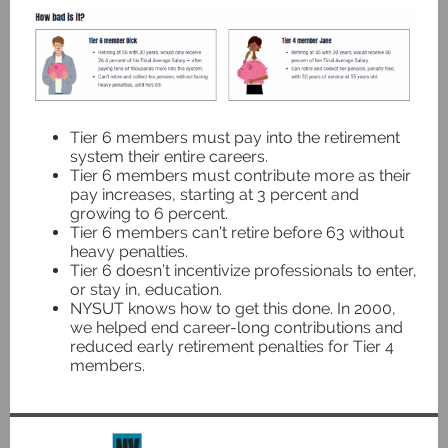
Tier 6 members must pay into the retirement
system their entire careers.
Tier 6 members must contribute more as their
pay increases, starting at 3 percent and
growing to 6 percent.
Tier 6 members can’t retire before 63 without
heavy penalties.
Tier 6 doesn’t incentivize professionals to enter,
or stay in, education.
NYSUT knows how to get this done. In 2000,
we helped end career-long contributions and
reduced early retirement penalties for Tier 4
members.