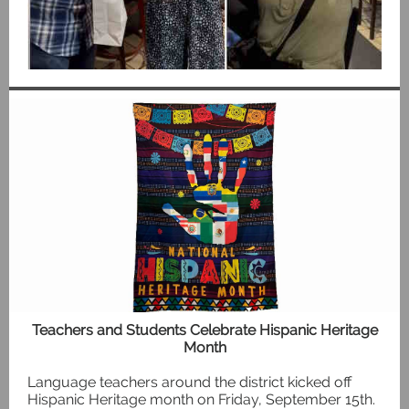
Teachers and Students Celebrate Hispanic Heritage
Month
Language teachers around the district kicked off
Hispanic Heritage month on Friday, September 15th.