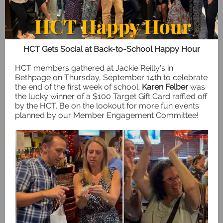
HCT Gets Social at Back-to-School Happy Hour
HCT members gathered at Jackie Reilly's in
Bethpage on Thursday, September 14th to celebrate
the end of the first week of school.
Karen Felber
was
the lucky winner of a $100 Target Gift Card raffled off
by the HCT. Be on the lookout for more fun events
planned by our Member Engagement Committee!