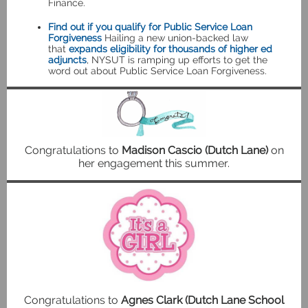
Finance.
Find out if you qualify for Public Service Loan
Forgiveness
Hailing a new union-backed law
that
expands eligibility for thousands of higher ed
adjuncts
, NYSUT is ramping up efforts to get the
word out about Public Service Loan Forgiveness.
Congratulations to
Madison Cascio (Dutch Lane)
on
her engagement this summer.
Congratulations to
Agnes Clark (Dutch Lane School