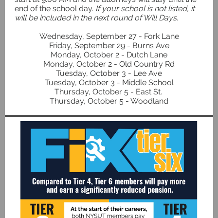
end of the school day.
If your school is not listed, it
will be included in the next round of Will Days.
Wednesday, September 27 - Fork Lane
Friday, September 29 - Burns Ave
Monday, October 2 - Dutch Lane
Monday, October 2 - Old Country Rd
Tuesday, October 3 - Lee Ave
Tuesday, October 3 - Middle School
Thursday, October 5 - East St.
Thursday, October 5 - Woodland