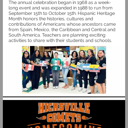
The annual celebration began in 1968 as a week-
long event and was expanded in 1988 to run from
September 15th to October 15th. Hispanic Heritage
Month honors the histories, cultures and
contributions of Americans whose ancestors came
from Spain, Mexico, the Caribbean and Central and
South America. Teachers are planning exciting
activities to share with their students and schools.