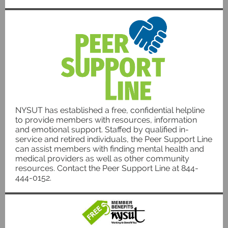
NYSUT has established a free, confidential helpline
to provide members with resources, information
and emotional support. Staffed by qualified in-
service and retired individuals, the Peer Support Line
can assist members with finding mental health and
medical providers as well as other community
resources. Contact the Peer Support Line at 844-
444-0152.