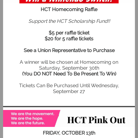
HCT Homecoming Raffle
Support the HCT Scholarship Fund!!
$5 per raffle ticket
$20 for 5 raffle tickets
See a Union Representative to Purchase
A winner will be chosen at Homecoming on
Saturday, September 30th
(You DO NOT Need To Be Present To Win)
Tickets Can Be Purchased Until Wednesday,
September 27
FRIDAY, OCTOBER 13th