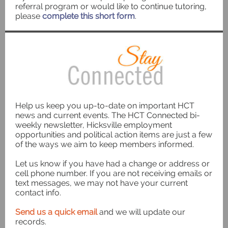
referral program or would like to continue tutoring,
please
complete this short form
.
Help us keep you up-to-date on important HCT
news and current events. The HCT Connected bi-
weekly newsletter, Hicksville employment
opportunities and political action items are just a few
of the ways we aim to keep members informed.
Let us know if you have had a change or address or
cell phone number. If you are not receiving emails or
text messages, we may not have your current
contact info.
Send us a quick email
and we will update our
records.