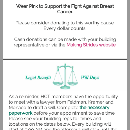
Wear Pink to Support the Fight Against Breast
Cancer.
Please consider donating to this worthy cause.
Every dollar counts.
Cash donations can be made with your building
representative or via the
Making Strides website
.
As a reminder, HCT members have the opportunity
to meet with a lawyer from Feldman, Kramer and
Monaco to draft a will. Complete
the necessary
paperwork
before your appointment to save time.
Please see your building reps for times and
locations on the dates below. Every building will
start at 9:00 AM and the attorneys will stay until the