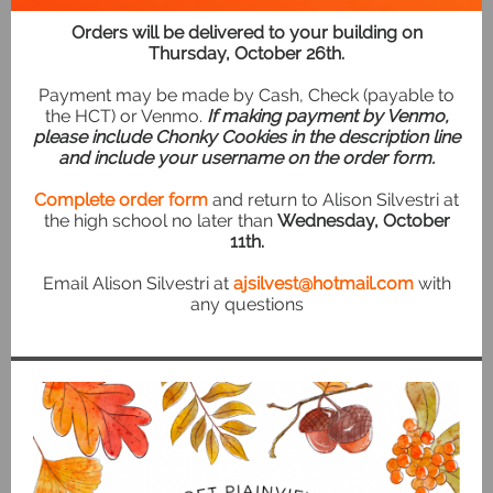
Orders will be delivered to your building on
Thursday, October 26th.
Payment may be made by Cash, Check (payable to
the HCT) or Venmo.
If making payment by Venmo,
please include Chonky Cookies in the description line
and include your username on the order form.
Complete order form
and return to Alison Silvestri at
the high school no later than
Wednesday, October
11th.
Email Alison Silvestri at
ajsilvest@hotmail.com
with
any questions