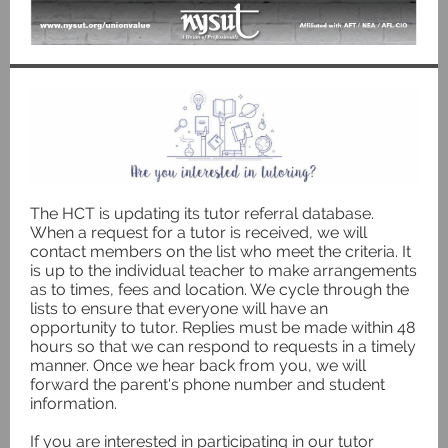
The HCT is updating its tutor referral database.
When a request for a tutor is received, we will
contact members on the list who meet the criteria. It
is up to the individual teacher to make arrangements
as to times, fees and location. We cycle through the
lists to ensure that everyone will have an
opportunity to tutor. Replies must be made within 48
hours so that we can respond to requests in a timely
manner. Once we hear back from you, we will
forward the parent's phone number and student
information.
If you are interested in participating in our tutor