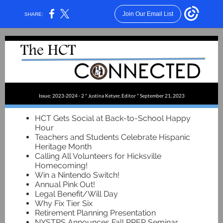
Join Our Email List
SHARE:
Issue: 2023-2024 - 2 * Justina Ketyer, Editor * September 21, 2023
HCT Gets Social at Back-to-School Happy
Hour
Teachers and Students Celebrate Hispanic
Heritage Month
Calling All Volunteers for Hicksville
Homecoming!
Win a Nintendo Switch!
Annual Pink Out!
Legal Benefit/Will Day
Why Fix Tier Six
Retirement Planning Presentation
NYSTRS Announces Fall PREP Seminar