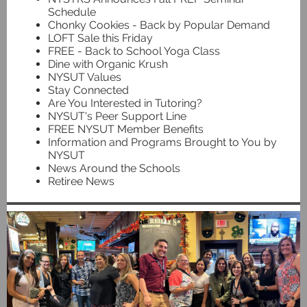
Schedule
Chonky Cookies - Back by Popular Demand
LOFT Sale this Friday
FREE - Back to School Yoga Class
Dine with Organic Krush
NYSUT Values
Stay Connected
Are You Interested in Tutoring?
NYSUT's Peer Support Line
FREE NYSUT Member Benefits
Information and Programs Brought to You by
NYSUT
News Around the Schools
Retiree News