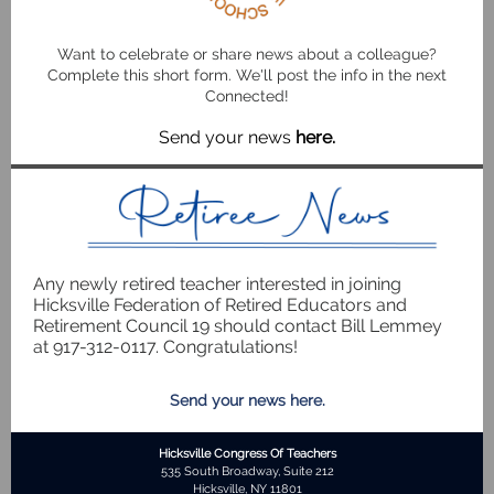
Want to celebrate or share news about a colleague?
Complete this short form. We'll post the info in the next
Connected!
Send your news
here
.
Any newly retired teacher interested in joining
Hicksville Federation of Retired Educators and
Retirement Council 19 should contact Bill Lemmey
at 917-312-0117. Congratulations!
Send your news here.
Hicksville Congress Of Teachers
535 South Broadway, Suite 212
Hicksville, NY 11801