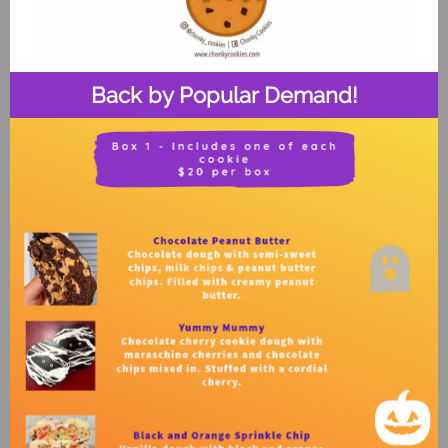
Back by Popular Demand!