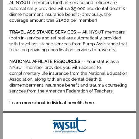
All NYSUT members (both in-service and retiree) are
automatically provided with a $5,000 accidental death &
dismemberment insurance benefit (previously, the
coverage amount was $1,500 per member)
TRAVEL ASSISTANCE SERVICES
-- All NYSUT members
(both in-service and retiree) are automatically provided
with travel assistance services from Europ Assistance that
focus on providing coordination services to travelers.
NATIONAL AFFILIATE RESOURCES
-- Your status as a
NYSUT member provides you with access to
complimentary life insurance from the National Education
Association, along with an accidental death &
dismemberment insurance benefit and trauma counseling
services from the American Federation of Teachers
Learn more about individual benefits here
.