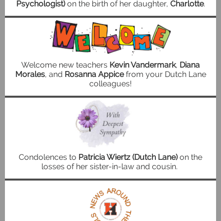
Psychologist)
on the birth of her daughter,
Charlotte
.
Welcome new teachers
Kevin Vandermark
,
Diana
Morales
, and
Rosanna Appice
from your Dutch Lane
colleagues!
Condolences to
Patricia Wiertz (Dutch Lane)
on the
losses of her sister-in-law and cousin.