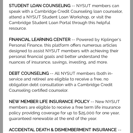
STUDENT LOAN COUNSELING
-- NYSUT members can
speak with a Cambridge Credit Counseling loan counselor,
attend a NYSUT Student Loan Workshop, or visit the
Cambridge Student Loan Portal through this helpful
resource.
FINANCIAL LEARNING CENTER
-- Powered by Kiplinger's
Personal Finance, this platform offers numerous articles
designed to assist NYSUT members with achieving their
personal financial goals and better understand the
nuances of insurance, savings, investing, and more.
DEBT COUNSELING
-- All NYSUT members (both in-
service and retiree) are eligible to receive a free, no
obligation debt consultation with a Cambridge Credit
Counseling certified counselor.
NEW MEMBER LIFE INSURANCE POLICY
-- New NYSUT
members are eligible to receive a free term life insurance
policy providing coverage for up to $25,000 for one year,
guaranteed renewable at the end of the year.
ACCIDENTAL DEATH & DISMEMBERMENT INSURANCE
--