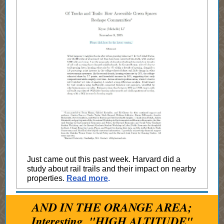
Just came out this past week. Harvard did a
study about rail trails and their impact on nearby
properties.
Read more
.
AND IN THE ORANGE AREA;
Interesting, "HIGH ALTITUDE"