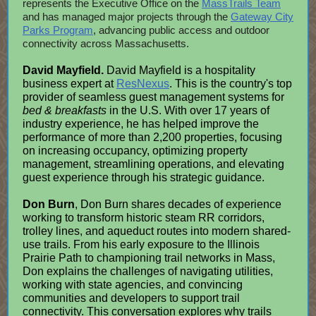
represents the Executive Office on the
MassTrails Team
and has managed major projects through the
Gateway City
Parks Program
, advancing public access and outdoor
connectivity across Massachusetts.
David Mayfield.
David Mayfield is a hospitality
business expert at
ResNexus
. This is the country's top
provider of seamless guest management systems for
bed & breakfasts
in the U.S. With over 17 years of
industry experience, he has helped improve the
performance of more than 2,200 properties, focusing
on increasing occupancy, optimizing property
management, streamlining operations, and elevating
guest experience through his strategic guidance.
Don Burn
, Don Burn shares decades of experience
working to transform historic steam RR corridors,
trolley lines, and aqueduct routes into modern shared-
use trails. From his early exposure to the Illinois
Prairie Path to championing trail networks in Mass,
Don explains the challenges of navigating utilities,
working with state agencies, and convincing
communities and developers to support trail
connectivity. This conversation explores why trails