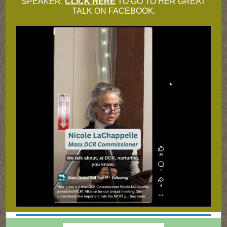
SPEAKER.
CLICK HERE
TO GO TO HER GREAT
TALK ON FACEBOOK.