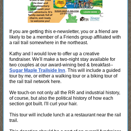
If you are getting this e-newsletter, you or a friend are
likely to be a member of a Friends group affiliated with
a rail trail somewhere in the northeast.
Kathy and I would love to offer up a creative
fundraiser. We'll make a two-night stay available for
two couples at our award-wining bed & breakfast--
Sugar Maple Trailside Inn
.
This will include a guided
tour by me, or either a walking tour or a biking tour of
the rail trail network here.
We touch-on not only all the RR and industrial history,
of course, but also the political history of how each
section got built. I'll curl your hair.
This tour will include lunch at a restaurant near the rail
trail.