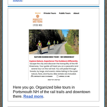
Here you go. Organized bike tours in
Portsmouth NH of the rail trails and downtown
there.
Read more
.