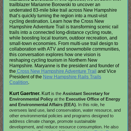
trailblazer Marianne Borowski to uncover an
underrated 83-mile bike trail across New Hampshire
that’s quickly turning the region into a must-visit
cycling destination. Learn how the Cross New
Hampshire Adventure Trail is transforming scenic rail
trails into a connected long-distance cycling route,
while boosting local tourism, outdoor recreation, and
small-town economies. From multi-use trail design to
collaboration with ATV and snowmobile communities,
this conversation explores how one vision is
reshaping cycling tourism in Northern New
Hampshire. Maryanne is the president and founder of
the
Cross New Hampshire Adventure Trail
and Vice
President of the
New Hampshire Rails Trails
Coalition
.
Kurt Gaertner.
Kurt
is the
Assistant Secretary for
Environmental Policy
at the
Executive Office of Energy
and Environmental Affairs (EEA)
. In this role, he
oversees land use, land conservation, water resource, and
other environmental policies and programs designed to
address climate change, promote sustainable
development, and reduce resource consumption. He also