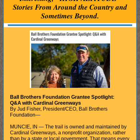
Stories From Around the Country and
Sometimes Beyond.
Ball Brothers Foundation Grantee Spotlight:
Q&A with Cardinal Greenways
By Jud Fisher, President/CEO, Ball Brothers
Foundation—
MUNCIE, IN — The trail is owned and maintained by
Cardinal Greenways, a nonprofit organization, rather
than by a state or local government. That means every