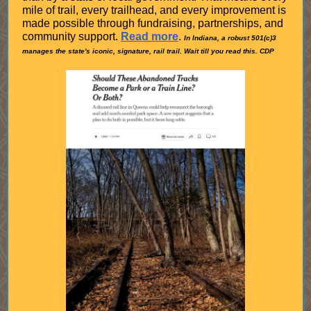
mile of trail, every trailhead, and every improvement is
made possible through fundraising, partnerships, and
community support.
Read more
.
In Indiana, a robust 501(c)3
manages the state's iconic, signature, rail trail. Wait till you read this. CDP