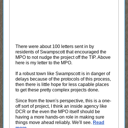
There were about 100 letters sent in by
residents of Swampscott that encouraged the
MPO to not nudge the project off the TIP. Above
here is my letter to the MPO.
If a robust town like Swampscott is in danger of
delays because of the protocols of this process,
then there is little hope for less capable places
to get these pretty complex projects done.
Since from the town's perspective, this is a one-
off sort of project, I think an inside agency like
DCR or the even the MPO itself should be
having a more hands-on role in making sure
things move ahead reliably. We'll see.
Read
more
.