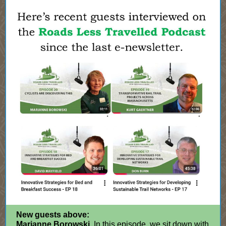
New guests above:
Marianne Borowski.
In this episode, we sit down with