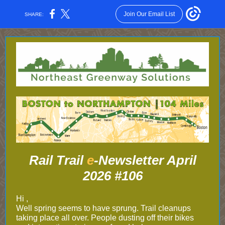
Join Our Email List
SHARE:
Rail Trail
e
-Newsletter April
2026 #106
Hi ,
Well spring seems to have sprung. Trail cleanups
taking place all over. People dusting off their bikes