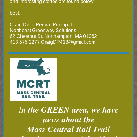
and interesting stories are found below.
best,
Craig Della Penna, Principal
Northeast Greenway Solutions
62 Chestnut St. Northampton, MA 01062
413 575 2277
CraigDP413@gmail.com
I
n the GREEN area, we have
news about the
Mass Central Rail Trail