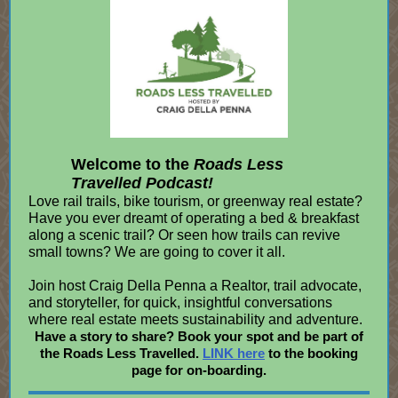
Welcome to the
Roads Less
Travelled Podcast!
Love rail trails, bike tourism, or greenway real estate?
Have you ever dreamt of operating a bed & breakfast
along a scenic trail? Or seen how trails can revive
small towns? We are going to cover it all.
Join host Craig Della Penna a Realtor, trail advocate,
and storyteller, for quick, insightful conversations
where real estate meets sustainability and adventure.
Have a story to share? Book your spot and be part of
the Roads Less Travelled.
LINK here
to the booking
page for on-boarding.