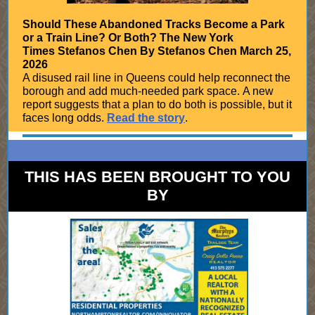
Should These Abandoned Tracks Become a Park
or a Train Line? Or Both? The New York
Times Stefanos Chen By Stefanos Chen March 25,
2026
A disused rail line in Queens could help reconnect the
borough and add much-needed park space. A new
report suggests that a plan to do both is possible, but it
faces long odds.
Read the story
.
THIS HAS BEEN BROUGHT TO YOU
BY