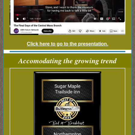
Click here to go to the presentation.
Accomodating the growing trend