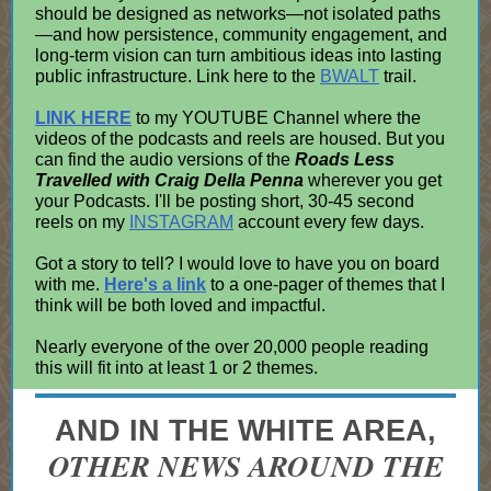
should be designed as networks—not isolated paths
—and how persistence, community engagement, and
long-term vision can turn ambitious ideas into lasting
public infrastructure. Link here to the
BWALT
trail.
LINK HERE
to my YOUTUBE Channel where the
videos of the podcasts and reels are housed. But you
can find the audio versions of the
Roads Less
Travelled with Craig Della Penna
wherever you get
your Podcasts. I'll be posting short, 30-45 second
reels on my
INSTAGRAM
account every few days.
Got a story to tell? I would love to have you on board
with me.
Here's a link
to a one-pager of themes that I
think will be both loved and impactful.
Nearly everyone of the over 20,000 people reading
this will fit into at least 1 or 2 themes.
AND IN THE WHITE AREA,
OTHER NEWS AROUND THE