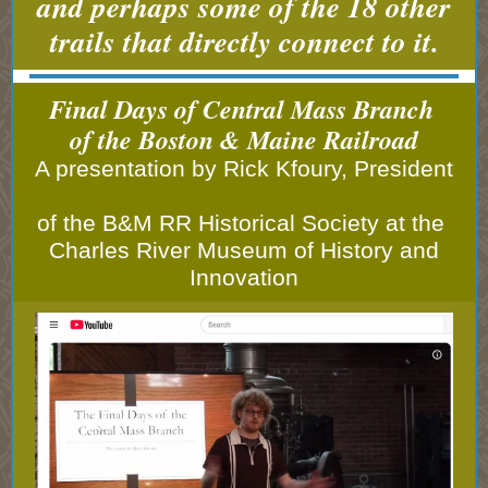
and perhaps some of the 18 other
trails that directly connect to it.
Final Days of Central Mass Branch
of the Boston & Maine Railroad
A presentation by Rick Kfoury, President
of the B&M RR Historical Society at the
Charles River Museum of History and
Innovation