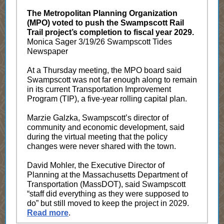
The Metropolitan Planning Organization
(MPO) voted to push the Swampscott Rail
Trail project’s completion to fiscal year 2029.
M
onica Sager 3/19/26 Swampscott Tides
Newspaper
At a Thursday meeting, the MPO board said
Swampscott was not far enough along to remain
in its current Transportation Improvement
Program (TIP), a five-year rolling capital plan.
Marzie Galzka, Swampscott’s director of
community and economic development, said
during the virtual meeting that the policy
changes were never shared with the town.
David Mohler, the Executive Director of
Planning at the Massachusetts Department of
Transportation (MassDOT), said Swampscott
“staff did everything as they were supposed to
do” but still moved to keep the project in 2029.
Read more
.