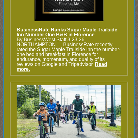
BusinessRate Ranks Sugar Maple Trailside
Inn Number One B&B in Florence
By BusinessWest Staff 3-23-26
NORTHAMPTON — BusinessRate recently
rated the Sugar Maple Trailside Inn the number-
one bed and breakfast in Florence for
endurance, momentum, and quality of its
reviews on Google and Tripadvisor.
Read
more.