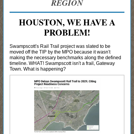
REGION
HOUSTON, WE HAVE A
PROBLEM!
Swampscott's Rail Trail project was slated to be
moved off the TIP by the MPO because it wasn't
making the necessary benchmarks along the defined
timeline. WHAT! Swampscott isn't a frail, Gateway
Town. What is happening?