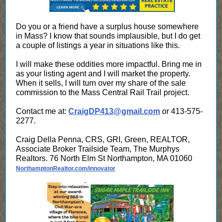
Do you or a friend have a surplus house somewhere
in Mass? I know that sounds implausible, but I do get
a couple of listings a year in situations like this.
I will make these oddities more impactful. Bring me in
as your listing agent and I will market the property.
When it sells, I will turn over my share of the sale
commission to the Mass Central Rail Trail project.
Contact me at:
CraigDP413@gmail.com
or 413-575-
2277.
Craig Della Penna, CRS, GRI, Green, REALTOR,
Associate Broker Trailside Team, The Murphys
Realtors. 76 North Elm St Northampton, MA 01060
NorthamptonRealtor.com/innovator