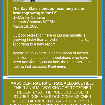
The Bay State's outdoor economy is the
fastest-growing in the US
By Marilyn Schairer
Hannah Chanatry WGBH
March 18, 2026
Outdoor recreation here in Massachusetts is
growing faster than anywhere else in the U.S.,
according to a new report.
According to experts, a combination of factors
— including a focus on populations who have
been traditionally cut off from the outdoors — is
fueling that increase.
Read more.
MASS CENTRAL RAIL TRAIL ALLIANCE
HELD
THEIR ANNUAL WORKING GET TOGETHER
RECENTLY AT THE PUBLICK HOUSE IN
STURBRIDGE. MASS DCR COMMISSIONER
NICOLE LaCHAPPELLE WAS THE KEYNOTE