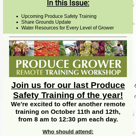
In this Issue:
Upcoming Produce Safety Training
Share Grounds Update
Water Resources for Every Level of Grower
Join us for our last Produce
Safety Training of the year!
We're excited to offer another remote
training on October 11th and 12th,
from 8 am to 12:30 pm each day.
Who should attend: