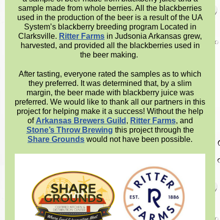
sample made from whole berries. All the blackberries
used in the production of the beer is a result of the UA
System’s blackberry breeding program Located in
Clarksville.
Ritter Farms
in Judsonia Arkansas grew,
harvested, and provided all the blackberries used in
the beer making.
After tasting, everyone rated the samples as to which
they preferred. It was determined that, by a slim
margin, the beer made with blackberry juice was
preferred. We would like to thank all our partners in this
project for helping make it a success! Without the help
of
Arkansas Brewers Guild
,
Ritter Farms
, and
Stone’s Throw Brewing
this project through the
Share Grounds
would not have been possible.