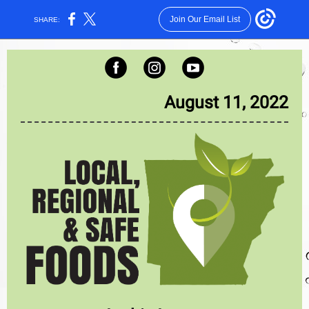
Join Our Email List
SHARE:
August 11, 2022