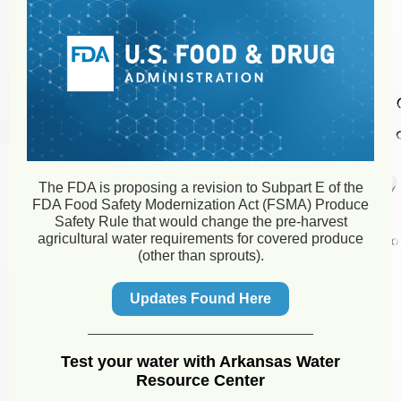
The FDA is proposing a revision to Subpart E of the
FDA Food Safety Modernization Act (FSMA) Produce
Safety Rule that would change the pre-harvest
agricultural water requirements for covered produce
(other than sprouts).
Updates Found Here
Test your water with Arkansas Water
Resource Center