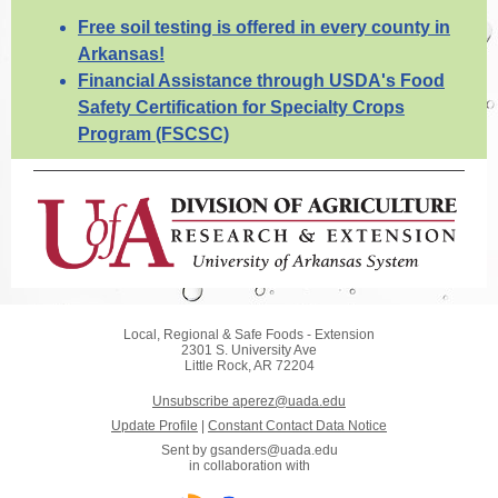
Free soil testing is offered in every county in
Arkansas!
Financial Assistance through USDA's Food
Safety Certification for Specialty Crops
Program (FSCSC)
Local, Regional & Safe Foods - Extension
2301 S. University Ave
Little Rock, AR 72204
Unsubscribe aperez@uada.edu
Update Profile
|
Constant Contact Data Notice
Sent by
gsanders@uada.edu
in collaboration with