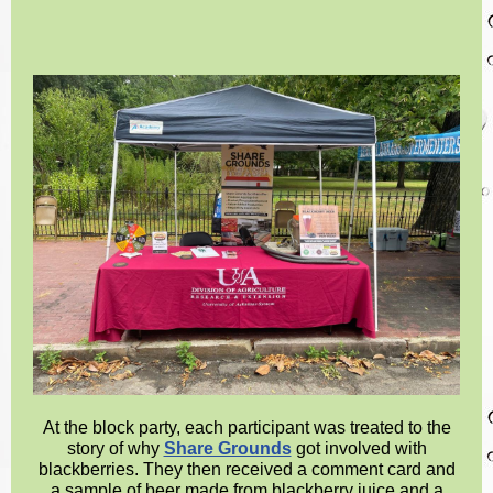
At the block party, each participant was treated to the
story of why
Share Grounds
got involved with
blackberries. They then received a comment card and
a sample of beer made from blackberry juice and a