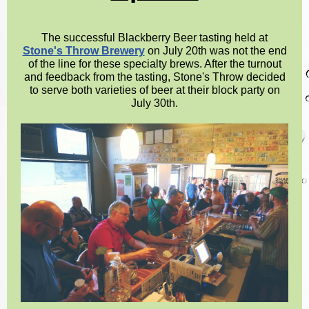
The successful Blackberry Beer tasting held at
Stone's Throw Brewery
on July 20th was not the end
of the line for these specialty brews. After the turnout
and feedback from the tasting, Stone's Throw decided
to serve both varieties of beer at their block party on
July 30th.