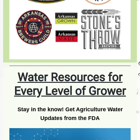
Water Resources for
Every Level of Grower
Stay in the know! Get Agriculture Water
Updates from the FDA