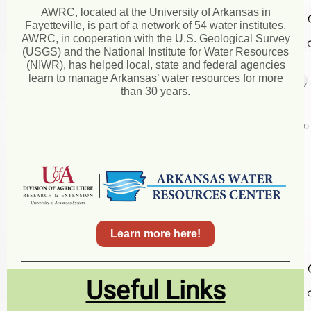
AWRC, located at the University of Arkansas in
Fayetteville, is part of a network of 54 water institutes.
AWRC, in cooperation with the U.S. Geological Survey
(USGS) and the National Institute for Water Resources
(NIWR), has helped local, state and federal agencies
learn to manage Arkansas’ water resources for more
than 30 years.
Learn more here!
Useful Links