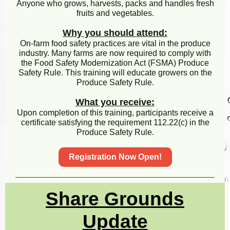
Anyone who grows, harvests, packs and handles fresh
fruits and vegetables.
Why you should attend:
On-farm food safety practices are vital in the produce
industry. Many farms are now required to comply with
the Food Safety Modernization Act (FSMA) Produce
Safety Rule. This training will educate growers on the
Produce Safety Rule.
What you receive:
Upon completion of this training, participants receive a
certificate satisfying the requirement 112.22(c) in the
Produce Safety Rule.
Registration Now Open!
Share Grounds
Update