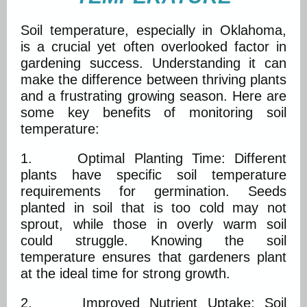
Soil temperature, especially in Oklahoma,
is a crucial yet often overlooked factor in
gardening success. Understanding it can
make the difference between thriving plants
and a frustrating growing season. Here are
some key benefits of monitoring soil
temperature:
1. Optimal Planting Time: Different
plants have specific soil temperature
requirements for germination. Seeds
planted in soil that is too cold may not
sprout, while those in overly warm soil
could struggle. Knowing the soil
temperature ensures that gardeners plant
at the ideal time for strong growth.
2. Improved Nutrient Uptake: Soil