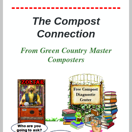
The Compost
Connection
From Green Country Master
Composters