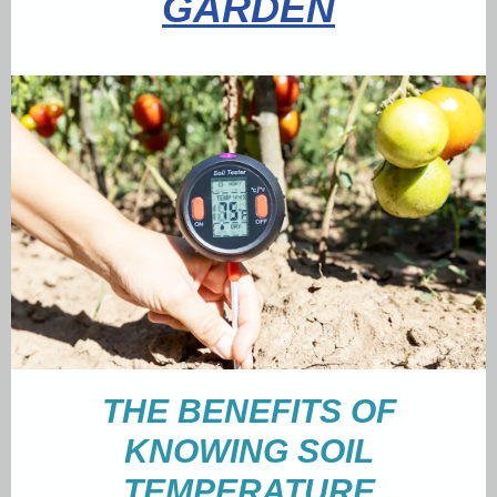
GARDEN
THE BENEFITS OF
KNOWING SOIL
TEMPERATURE