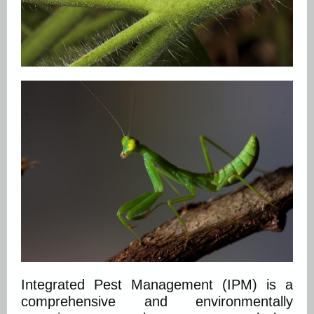
Integrated Pest Management (IPM) is a
comprehensive and environmentally