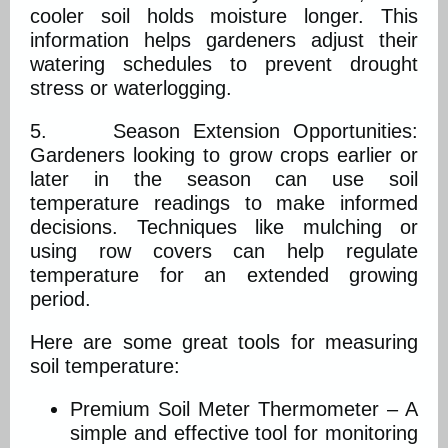
cooler soil holds moisture longer. This
information helps gardeners adjust their
watering schedules to prevent drought
stress or waterlogging.
5. Season Extension Opportunities:
Gardeners looking to grow crops earlier or
later in the season can use soil
temperature readings to make informed
decisions. Techniques like mulching or
using row covers can help regulate
temperature for an extended growing
period.
Here are some great tools for measuring
soil temperature:
Premium Soil Meter Thermometer – A
simple and effective tool for monitoring