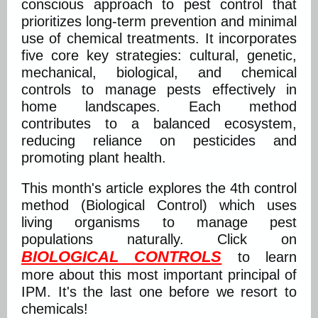
conscious approach to pest control that
prioritizes long-term prevention and minimal
use of chemical treatments. It incorporates
five core key strategies: cultural, genetic,
mechanical, biological, and chemical
controls to manage pests effectively in
home landscapes. Each method
contributes to a balanced ecosystem,
reducing reliance on pesticides and
promoting plant health.
This month's article explores the 4th control
method (Biological Control) which uses
living organisms to manage pest
populations naturally. Click on
BIOLOGICAL CONTROLS
to learn
more about this most important principal of
IPM. It's the last one before we resort to
chemicals!