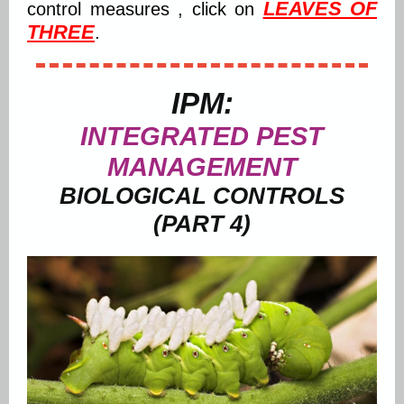
LEAVES OF
control measures , click on
THREE
.
IPM:
INTEGRATED PEST
MANAGEMENT
BIOLOGICAL CONTROLS
(PART 4)