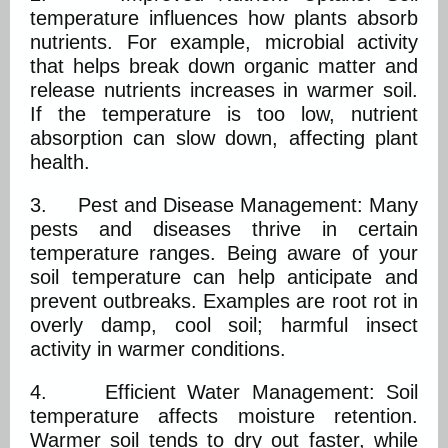
temperature influences how plants absorb
nutrients. For example, microbial activity
that helps break down organic matter and
release nutrients increases in warmer soil.
If the temperature is too low, nutrient
absorption can slow down, affecting plant
health.
3. Pest and Disease Management: Many
pests and diseases thrive in certain
temperature ranges. Being aware of your
soil temperature can help anticipate and
prevent outbreaks. Examples are root rot in
overly damp, cool soil; harmful insect
activity in warmer conditions.
4. Efficient Water Management: Soil
temperature affects moisture retention.
Warmer soil tends to dry out faster, while