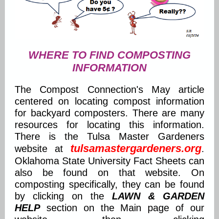
WHERE TO FIND COMPOSTING
INFORMATION
The Compost Connection's May article
centered on locating compost information
for backyard composters. There are many
resources for locating this information.
There is the Tulsa Master Gardeners
tulsamastergardeners.org
website at
.
Oklahoma State University Fact Sheets can
also be found on that website. On
composting specifically, they can be found
by clicking on the
LAWN & GARDEN
HELP
section on the Main page of our