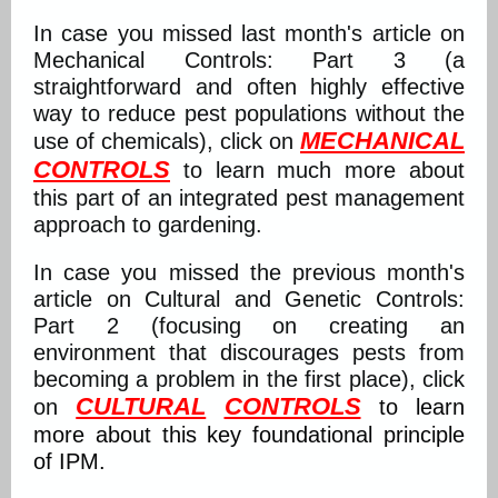
In case you missed last month's article on
Mechanical Controls: Part 3 (a
straightforward and often highly effective
way to reduce pest populations without the
MECHANICAL
use of chemicals), click on
CONTROLS
to learn much more about
this part of an integrated pest management
approach to gardening.
In case you missed the previous month's
article on Cultural and Genetic Controls:
Part 2 (focusing on creating an
environment that discourages pests from
becoming a problem in the first place), click
CULTURAL
CONTROLS
on
to learn
more about this key foundational principle
of IPM.