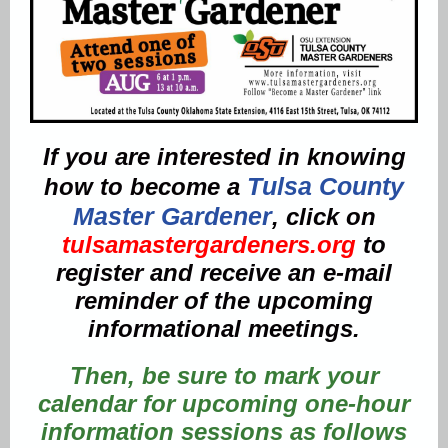
If you are interested in knowing
Tulsa County
how to become a
Master Gardener
, click on
tulsamastergardeners.org
to
register and receive an e-mail
reminder of the upcoming
informational meetings.
Then, be sure to mark your
calendar for upcoming one-hour
information sessions as follows