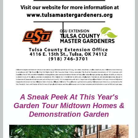
A Sneak Peek At This Year's
Garden Tour Midtown Homes &
Demonstration Garden