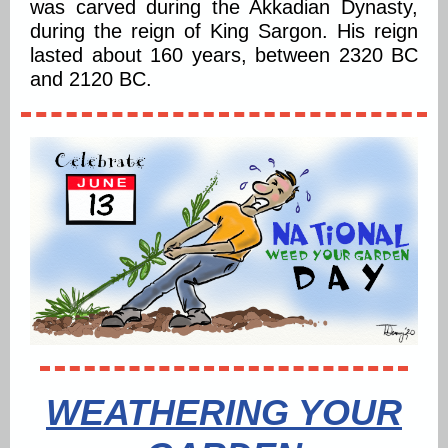
was carved during the Akkadian Dynasty,
during the reign of King Sargon. His reign
lasted about 160 years, between 2320 BC
and 2120 BC.
WEATHERING YOUR