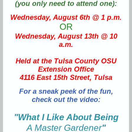
(you only need to attend one):
Wednesday, August 6th @ 1 p.m.
OR
Wednesday, August 13th @ 10
a.m.
Held at the Tulsa County OSU
Extension Office
4116 East 15th Street, Tulsa
For a sneak peek of the fun,
check out the video:
"
What I Like About Being
A Master Gardener
"