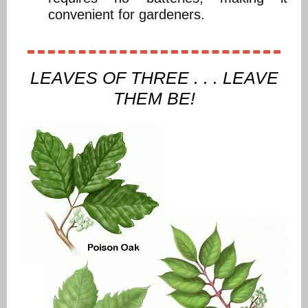
convenient for gardeners.
LEAVES OF THREE . . . LEAVE
THEM BE!