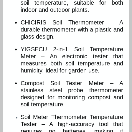
soil temperature, suitable for both
indoor and outdoor plants.
CHICIRIS Soil Thermometer – A
durable thermometer with a plastic and
glass design.
YIGSECU 2-in-1 Soil Temperature
Meter – An electronic tester that
measures both soil temperature and
humidity, ideal for garden use.
Compost Soil Tester Meter – A
stainless steel probe thermometer
designed for monitoring compost and
soil temperature.
Soil Meter Thermometer Temperature
Tester – A high-accuracy tool that
requires no batteries, making it