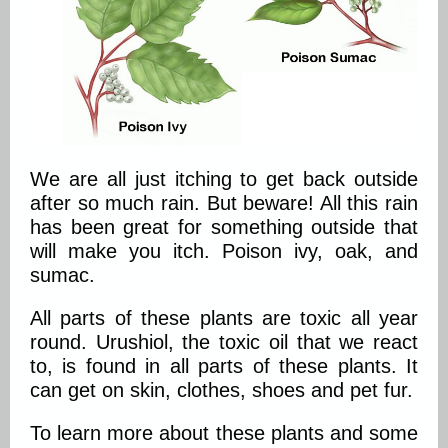
We are all just itching to get back outside
after so much rain. But beware! All this rain
has been great for something outside that
will make you itch. Poison ivy, oak, and
sumac.
All parts of these plants are toxic all year
round. Urushiol, the toxic oil that we react
to, is found in all parts of these plants. It
can get on skin, clothes, shoes and pet fur.
To learn more about these plants and some