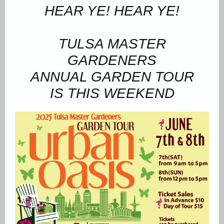
HEAR YE! HEAR YE!
TULSA MASTER
GARDENERS
ANNUAL GARDEN TOUR
IS THIS WEEKEND