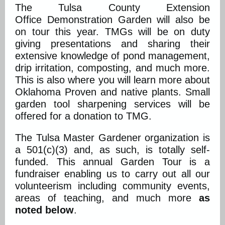
The Tulsa County Extension
Office Demonstration Garden will also be
on tour this year. TMGs will be on duty
giving presentations and sharing their
extensive knowledge of pond management,
drip irritation, composting, and much more.
This is also where you will learn more about
Oklahoma Proven and native plants. Small
garden tool sharpening services will be
offered for a donation to TMG.
The Tulsa Master Gardener organization is
a 501(c)(3) and, as such, is totally self-
funded. This annual Garden Tour is a
fundraiser enabling us to carry out all our
volunteerism including community events,
areas of teaching, and much more
as
noted below
.