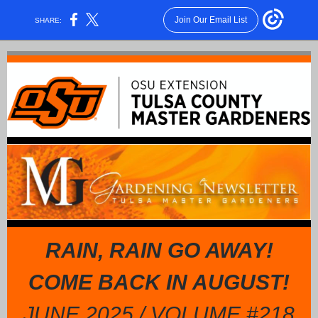
Join Our Email List
SHARE:
RAIN, RAIN GO AWAY!
COME BACK IN AUGUST!
JUNE 2025 / VOLUME #218