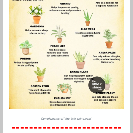
Complements of "the little shine.com"