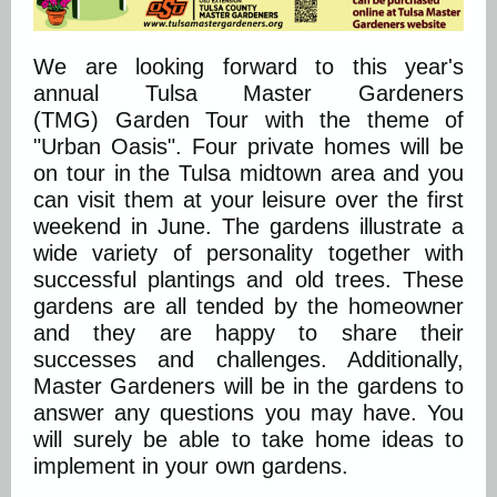
We are looking forward to this year's
annual Tulsa Master Gardeners
(TMG) Garden Tour with the theme of
"Urban Oasis". Four private homes will be
on tour in the Tulsa midtown area and you
can visit them at your leisure over the first
weekend in June. The gardens illustrate a
wide variety of personality together with
successful plantings and old trees. These
gardens are all tended by the homeowner
and they are happy to share their
successes and challenges. Additionally,
Master Gardeners will be in the gardens to
answer any questions you may have. You
will surely be able to take home ideas to
implement in your own gardens.