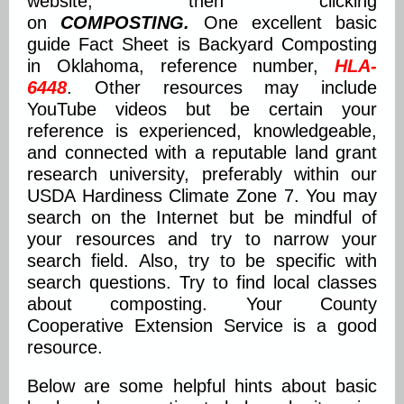
website, then clicking
on
COMPOSTING.
One excellent basic
guide Fact Sheet is Backyard Composting
in Oklahoma, reference number,
HLA-
6448
. Other resources may include
YouTube videos but be certain your
reference is experienced, knowledgeable,
and connected with a reputable land grant
research university, preferably within our
USDA Hardiness Climate Zone 7. You may
search on the Internet but be mindful of
your resources and try to narrow your
search field. Also, try to be specific with
search questions. Try to find local classes
about composting. Your County
Cooperative Extension Service is a good
resource.
Below are some helpful hints about basic