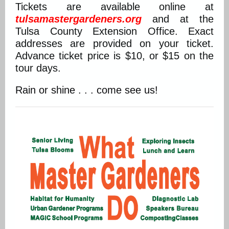
Tickets are available online at
tulsamastergardeners.org
and at the
Tulsa County Extension Office. Exact
addresses are provided on your ticket.
Advance ticket price is $10, or $15 on the
tour days.
Rain or shine . . . come see us!