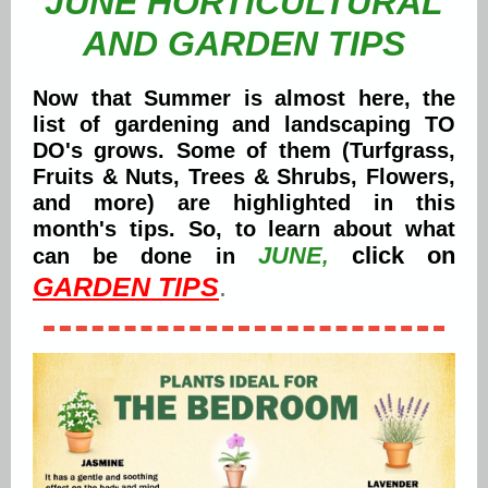
JUNE HORTICULTURAL
AND GARDEN TIPS
Now that Summer is almost here, the
list of gardening and landscaping TO
DO's grows. Some of them (Turfgrass,
Fruits & Nuts, Trees & Shrubs, Flowers,
and more) are highlighted in this
month's tips. So, to learn about what
JUNE
click on
can be done in
,
GARDEN TIPS
.