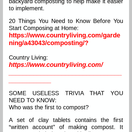
backyard composting to help make it easier
to implement.
20 Things You Need to Know Before You
Start Composing at Home:
https://www.countryliving.com/garde
ning/a43043/composting/?
Country Living:
https://
www.countryliving.com/
________________________________
____________
SOME USELESS TRIVIA THAT YOU
NEED TO KNOW:
Who was the first to compost?
A set of clay tablets contains the first
“written account” of making compost. It