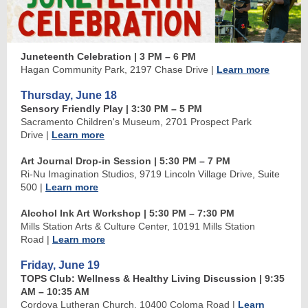
Juneteenth Celebration
| 3 PM
–
6 PM
Hagan Community Park, 2197 Chase Drive
|
Learn more
Thursday, June 18
Sensory Friendly Play
| 3:30 PM
–
5 PM
Sacramento Children's Museum, 2701 Prospect Park
Drive
|
Learn more
Art Journal Drop-in Session | 5:30 PM
–
7 PM
Ri-Nu Imagination Studios, 9719 Lincoln Village Drive, Suite
500
|
Learn more
Alcohol Ink Art Workshop | 5:30 PM
–
7:30 PM
Mills Station Arts & Culture Center, 10191 Mills Station
Road
|
Learn more
Friday, June 19
TOPS Club: Wellness & Healthy Living Discussion
| 9:35
AM
–
10:35 AM
Cordova Lutheran Church, 10400 Coloma Road
|
Learn