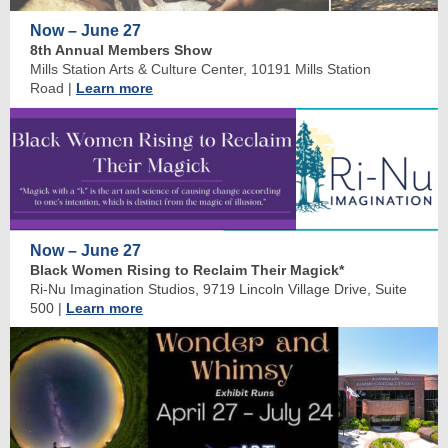
Now – June 27
8th Annual Members Show
Mills Station Arts & Culture Center, 10191 Mills Station
Road
|
Learn more
Now – June 27
Black Women Rising to Reclaim Their Magick*
Ri-Nu Imagination Studios, 9719 Lincoln Village Drive, Suite
500
|
Learn more