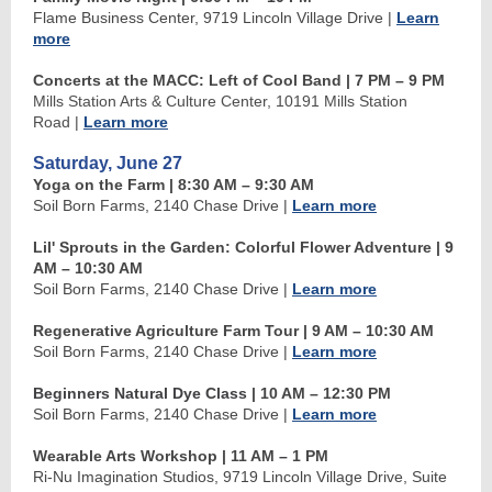
Flame Business Center, 9719 Lincoln Village Drive
|
Learn
more
Concerts at the MACC: Left of Cool Band | 7 PM
–
9 PM
Mills Station Arts & Culture Center, 10191 Mills Station
Road
|
Learn more
Saturday, June 27
Yoga on the Farm | 8:30 AM
–
9:30 AM
Soil Born Farms, 2140 Chase Drive
|
Learn more
Lil' Sprouts in the Garden: Colorful Flower Adventure | 9
AM
–
10:30 AM
Soil Born Farms, 2140 Chase Drive
|
Learn more
Regenerative Agriculture Farm Tour | 9 AM
–
10:30 AM
Soil Born Farms, 2140 Chase Drive
|
Learn more
Beginners Natural Dye Class
| 10 AM
–
12:30 PM
Soil Born Farms, 2140 Chase Drive
|
Learn more
Wearable Arts Workshop | 11 AM
–
1 PM
Ri-Nu Imagination Studios, 9719 Lincoln Village Drive, Suite