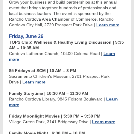
Grow your business and build partnerships at this annual
event that brings together hundreds of professionals and
local business leaders. The event is sponsored by the
Rancho Cordova Area Chamber of Commerce.
Rancho
Cordova City Hall, 2729 Prospect Park Drive
|
Learn more
Friday, June 26
TOPS Club: Wellness & Healthy Living Discussion
| 9:35
AM
–
10:35 AM
Cordova Lutheran Church, 10400 Coloma Road
|
Learn
more
$5 Fridays at SCM
| 10 AM
–
3 PM
Sacramento Children's Museum, 2701 Prospect Park
Drive
|
Learn more
Family Storytime
| 10:30 AM
–
11:30 AM
Rancho Cordova Library, 9845 Folsom Boulevard
|
Learn
more
Friday Moonlight Movies | 5:30 PM
–
9:30 PM
Village Green Park, 3141 Bridgeway Drive
|
Learn more
Family Movie Night | 6:30 PM
– 10
PM