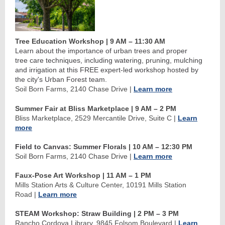
Tree Education Workshop | 9 AM
–
11:30 AM
Learn about the importance of urban trees and proper
tree care techniques, including watering, pruning, mulching
and irrigation at this FREE expert-led workshop hosted by
the city's Urban Forest team.
Soil Born Farms, 2140 Chase Drive
|
Learn more
Summer Fair at Bliss Marketplace | 9 AM
–
2 PM
Bliss Marketplace, 2529 Mercantile Drive, Suite C
|
Learn
more
Field to Canvas: Summer Florals
| 10 AM
–
12:30 PM
Soil Born Farms, 2140 Chase Drive
|
Learn more
Faux-Pose Art Workshop | 11 AM
–
1 PM
Mills Station Arts & Culture Center, 10191 Mills Station
Road
|
Learn more
STEAM Workshop: Straw Building
| 2 PM
–
3 PM
Rancho Cordova Library, 9845 Folsom Boulevard
|
Learn