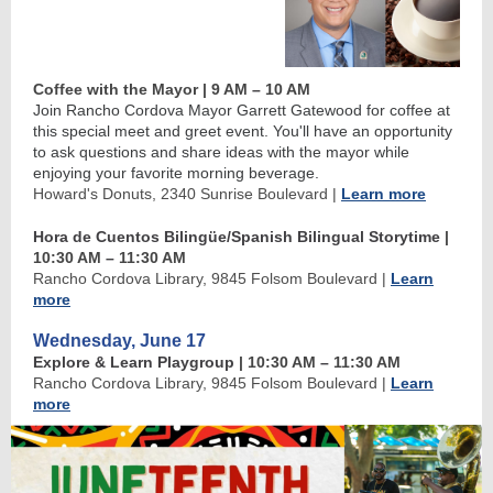
Coffee with the Mayor | 9 AM
–
10 AM
Join Rancho Cordova Mayor Garrett Gatewood for coffee at
this special meet and greet event. You'll have an opportunity
to ask questions and share ideas with the mayor while
enjoying your favorite morning beverage.
Howard's Donuts, 2340 Sunrise Boulevard
|
Learn more
Hora de Cuentos Bilingüe/Spanish Bilingual Storytime
|
10:30 AM
–
11:30 AM
Rancho Cordova Library, 9845 Folsom Boulevard
|
Learn
more
Wednesday, June 17
Explore & Learn Playgroup
| 10:30 AM
–
11:30 AM
Rancho Cordova Library, 9845 Folsom Boulevard
|
Learn
more