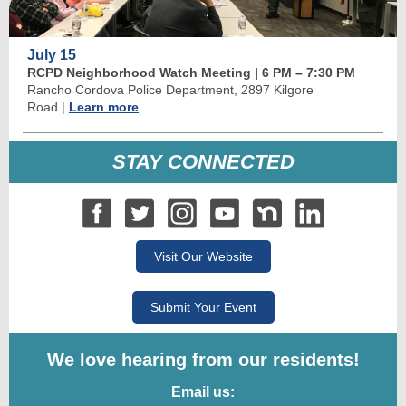
July 15
RCPD Neighborhood Watch Meeting | 6 PM
–
7:30 PM
Rancho Cordova Police Department, 2897 Kilgore
Road
|
Learn more
STAY CONNECTED
Visit Our Website
Submit Your Event
We love hearing from our residents!
Email us: