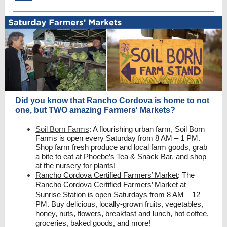
Did you know that Rancho Cordova is home to not
one, but TWO amazing Farmers' Markets?
Soil Born Farms
: A flourishing urban farm, Soil Born
Farms is open every Saturday from 8 AM – 1 PM.
Shop farm fresh produce and local farm goods, grab
a bite to eat at Phoebe’s Tea & Snack Bar, and shop
at the nursery for plants!
Rancho Cordova Certified Farmers’ Market
: The
Rancho Cordova Certified Farmers’ Market at
Sunrise Station is open Saturdays from 8 AM – 12
PM. Buy delicious, locally-grown fruits, vegetables,
honey, nuts, flowers, breakfast and lunch, hot coffee,
groceries, baked goods, and more!