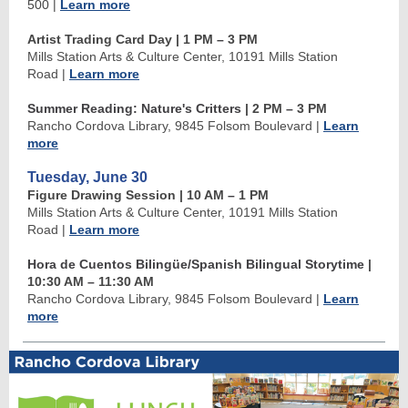
500
|
Learn more
Artist Trading Card Day | 1 PM
–
3 PM
Mills Station Arts & Culture Center, 10191 Mills Station
Road
|
Learn more
Summer Reading: Nature's Critters
| 2 PM
–
3 PM
Rancho Cordova Library, 9845 Folsom Boulevard
|
Learn
more
Tuesday, June 30
Figure Drawing Session | 10 AM
–
1 PM
Mills Station Arts & Culture Center, 10191 Mills Station
Road
|
Learn more
Hora de Cuentos Bilingüe/Spanish Bilingual Storytime
|
10:30 AM
–
11:30 AM
Rancho Cordova Library, 9845 Folsom Boulevard
|
Learn
more