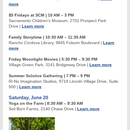
more
$5 Fridays at SCM
| 10 AM
–
3 PM
Sacramento Children's Museum, 2701 Prospect Park
Drive
|
Learn more
Family Storytime
| 10:30 AM
–
11:30 AM
Rancho Cordova Library, 9845 Folsom Boulevard
|
Learn
more
Friday Moonlight Movies
| 5:30 PM
–
9:30 PM
Village Green Park, 3141 Bridgeway Drive
|
Learn more
Summer Solstice Gathering | 7 PM
–
9 PM
Ri-Nu Imagination Studios, 9719 Lincoln Village Drive, Suite
500
|
Learn more
Saturday, June 20
Yoga on the Farm | 8:30 AM
–
9:30 AM
Soil Born Farms, 2140 Chase Drive
|
Learn more