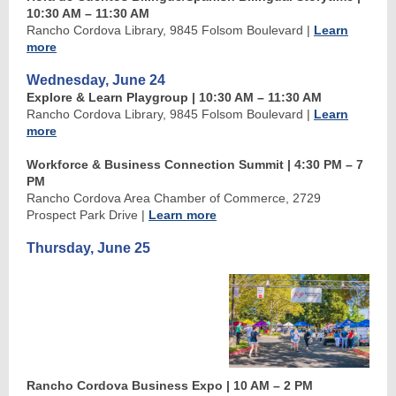
10:30 AM
–
11:30 AM
Rancho Cordova Library, 9845 Folsom Boulevard
|
Learn
more
Wednesday, June 24
Explore & Learn Playgroup
| 10:30 AM
–
11:30 AM
Rancho Cordova Library, 9845 Folsom Boulevard
|
Learn
more
Workforce & Business Connection Summit | 4:30 PM
–
7
PM
Rancho Cordova Area Chamber of Commerce, 2729
Prospect Park Drive
|
Learn more
Thursday, June 25
Rancho Cordova Business Expo | 10 AM
–
2 PM