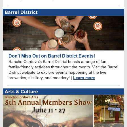
Don’t Miss Out on Barrel District Events!
Rancho Cordova’s Barrel District boasts a range of fun,
family-friendly activities throughout the month. Visit the Barrel
District website to explore events happening at the five
breweries, distillery, and meadery!
|
Learn more