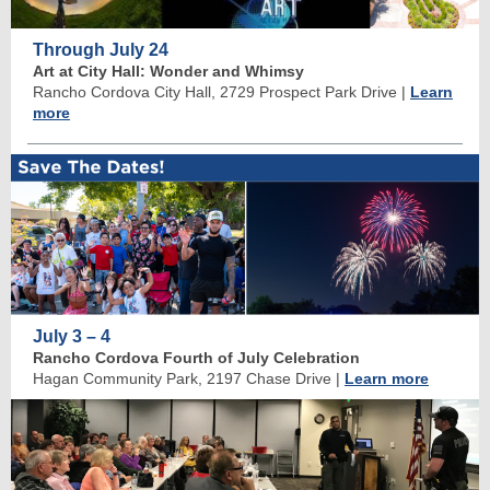
Through July 24
Art at City Hall: Wonder and Whimsy
Rancho Cordova City Hall, 2729 Prospect Park Drive
|
Learn
more
July 3 – 4
Rancho Cordova Fourth of July Celebration
Hagan Community Park, 2197 Chase Drive
|
Learn more