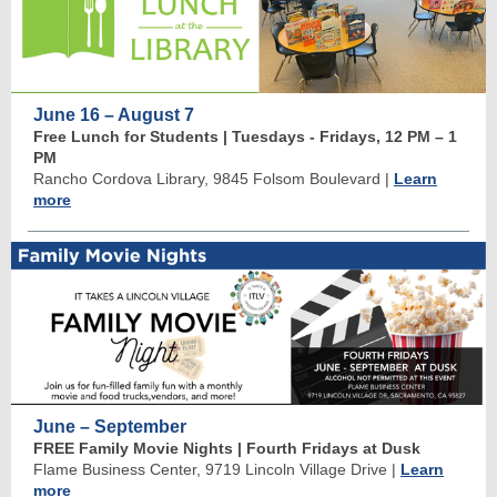
June 16 – August 7
Free Lunch for Students | Tuesdays - Fridays, 12 PM
–
1
PM
Rancho Cordova Library, 9845 Folsom Boulevard
|
Learn
more
June – September
FREE Family Movie Nights | Fourth Fridays at Dusk
Flame Business Center, 9719 Lincoln Village Drive
|
Learn
more