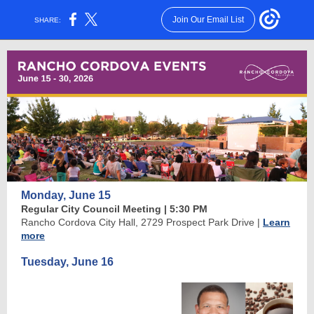
Join Our Email List
SHARE:
Monday, June 15
Regular City Council Meeting | 5:30 PM
Rancho Cordova City Hall, 2729 Prospect Park Drive
|
Learn
more
Tuesday, June 16