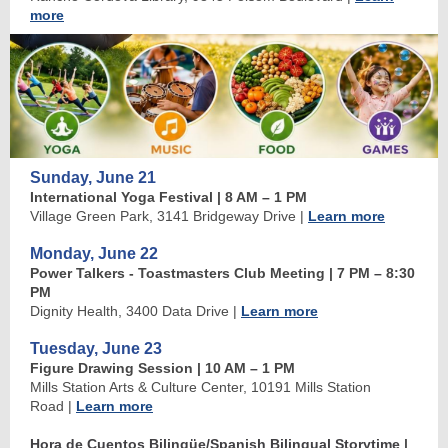
more
Sunday, June 21
International Yoga Festival | 8 AM
–
1 PM
Village Green Park, 3141 Bridgeway Drive
|
Learn more
Monday, June 22
Power Talkers - Toastmasters Club Meeting | 7 PM
–
8:30
PM
Dignity Health, 3400 Data Drive
|
Learn more
Tuesday, June 23
Figure Drawing Session | 10 AM
–
1 PM
Mills Station Arts & Culture Center, 10191 Mills Station
Road
|
Learn more
Hora de Cuentos Bilingüe/Spanish Bilingual Storytime
|