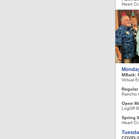
Heart Cr
Monday
MBark: 
Virtual E
Regular
Rancho C
Open Mi
LogOff B
Spring 
Heart Cr
Tuesda
COVID-1