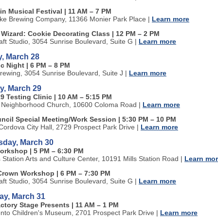
in Musical Festival | 11 AM
–
7 PM
ke Brewing Company, 11366 Monier Park Place
|
Learn more
a Wizard: Cookie Decorating Class | 12 PM
–
2 PM
aft Studio, 3054 Sunrise Boulevard, Suite G
|
Learn more
, March 28
c Night | 6 PM
–
8 PM
rewing, 3054 Sunrise Boulevard, Suite J
|
Learn more
y, March 29
9 Testing Clinic | 10 AM
–
5:15 PM
 Neighborhood Church, 10600 Coloma Road
|
Learn more
uncil Special Meeting/Work Session | 5:30 PM
–
10 PM
ordova City Hall, 2729 Prospect Park Drive
|
Learn more
day, March 30
orkshop | 5 PM
–
6:30 PM
s Station Arts and Culture Center, 10191 Mills Station Road
|
Learn mo
Crown Workshop | 6 PM
–
7:30 PM
aft Studio, 3054 Sunrise Boulevard, Suite G
|
Learn more
ay, March 31
actory Stage Presents | 11 AM
–
1 PM
to Children's Museum, 2701 Prospect Park Drive
|
Learn more