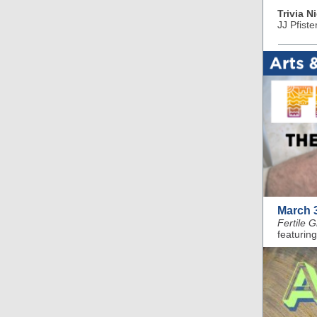
Trivia N
JJ Pfiste
March 
Fertile 
featuring