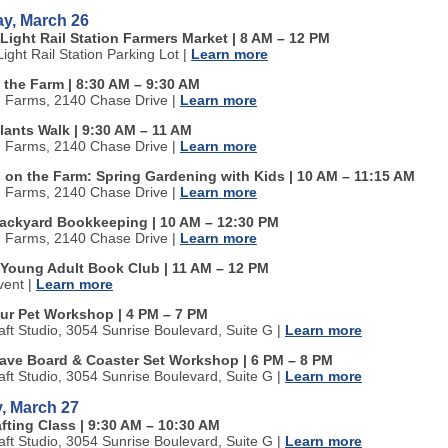
ay, March 26
Light Rail Station Farmers Market | 8 AM
–
12 PM
ight Rail Station Parking Lot
|
Learn more
 the Farm | 8:30 AM
–
9:30 AM
n Farms, 2140 Chase Drive
|
Learn more
lants Walk | 9:30 AM
–
11 AM
n Farms, 2140 Chase Drive
|
Learn more
s on the Farm: Spring Gardening with Kids | 10 AM
–
11:15 AM
n Farms, 2140 Chase Drive
|
Learn more
ackyard Bookkeeping | 10 AM
–
12:30 PM
n Farms, 2140 Chase Drive
|
Learn more
 Young Adult Book Club | 11 AM
–
12 PM
vent
|
Learn more
our Pet Workshop | 4 PM
–
7 PM
aft Studio, 3054 Sunrise Boulevard, Suite G
|
Learn more
ave Board & Coaster Set Workshop | 6 PM
–
8 PM
aft Studio, 3054 Sunrise Boulevard, Suite G
|
Learn more
, March 27
fting Class | 9:30 AM
–
10:30 AM
aft Studio, 3054 Sunrise Boulevard, Suite G
|
Learn more