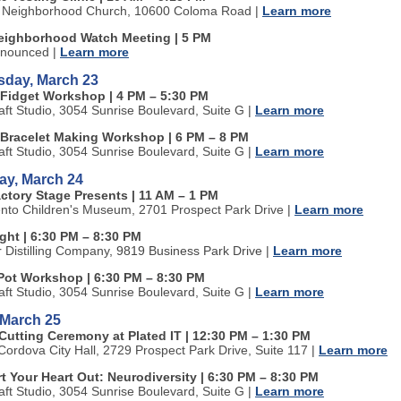
 Neighborhood Church, 10600 Coloma Road
|
Learn more
ighborhood Watch Meeting | 5 PM
nnounced
|
Learn more
day, March 23
Fidget Workshop | 4 PM
–
5:30 PM
aft Studio, 3054 Sunrise Boulevard, Suite G
|
Learn more
Bracelet Making Workshop | 6 PM
–
8 PM
aft Studio, 3054 Sunrise Boulevard, Suite G
|
Learn more
ay, March 24
actory Stage Presents | 11 AM
–
1 PM
to Children's Museum, 2701 Prospect Park Drive
|
Learn more
ight | 6:30 PM
–
8:30 PM
r Distilling Company
, 9819 Business Park Drive |
Learn more
Pot Workshop | 6:30 PM
–
8:30 PM
aft Studio, 3054 Sunrise Boulevard, Suite G
|
Learn more
 March 25
Cutting Ceremony at Plated IT | 12:30 PM
–
1:30 PM
ordova City Hall, 2729 Prospect Park Drive, Suite 117
|
Learn more
t Your Heart Out: Neurodiversity | 6:30 PM
–
8:30 PM
aft Studio, 3054 Sunrise Boulevard, Suite G
|
Learn more