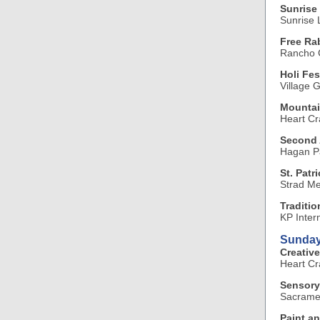
Sunrise 
Sunrise L
Free Ra
Rancho C
Holi Fes
Village 
Mountai
Heart Cr
Second 
Hagan P
St. Patr
Strad Me
Traditi
KP Inter
Sunday
Creative
Heart Cr
Sensory
Sacramen
Paint an