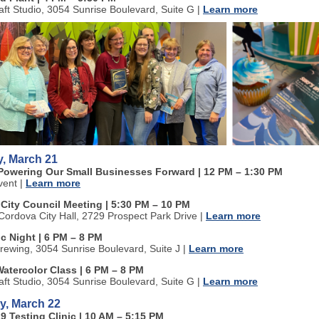
aft Studio, 3054 Sunrise Boulevard, Suite G
|
Learn more
, March 21
Powering Our Small Businesses Forward | 12 PM
–
1:30 PM
vent
|
Learn more
 City Council Meeting | 5:30 PM
–
10 PM
ordova City Hall, 2729 Prospect Park Drive
|
Learn more
c Night | 6 PM
–
8 PM
rewing, 3054 Sunrise Boulevard, Suite J
|
Learn more
Watercolor Class | 6 PM
–
8 PM
aft Studio, 3054 Sunrise Boulevard, Suite G
|
Learn more
y, March 22
9 Testing Clinic | 10 AM
–
5:15 PM