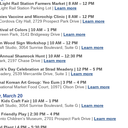
Light Rail Station Farmers Market | 8 AM
–
12 PM
ight Rail Station Parking Lot
|
Learn more
bies Vaccine and Microchip Clinic | 8 AM
–
12 PM
ordova City Hall, 2729 Prospect Park Drive
|
Learn more
tival of Colors | 10 AM
–
1 PM
Green Park, 3141 Bridgeway Drive
|
Learn more
n Wood Sign Workshop | 10 AM
–
12 PM
aft Studio, 3054 Sunrise Boulevard, Suite G
|
Learn more
Annual Shamrock Hunt | 10 AM
–
12:30 PM
ark, 2197 Chase Drive
|
Learn more
ick's Day Celebration at Strad Meadery | 12 PM
–
5 PM
adery, 2539 Mercantile Drive, Suite 1
|
Learn more
onal Korean Art Group: Yeo Eum | 3 PM
–
4 PM
national Market Food Court, 10971 Olson Drive
|
Learn more
, March 20
 Kids Craft Fair | 10 AM
–
1 PM
aft Studio, 3054 Sunrise Boulevard, Suite G
|
Learn more
 Friendly Play | 2:30 PM
–
4 PM
to Children's Museum, 2701 Prospect Park Drive
|
Learn more
d Plant | 4 PM
–
5:30 PM