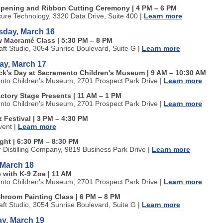
pening and Ribbon Cutting Ceremony | 4 PM
–
6 PM
cure Technology, 3320 Data Drive, Suite 400
|
Learn more
day, March 16
w Macram
é
Class | 5:30 PM
–
8 PM
aft Studio, 3054 Sunrise Boulevard, Suite G
|
Learn more
ay, March 17
rick's Day at Sacramento Children's Museum | 9 AM
–
10:30 AM
to Children's Museum, 2701 Prospect Park Drive
|
Learn more
actory Stage Presents | 11 AM
–
1 PM
to Children's Museum, 2701 Prospect Park Drive
|
Learn more
 Festival | 3 PM
–
4:30 PM
vent
|
Learn more
ight | 6:30 PM
–
8:30 PM
r Distilling Company
, 9819 Business Park Drive |
Learn more
 March 18
 with K-9 Zoe | 11 AM
to Children's Museum, 2701 Prospect Park Drive
|
Learn more
Shroom Painting Class | 6 PM
–
8 PM
aft Studio, 3054 Sunrise Boulevard, Suite G
|
Learn more
ay, March 19