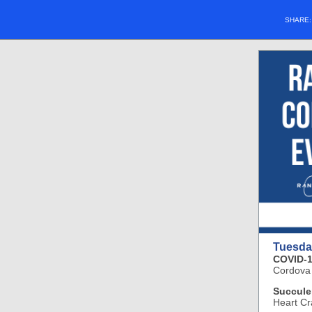
SHARE
Tuesda
COVID-1
Cordova
Succule
Heart Cr