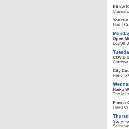
Kith & K
Claimsta
You're 
Heart Cr
Monday
Open Mi
LogOff B
Tuesda
COVID-1
Cordova
City Co
Rancho C
Wednes
Haiku W
The Mill
Flower 
Heart Cr
Thursd
Story F
Sacramen