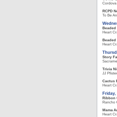
Cordova
RCPD Ne
To Be A
Wednes
Beaded 
Heart Cr
Beaded 
Heart Cr
Thursd
Story F
Sacramen
Trivia N
JJ Pfiste
Cactus 
Heart Cr
Friday,
Ribbon 
Rancho C
Mama Ar
Heart Cr