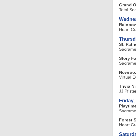
Grand O
Total Se
Wednes
Rainbo
Heart Cr
Thursd
St. Pat
Sacramen
Story F
Sacramen
Nowrooz
Virtual E
Trivia N
JJ Pfiste
Friday,
Playtime
Sacramen
Forest 
Heart Cr
Saturd