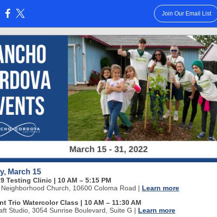
Join Our Email List
:
y, March 15
9 Testing Clinic | 10 AM
–
5:15 PM
 Neighborhood Church, 10600 Coloma Road
|
Learn more
nt Trio Watercolor Class | 10 AM
–
11:30 AM
aft Studio, 3054 Sunrise Boulevard, Suite G
|
Learn more