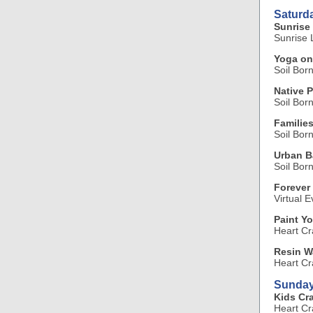
Saturd
Sunrise 
Sunrise L
Yoga on
Soil Bor
Native P
Soil Bor
Familie
Soil Bor
Urban B
Soil Bor
Forever
Virtual E
Paint Y
Heart Cr
Resin W
Heart Cr
Sunday
Kids Cra
Heart Cr