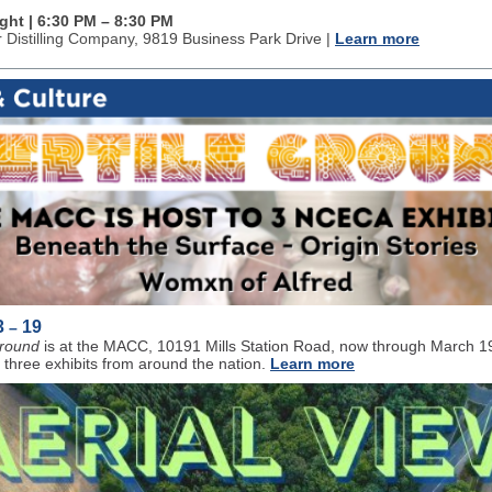
ight | 6:30 PM
–
8:30 PM
r Distilling Company
, 9819 Business Park Drive |
Learn more
3
19
–
Ground
is at the MACC, 10191 Mills Station Road, now through March 1
 three exhibits from around the nation.
Learn more