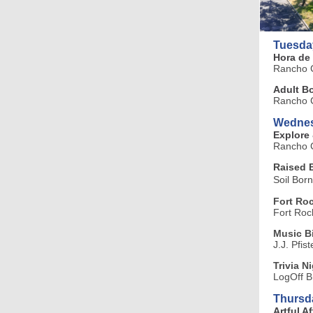
Tuesda
Hora de
Rancho C
Adult B
Rancho C
Wednes
Explore
Rancho C
Raised 
Soil Bor
Fort Roc
Fort Roc
Music 
J.J. Pfis
Trivia N
LogOff B
Thursd
Artful A