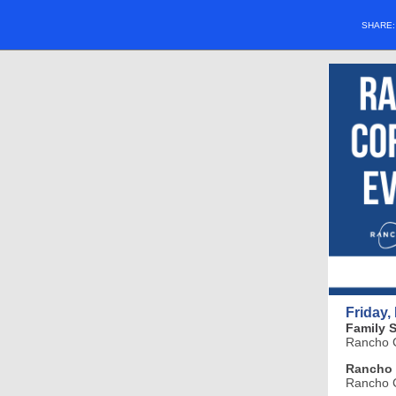
SHARE
Friday,
Family 
Rancho C
Rancho 
Rancho C