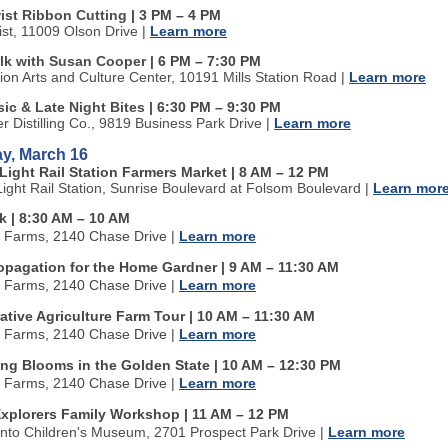
wist Ribbon Cutting
| 3 PM
–
4 PM
ist, 11009 Olson Drive
|
Learn more
alk with Susan Cooper
| 6 PM
–
7:30 PM
tion Arts and Culture Center, 10191 Mills Station Road
|
Learn more
ic & Late Night Bites
| 6:30 PM
–
9:30 PM
ter Distilling Co., 9819 Business Park Drive
|
Learn more
y, March 16
Light Rail Station Farmers Market | 8 AM
–
12 PM
Light Rail Station, Sunrise Boulevard at Folsom Boulevard
|
Learn mor
k | 8:30 AM
–
10 AM
n Farms, 2140 Chase Drive
|
Learn more
ropagation for the Home Gardner | 9 AM
–
11:30 AM
n Farms, 2140 Chase Drive
|
Learn more
tive Agriculture Farm Tour | 10 AM
–
11:30 AM
n Farms, 2140 Chase Drive
|
Learn more
ing Blooms in the Golden State | 10 AM
–
12:30 PM
n Farms, 2140 Chase Drive
|
Learn more
xplorers Family Workshop | 11 AM
–
12 PM
to Children's Museum, 2701 Prospect Park Drive
|
Learn more