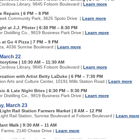
ordova Library, 9845 Folsom Boulevard
|
Learn more
ke Repairs
| 6 PM
–
8 PM
reek Community Park, 3625 Spoto Drive
|
Learn more
ght at J.J. Pfister
| 6:30 PM
–
8:30 PM
ter Distilling Co., 9819 Business Park Drive
|
Learn more
a at Go 4 Pizza
| 7 PM
–
9 PM
za, 4036 Sunrise Boulevard
|
Learn more
 March 22
Storytime
| 10:30 AM
–
11:30 AM
ordova Library, 9845 Folsom Boulevard
|
Learn more
sation with Artist Betty LaDuke
| 6 PM
–
7:30 PM
tion Arts and Culture Center, 10191 Mills Station Road
|
Learn more
ic & Late Night Bites
| 6:30 PM
–
9:30 PM
ter Distilling Co., 9819 Business Park Drive
|
Learn more
y, March 23
Light Rail Station Farmers Market | 8 AM
–
12 PM
Light Rail Station, Sunrise Boulevard at Folsom Boulevard
|
Learn mor
lant Walk | 9:30 AM
–
11 AM
n Farms, 2140 Chase Drive
|
Learn more