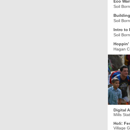
Eco Warr
Soil Bor
Building
Soil Bor
Intro t
Soil Bor
Hoppin' 
Hagan C
Digital 
Mills Sta
Holi: Fe
Village 