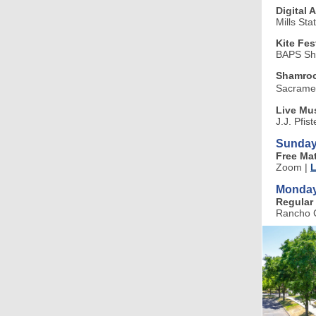
Digital 
Mills Sta
Kite Fes
BAPS Sh
Shamroc
Sacramen
Live Mus
J.J. Pfis
Sunday
Free Ma
Zoom
|
L
Monday
Regular 
Rancho C