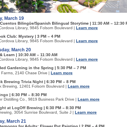
y, March 19
 Cuentos Bilingüe/Spanish Bilingual Storytime
| 11:30 AM
–
12:30 
ordova Library, 9845 Folsom Boulevard
|
Learn more
ook Club: Mystery
| 3 PM
–
4 PM
ordova Library, 9845 Folsom Boulevard
|
Learn more
day, March 20
 & Learn
| 10:30 AM
–
11:30 AM
ordova Library, 9845 Folsom Boulevard
|
Learn more
Bed Gardening in the Spring | 5:30 PM
–
7 PM
n Farms, 2140 Chase Drive
|
Learn more
k Brewing Trivia Night
| 6:30 PM
–
8 PM
k Brewing, 12401 Folsom Boulevard
|
Learn more
Bingo
| 6:30 PM
–
8:30 PM
ter Distilling Co., 9819 Business Park Drive
|
Learn more
ight at LogOff Brewing
| 6:30 PM
–
8:30 PM
rewing, 3054 Sunrise Boulevard, Suite J
|
Learn more
ay, March 21
fternoons for Adults: Flower Pot Painting
| 2 PM
–
4 PM