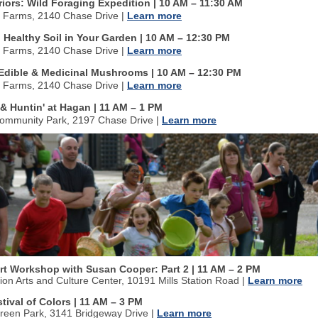
iors: Wild Foraging Expedition | 10 AM
–
11:30 AM
n Farms, 2140 Chase Drive
|
Learn more
 Healthy Soil in Your Garden | 10 AM
–
12:30 PM
n Farms, 2140 Chase Drive
|
Learn more
o Edible & Medicinal Mushrooms | 10 AM
–
12:30 PM
n Farms, 2140 Chase Drive
|
Learn more
& Huntin' at Hagan | 11 AM
–
1 PM
ommunity Park, 2197 Chase Drive
|
Learn more
Art Workshop with Susan Cooper: Part 2
| 11 AM
–
2 PM
tion Arts and Culture Center, 10191 Mills Station Road
|
Learn more
stival of Colors | 11 AM
–
3 PM
Green Park, 3141 Bridgeway Drive
|
Learn more