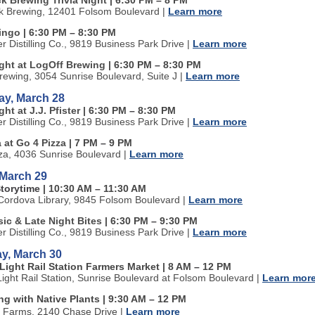
k Brewing Trivia Night
| 6:30 PM
–
8 PM
k Brewing, 12401 Folsom Boulevard
|
Learn more
Bingo
| 6:30 PM
–
8:30 PM
ter Distilling Co., 9819 Business Park Drive
|
Learn more
ight at LogOff Brewing
| 6:30 PM
–
8:30 PM
rewing, 3054 Sunrise Boulevard, Suite J
|
Learn more
ay, March 28
ght at J.J. Pfister
| 6:30 PM
–
8:30 PM
ter Distilling Co., 9819 Business Park Drive
|
Learn more
a at Go 4 Pizza
| 7 PM
–
9 PM
za, 4036 Sunrise Boulevard
|
Learn more
 March 29
Storytime
| 10:30 AM
–
11:30 AM
ordova Library, 9845 Folsom Boulevard
|
Learn more
ic & Late Night Bites
| 6:30 PM
–
9:30 PM
ter Distilling Co., 9819 Business Park Drive
|
Learn more
y, March 30
Light Rail Station Farmers Market | 8 AM
–
12 PM
Light Rail Station, Sunrise Boulevard at Folsom Boulevard
|
Learn mor
g with Native Plants | 9:30 AM
–
12 PM
n Farms, 2140 Chase Drive
|
Learn more