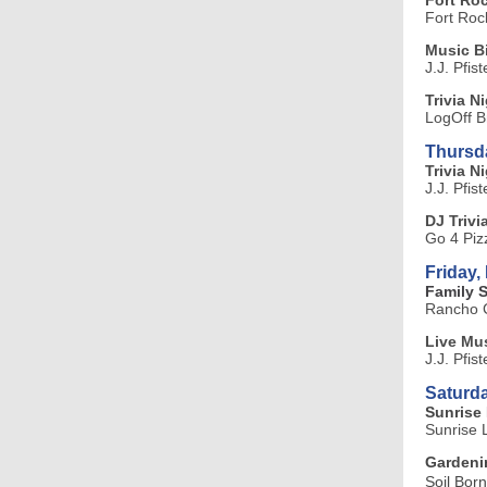
Fort Roc
Fort Roc
Music 
J.J. Pfis
Trivia N
LogOff B
Thursd
Trivia Ni
J.J. Pfis
DJ Trivi
Go 4 Piz
Friday,
Family 
Rancho C
Live Mus
J.J. Pfis
Saturda
Sunrise 
Sunrise 
Gardenin
Soil Bor