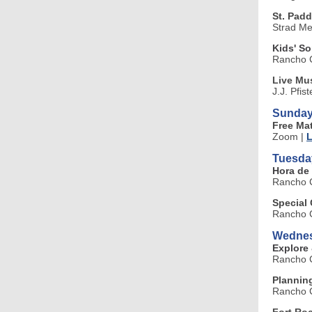
St. Padd
Strad Me
Kids' S
Rancho C
Live Mus
J.J. Pfis
Sunday
Free Ma
Zoom
|
L
Tuesda
Hora de
Rancho C
Special 
Rancho C
Wednes
Explore
Rancho C
Plannin
Rancho C