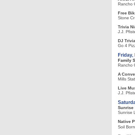
Rancho C
Free Bi
Stone C
Trivia Ni
J.J. Pfis
DJ Trivi
Go 4 Piz
Friday,
Family 
Rancho C
A Conver
Mills Sta
Live Mus
J.J. Pfis
Saturda
Sunrise 
Sunrise 
Native P
Soil Bor