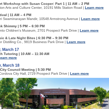
Art Workshop with Susan Cooper: Part 1
| 11 AM
–
2 PM
tion Arts and Culture Center, 10191 Mills Station Road
|
Learn more
tival | 11 AM
–
4 PM
ri Swaminarayan Mandir, 10548 Armstrong Avenue
|
Learn more
k Shimmy | 5 PM
–
6:30 PM
to Children's Museum, 2701 Prospect Park Drive
|
Learn more
ic & Late Night Bites
| 6:30 PM
–
9:30 PM
ter Distilling Co., 9819 Business Park Drive
|
Learn more
, March 17
th Tutoring | 10 AM
–
11:30 AM
earn more
, March 18
City Council Meeting | 5:30 PM
ordova City Hall, 2729 Prospect Park Drive
|
Learn more