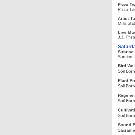
Pizza T
Pizza Tw
Artist T
Mills Sta
Live Mus
J.J. Pfis
Saturda
Sunrise 
Sunrise 
Bird Wal
Soil Bor
Plant P
Soil Bor
Regenera
Soil Bor
Cultivat
Soil Bor
Sound E
Sacramen