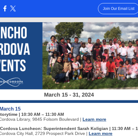
Join Our Email List
:
 March 15
Storytime
| 10:30 AM
–
11:30 AM
ordova Library, 9845 Folsom Boulevard
|
Learn more
Cordova Luncheon: Superintendent Sarah Koligian | 11:30 AM
–
1
ordova City Hall, 2729 Prospect Park Drive
|
Learn more