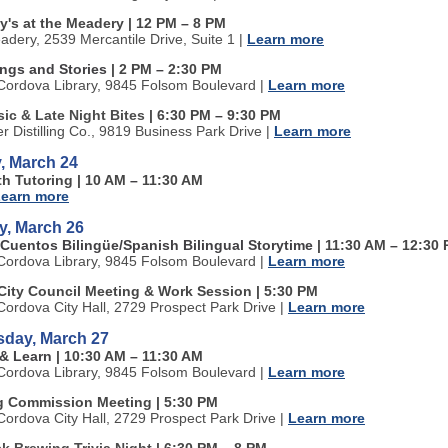
y's at the Meadery | 12 PM
–
8 PM
adery, 2539 Mercantile Drive, Suite 1
|
Learn more
ongs and Stories
| 2 PM
–
2:30 PM
ordova Library, 9845 Folsom Boulevard
|
Learn more
ic & Late Night Bites
| 6:30 PM
–
9:30 PM
ter Distilling Co., 9819 Business Park Drive
|
Learn more
, March 24
th Tutoring | 10 AM
–
11:30 AM
earn more
y, March 26
 Cuentos Bilingüe/Spanish Bilingual Storytime
| 11:30 AM
–
12:30 
ordova Library, 9845 Folsom Boulevard
|
Learn more
City Council Meeting & Work Session | 5:30 PM
ordova City Hall, 2729 Prospect Park Drive
|
Learn more
day, March 27
 & Learn
| 10:30 AM
–
11:30 AM
ordova Library, 9845 Folsom Boulevard
|
Learn more
g Commission Meeting | 5:30 PM
ordova City Hall, 2729 Prospect Park Drive
|
Learn more