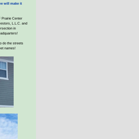
e will make it
 Prairie Center
estors, L.L.C. and
ersection in
eadquarters!
o do the streets
eet names!