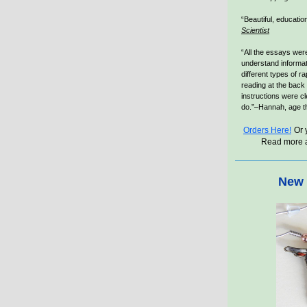
“Beautiful, educatio
Scientist
“All the essays were
understand informat
different types of ra
reading at the back
instructions were cl
do.”–Hannah, age t
Orders Here!
Or 
Read more 
New 