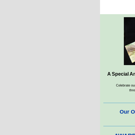
A Special An
Celebrate o
thre
Our O