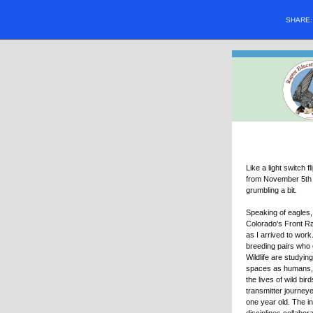
SHARE
Like a light switch
from November 5th t
grumbling a bit.
Speaking of eagles
Colorado's Front Ra
as I arrived to work
breeding pairs who 
Wildlife are studyin
spaces as humans, 
the lives of wild bi
transmitter journey
one year old. The i