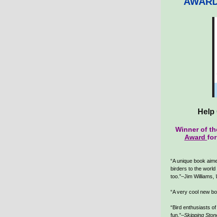
AWARD
Help 
Winner of t
Award
fo
“A unique book aime
birders to the world 
too.”–Jim Williams,
“A very cool new b
“Bird enthusiasts of 
fun.”–
Skipping Ston