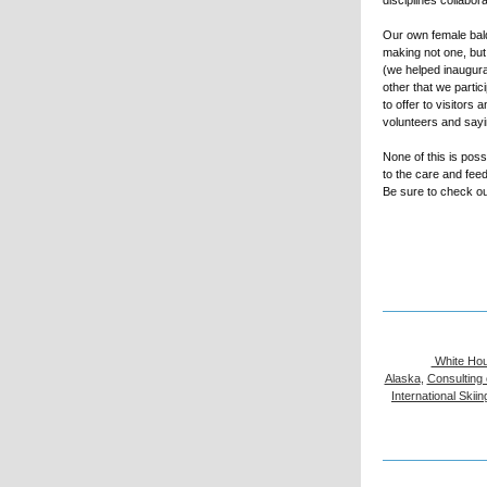
disciplines collabo
Our own female bald
making not one, bu
(we helped inaugura
other that we parti
to offer to visitors
volunteers and say
None of this is pos
to the care and feed
Be sure to check ou
White Hou
Alaska
,
Consulting 
International Ski