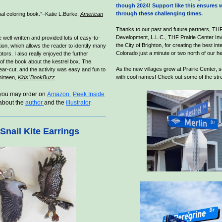
though 2024! Support like this ensures w
through these challenging times.
nal coloring book.”–Katie L.Burke,
American
Thanks to our past and future partners, THF
Development, L.L.C., THF Prairie Center Inv
 well-written and provided lots of easy-to-
the City of Brighton, for creating the best int
ion, which allows the reader to identify many
Colorado just a minute or two north of our h
ptors. I also really enjoyed the further
 of the book about the kestrel box. The
As the new villages grow at Prairie Center, s
ear-cut, and the activity was easy and fun to
with cool names! Check out some of the str
hirteen,
Kids’ BookBuzz
you may order on
Amazon.
Peek Inside
about the
a
uthor
and the
illustrator
.
Snail Kite Earrings