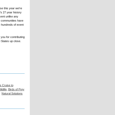
se this year we're
t's 27 year history
vent unlike any
in communities have
he hundreds of event
you for contributing
d States up close.
s Cruise to
ldlife
,
Birds of Prey
,
Natural Solutions