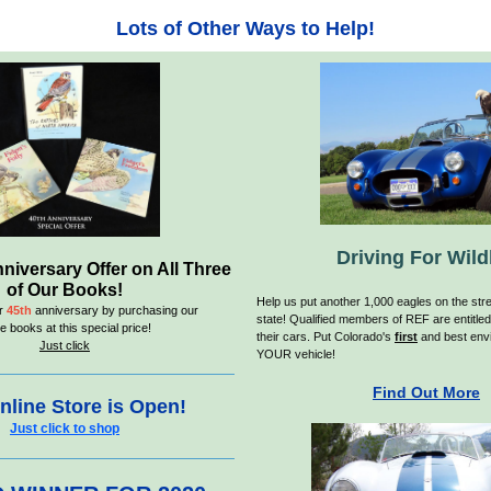
Lots of Other Ways to Help!
Driving For Wildl
niversary Offer on All Three
of Our Books!
H
elp us put another 1,000 eagles on the stre
ur
45th
anniversary by purchasing our
state! Qualified members of REF are entitled
e books at this special price!
their cars. Put Colorado's
first
and best envi
Just click
YOUR vehicle!
Find Out More
nline Store is Open!
Just click to shop