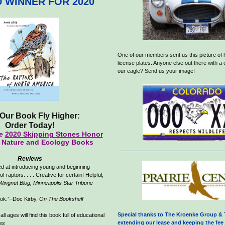
 WINNER FOR 2020
One of our members sent us this picture of 
license plates. Anyone else out there with a
our eagle? Send us your image!
Our Book Fly Higher:
Order Today!
he
2020 Skipping Stones Honor
r Nature and Ecology Books
Reviews
d at introducing young and beginning
of raptors. . . . Creative for certain! Helpful,
Wingnut Blog, Minneapolis Star Tribune
ook.”–Doc Kirby,
On The Bookshelf
Special thanks to The Kroenke Group & 
all ages will find this book full of educational
extending our lease and keeping the fee 
es