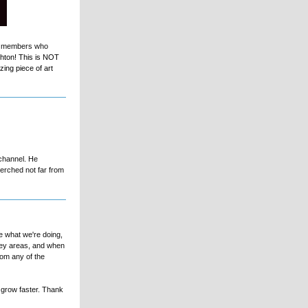
yal members who
ghton! This is NOT
ing piece of art
 channel. He
erched not far from
e what we're doing,
key areas, and when
rom any of the
l grow faster. Thank