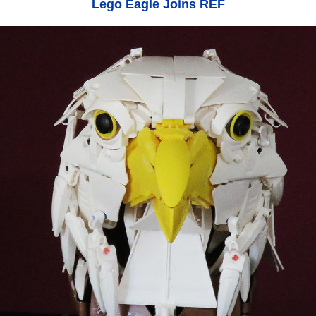
Lego Eagle Joins REF