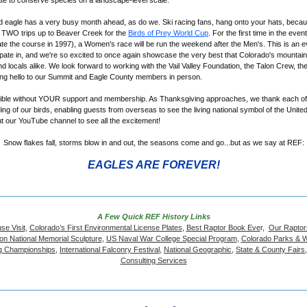
rate to conserve species on a landscape-level scale.
 eagle has a very busy month ahead, as do we. Ski racing fans, hang onto your hats, becau
t TWO trips up to Beaver Creek for the
Birds of Prey World Cup
. For the first time in the even
te the course in 1997), a Women's race will be run the weekend after the Men's. This is an e
cipate in, and we're so excited to once again showcase the very best that Colorado's mounta
 and locals alike. We look forward to working with the Vail Valley Foundation, the Talon Crew, t
ing hello to our Summit and Eagle County members in person.
sible without YOUR support and membership. As Thanksgiving approaches, we thank each of 
ing of our birds, enabling guests from overseas to see the living national symbol of the Unite
t our YouTube channel to see all the excitement!
Snow flakes fall, storms blow in and out, the seasons come and go...but as we say at REF:
EAGLES ARE FOREVER!
A Few Quick REF History Links
se Visit
,
Colorado’s First Environmental License Plates
,
Best Raptor Book Eve
r,
Our Raptor
on National Memorial Sculpture
,
US Naval War College Special Program
,
Colorado Parks & Wi
ing Championships
,
International Falconry Festival
,
National Geographic
,
State & County Fairs
Consulting Services