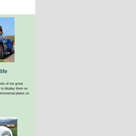
ife
ets of our great
 to display them on
ronmental plates on