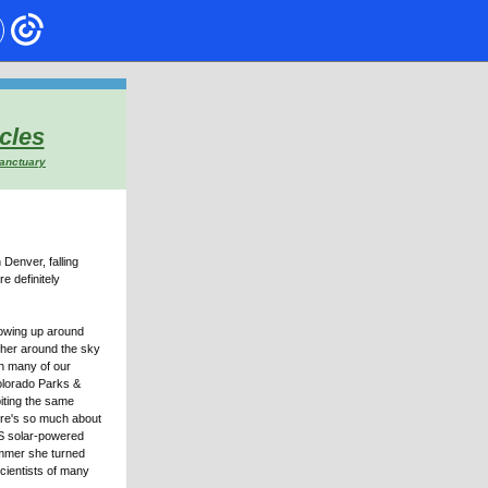
cles
Sanctuary
Denver, falling
e definitely
howing up around
ther around the sky
th many of our
olorado Parks &
biting the same
ere's so much about
GPS solar-powered
ummer she turned
cientists of many