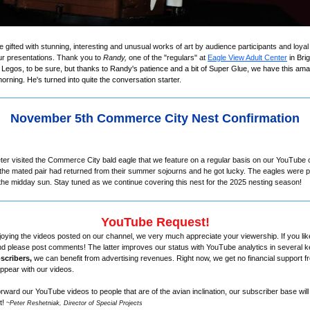
e gifted with stunning, interesting and unusual works of art by audience participants and lo
ur presentations. Thank you to
Randy,
one of the "regulars" at
Eagle View Adult Center
in Bri
f Legos, to be sure, but thanks to Randy's patience and a bit of Super Glue, we have this amaz
orning. He's turned into quite the conversation starter.
November 5th Commerce City Nest Confirmation
ter visited the Commerce City bald eagle that we feature on a regular basis on our YouTube
f the mated pair had returned from their summer sojourns and he got lucky. The eagles were p
g the midday sun. Stay tuned as we continue covering this nest for the 2025 nesting season!
YouTube Request!
joying the videos posted on our channel, we very much appreciate your viewership. If you lik
d please post comments! The latter improves our status with YouTube analytics in several 
scribers,
we can benefit from advertising revenues. Right now, we get no financial support f
ppear with our videos.
 forward our YouTube videos to people that are of the avian inclination, our subscriber base wil
t!
~
Peter Reshetniak, Director of Special Projects