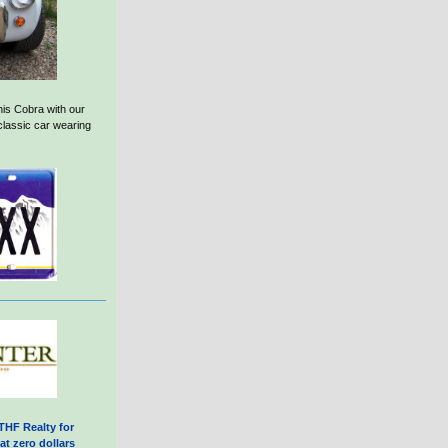
his Cobra with our
 classic car wearing
THF Realty for
at zero dollars