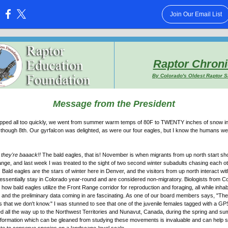
Join Our Email List
:
Raptor Chroni
By Colorado's Oldest Raptor 
Message from the President
 flipped all too quickly, we went from summer warm temps of 80F to TWENTY inches of snow in 
hough 8th. Our gyrfalcon was delighted, as were our four eagles, but I know the humans wer
,
they're baaack!!
The bald eagles, that is! November is when migrants from up north start s
nge, and last week I was treated to the sight of two second winter subadults chasing each o
. Bald eagles are the stars of winter here in Denver, and the visitors from up north interact wi
essentially stay in Colorado year-round and are considered non-migratory. Biologists from C
g how bald eagles utilize the Front Range corridor for reproduction and foraging, all while inha
and the preliminary data coming in are fascinating. As one of our board members says, "Th
rds that we don't know." I was stunned to see that one of the juvenile females tagged with a 
ed all the way up to the Northwest Territories and Nunavut, Canada, during the spring and s
nformation which can be gleaned from studying these movements is invaluable and can help s