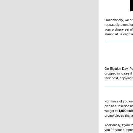
Occasionally, we ar
repeatedly attend o
your ordinary set o
staring at us each m
On Election Day, Pe
dropped in to see i
their nest, enjoyin
For those of you en
please subscribe an
we get to
1,000 sub
promo pieces that a
Additionally, if you
you for your suppor