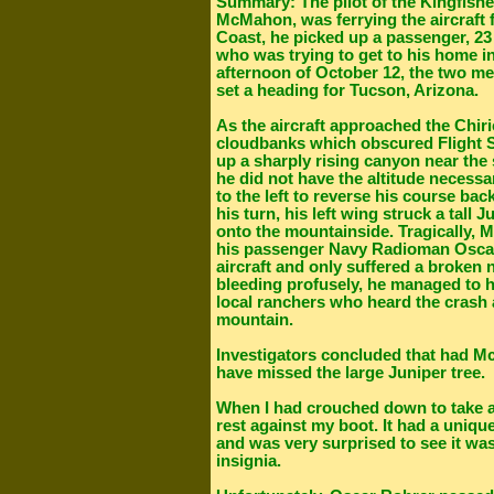
Summary: The pilot of the Kingfish
McMahon, was ferrying the aircraft 
Coast, he picked up a passenger, 2
who was trying to get to his home in
afternoon of October 12, the two me
set a heading for Tucson, Arizona.
As the aircraft approached the Chir
cloudbanks which obscured Flight Se
up a sharply rising canyon near the
he did not have the altitude necess
to the left to reverse his course ba
his turn, his left wing struck a tall 
onto the mountainside. Tragically, 
his passenger Navy Radioman Oscar
aircraft and only suffered a broken 
bleeding profusely, he managed to 
local ranchers who heard the crash
mountain.
Investigators concluded that had M
have missed the large Juniper tree.
When I had crouched down to take a p
rest against my boot. It had a uniqu
and was very surprised to see it 
insignia.