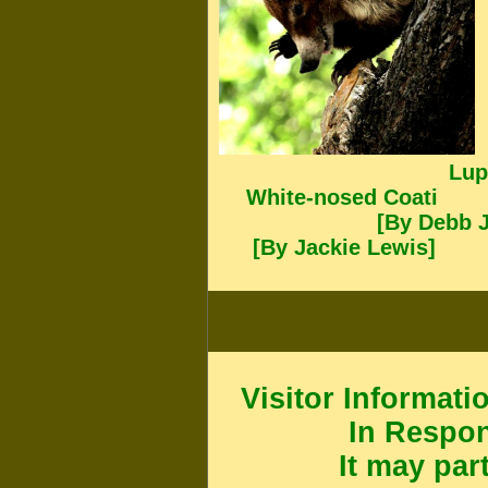
Lup
White-nosed Coati
[By Deb
[By Jackie Lewis]
Visitor Informati
In Respo
It may par