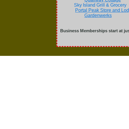
Sky Island Grill & G
Portal Peak Store and Lo
Gardenwerks
Ol'
Business Memberships start at jus