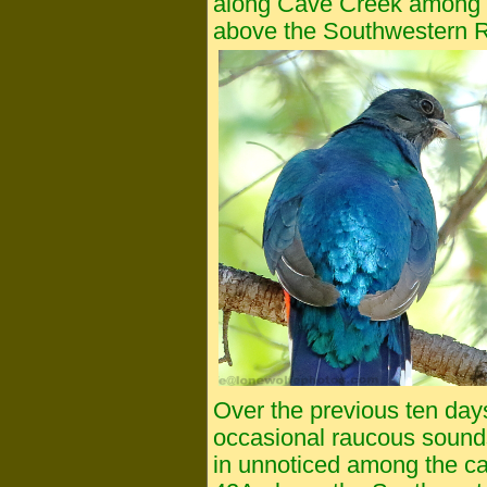
along Cave Creek among 
above the Southwestern R
Over the previous ten da
occasional raucous sound
in unnoticed among the c