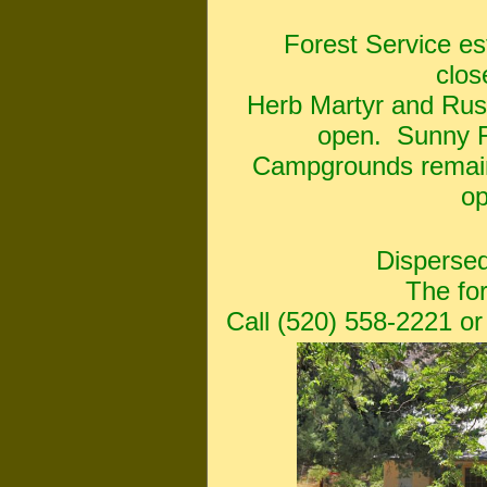
Forest Service e
clos
Herb Martyr and Rus
open. Sunny Fl
Campgrounds remain
op
Dispersed
The fo
Call (520) 558-2221 or