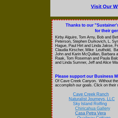
Visit Our W
Thanks to our "Sustainer'
for their g
Kirby Alguire, Tom Arny, Bob and Bet
Peterson, Stephen Durkovich, L. Syr
Hague, Paul Hirt and Linda Jakse, Fr
Claudia Kirscher, Mike Leuthold, 
John and Karin McQuillan, Barbara an
Raak, Tom Roseman and Paula Baldw
and Linda Sumner, Jeff and Alice Wak
Please support our Business
Of Cave Creek Canyon. Without thei
accomplish our goals. Click on thei
Cave Creek Ranch
Naturalist Journeys, LLC
Sky Island Rolfing
Chiricahua Gallery
Casa Petra Vera
Quailway Cottage