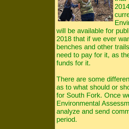
2014
curr
Envi
will be available for pu
2018 that if we ever wa
benches and other trail
need to pay for it, as t
funds for it.
There are some differen
as to what should or sho
for South Fork. Once we
Environmental Assessme
analyze and send comm
period.