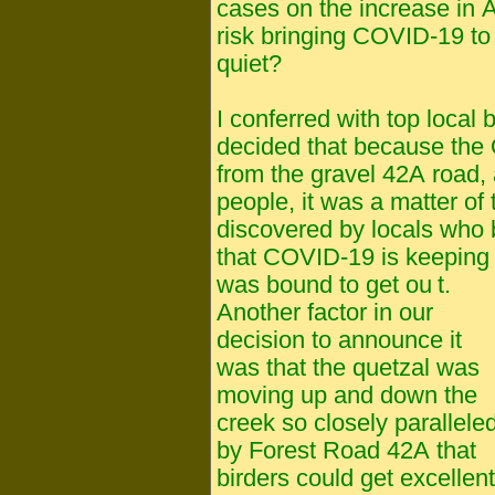
cases on the increase in 
risk bringing COVID-19 to 
quiet?
I conferred with top local
decided that because the 
from the gravel 42A road, an
people, it was a matter of 
discovered by locals who 
that COVID-19 is keeping 
was bound to get ou
t.
Another factor in our
decision to announce it
was that the quetzal was
moving up and down the
creek so closely parallele
by Forest Road 42A that
birders could get excellent