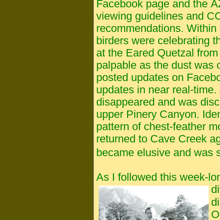
Facebook page and the AZ 
viewing guidelines and
C
recommendations. Within ho
birders were celebrating t
at the Eared Quetzal from
palpable as the dust was 
posted updates on Faceb
updates in near real-time. 
disappeared and was disc
upper Pinery Canyon. Ident
pattern of chest-feather mol
returned to Cave Creek aga
became elusive and was s
As I followed this week-lo
di
d
O