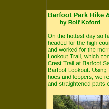
Barfoot Park Hike &
by Rolf Koford
On the hottest day so far
headed for the high cou
and worked for the morn
Lookout Trail, which co
Crest Trail at Barfoot S
Barfoot Lookout. Using
hoes and loppers, we r
and straightened parts o