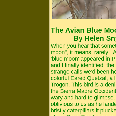
The Avian Blue Mo
By Helen Sny
When you hear that somet
moon", it means
rarely
. 
'blue moon' appeared in 
and I finally identified th
strange calls we'd been he
colorful Eared Quetzal, a l
Trogon. This bird is a deni
the Sierra Madre Occident
wary and hard to glimpse.
oblivious to us as he land
bristly caterpillars it pl