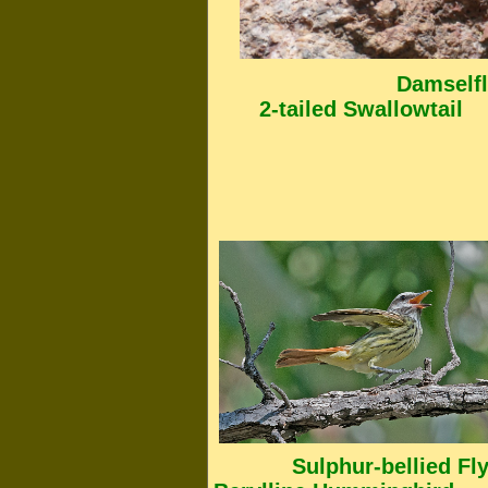
Damselfly [
2-tailed Swallowtail
Sulphur-bel