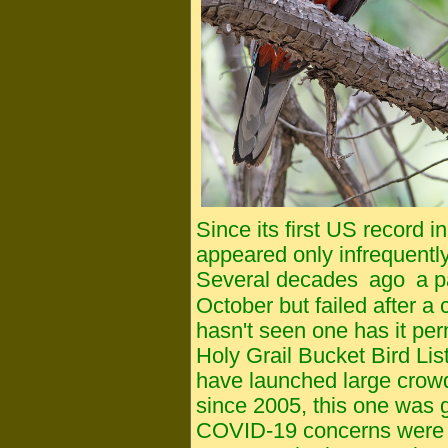
Since its first US record
appeared only infrequentl
Several decades
ago
a p
October but failed after a
hasn't seen one has it pe
Holy Grail Bucket Bird List
have launched large crow
since 2005, this one was go
COVID-19 concerns were ri