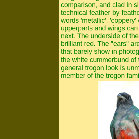
comparison, and clad in sim
technical feather-by-feathe
words 'metallic', 'coppery' 
upperparts and wings can 
next. The underside of the 
brilliant red. The "ears" a
that barely show in photog
the white cummerbund of 
general trogon look is unm
member of the trogon fami