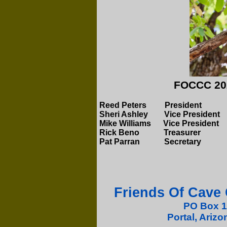
FOCCC 202
Reed Peters Presi
Sheri Ashley Vice P
Mike Williams Vice President
Rick Beno
Treasu
Pat Parran Secretary
Friends Of Cave
PO Box 
Portal, Ariz