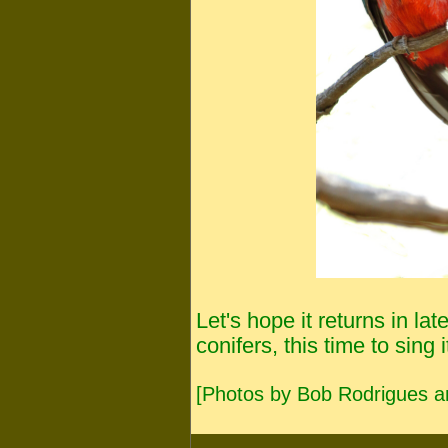
Let's hope it returns in l
conifers, this time to sing i
[Photos by Bob Rodrigues a