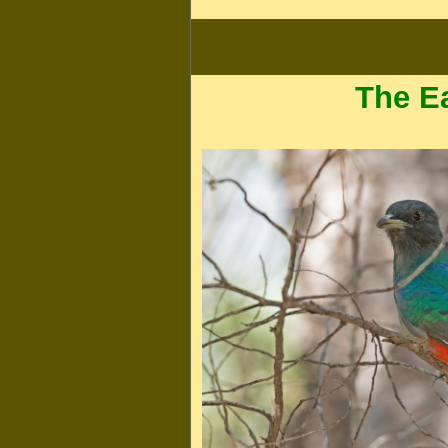
The E