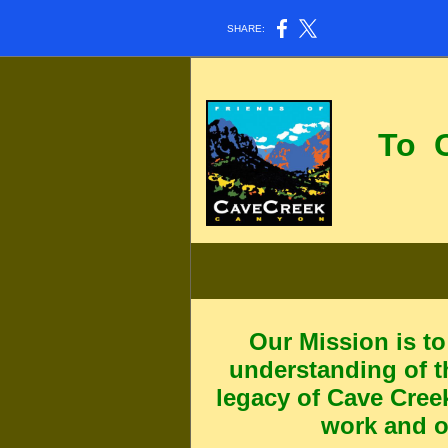
SHARE:
To
Can
Our Mission
is t
understanding of t
legacy of Cave Cree
work and o