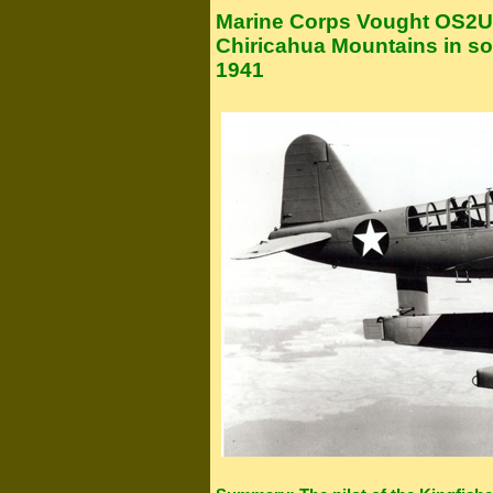
Marine Corps Vought OS2U 
Chiricahua Mountains in so
1941