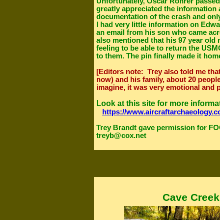
Unfortunately, Oscar Rohrer passed
greatly appreciated the information
documentation of the crash and onl
I had very little information on Edw
an email from his son who came acro
also mentioned that his 97 year old m
feeling to be able to return the US
to them. The pin finally made it home
[Editors note: Trey also told me tha
now) and his family, about 20 people
imagine, it was very emotional and 
Look at this site for more inform
https://www.aircraftarchaeology.c
Trey Brandt gave permission for FO
treyb@cox.net
Cave Creek