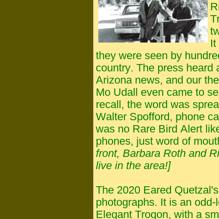
R
T
t
I
they were seen by hundred
country. The press heard a
Arizona news, and our the
Mo Udall even came to see
recall, the word was sprea
Walter Spofford, phone ca
was no Rare Bird Alert like
phones, just word of mout
front, Barbara Roth and Ri
live in the area!]
The 2020 Eared Quetzal's 
photographs. It is an odd-l
Elegant Trogon, with a sma