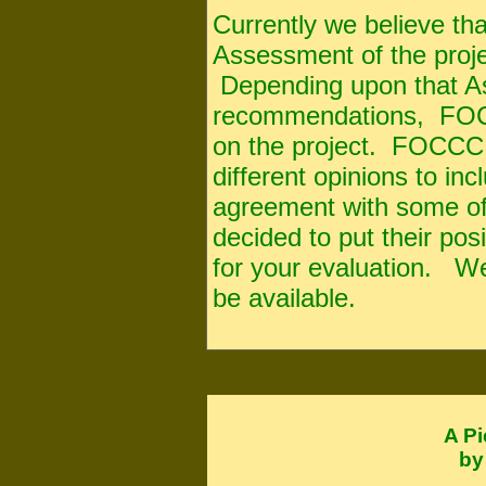
Currently we believe th
Assessment of the proje
Depending upon that A
recommendations, FOCCC
on the project. FOCCC
different opinions to in
agreement with some of 
decided to put their po
for your evaluation. We 
be available.
A Pi
by