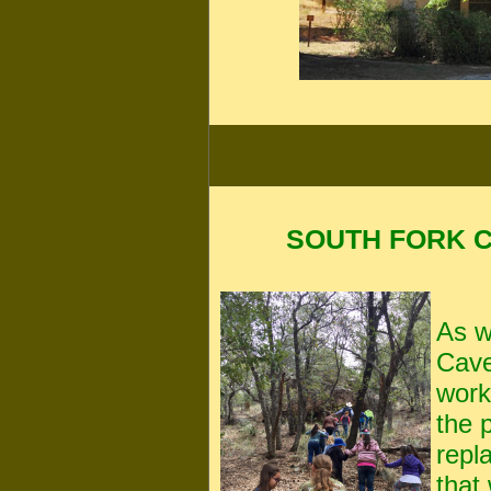
SOUTH FORK 
As w
Cave
work
the 
repl
that