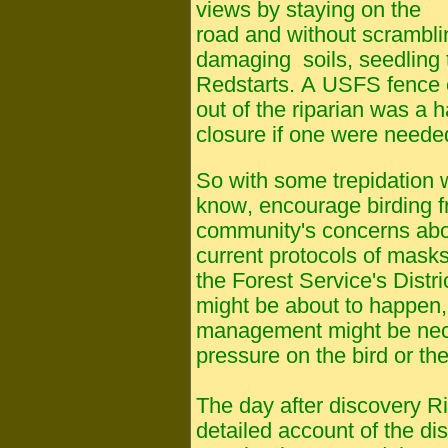
views by staying on the
road and without scrambli
damaging soils, seedling 
Redstarts. A USFS fence 
out of the riparian was a h
closure if one were neede
So
with some trepidation 
know, encourage birding f
community's concerns abo
current protocols of masks
the Forest Service's Dist
might be about to happen,
management might be nec
pressure on the bird or th
The day after discovery R
detailed account of the di