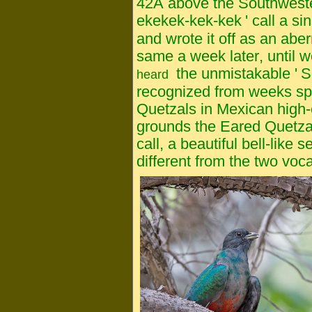
42A above the Southweste
ekekek-kek-kek
'
call a si
and wrote it off as an abe
same a week later, until w
the unmistakable '
S
heard
recognized from weeks s
Quetzals in Mexican high-e
grounds the Eared Quetzal g
call, a beautiful bell-like s
different from the two voc