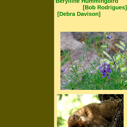
Berylline Hummingbird
[Bob Rodrigues
[Debra Davison]