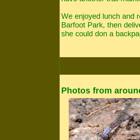
We enjoyed lunch and r
Barfoot Park, then deli
she could don a backpac
Photos from around