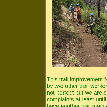
This trail improvement f
by two other trail worke
not perfect but we are sa
complaints-at least unti
have another trail main