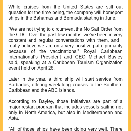
While cruises from the United States are still out
question for the time being
, the company will homeport
ships in the Bahamas and Bermuda starting in June.
“We are not trying to circumvent the No Sail Order from
the CDC. Over the past few months, we’ve been in very
constant and regular conversations with them, and I
really believe we are on a very positive path,
primarily
because of the vaccinations
,” Royal Caribbean
International’s President and CEO Michael Bayley
said, speaking at a Caribbean Tourism Organization
event held on April 28.
Later in the year,
a third ship will start service from
Barbados
, offering week-long cruises to the Southern
Caribbean and the ABC Islands.
According to Bayley,
those initiatives are part of a
major restart program
that includes vessels sailing not
only in North America, but also in Mediterranean and
Asia.
“All of those ships have been doing very well. There