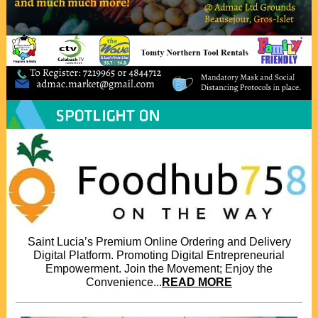
Saint Lucia’s Premium Online Ordering and Delivery
Digital Platform. Promoting Digital Entrepreneurial
Empowerment. Join the Movement; Enjoy the
Convenience...
READ MORE