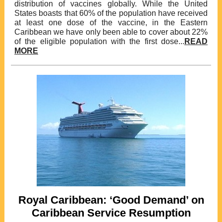
distribution of vaccines globally. While the United
States boasts that 60% of the population have received
at least one dose of the vaccine, in the Eastern
Caribbean we have only been able to cover about 22%
of the eligible population with the first dose...
READ
MORE
Royal Caribbean: ‘Good Demand’ on
Caribbean Service Resumption