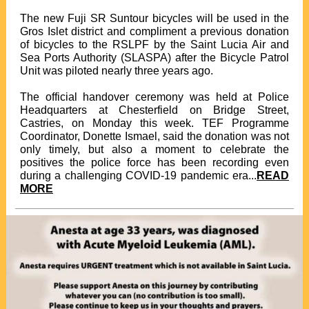
The new Fuji SR Suntour bicycles will be used in the
Gros Islet district and compliment a previous donation
of bicycles to the RSLPF by the Saint Lucia Air and
Sea Ports Authority (SLASPA) after the Bicycle Patrol
Unit was piloted nearly three years ago.
The official handover ceremony was held at Police
Headquarters at Chesterfield on Bridge Street,
Castries, on Monday this week. TEF Programme
Coordinator, Donette Ismael, said the donation was not
only timely, but also a moment to celebrate the
positives the police force has been recording even
during a challenging COVID-19 pandemic era...
READ
MORE