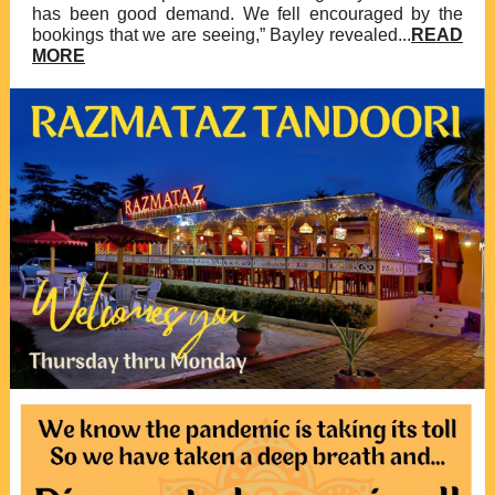
has been good demand. We fell encouraged by the
bookings that we are seeing,” Bayley revealed...
READ
MORE