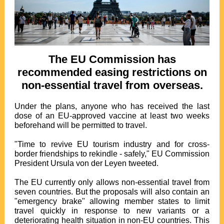
The EU Commission has
recommended easing restrictions on
non-essential travel from overseas.
Under the plans, anyone who has received the last
dose of an EU-approved vaccine at least two weeks
beforehand will be permitted to travel.
"Time to revive EU tourism industry and for cross-
border friendships to rekindle - safely," EU Commission
President Ursula von der Leyen tweeted.
The EU currently only allows non-essential travel from
seven countries. But the proposals will also contain an
"emergency brake" allowing member states to limit
travel quickly in response to new variants or a
deteriorating health situation in non-EU countries. This