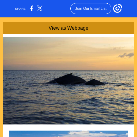
Join Our Email List
SHARE:
View as Webpage