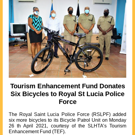
Tourism Enhancement Fund Donates
Six Bicycles to Royal St Lucia Police
Force
The Royal Saint Lucia Police Force (RSLPF) added
six more bicycles to its Bicycle Patrol Unit on Monday
26 th April 2021, courtesy of the SLHTA’s Tourism
Enhancement Fund (TEF).