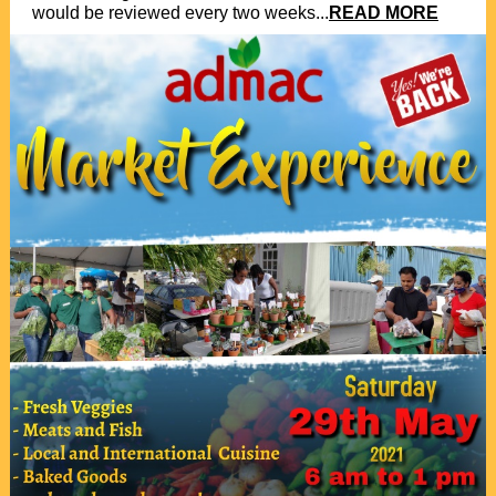
would be reviewed every two weeks...
READ MORE