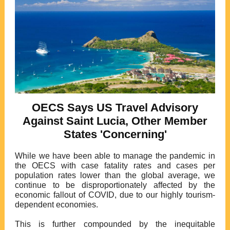
OECS Says US Travel Advisory
Against Saint Lucia, Other Member
States 'Concerning'
While we have been able to manage the pandemic in
the OECS with case fatality rates and cases per
population rates lower than the global average, we
continue to be disproportionately affected by the
economic fallout of COVID, due to our highly tourism-
dependent economies.
This is further compounded by the inequitable