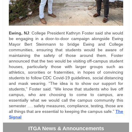
Ewing, NJ
: College President Kathryn Foster said she would
be engaging in a door-to-door campaign alongside Ewing
Mayor Bert Steinmann to bridge Ewing and College
communities, ensuring that students would be aware of
maintaining the safety of those around them. Foster
announced that the two would be visiting off-campus student
houses, particularly those with larger groups such as
athletics, sororities or fraternities, in hopes of convincing
students to follow CDC Covid-19 guidelines, social distancing
and mask wearing. “The idea is to show our support for
students,” Foster said. “We know that students who live off
campus, who are choosing to come to campus, are
essentially what we would call the campus community this
semester …. safety measures, compliance, testing, those are
all things that are essential to keeping the campus safe.”
The
Signal
ITGA News & Announcements