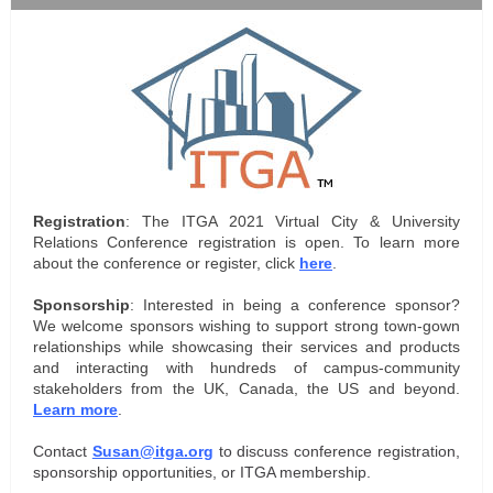
Registration
: The ITGA 2021 Virtual City & University
Relations Conference registration is open. To learn more
about the conference or register, click
here
.
Sponsorship
: Interested in being a conference sponsor?
We welcome sponsors wishing to support strong town-gown
relationships while showcasing their services and products
and interacting with hundreds of campus-community
stakeholders from the UK, Canada, the US and beyond.
Learn more
.
Contact
Susan@itga.org
to discuss conference registration,
sponsorship opportunities, or ITGA membership.