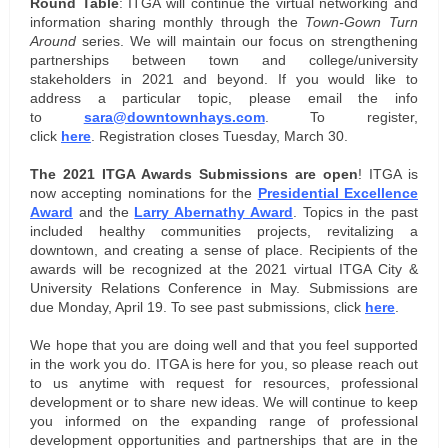
Round Table
: ITGA will continue the virtual networking and
information sharing monthly through the
Town-Gown Turn
Around
series. We will maintain our focus on strengthening
partnerships between town and college/university
stakeholders in 2021 and beyond. If you would like to
address a particular topic, please email the info
to
sara@downtownhays.com
. To register,
click
here
. Registration closes Tuesday, March 30.
The 2021 ITGA Awards Submissions are open
! ITGA is
now accepting nominations for the
Presidential Excellence
Award
and the
Larry Abernathy Award
. Topics in the past
included healthy communities projects, revitalizing a
downtown, and creating a sense of place. Recipients of the
awards will be recognized at the 2021 virtual ITGA City &
University Relations Conference in May. Submissions are
due Monday, April 19. To see past submissions, click
here
.
We hope that you are doing well and that you feel supported
in the work you do. ITGA is here for you, so please reach out
to us anytime with request for resources, professional
development or to share new ideas. We
will continue to keep
you informed on the expanding range of professional
development opportunities and partnerships that are in the