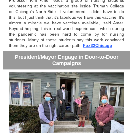
Professor Kim Amer leads a group of nursing students
volunteering at the vaccination site inside Truman College
on
Chicago’s North Side
. "I volunteered. I didn’t have to do
this, but I just think that it’s fabulous we have this vaccine. It’s
almost a miracle we have vaccines available," said Amer.
Beyond helping, this is real world experience - which during
the pandemic has been hard to come by for nursing
students. Many of these students say this work convinced
them they are on the right career path.
Fox32Chicago
President/Mayor Engage in Door-to-Door
Campaigns