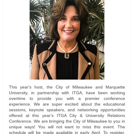
This year's host, the City of Milwaukee and Marquette
University, in partnership with ITGA, have been working
overtime to provide you with a premier conference
experience. We are super excited about the educational
sessions, keynote speakers, and networking opportunities
offered at this year's ITGA City & University Relations
Conference. We are bringing the City of Milwaukee to you in
unique ways! You will not want to miss this event. The
schedule will be made available in early April. To register,