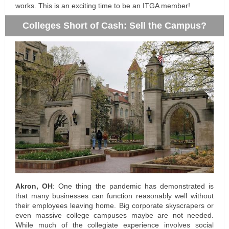
works. This is an exciting time to be an ITGA member!
Colleges Short of Cash: Sell the Campus?
Akron, OH
: One thing the pandemic has demonstrated is
that many businesses can function reasonably well without
their employees leaving home. Big corporate skyscrapers or
even massive college campuses maybe are not needed.
While much of the collegiate experience involves social