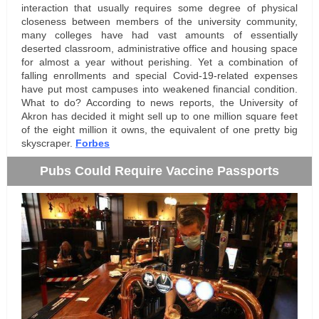
interaction that usually requires some degree of physical
closeness between members of the university community,
many colleges have had vast amounts of essentially
deserted classroom, administrative office and housing space
for almost a year without perishing. Yet a combination of
falling enrollments and special Covid-19-related expenses
have put most campuses into weakened financial condition.
What to do? According to news reports, the University of
Akron has decided it might sell up to one million square feet
of the eight million it owns, the equivalent of one pretty big
skyscraper.
Forbes
Pubs Could Require Vaccine Passports