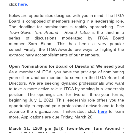
.
click
here
Below are opportunities designed with you in mind. T
he ITGA
Board is composed of members serving in a leadership role.
The deadline for nominations is rapidly approaching.
The
Town-Gown Turn Around - Round Table
is the third in a
series of discussions moderated by ITGA Board
member Sara Bloom. This has been a very popular
series! Finally, the ITGA Awards are ways to highlight the
extraordinary accomplishments of our members.
Open Nominations for Board of Directors:
We need you
!
As a member of ITGA, you have the privilege of nominating
yourself or another member to serve on the ITGA Board of
Directors. We are seeking dynamic professionals who want
to take a more active role in ITGA by serving in a leadership
position. The openings are for two-or- three-year terms,
beginning July 1, 2021. This leadership role offers you the
opportunity to expand your professional network and to help
advance the organization. If interested, click
here
to learn
more. Applications are due Friday, March 26.
March 31, 1200 pm (ET): Town-Gown Turn Around -