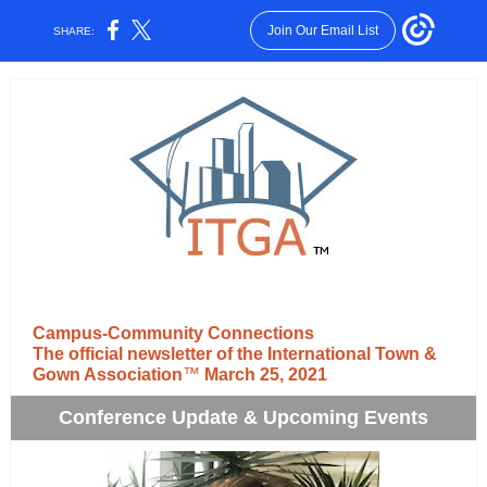
Join Our Email List
SHARE:
Campus-Community Connections
The official newsletter of the International Town &
Gown Association
™
March 25, 2021
Conference Update & Upcoming Events