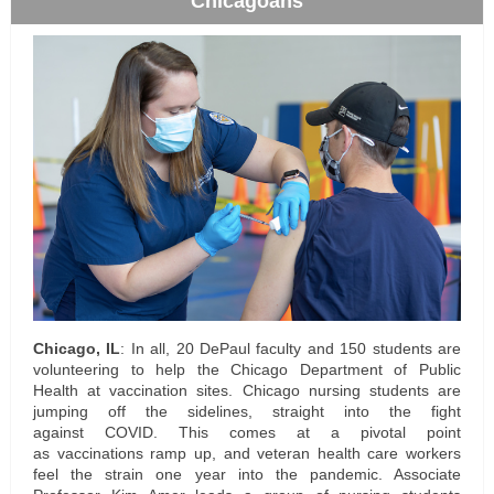
Chicagoans
Chicago, IL
: In all, 20 DePaul faculty and 150 students are
volunteering to help the
Chicago Department of Public
Health
at vaccination sites. Chicago nursing students are
jumping off the sidelines, straight into the fight
against COVID. This comes at a pivotal point
as
vaccinations
ramp up, and veteran health care workers
feel the strain one year into the pandemic. Associate