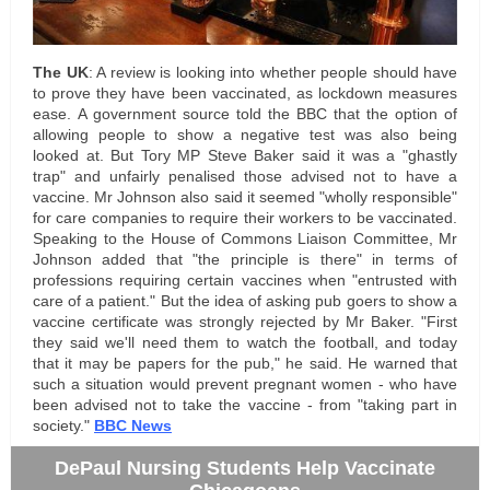
The UK
: A review is looking into whether people should have
to prove they have been vaccinated, as lockdown measures
ease. A government source told the BBC that the option of
allowing people to show a negative test was also being
looked at. But Tory MP Steve Baker said it was a "ghastly
trap" and unfairly penalised those advised not to have a
vaccine. Mr Johnson also said it seemed "wholly responsible"
for care companies to require their workers to be vaccinated.
Speaking to the House of Commons Liaison Committee, Mr
Johnson added that "the principle is there" in terms of
professions requiring certain vaccines when "entrusted with
care of a patient." But the idea of asking pub goers to show a
vaccine certificate was strongly rejected by Mr Baker. "First
they said we'll need them to watch the football, and today
that it may be papers for the pub," he said. He warned that
such a situation would prevent pregnant women - who have
been advised not to take the vaccine - from "taking part in
society.
"
BBC News
DePaul Nursing Students Help Vaccinate