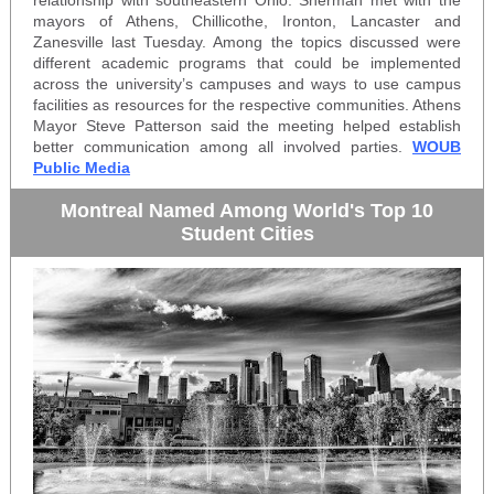
relationship with southeastern Ohio. Sherman met with the
mayors of Athens, Chillicothe, Ironton, Lancaster and
Zanesville last Tuesday. Among the topics discussed were
different academic programs that could be implemented
across the university’s campuses and ways to use campus
facilities as resources for the respective communities. Athens
Mayor Steve Patterson said the meeting helped establish
better communication among all involved parties.
WOUB
Public Media
Montreal Named Among World's Top 10
Student Cities