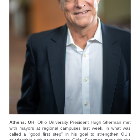
Athens, OH
: Ohio University President Hugh Sherman met
with mayors at regional campuses last week, in what was
called a “good first step” in his goal to strengthen OU’s