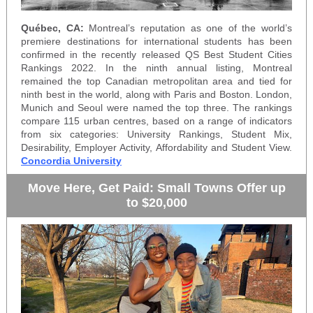
Québec,
CA:
Montreal’s reputation as one of the world’s
premiere destinations for international students has been
confirmed in the recently released
QS Best Student Cities
Rankings 2022
. In the ninth annual listing, Montreal
remained the top Canadian metropolitan area and tied for
ninth best in the world, along with Paris and Boston. London,
Munich and Seoul were named the top three. The rankings
compare 115 urban centres, based on a range of indicators
from six categories: University Rankings, Student Mix,
Desirability, Employer Activity, Affordability and Student View.
Concordia University
Move Here, Get Paid: Small Towns Offer up
to $20,000