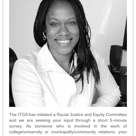
The ITGA has initiated a Racial Justice and Equity Committee
and we are seeking your input through a short 5-minute
survey. As someone who is involved in the work of
college/university or municipality/community relations, your