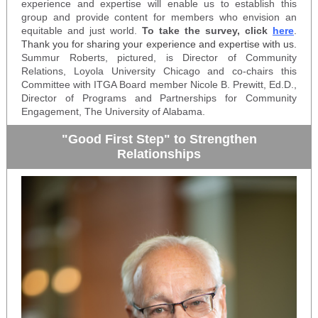
experience and expertise will enable us to establish this
group and provide content for members who envision an
equitable and just world.
To take the survey, click
here
.
Thank you for sharing your experience and expertise with us.
Summur Roberts, pictured, is Director of Community
Relations, Loyola University Chicago and co-chairs this
Committee with ITGA Board member Nicole B. Prewitt, Ed.D.,
Director of Programs and Partnerships for Community
Engagement, The University of Alabama.
"Good First Step" to Strengthen
Relationships