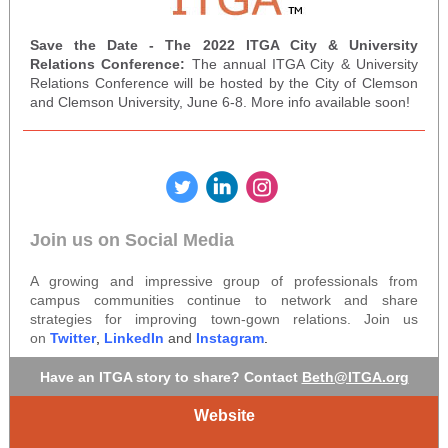
Save the Date - The 2022 ITGA City & University
Relations Conference:
The annual ITGA City & University
Relations Conference will be hosted by the City of Clemson
and Clemson University, June 6-8. More info available soon!
‌
‌
‌
Join us on Social Media
A growing and impressive group of professionals from
campus communities continue to network and share
strategies for improving town-gown relations. Join us
on
Twitter
,
LinkedIn
and
Instagram
.
Have an ITGA story to share? Contact
Beth@ITGA.org
Website