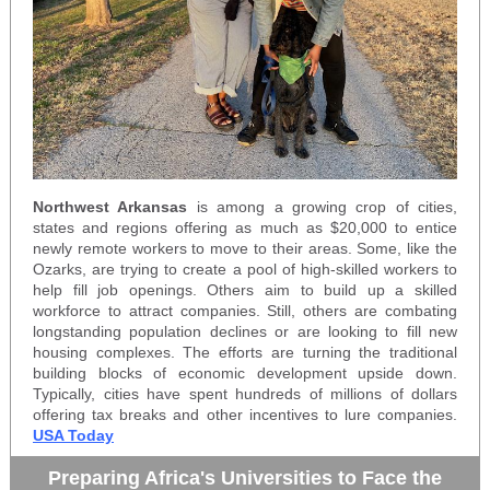
Northwest Arkansas
is among a growing crop of cities,
states and regions offering as much as $20,000 to entice
newly remote workers to move to their areas. Some, like the
Ozarks, are trying to create a pool of high-skilled workers to
help fill job openings. Others aim to build up a skilled
workforce to attract companies. Still, others are combating
longstanding population declines or are looking to fill new
housing complexes. The efforts are turning the traditional
building blocks of economic development upside down.
Typically, cities have spent hundreds of millions of dollars
offering tax breaks and other incentives to lure companies.
USA Today
Preparing Africa's Universities to Face the