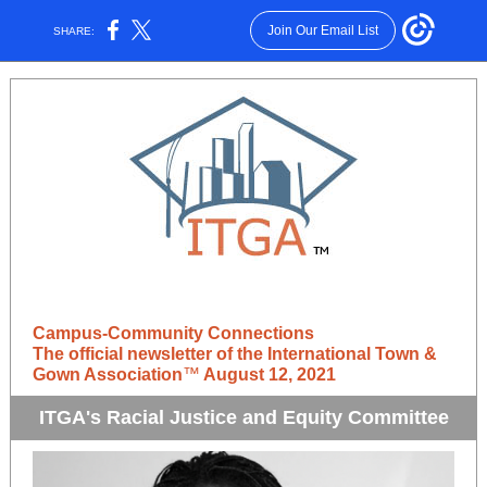
Join Our Email List
SHARE:
Campus-Community Connections
The official newsletter of the International Town &
Gown Association
™
August 12, 2021
ITGA's Racial Justice and Equity Committee