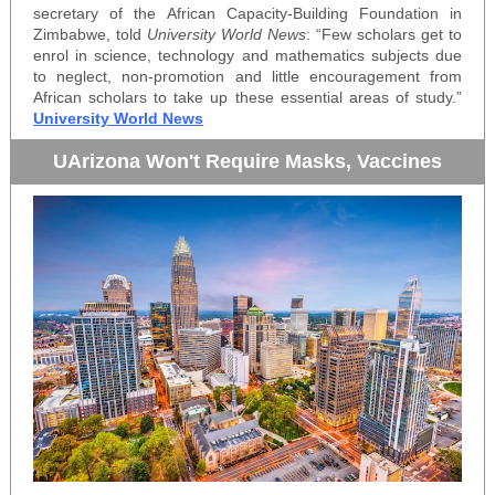
secretary of the African Capacity-Building Foundation in
Zimbabwe, told
University World News
: “Few scholars get to
enrol in science, technology and mathematics subjects due
to neglect, non-promotion and little encouragement from
African scholars to take up these essential areas of study.”
University World News
UArizona Won't Require Masks, Vaccines