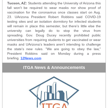
Tucson, AZ:
Students attending the University of Arizona this
fall won't be required to wear masks nor show proof of
vaccination for the coronavirus once classes start on Aug.
23. UArizona President Robert Robbins said COVID-19
testing sites and an isolation dormitory for infected students
will remain in place this semester, but there's little else the
university can legally do to stop the virus from
spreading. Gov. Doug Ducey recently prohibited public
universities from requiring students to get vaccinated or wear
masks and UArizona's leaders aren't intending to challenge
the state's new rules. "We are going to obey the law,"
President Robbins said on Monday during a press
briefing.
12News.com
ITGA News & Announcements