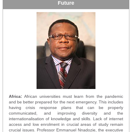
Future
Africa:
African universities must learn from the pandemic
and be better prepared for the next emergency. This includes
having crisis response plans that can be properly
communicated, and improving diversity and the
internationalisation of knowledge and skills. Lack of internet
access and low enrolment in crucial areas of study remain
crucial issues. Professor Emmanuel Nnadozie, the executive