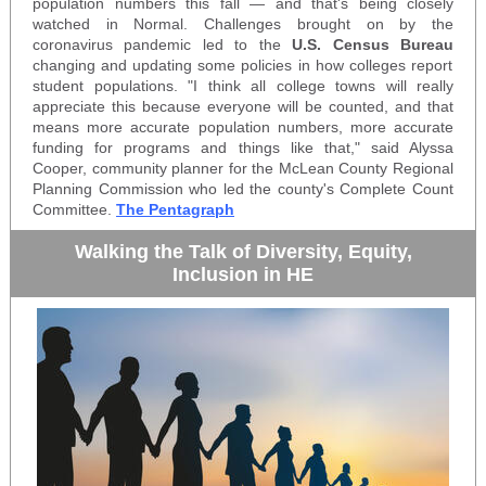
population numbers this fall — and that's being closely
watched in Normal. Challenges brought on by the
coronavirus pandemic
led to the
U.S. Census Bureau
changing and updating
some policies in how colleges report
student populations. "I think all college towns will really
appreciate this because everyone will be counted, and that
means
more accurate population numbers
, more accurate
funding for programs and things like that," said Alyssa
Cooper, community planner for the McLean County Regional
Planning Commission who led the county's Complete Count
Committee.
The Pentagraph
Walking the Talk of Diversity, Equity,
Inclusion in HE