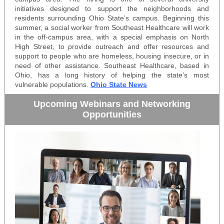
initiatives designed to support the neighborhoods and
residents surrounding Ohio State’s campus. Beginning this
summer, a social worker from Southeast Healthcare will work
in the off-campus area, with a special emphasis on North
High Street, to provide outreach and offer resources and
support to people who are homeless, housing insecure, or in
need of other assistance. Southeast Healthcare, based in
Ohio, has a long history of helping the state’s most
vulnerable populations.
Ohio State News
Upcoming Webinars and Networking
Opportunities