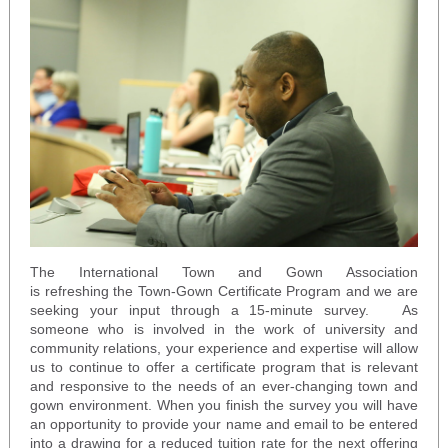
The International Town and Gown Association
is refreshing the Town-Gown Certificate Program and we are
seeking your input through a 15-minute survey. As
someone who is involved in the work of university and
community relations, your experience and expertise will allow
us to continue to offer a certificate program that is relevant
and responsive to the needs of an ever-changing town and
gown environment. When you finish the survey you will have
an opportunity to provide your name and email to be entered
into a drawing for a reduced tuition rate for the next offering