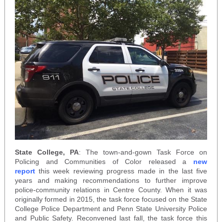
State College, PA
: The town-and-gown Task Force on
Policing and Communities of Color released a
new
report
this week reviewing progress made in the last five
years and making recommendations to further improve
police-community relations in Centre County. When it was
originally formed in 2015, the task force focused on the State
College Police Department and Penn State University Police
and Public Safety. Reconvened last fall, the task force this