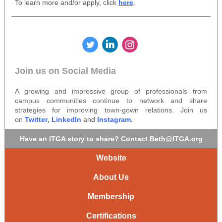
To learn more and/or apply, click
here
.
‌
‌
‌
Join us on Social Media
A growing and impressive group of professionals from
campus communities continue to network and share
strategies for improving town-gown relations. Join us
on
Twitter
,
LinkedIn
and
Instagram
.
Have an ITGA story to share? Contact
Beth@ITGA.org
Website
About Us
Membership
Certifications