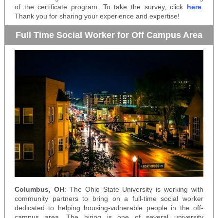
of the certificate program. To take the survey, click
here
.
Thank you for sharing your experience and expertise!
Full Time Social Worker for Off Campus Area
Columbus, OH
: The Ohio State University is working with
community partners to bring on a full-time social worker
dedicated to helping housing-vulnerable people in the off-
campus area. The hiring is one of several university