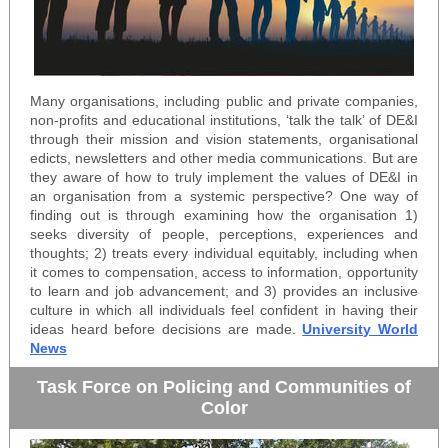
Many organisations, including public and private companies,
non-profits and educational institutions, ‘talk the talk’ of DE&I
through their mission and vision statements, organisational
edicts, newsletters and other media communications. But are
they aware of how to truly implement the values of DE&I in
an organisation from a systemic perspective? One way of
finding out is through examining how the organisation 1)
seeks diversity of people, perceptions, experiences and
thoughts; 2) treats every individual equitably, including when
it comes to compensation, access to information, opportunity
to learn and job advancement; and 3) provides an inclusive
culture in which all individuals feel confident in having their
ideas heard before decisions are made.
University World
News
Task Force on Policing and Communities of
Color