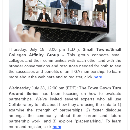
Thursday, July 15, 3:00 pm (EDT):
Small Towns/Small
Colleges Affinity Group -
This group connects small
colleges and their communities with each other and with the
broader conversations and resources needed for both to see
the successes and benefits of an ITGA membership. To learn
more about the webinars and to register, click
here
.
Wednesday July 28, 12:00 pm (EDT):
The Town Gown Turn
Around Series
has been focusing on how to evaluate
partnerships. We’ve invited several experts who all use
Collaboratory to talk about how they are using the data to 1)
examine the strength of partnerships, 2) foster dialogue
amongst the community about their current and future
partnership work, and 3) explore “placemarking.” To learn
more and register, click
here
.