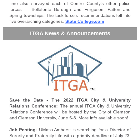
time also surveyed each of Centre County’s other police
forces — Bellefonte Borough and Ferguson, Patton and
Spring townships. The task force’s recommendations fell into
five overarching categories.
State College.com
ITGA News & Announcements
Save the Date - The 2022 ITGA City & University
Relations Conference:
The annual ITGA City & University
Relations Conference will be hosted by the City of Clemson
and Clemson University, June 6-8. More info available soon!
Job Posting:
UMass Amherst is searching for a Director of
Sorority and Fraternity Life with a priority deadline of July 23.