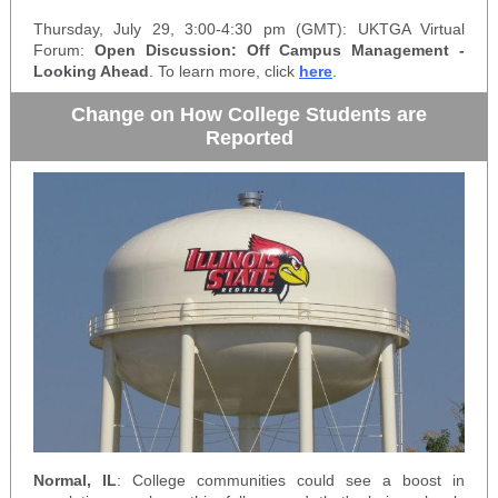
Thursday, July 29, 3:00-4:30 pm (GMT): UKTGA Virtual
Forum:
Open Discussion: Off Campus Management -
Looking Ahead
. To learn more, click
here
.
Change on How College Students are
Reported
Normal, IL
: College communities could see a boost in