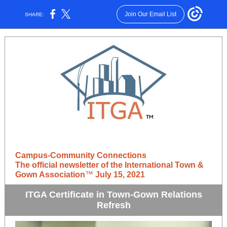
Join Our Email List
SHARE:
Campus-Community Connections
The official newsletter of the International Town &
Gown Association
™
July 15, 2021
ITGA Certificate in Town-Gown Relations
Refresh