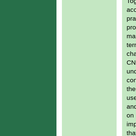
Tog
acc
pra
pro
man
ter
cha
CNG
und
con
the
use
an
on 
imp
tha