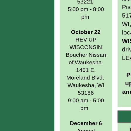
53221
Pis
5:00 pm - 8:00
517
pm
WI,
October 22
loc
REV UP
WI
WISCONSIN
dri
Boucher Nissan
LE
of Waukesha
1451 E.
P
Moreland Blvd.
u
Waukesha, WI
and
53186
9:00 am - 5:00
pm
December 6
Annual