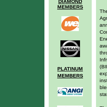
DIAMOND
MEMBERS
The
Agr
ann
Com
Ene
awa
thr
Inf
(BI
PLATINUM
exp
MEMBERS
ins
ble
sta