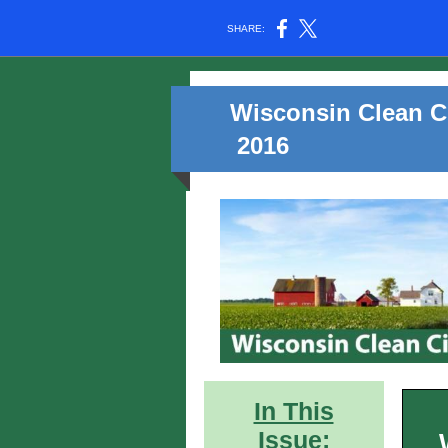
SHARE:
Wisconsin Clean Ci
2016
In This
Issue: