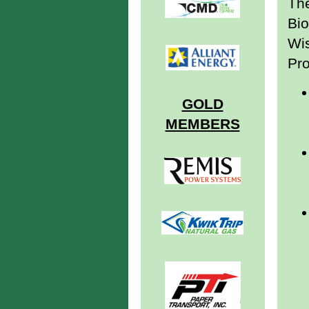
The
Bio
Wi
Pro
GOLD
MEMBERS