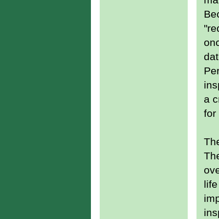
Bec
"re
onc
dat
Per
ins
a c
for
The
T
ove
lif
imp
ins