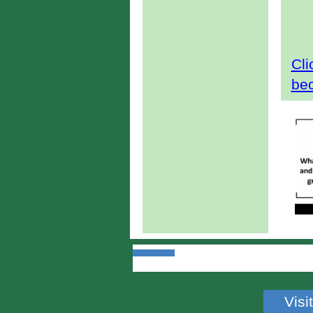
Cli
be
Visi