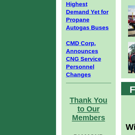
Highest
Demand Yet for
Propane
Autogas Buses
CMD Corp.
Announces
CNG Service
Personnel
Changes
F
Thank You
to Our
Members
Wi