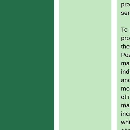
pro
ser
To
pro
the
Po
mai
ind
and
mos
of 
max
inc
whi