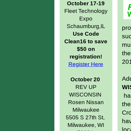
October 17-19
Fleet Technology
Expo
Schaumburg,IL
pr
Use Code
suc
Clean16 to save
muc
$50 on
th
registration!
20
Register Here
Add
October 20
WI
REV UP
WISCONSIN
has
Rosen Nissan
the
Milwaukee
Cr
5505 S 27th St,
ha
Milwaukee, WI
loc