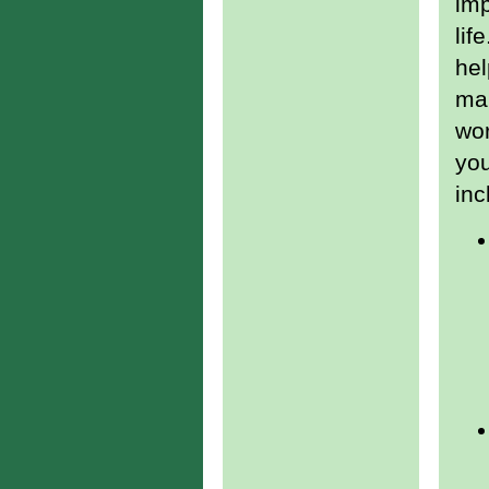
imp
lif
hel
man
wor
yo
inc