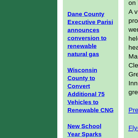
on 
A v
Dane County
pr
Executive Parisi
wer
announces
conversion to
hel
renewable
hea
natural gas
Mad
Cle
Wisconsin
Gr
County to
Inn
Convert
gre
Additional 75
Vehicles to
Pr
Renewable CNG
New School
Fly
Year Sparks