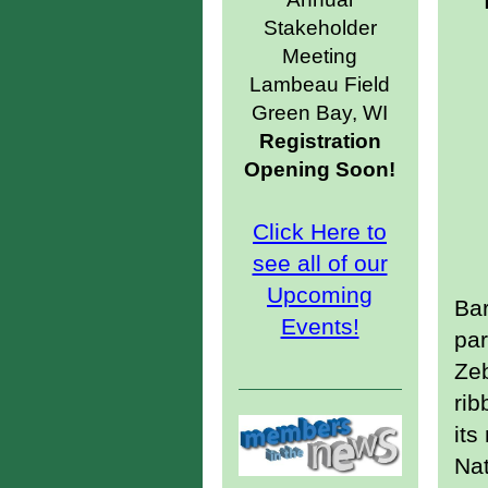
Stakeholder
Meeting
Lambeau Field
Green Bay, WI
Registration
Opening Soon!
Click Here to
see all of our
Upcoming
Bar
Events!
par
Zeb
rib
it
Nat