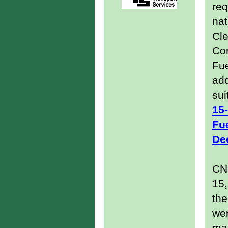
req
nat
Cle
Co
Fue
add
sui
15
Fue
De
CNG
15,
the
wer
ma