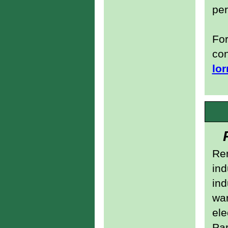
pe
For
con
lor
Re
ind
ind
wa
ele
Pa