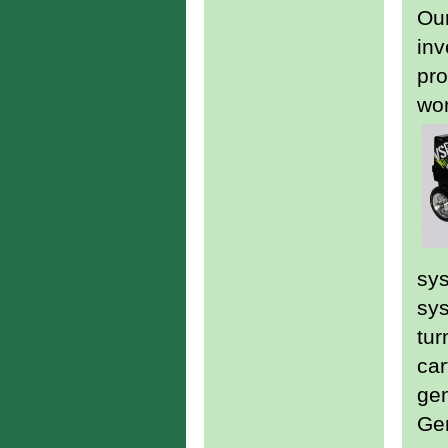
Our
inv
pro
wor
sys
sys
tur
car
gen
Gen