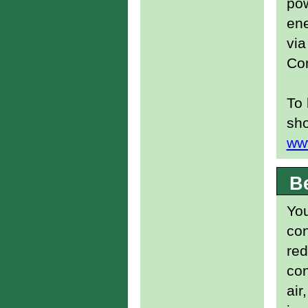
pow
ene
via
Co
To 
sho
ww
B
You
con
re
con
air