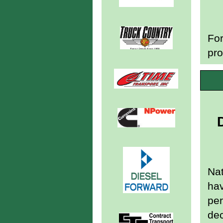
For
pro
Nat
hav
per
de