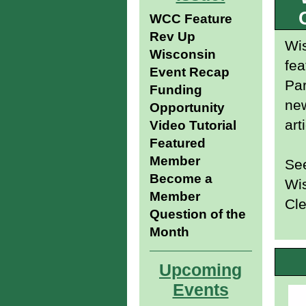
WCC Feature
Rev Up
Wis
Wisconsin
fea
Event Recap
Pa
Funding
new
Opportunity
art
Video Tutorial
Featured
Member
See
Become a
Wis
Member
Cle
Question of the
Month
Upcoming
Events