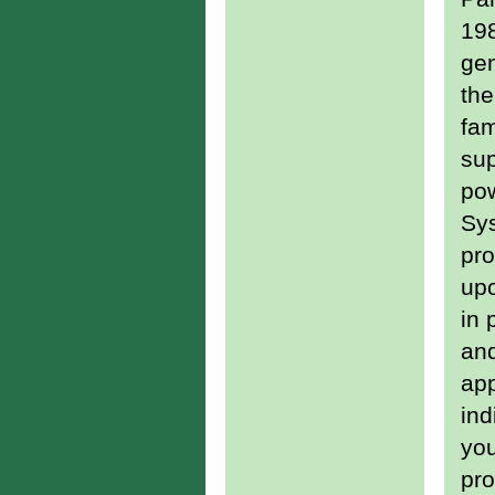
198
gen
th
fa
sup
pow
Sys
pro
upo
in 
an
ap
ind
you
pro