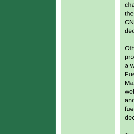
cha
the
CN
de
Oth
pro
a w
Fu
Ma
web
an
fue
dec