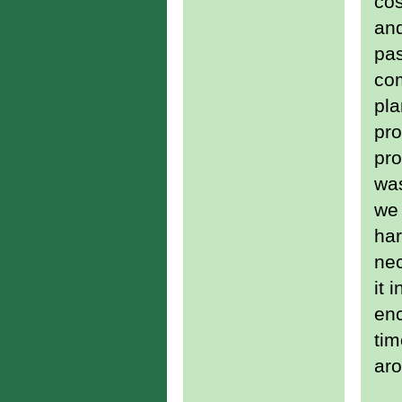
cos
and
pas
com
pla
pro
pro
was
we 
har
nec
it 
enc
tim
aro