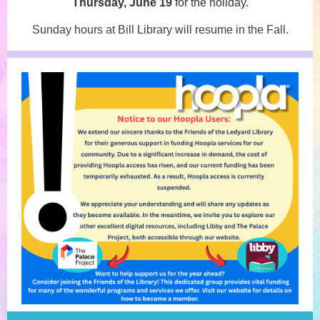
Thursday, June 19
for the holiday.
Sunday hours at Bill Library will resume in the Fall.