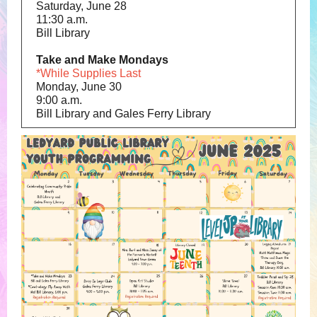
Saturday, June 28
11:30 a.m.
Bill Library
Take and Make Mondays
*While Supplies Last
Monday, June 30
9:00 a.m.
Bill Library and Gales Ferry Library