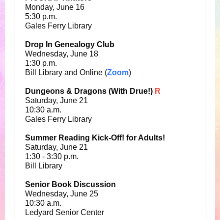
Monday, June 16
5:30 p.m.
Gales Ferry Library
Drop In Genealogy Club
Wednesday, June 18
1:30 p.m.
Bill Library and Online (
Zoom
)
Dungeons & Dragons (With Drue!)
R
Saturday, June 21
10:30 a.m.
Gales Ferry Library
Summer Reading Kick-Off! for Adults!
Saturday, June 21
1:30 - 3:30 p.m.
Bill Library
Senior Book Discussion
Wednesday, June 25
10:30 a.m.
Ledyard Senior Center