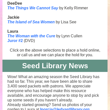
DeeDee
The Things We Cannot Say
by Kelly Rimmer
Jackie
The Island of Sea Women
by Lisa See
Laura
The Woman with the Cure
by Lynn Cullen
Juror #2
(DVD)
Click on the above selections to place a hold online,
or call us and we can place the hold for you.
Seed Library News
Wow! What an amazing season the Seed Library has
had so far. This year, we have been able to share
3,400 seed packets with patrons. We appreciate
everyone who has helped make this resource
available, and encourage anyone to stop by and pick
up some seeds if you haven’t already.
Already started growing? Send us photos of your
garden to Laura at
lnorcia@ledyardlibrary.org