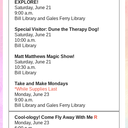
EXPLORE!
Saturday, June 21
9:00 a.m.
Bill Library and Gales Ferry Library
Special Visitor: Dune the Therapy Dog!
Saturday, June 21
10:00 a.m.
Bill Library
Matt Matthews Magic Show!
Saturday, June 21
10:30 a.m.
Bill Library
Take and Make Mondays
*While Supplies Last
Monday, June 23
9:00 a.m.
Bill Library and Gales Ferry Library
Cool-ology! Come Fly Away With Me
R
Monday, June 23