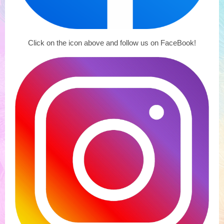
Click on the icon above and follow us on FaceBook!