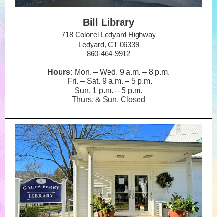
Bill Library
718 Colonel Ledyard Highway
Ledyard, CT 06339
860-464-9912
Hours:
Mon. – Wed. 9 a.m.
–
8 p.m.
Fri. – Sat. 9 a.m.
–
5 p.m.
Sun. 1 p.m.
–
5 p.m.
Thurs. & Sun. Closed