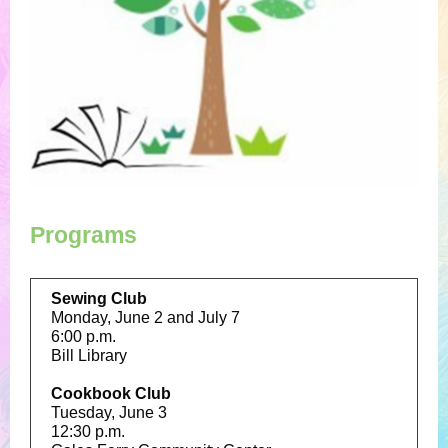
Programs
Sewing Club
Monday, June 2 and July 7
6:00 p.m.
Bill Library
Cookbook Club
Tuesday, June 3
12:30 p.m.