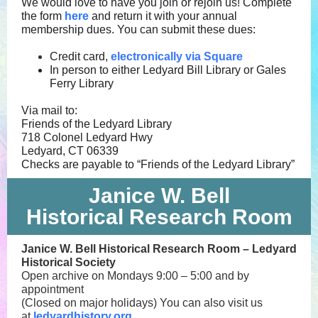
We would love to have you join or rejoin us! Complete
the form
here
and return it with your annual
membership dues. You can submit these dues:
Credit card,
electronically via Square
In person to either Ledyard Bill Library or Gales
Ferry Library
Via mail to:
Friends of the Ledyard Library
718 Colonel Ledyard Hwy
Ledyard, CT 06339
Checks are payable to “Friends of the Ledyard Library”
Janice W. Bell
Historical Research Room
Janice W. Bell Historical Research Room – Ledyard
Historical Society
Open archive on Mondays 9:00 – 5:00 and by
appointment
(Closed on major holidays)
You can also visit us
at
ledyardhistory.org