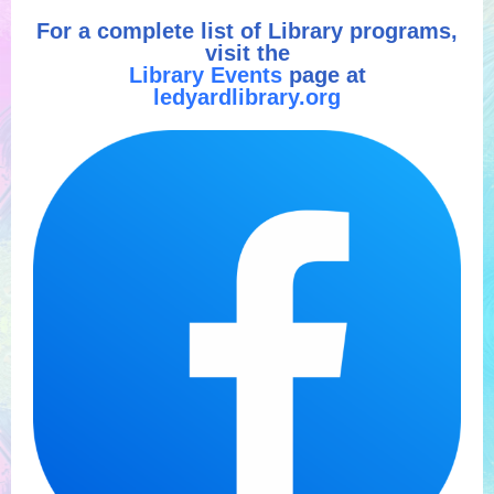
For a complete list of Library programs,
visit the
Library Events
page at
ledyardlibrary.org