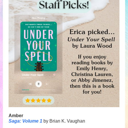
Amber
Saga: Volume 1
by Brian K. Vaughan