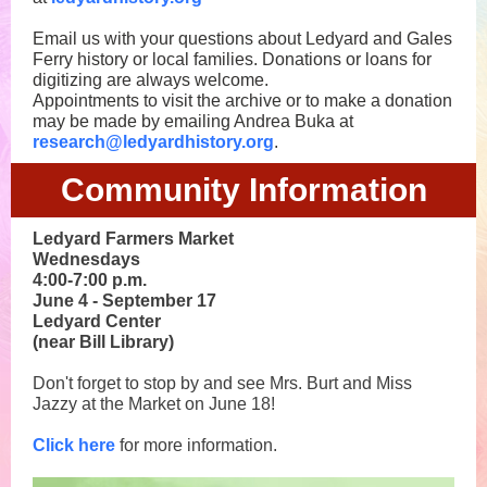
Email us with your questions about Ledyard and Gales
Ferry history or local families.
Donations or loans for
digitizing are always welcome.
Appointments to visit the archive or to make a donation
may be made by emailing Andrea Buka at
research@ledyardhistory.org
.
Community Information
Ledyard Farmers Market
Wednesdays
4:00-7:00 p.m.
June 4 - September 17
Ledyard Center
(near Bill Library)
Don't forget to stop by and see Mrs. Burt and Miss
Jazzy at the Market on June 18!
Click here
for more information.