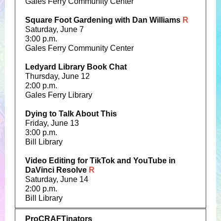
Gales Ferry Community Center
Square Foot Gardening with Dan Williams
R
Saturday, June 7
3:00 p.m.
Gales Ferry Community Center
Ledyard Library Book Chat
Thursday, June 12
2:00 p.m.
Gales Ferry Library
Dying to Talk About This
Friday, June 13
3:00 p.m.
Bill Library
Video Editing for TikTok and YouTube in
DaVinci Resolve
R
Saturday, June 14
2:00 p.m.
Bill Library
ProCRAFTinators