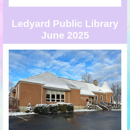
Ledyard Public Library
June 2025