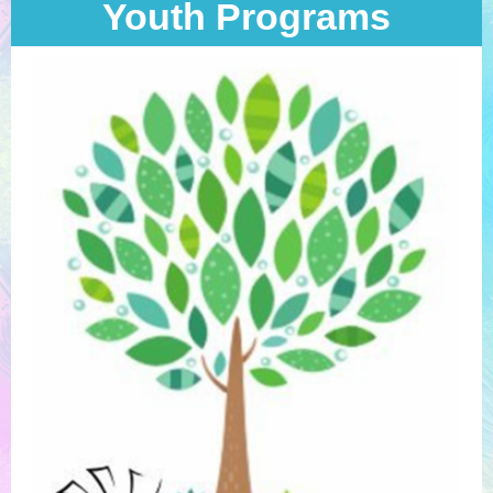
Youth Programs