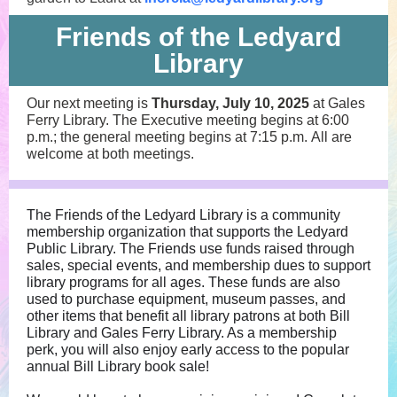
Friends of the Ledyard
Library
Our next meeting is
Thursday, July 10, 2025
at Gales
Ferry Library. The Executive meeting begins at 6:00
p.m.; the general meeting begins at 7:15 p.m. All are
welcome at both meetings.
The Friends of the Ledyard Library is a community
membership organization that supports the Ledyard
Public Library. The Friends use funds raised through
sales, special events, and membership dues to support
library programs for all ages. These funds are also
used to purchase equipment, museum passes, and
other items that benefit all library patrons at both Bill
Library and Gales Ferry Library. As a membership
perk, you will also enjoy early access to the popular
annual Bill Library book sale!