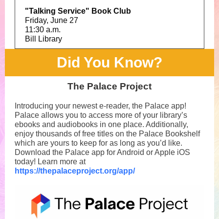
"Talking Service" Book Club
Friday, June 27
11:30 a.m.
Bill Library
Did You Know?
The Palace Project
Introducing your newest e-reader, the Palace app!
Palace allows you to access more of your library’s
ebooks and audiobooks in one place. Additionally,
enjoy thousands of free titles on the Palace Bookshelf
which are yours to keep for as long as you’d like.
Download the Palace app for Android or Apple iOS
today! Learn more at
https://thepalaceproject.org/app/