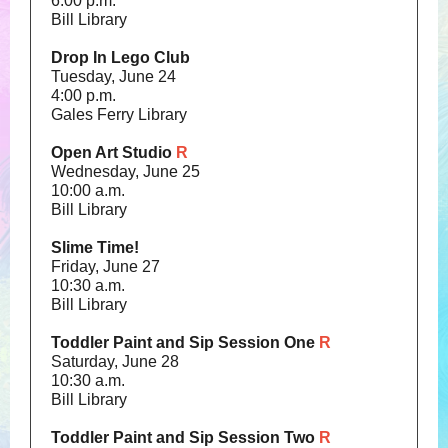
6:00 p.m.
Bill Library
Drop In Lego Club
Tuesday, June 24
4:00 p.m.
Gales Ferry Library
Open Art Studio
R
Wednesday, June 25
10:00 a.m.
Bill Library
Slime Time!
Friday, June 27
10:30 a.m.
Bill Library
Toddler Paint and Sip Session One
R
Saturday, June 28
10:30 a.m.
Bill Library
Toddler Paint and Sip Session Two
R