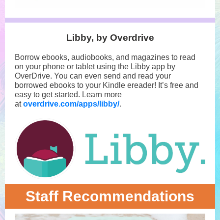
Libby, by Overdrive
Borrow ebooks, audiobooks, and magazines to read
on your phone or tablet using the Libby app by
OverDrive. You can even send and read your
borrowed ebooks to your Kindle ereader! It’s free and
easy to get started. Learn more
at
overdrive.com/apps/libby/
.
Staff Recommendations