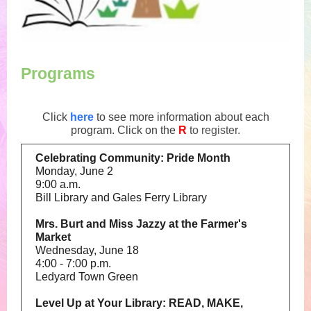
Programs
Click
here
to see more information about each
program. Click on the
R
to register.
Celebrating Community: Pride Month
Monday, June 2
9:00 a.m.
Bill Library and Gales Ferry Library
Mrs. Burt and Miss Jazzy at the Farmer's
Market
Wednesday, June 18
4:00 - 7:00 p.m.
Ledyard Town Green
Level Up at Your Library: READ, MAKE,