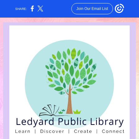
Join Our Email List
SHARE: