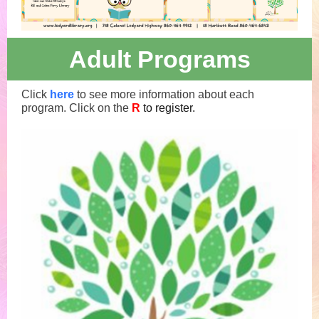
Adult Programs
Click
here
to see more information about each
program. Click on the
R
to register.