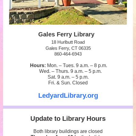
Gales Ferry Library
18 Hurlbutt Road
Gales Ferry, CT 06335
860-464-6943
Hours:
Mon. – Tues. 9 a.m.
–
8 p.m.
Wed. – Thurs. 9 a.m.
–
5 p.m.
Sat. 9 a.m.
–
5 p.m.
Fri. & Sun. Closed
LedyardLibrary.org
Update to Library Hours
Both library buildings are closed