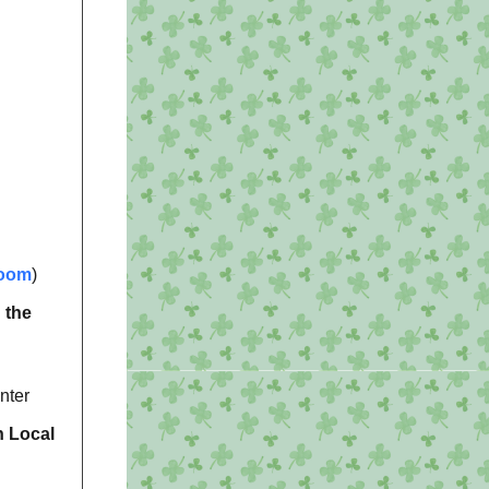
oom
)
 the
nter
h Local