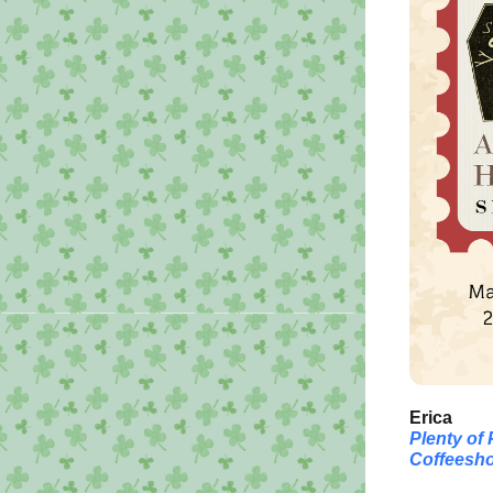
Erica
Plenty of
Coffeesho