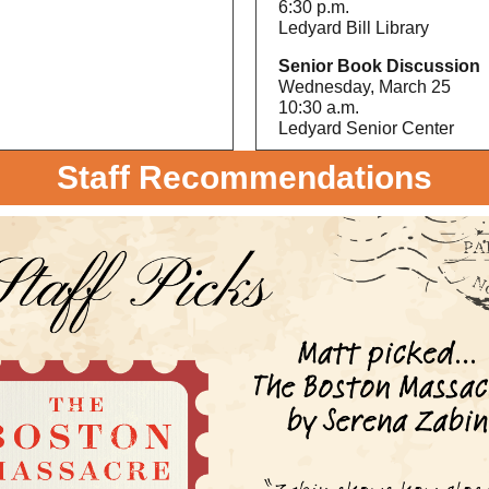
6:30 p.m.
Ledyard Bill Library
Senior Book Discussion
Wednesday, March 25
10:30 a.m.
Ledyard Senior Center
Staff Recommendations