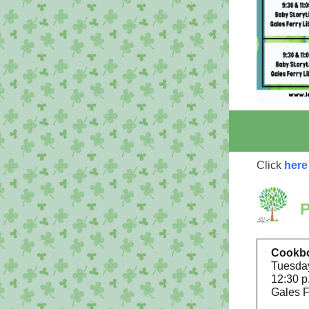
Click
here
Cookb
Tuesday
12:30 p
Gales F