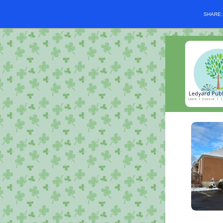
SHARE