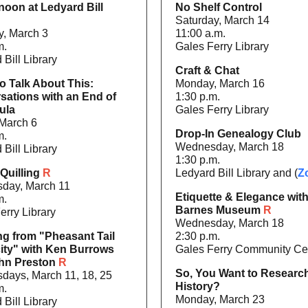
noon at Ledyard Bill
No Shelf Control
Saturday, March 14
, March 3
11:00 a.m.
m.
Gales Ferry Library
 Bill Library
Craft & Chat
o Talk About This:
Monday, March 16
sations with an End of
1:30 p.m.
ula
Gales Ferry Library
 March 6
Drop-In Genealogy Club
m.
Wednesday, March 18
 Bill Library
1:30 p.m.
Quilling
R
Ledyard Bill Library and (
Z
day, March 11
Etiquette & Elegance with
m.
Barnes Museum
R
erry Library
Wednesday, March 18
ng from "Pheasant Tail
2:30 p.m.
city" with Ken Burrows
Gales Ferry Community Ce
hn Preston
R
So, You Want to Researc
ays, March 11, 18, 25
History?
m.
Monday, March 23
 Bill Library