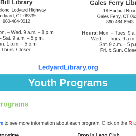
Bill Library
Gales Ferry Lib
lonel Ledyard Highway
18 Hurlbutt Roa
edyard, CT 06339
Gales Ferry, CT 06
860-464-9912
860-464-6943
n. – Wed. 9 a.m.
–
8 p.m.
Hours:
Mon. – Tues. 9 a
– Sat. 9 a.m.
–
5 p.m.
Wed. – Thurs. 9 a.m
n. 1 p.m.
–
5 p.m.
Sat. 9 a.m.
–
5 p.
Thurs. Closed
Fri. & Sun. Clos
LedyardLibrary.org
Youth Programs
Programs
re
to see more information about each program. Click on the
R
t
torytime
Drop In Lego Club