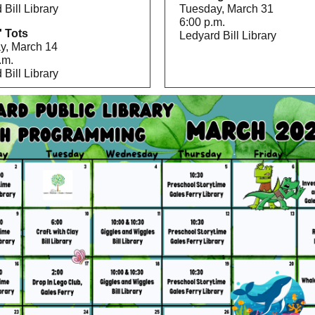
 Bill Library
Tuesday, March 31
6:00 p.m.
' Tots
Ledyard Bill Library
y, March 14
.m.
 Bill Library