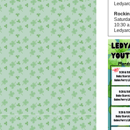
Ledyard
Rockin
Saturda
10:30 a
Ledyard