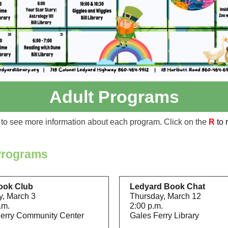
Adult Programs
to see more information about each program. Click on the
R
to 
Programs
ook Club
Ledyard Book Chat
, March 3
Thursday, March 12
.m.
2:00 p.m.
erry Community Center
Gales Ferry Library