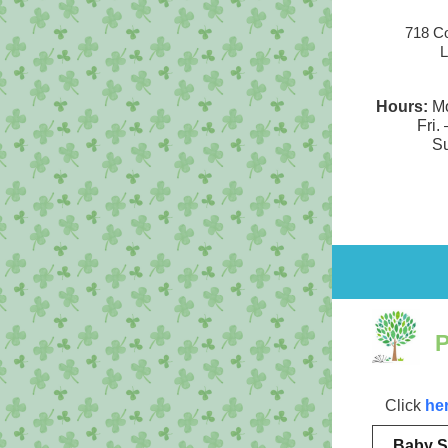
718 Co
L
Hours:
Mo
Fri. 
Su
Click
he
Baby S