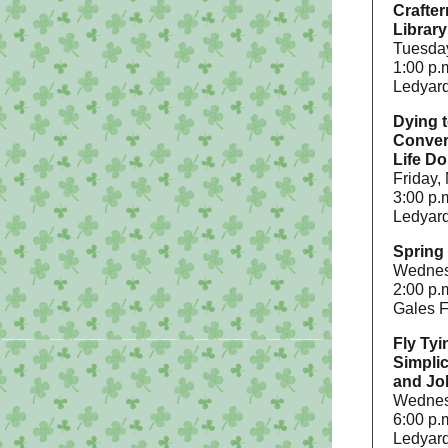
Crafter
Library
Tuesday
1:00 p.
Ledyard
Dying t
Conver
Life Do
Friday,
3:00 p.
Ledyard
Spring 
Wednes
2:00 p.
Gales F
Fly Tyi
Simpli
and Jo
Wednesd
6:00 p.
Ledyard