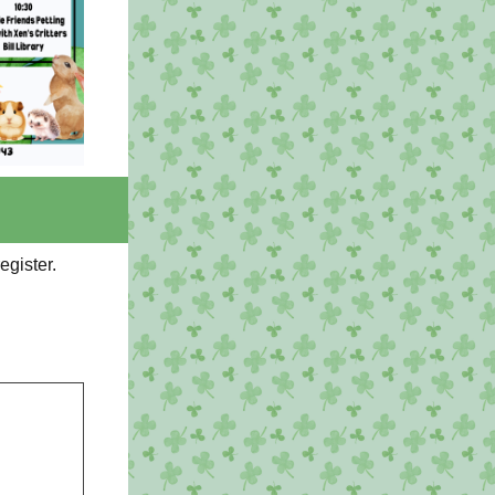
register.