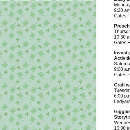
Mondays
9:30 an
Gales F
Presch
Thursda
10:30 a
Gales F
Investi
Activit
Saturda
9:00 a.
Gales F
Craft w
Tuesda
6:00 p.
Ledyard
Giggle
Storyt
Wednesd
10:00 a