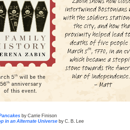
 Pancakes
by Carrie Finison
p in an Alternate Universe
by C. B. Lee