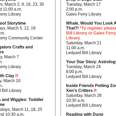
, March 2, 9, 16, 23, 30
Tuesday, March 17
d 11:00 a.m.
2:00 p.m.
erry Library
Gales Ferry Library
ool Storytime
Whale, Would You Look A
ys, March 5, 12, 19
That?!
*To register, please
.m.
Bill Library or Gales Ferry
erry Community Center
Library.
Saturday, March 21
gators Crafts and
11:00 a.m.
ies
Ledyard Bill Library
y, March 7
m.
Your Star Story: Astrolo
erry Library
Tuesday, March 24
6:00 p.m.
ith Clay
R
Ledyard Bill Library
y, March 10
m.
Inside Friends Petting Zo
 Bill Library
Xen's Critters
R
Saturday, March 28
s and Wiggles: Toddler
10:30 a.m.
ime
Ledyard Bill Library
ays, March 11, 18, 25
nd 10:30 a.m.
Reading with Dune