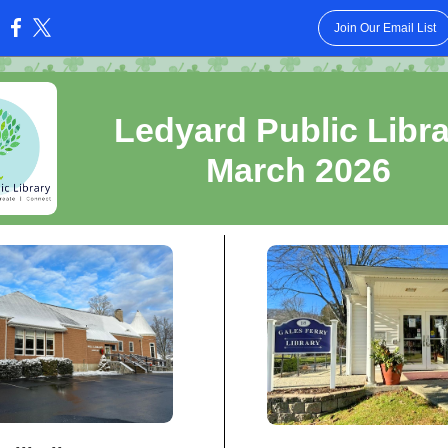
Join Our Email List
:
Ledyard Public Libr
March 2026