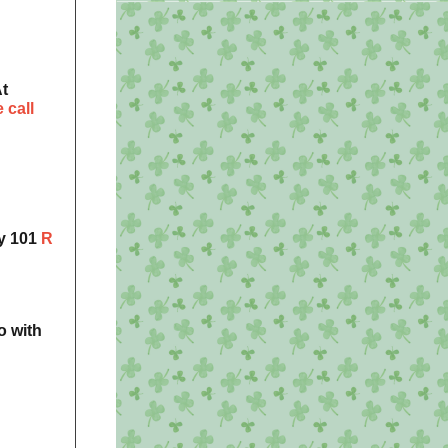
t
 call
gy 101
R
o with