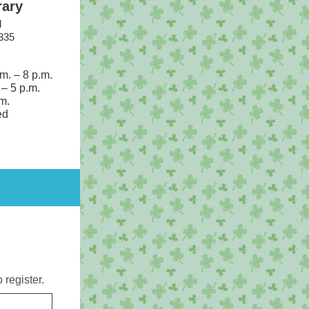
rary
d
335
.m.
–
8 p.m.
.
–
5 p.m.
m.
ed
o register.