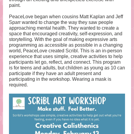
paint.
PeaceLove began when cousins Matt Kaplan and Jeff
Sparr wanted to change the way they saw people
approaching mental health. They wanted to create a
space that encouraged creativity, self-expression, and
storytelling. With the goal of making expressive arts
programming as accessible as possible in a changing
world, PeaceLove created Scribl. This is an in-person
experience that uses simple, creative activities to help
participants let go, reflect, and connect. This program
is for teens and adults, but children as young as 10 can
participate if they have an adult present and
participating in the workshop. Wearing a mask is
required.