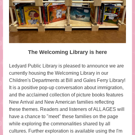
The Welcoming Library is here
Ledyard Public Library is pleased to announce we are
currently housing the Welcoming Library in our
Children's Departments at Bill and Gales Ferry Library!
It is a positive pop-up conversation about immigration,
and the acclaimed collection of picture books features
New Arrival and New American families reflecting
these themes. Readers and listeners of ALL AGES will
have a chance to "meet" these families on the page
while exploring the commonalities shared by all
cultures. Further exploration is available using the I'm