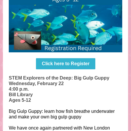
Click here to Register
STEM Explorers of the Deep: Big Gulp Guppy
Wednesday, February 22
4:00 p.m.
Bill Library
Ages 5-12
Big Gulp Guppy: learn how fish breathe underwater
and make your own big gulp guppy
We have once again partnered with New London