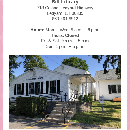
Bill Library
718 Colonel Ledyard Highway
Ledyard, CT 06339
860-464-9912
Hours:
Mon. – Wed. 9 a.m.
–
8 p.m.
Thurs. Closed
Fri. & Sat. 9 a.m.
–
5 p.m.
Sun. 1 p.m.
–
5 p.m.