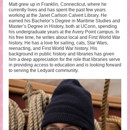
Matt grew up in Franklin, Connecticut, where he
currently lives and has spent the past few years
working at the Janet Carlson Calvert Library. He
earned his Bachelor’s Degree in Maritime Studies and
Master’s Degree in History, both at UConn, spending
his undergraduate years at the Avery Point campus. In
his free time, he writes about local and First World War
history. He has a love for sailing, cats, Star Wars,
reenacting, and First World War history. His
background in public history and libraries has given
him a deep appreciation for the role that libraries serve
in providing access to education and is looking forward
to serving the Ledyard community.