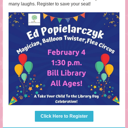
many laughs. Register to save your seat!
Click Here to Register