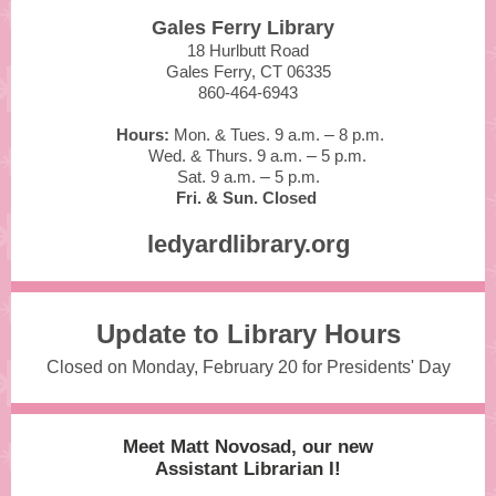
Gales Ferry Library
18 Hurlbutt Road
Gales Ferry, CT 06335
860-464-6943
Hours:
Mon. & Tues. 9 a.m.
–
8 p.m.
Wed. & Thurs. 9 a.m.
–
5 p.m.
Sat. 9 a.m.
–
5 p.m.
Fri. & Sun. Closed
ledyardlibrary.org
Update to Library Hours
Closed on Monday, February 20 for Presidents' Day
Meet Matt Novosad, our new
Assistant Librarian I!