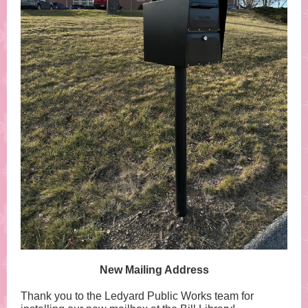
New Mailing Address
Thank you to the Ledyard Public Works team for