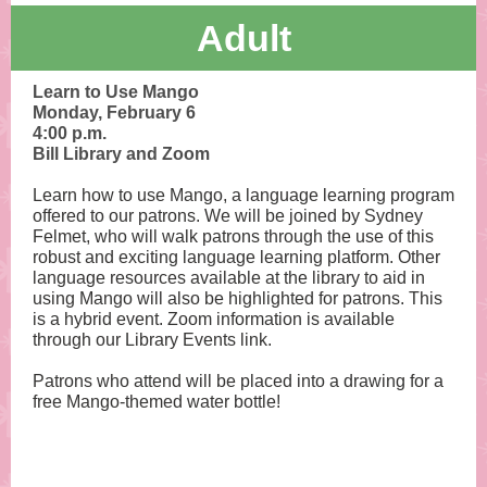
Adult
Learn to Use Mango
Monday, February 6
4:00 p.m.
Bill Library and Zoom
Learn how to use Mango, a language learning program
offered to our patrons. We will be joined by Sydney
Felmet, who will walk patrons through the use of this
robust and exciting language learning platform. Other
language resources available at the library to aid in
using Mango will also be highlighted for patrons. This
is a hybrid event. Zoom information is available
through our Library Events link.
Patrons who attend will be placed into a drawing for a
free Mango-themed water bottle!