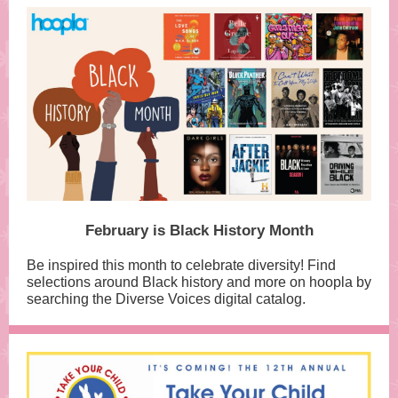
February is Black History Month
Be inspired this month to celebrate diversity! Find
selections around Black history and more on hoopla by
searching the Diverse Voices digital catalog.