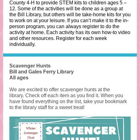
County 4-H to provide STEM kits to children ages 5 –
12. Some of the activities will be done as a group at
the Bill Library, but others will be take-home kits for you
to work on at your leisure. If you can’t make it to the in-
person program, you can always register to do the
activity at home. Each activity has its own how-to video
and other resources. Register for each week
individually.
Scavenger Hunts
Bill and Gales Ferry Library
All ages
We are excited to offer scavenger hunts at the
library. Check off each item as you find it. When you
have found everything on the list, take your bookmark
to the library staff for a sweet treat!