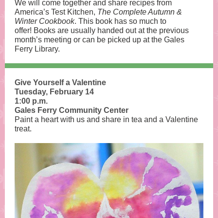
We will come together and share recipes from
America’s Test Kitchen,
The Complete Autumn &
Winter
Cookbook
. This book has so much to
offer! Books are usually handed out at the previous
month’s meeting or can be picked up at the Gales
Ferry Library.
Give Yourself a Valentine
Tuesday, February 14
1:00 p.m.
Gales Ferry Community Center
Paint a heart with us and share in tea and a Valentine
treat.