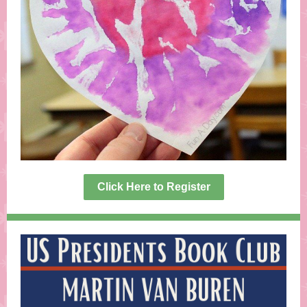
Click Here to Register