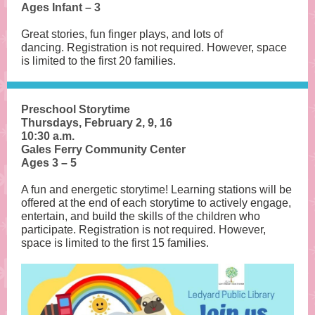
Ages Infant – 3
Great stories, fun finger plays, and lots of
dancing. Registration is not required. However, space
is limited to the first 20 families.
Preschool Storytime
Thursdays, February 2, 9, 16
10:30 a.m.
Gales Ferry Community Center
Ages 3 – 5
A fun and energetic storytime! Learning stations will be
offered at the end of each storytime to actively engage,
entertain, and build the skills of the children who
participate. Registration is not required. However,
space is limited to the first 15 families.