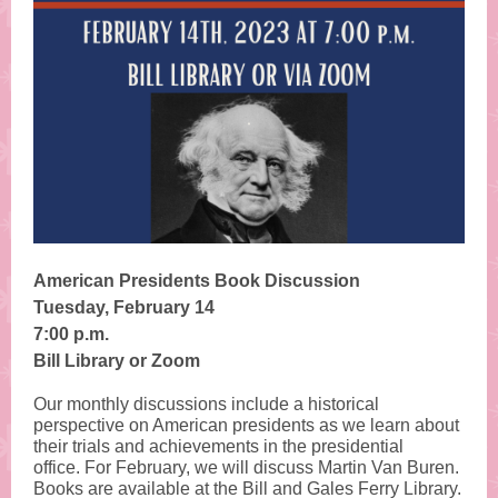
American Presidents Book Discussion
Tuesday, February 14
7:00 p.m.
Bill Library or Zoom
Our monthly discussions include a historical
perspective on American presidents as we learn about
their trials and achievements in the presidential
office. For February, we will discuss
Martin Van Buren
.
Books are available at the Bill and Gales Ferry Library.