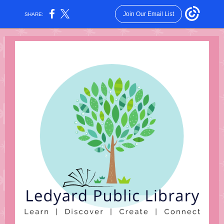
Join Our Email List
SHARE: