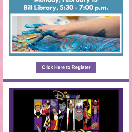
Click Here to Register