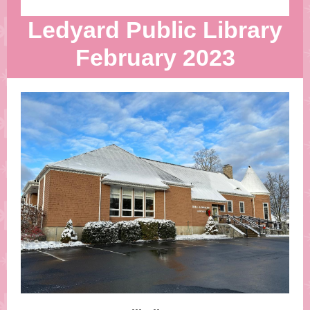
Ledyard Public Library
February 2023