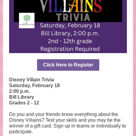
Click Here to Register
Disney Villain Trivia
Saturday, February 18
2:00 p.m.
Bill Library
Grades 2 - 12
Do you and your friends know everything about the
Disney Villains? Test your skills and you may be the
winner of a gift card. Sign up in teams or individually to
participate.