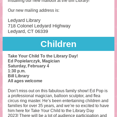
installing our new mailbox at the Bill Library!
Our new mailing address is:
Ledyard Library
718 Colonel Ledyard Highway
Ledyard, CT 06339
Child ren
Take Your Child To the Library Day!
Ed Popielarczyk, Magician
Saturday, February 4
1:30 p.m.
Bill Library
All ages welcome
Don’t miss out on this fabulous family show! Ed Pop is
a professional magician, balloon sculptor, and flea
circus ring master. He’s been entertaining children and
families for over 35 years, and we’re so excited to have
him here for Take Your Child to the Library Day
2023! There will be a lot of audience participation and