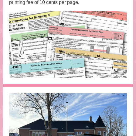
printing fee of 10 cents per page.