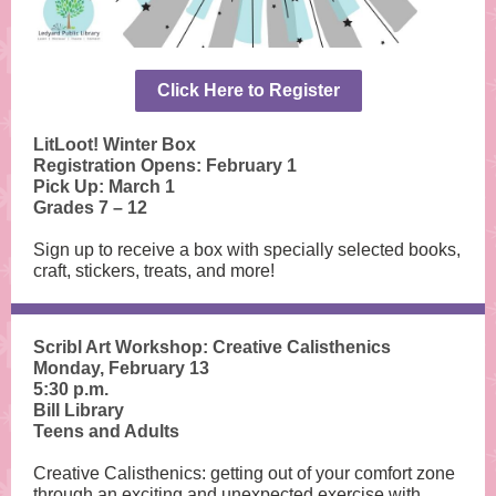
Click Here to Register
LitLoot! Winter Box
Registration Opens: February 1
Pick Up: March 1
Grades 7 – 12
Sign up to receive a box with specially selected books,
craft, stickers, treats, and more!
Scribl Art Workshop:
Creative Calisthenics
Monday, February 13
5:30 p.m.
Bill Library
Teens and Adults
Creative Calisthenics: getting out of your comfort zone
through an exciting and unexpected exercise with