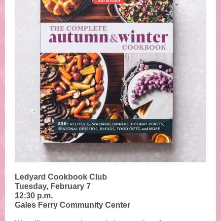
Ledyard Cookbook Club
Tuesday, February 7
12:30 p.m.
Gales Ferry Community Center