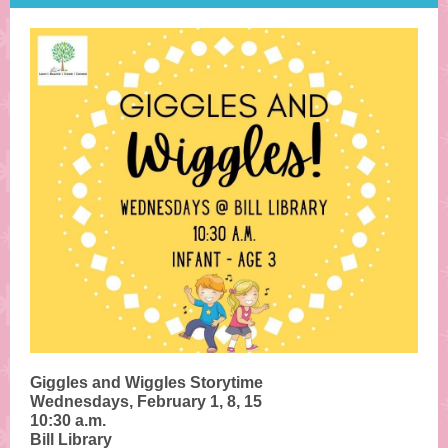
Giggles and Wiggles Storytime
Wednesdays, February 1, 8, 15
10:30 a.m.
Bill Library