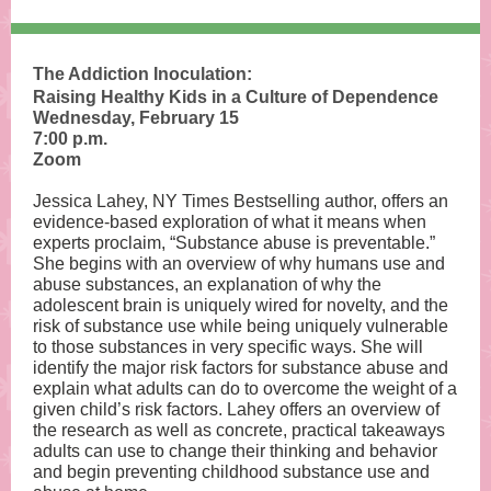
The Addiction Inoculation:
Raising Healthy Kids in a Culture of Dependence
Wednesday, February 15
7:00 p.m.
Zoom
Jessica Lahey, NY Times Bestselling author, offers an
evidence-based exploration of what it means when
experts proclaim, “Substance abuse is preventable.”
She begins with an overview of why humans use and
abuse substances, an explanation of why the
adolescent brain is uniquely wired for novelty, and the
risk of substance use while being uniquely vulnerable
to those substances in very specific ways. She will
identify the major risk factors for substance abuse and
explain what adults can do to overcome the weight of a
given child’s risk factors. Lahey offers an overview of
the research as well as concrete, practical takeaways
adults can use to change their thinking and behavior
and begin preventing childhood substance use and