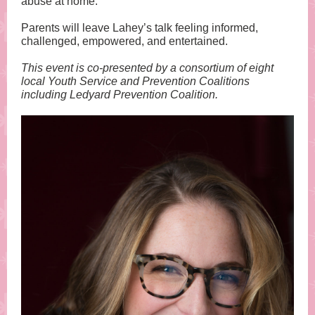
abuse at home.
Parents will leave Lahey’s talk feeling informed,
challenged, empowered, and entertained.
This event is co-presented by a consortium of eight
local Youth Service and Prevention Coalitions
including Ledyard Prevention Coalition.