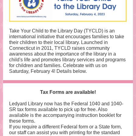
Take Your Child to the Library Day (TYCLD) is an
international initiative that encourages families to take
their children to their local library. Launched in
Connecticut in 2011, TYCLD raises community
awareness about the importance of the library in a
child's life and promotes library services and programs
for children and families. Celebrate with us on
Saturday, February 4! Details below.
Tax Forms are available!
Ledyard Library now has the Federal 1040 and 1040-
SR tax forms available to pick up for free. Also
available is the accompanying instruction booklet for
these forms.
If you require a different Federal form or a State form,
our staff can assist you with printing for the standard