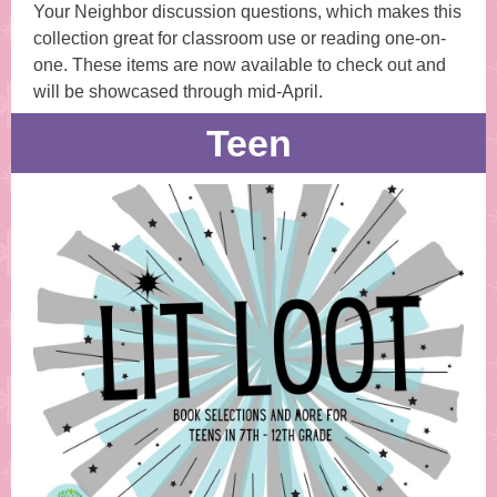
Your Neighbor discussion questions, which makes this
collection great for classroom use or reading one-on-
one. These items are now available to check out and
will be showcased through mid-April.
Teen