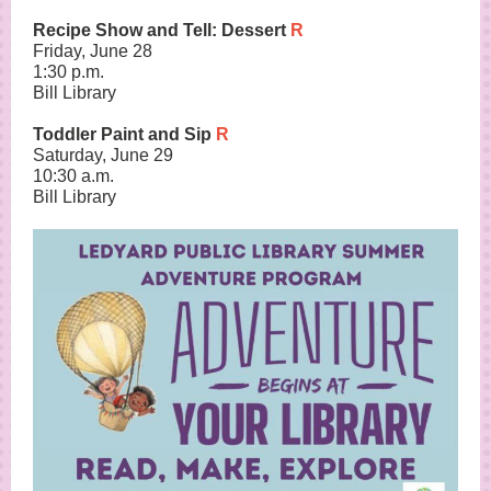
Recipe Show and Tell: Dessert
R
Friday, June 28
1:30 p.m.
Bill Library
Toddler Paint and Sip
R
Saturday, June 29
10:30 a.m.
Bill Library