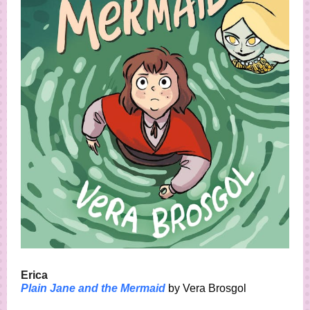
Erica
Plain Jane and the Mermaid
by Vera Brosgol