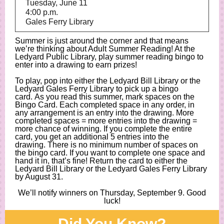
Tuesday, June 11
4:00 p.m.
Gales Ferry Library
Summer is just around the corner and that means
we’re thinking about Adult Summer Reading! At the
Ledyard Public Library, play summer reading bingo to
enter into a drawing to earn prizes!
To play, pop into either the Ledyard Bill Library or the
Ledyard Gales Ferry Library to pick up a bingo
card. As you read this summer, mark spaces on the
Bingo Card. Each completed space in any order, in
any arrangement is an entry into the drawing. More
completed spaces = more entries into the drawing =
more chance of winning. If you complete the entire
card, you get an additional 5 entries into the
drawing. There is no minimum number of spaces on
the bingo card. If you want to complete one space and
hand it in, that’s fine! Return the card to either the
Ledyard Bill Library or the Ledyard Gales Ferry Library
by August 31.
We’ll notify winners on Thursday, September 9. Good
luck!
Did You Know?