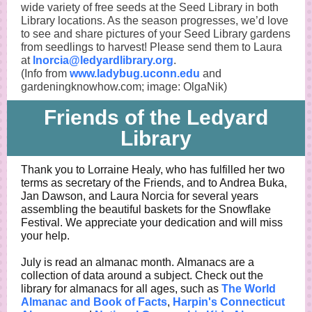
wide variety of free seeds at the Seed Library in both
Library locations. As the season progresses, we’d love
to see and share pictures of your Seed Library gardens
from seedlings to harvest! Please send them to Laura
at
lnorcia@ledyardlibrary.org
.
(Info from
www.ladybug.uconn.edu
and
gardeningknowhow.com; image: OlgaNik)
Friends of the Ledyard
Library
Thank you to Lorraine Healy, who has fulfilled her two
terms as secretary of the Friends, and to Andrea Buka,
Jan Dawson, and Laura Norcia for several years
assembling the beautiful baskets for the Snowflake
Festival. We appreciate your dedication and will miss
your help.
July is read an almanac month. Almanacs are a
collection of data around a subject. Check out the
library for almanacs for all ages, such as
The World
Almanac and Book of Facts
,
Harpin's Connecticut