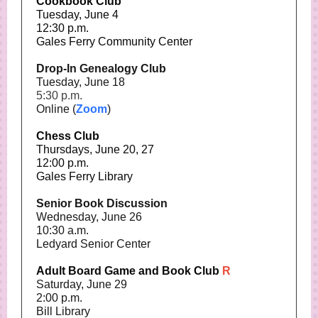
Cookbook Club
Tuesday, June 4
12:30 p.m.
Gales Ferry Community Center
Drop-In Genealogy Club
Tuesday, June 18
5:30 p.m.
Online (
Zoom
)
Chess Club
Thursdays, June 20, 27
12:00 p.m.
Gales Ferry Library
Senior Book Discussion
Wednesday, June 26
10:30 a.m.
Ledyard Senior Center
Adult Board Game and Book Club
R
Saturday, June 29
2:00 p.m.
Bill Library