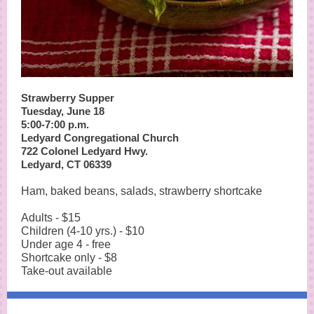
Strawberry Supper
Tuesday, June 18
5:00-7:00 p.m.
Ledyard Congregational Church
722 Colonel Ledyard Hwy.
Ledyard, CT 06339
Ham, baked beans, salads, strawberry shortcake
Adults - $15
Children (4-10 yrs.) - $10
Under age 4 - free
Shortcake only - $8
Take-out available