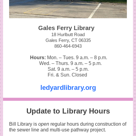
Gales Ferry Library
18 Hurlbutt Road
Gales Ferry, CT 06335
860-464-6943
Hours:
Mon. – Tues. 9 a.m.
–
8 p.m.
Wed. – Thurs. 9 a.m.
–
5 p.m.
Sat. 9 a.m.
–
5 p.m.
Fri. & Sun. Closed
ledyardlibrary.org
Update to Library Hours
Bill Library is
open
regular hours during construction of
the sewer line and multi-use pathway project.