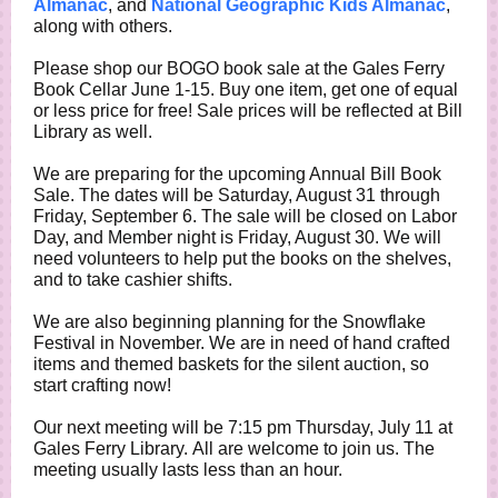
Almanac
, and
National Geographic Kids Almanac
,
along with others.
Please shop our BOGO book sale at the Gales Ferry
Book Cellar June 1-15. Buy one item, get one of equal
or less price for free! Sale prices will be reflected at Bill
Library as well.
We are preparing for the upcoming Annual Bill Book
Sale. The dates will be Saturday, August 31 through
Friday, September 6. The sale will be closed on Labor
Day, and Member night is Friday, August 30. We will
need volunteers to help put the books on the shelves,
and to take cashier shifts.
We are also beginning planning for the Snowflake
Festival in November. We are in need of hand crafted
items and themed baskets for the silent auction, so
start crafting now!
Our next meeting will be 7:15 pm Thursday, July 11 at
Gales Ferry Library. All are welcome to join us. The
meeting usually lasts less than an hour.