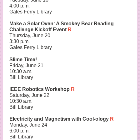
4:00 p.m.
Gales Ferry Library
Make a Solar Oven: A Smokey Bear Reading
Challenge Kickoff Event
R
Thursday, June 20
3:30 p.m.
Gales Ferry Library
Slime Time!
Friday, June 21
10:30 a.m.
Bill Library
IEEE Robotics Workshop
R
Saturday, June 22
10:30 a.m.
Bill Library
Electricity and Magnetism with Cool-ology
R
Monday, June 24
6:00 p.m.
Bill Library