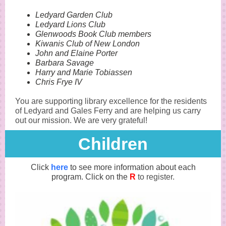
Ledyard Garden Club
Ledyard Lions Club
Glenwoods Book Club members
Kiwanis Club of New London
John and Elaine Porter
Barbara Savage
Harry and Marie Tobiassen
Chris Frye IV
You are supporting library excellence for the residents
of Ledyard and Gales Ferry and are helping us carry
out our mission. We are very grateful!
Child ren
Click
here
to see more information about each
program. Click on the
R
to register.