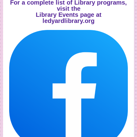
For a complete list of Library programs,
visit the
Library Events
page at
ledyardlibrary.org