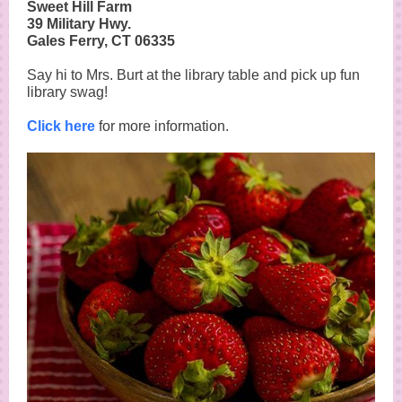
Sweet Hill Farm
39 Military Hwy.
Gales Ferry, CT 06335
Say hi to Mrs. Burt at the library table and pick up fun
library swag!
Click here
for more information.