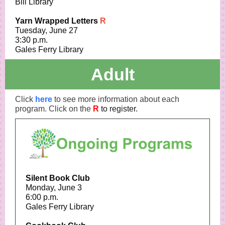
Bill Library
Yarn Wrapped Letters
R
Tuesday, June 27
3:30 p.m.
Gales Ferry Library
Adult
Click
here
to see more information about each
program. Click on the
R
to register.
Silent Book Club
Monday, June 3
6:00 p.m.
Gales Ferry Library