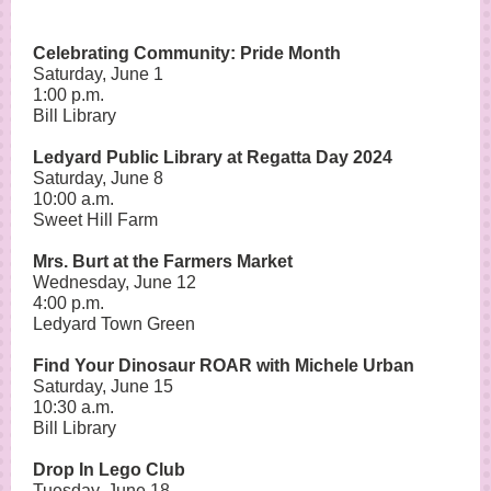
Celebrating Community: Pride Month
Saturday, June 1
1:00 p.m.
Bill Library
Ledyard Public Library at Regatta Day 2024
Saturday, June 8
10:00 a.m.
Sweet Hill Farm
Mrs. Burt at the Farmers Market
Wednesday, June 12
4:00 p.m.
Ledyard Town Green
Find Your Dinosaur ROAR with Michele Urban
Saturday, June 15
10:30 a.m.
Bill Library
Drop In Lego Club
Tuesday, June 18