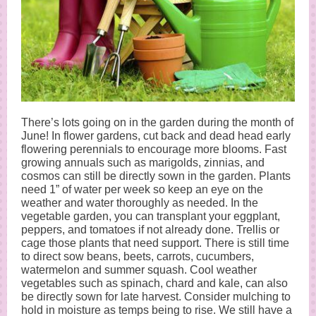
There’s lots going on in the garden during the month of
June! In flower gardens, cut back and dead head early
flowering perennials to encourage more blooms. Fast
growing annuals such as marigolds, zinnias, and
cosmos can still be directly sown in the garden. Plants
need 1” of water per week so keep an eye on the
weather and water thoroughly as needed. In the
vegetable garden, you can transplant your eggplant,
peppers, and tomatoes if not already done. Trellis or
cage those plants that need support. There is still time
to direct sow beans, beets, carrots, cucumbers,
watermelon and summer squash. Cool weather
vegetables such as spinach, chard and kale, can also
be directly sown for late harvest. Consider mulching to
hold in moisture as temps being to rise. We still have a