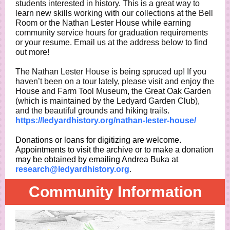
students interested in history. This is a great way to
learn new skills working with our collections at the Bell
Room or the Nathan Lester House while earning
community service hours for graduation requirements
or your resume. Email us at the address below to find
out more!
The Nathan Lester House is being spruced up! If you
haven’t been on a tour lately, please visit and enjoy the
House and Farm Tool Museum, the Great Oak Garden
(which is maintained by the Ledyard Garden Club),
and the beautiful grounds and hiking trails.
https://ledyardhistory.org/nathan-lester-house/
Donations or loans for digitizing are welcome.
Appointments to visit the archive or to make a donation
may be obtained by emailing Andrea Buka at
research@ledyardhistory.org
.
Community Information