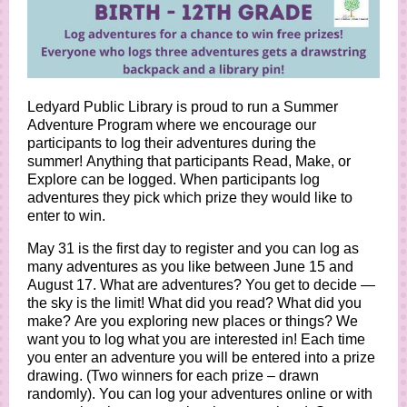
Ledyard Public Library is proud to run a Summer
Adventure Program where we encourage our
participants to log their adventures during the
summer! Anything that participants Read, Make, or
Explore can be logged. When participants log
adventures they pick which prize they would like to
enter to win.
May 31 is the first day to register and you can log as
many adventures as you like between June 15 and
August 17. What are adventures? You get to decide —
the sky is the limit! What did you read? What did you
make? Are you exploring new places or things? We
want you to log what you are interested in! Each time
you enter an adventure you will be entered into a prize
drawing. (Two winners for each prize – drawn
randomly). You can log your adventures online or with