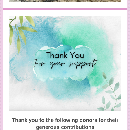
Thank you to the following donors for their
generous contributions