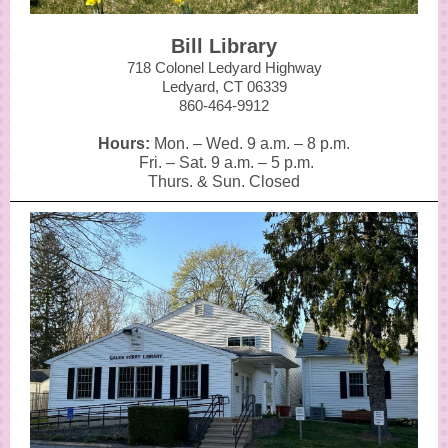
Bill Library
718 Colonel Ledyard Highway
Ledyard, CT 06339
860-464-9912
Hours:
Mon. – Wed. 9 a.m.
–
8 p.m.
Fri. – Sat. 9 a.m.
–
5 p.m.
Thurs. & Sun. Closed