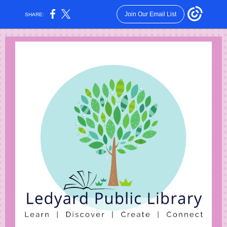
Join Our Email List
SHARE: