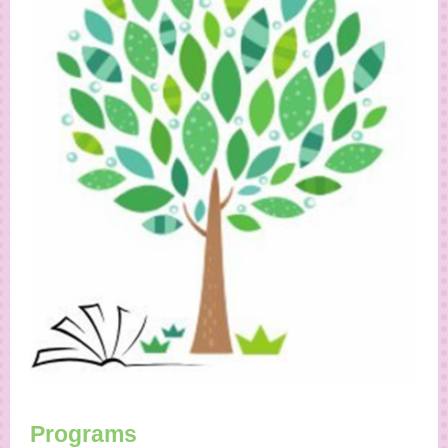
Programs