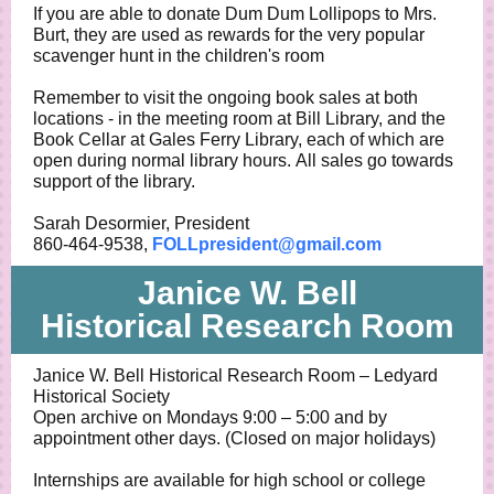
If you are able to donate Dum Dum Lollipops to Mrs.
Burt, they are used as rewards for the very popular
scavenger hunt in the children's room
Remember to visit the ongoing book sales at both
locations - in the meeting room at Bill Library, and the
Book Cellar at Gales Ferry Library, each of which are
open during normal library hours. All sales go towards
support of the library.
Sarah Desormier, President
860-464-9538,
FOLLpresident@gmail.com
Janice W. Bell
Historical Research Room
Janice W. Bell Historical Research Room – Ledyard
Historical Society
Open archive on Mondays 9:00 – 5:00 and by
appointment other days. (Closed on major holidays)
Internships are available for high school or college