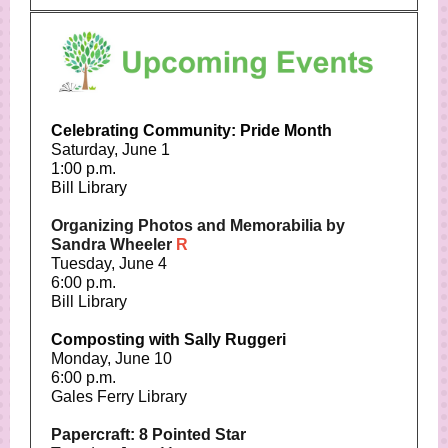
Celebrating Community: Pride Month
Saturday, June 1
1:00 p.m.
Bill Library
Organizing Photos and Memorabilia by
Sandra Wheeler
R
Tuesday, June 4
6:00 p.m.
Bill Library
Composting with Sally Ruggeri
Monday, June 10
6:00 p.m.
Gales Ferry Library
Papercraft: 8 Pointed Star