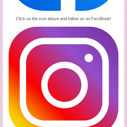
Click on the icon above and follow us on FaceBook!