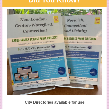
City Directories available for use