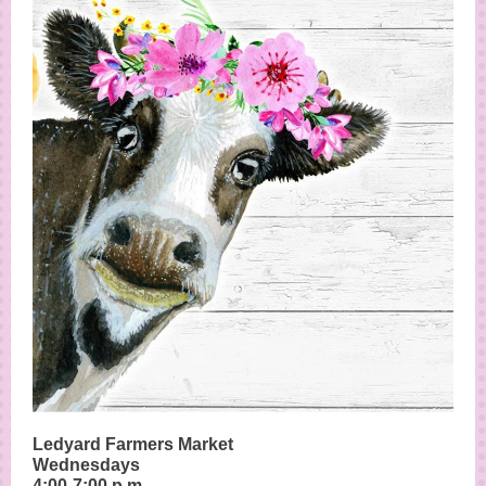
Ledyard Farmers Market
Wednesdays
4:00-7:00 p.m.