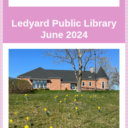
Ledyard Public Library
June 2024