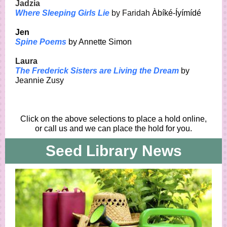
Jadzia
Where Sleeping Girls Lie
by Faridah
Àbíké-Íyímídé
Jen
Spine Poems
by Annette Simon
Laura
The Frederick Sisters are Living the Dream
by
Jeannie Zusy
Click on the above selections to place a hold online,
or call us and we can place the hold for you.
Seed Library News