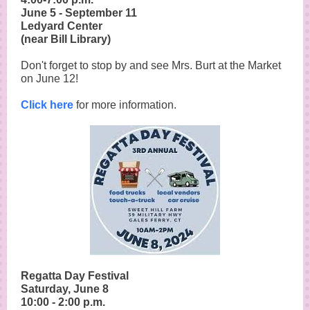
June 5 - September 11
Ledyard Center
(near Bill Library)
Don't forget to stop by and see Mrs. Burt at the Market
on June 12!
Click here
for more information.
Regatta Day Festival
Saturday, June 8
10:00 - 2:00 p.m.