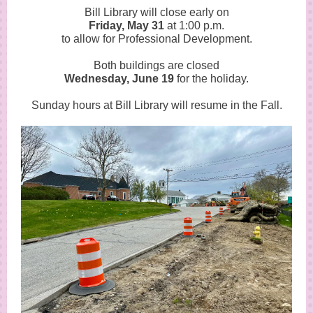
Bill Library will close early on
Friday, May 31
at 1:00 p.m.
to allow for Professional Development.
Both buildings are closed
Wednesday, June 19
for the holiday.
Sunday hours at Bill Library will resume in the Fall.