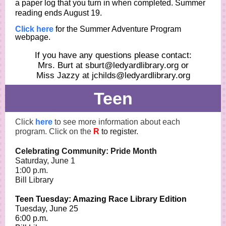
a paper log that you turn in when completed. Summer
reading ends August 19.
Click here
for the Summer Adventure Program
webpage.
If you have any questions please contact:
Mrs. Burt at sburt@ledyardlibrary.org or
Miss Jazzy at jchilds@ledyardlibrary.org
Teen
Click
here
to see more information about each
program. Click on the
R
to register.
Celebrating Community: Pride Month
Saturday, June 1
1:00 p.m.
Bill Library
Teen Tuesday: Amazing Race Library Edition
Tuesday, June 25
6:00 p.m.