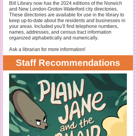
Bill Library now has the 2024 editions of the Norwich
and New London-Groton-Waterford city directories.
These directories are available for use in the library to
keep up-to-date about the residents and businesses in
your areas. Included you'll find telephone numbers,
names, addresses, and census tract information
organized alphabetically and numerically.
Ask a librarian for more information!
Staff Recommendations