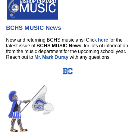
BCHS MUSIC News
New and returning BCHS musicians! Click
here
for the
latest issue of
BCHS MUSIC News
, for lots of information
from the music department for the upcoming school year.
Reach out to
Mr. Mark Duray
with any questions.