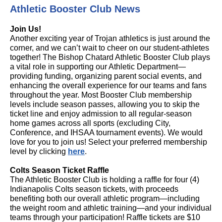
Athletic Booster Club News
Join Us!
Another exciting year of Trojan athletics is just around the
corner, and we can’t wait to cheer on our student-athletes
together! The Bishop Chatard Athletic Booster Club plays
a vital role in supporting our Athletic Department—
providing funding, organizing parent social events, and
enhancing the overall experience for our teams and fans
throughout the year. Most Booster Club membership
levels include season passes, allowing you to skip the
ticket line and enjoy admission to all regular-season
home games across all sports (excluding City,
Conference, and IHSAA tournament events). We would
love for you to join us! Select your preferred membership
level by clicking
here
.
Colts Season Ticket Raffle
The Athletic Booster Club is holding a raffle for four (4)
Indianapolis Colts season tickets, with proceeds
benefiting both our overall athletic program—including
the weight room and athletic training—and your individual
teams through your participation! Raffle tickets are $10