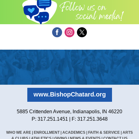
www.BishopChatard.org
5885 Crittenden Avenue, Indianapolis, IN 46220
P: 317.251.1451 | F: 317.251.3648
WHO WE ARE
|
ENROLLMENT
|
ACADEMICS
|
FAITH & SERVICE
|
ARTS
& CLUBS
|
ATHLETICS
|
GIVING
|
NEWS & EVENTS
|
CONTACT US