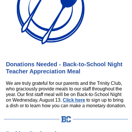
Donations Needed - Back-to-School Night
Teacher Appreciation Meal
We are truly grateful for our parents and the Trinity Club,
who graciously provide meals to our staff throughout the
year. Our first staff meal will be on Back-to-School Night
on Wednesday, August 13.
Click here
to sign up to bring
a dish or to learn how you can make a monetary donation.