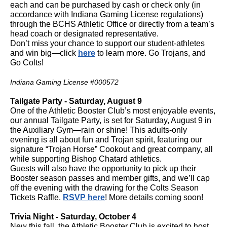
each and can be purchased by cash or check only (in
accordance with Indiana Gaming License regulations)
through the BCHS Athletic Office or directly from a team’s
head coach or designated representative.
Don’t miss your chance to support our student-athletes
and win big—click
here
to learn more. Go Trojans, and
Go Colts!
Indiana Gaming License #000572
Tailgate Party - Saturday, August 9
One of the Athletic Booster Club’s most enjoyable events,
our annual Tailgate Party, is set for Saturday, August 9 in
the Auxiliary Gym—rain or shine! This adults-only
evening is all about fun and Trojan spirit, featuring our
signature “Trojan Horse” Cookout and great company, all
while supporting Bishop Chatard athletics.
Guests will also have the opportunity to pick up their
Booster season passes and member gifts, and we’ll cap
off the evening with the drawing for the Colts Season
Tickets Raffle.
RSVP here
! More details coming soon!
Trivia Night - Saturday, October 4
New this fall, the Athletic Booster Club is excited to host