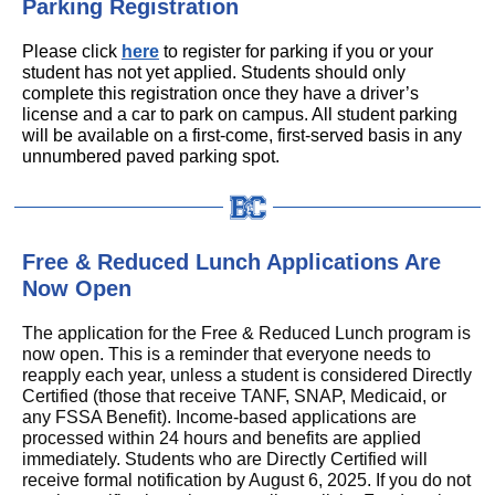
Parking Registration
Please click
here
to register for parking if you or your
student has not yet applied. Students should only
complete this registration once they have a driver’s
license and a car to park on campus. All student parking
will be available on a first-come, first-served basis in any
unnumbered paved parking spot.
Free & Reduced Lunch Applications Are
Now Open
The application for the Free & Reduced Lunch program is
now open. This is a reminder that everyone needs to
reapply each year, unless a student is considered Directly
Certified (those that receive TANF, SNAP, Medicaid, or
any FSSA Benefit). Income-based applications are
processed within 24 hours and benefits are applied
immediately. Students who are Directly Certified will
receive formal notification by August 6, 2025. If you do not