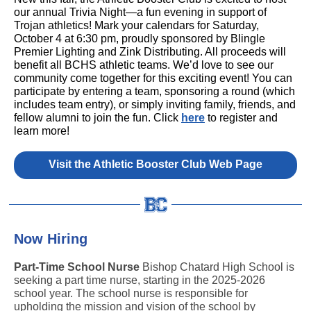
our annual Trivia Night—a fun evening in support of
Trojan athletics! Mark your calendars for Saturday,
October 4 at 6:30 pm, proudly sponsored by Blingle
Premier Lighting and Zink Distributing. All proceeds will
benefit all BCHS athletic teams. We’d love to see our
community come together for this exciting event! You can
participate by entering a team, sponsoring a round (which
includes team entry), or simply inviting family, friends, and
fellow alumni to join the fun. Click
here
to register and
learn more!
Visit the Athletic Booster Club Web Page
Now Hiring
Part-Time School Nurse
Bishop Chatard High School is
seeking a part time nurse, starting in the 2025-2026
school year. The school nurse is responsible for
upholding the mission and vision of the school by