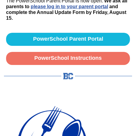
The PowerSchool Parent Portal is now open.
We ask all
parents to
p
lease log in to your parent portal
and
complete the Annual Update Form by Friday, August
15.
PowerSchool Parent Portal
PowerSchool Instructions