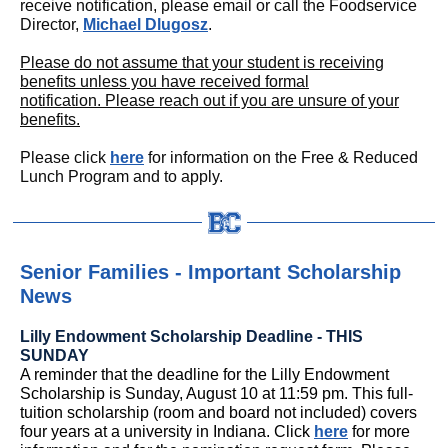
receive notification, please email or call the Foodservice
Director,
Michael Dlugosz
.
Please do not assume that your student is receiving
benefits unless you have received formal
notification. Please reach out if you are unsure of your
benefits.
Please click
here
for information on the Free & Reduced
Lunch Program and to apply.
Senior Families - Important Scholarship
News
Lilly Endowment Scholarship Deadline - THIS
SUNDAY
A reminder that the deadline for the Lilly Endowment
Scholarship is Sunday, August 10 at 11:59 pm. This full-
tuition scholarship (room and board not included) covers
four years at a university in Indiana. Click
here
for more