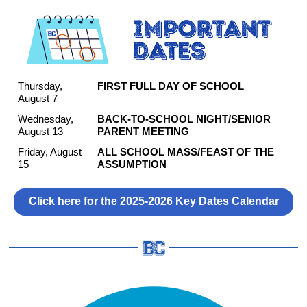
Thursday,
FIRST FULL DAY OF SCHOOL
August 7
Wednesday,
BACK-TO-SCHOOL NIGHT/SENIOR
August 13
PARENT MEETING
Friday, August
ALL SCHOOL MASS/FEAST OF THE
15
ASSUMPTION
Click here for the 2025-2026 Key Dates Calendar