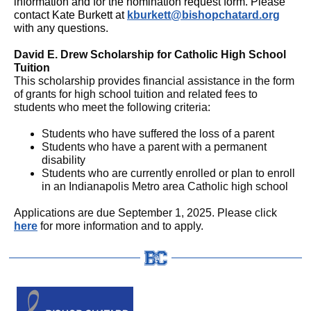
information and for the nomination request form. Please
contact Kate Burkett at
kburkett@bishopchatard.org
with any questions.
David E. Drew Scholarship for Catholic High School
Tuition
This scholarship provides financial assistance in the form
of grants for high school tuition and related fees to
students who meet the following criteria:
Students who have suffered the loss of a parent
Students who have a parent with a permanent
disability
Students who are currently enrolled or plan to enroll
in an Indianapolis Metro area Catholic high school
Applications are due September 1, 2025. Please click
here
for more information and to apply.