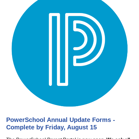
PowerSchool Annual Update Forms -
Complete by Friday, August 15