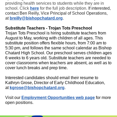
providing health services to students while they are in
school. Click
here
for the full job description.
If interested,
contact Ben Reilly, Vice Principal of School Operations,
at
breilly@bishopchatard.org
.
Substitute Teachers - Trojan Tots Preschool
Trojan Tots Preschool is hiring substitute teachers from
August to May, working with children of all ages. This
substitute position offers flexible hours, from 7:00 am to
5:30 pm, and follows the same school calendar as Bishop
Chatard High School. Our preschool serves children ages
6 weeks to 6 years old. Substitute teachers are needed to
cover classrooms when teachers are absent, as well as to
cover lunch breaks and prep time.
Interested candidates should email their resume to
Kathryn Grose, Director of Early Childhood Education,
at
kgrose@bishopchatard.org
.
Visit our
Employment Opportunities web
page
for more
open positions.