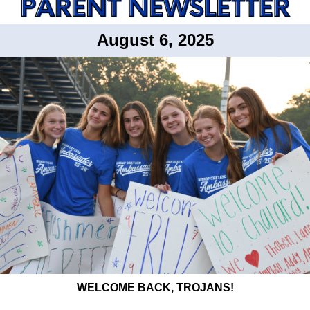
August 6, 2025
WELCOME BACK, TROJANS!