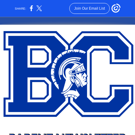
Join Our Email List
SHARE: