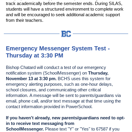
track academically before the semester ends. During SILAS,
students will have a structured environment to complete work
and will be encouraged to seek additional academic support
from their teachers.
Emergency Messenger System Test -
Thursday at 3:30 PM
Bishop Chatard will conduct a test of our emergency
notification system (SchoolMessenger) on
Thursday,
November 13 at 3:30 pm.
BCHS uses this system for
emergency alerting purposes, such as one-hour delays,
school closures, and communicating other critical
information. A message will be sent to parents/guardians via
email, phone call, and/or text message at that time using the
contact information provided in PowerSchool.
If you haven't already, new parents/guardians need to opt-
in to receive text messaging from
SchoolMessenger.
Please text "Y" or "Yes" to 67587 if you