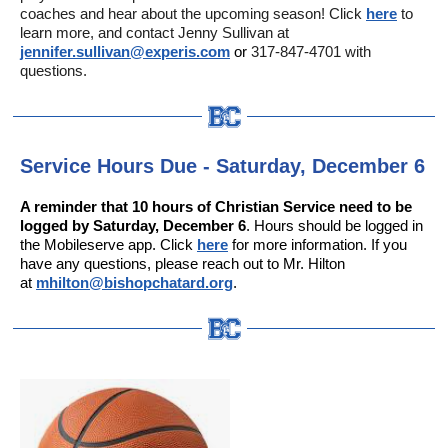
coaches and hear about the upcoming season! Click
here
to
learn more, and contact Jenny Sullivan at
jennifer.sullivan@experis.com
or
317-847-4701 with
questions.
Service Hours Due - Saturday, December 6
A reminder that 10 hours of Christian Service need to be
logged by Saturday, December 6
. Hours should be logged in
the Mobileserve app. Click
here
for more information. If you
have any questions, please reach out to Mr. Hilton
at
mhilton@bishopchatard.org
.