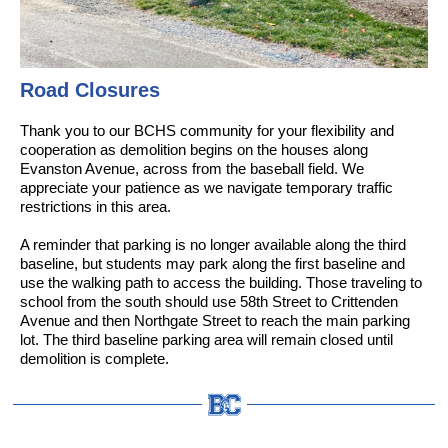
Road Closures
Thank you to our BCHS community for your flexibility and
cooperation as demolition begins on the houses along
Evanston Avenue, across from the baseball field. We
appreciate your patience as we navigate temporary traffic
restrictions in this area.
A reminder that parking is no longer available along the third
baseline, but students may park along the first baseline and
use the walking path to access the building. Those traveling to
school from the south should use 58th Street to Crittenden
Avenue and then Northgate Street to reach the main parking
lot. The third baseline parking area will remain closed until
demolition is complete.