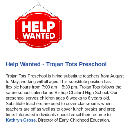
Help Wanted - Trojan Tots Preschool
Trojan Tots Preschool is hiring substitute teachers from August
to May, working will all ages This substitute position has
flexible hours from 7:00 am – 5:30 pm. Trojan Tots follows the
same school calendar as Bishop Chatard High School. Our
preschool serves children ages 6 weeks to 6 years old.
Substitute teachers are used to cover classrooms when
teachers are off as well as to cover lunch breaks and prep
time. Interested individuals should email their resume to
Kathryn Grose
, Director of Early Childhood Education.