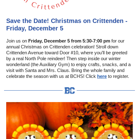
Save the Date! Christmas on Crittenden -
Friday, December 5
Join us on
Friday, December 5 from 5:30-7:00 pm
for our
annual Christmas on Crittenden celebration! Stroll down
Crittenden Avenue toward Door #10, where you’ll be greeted
by a real North Pole reindeer! Then step inside our winter
wonderland (the Auxiliary Gym) to enjoy crafts, snacks, and a
visit with Santa and Mrs. Claus. Bring the whole family and
celebrate the season with us at BCHS! Click
here
to register.