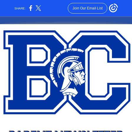
Join Our Email List
SHARE: