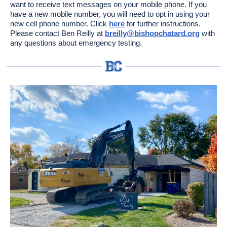
want to receive text messages on your mobile phone. If you
have a new mobile number, you will need to opt in using your
new cell phone number. Click
here
for further instructions.
Please contact Ben Reilly at
breilly@bishopchatard.org
with
any questions about emergency testing.