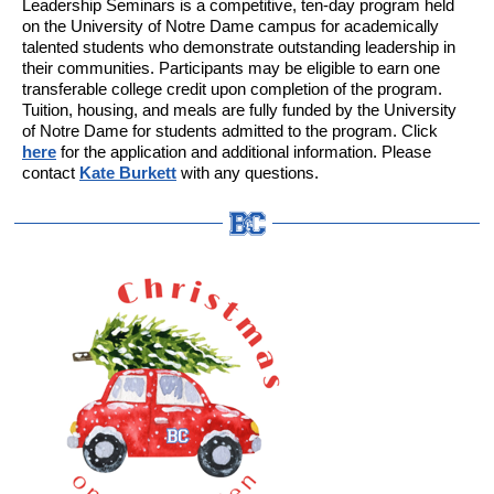
Leadership Seminars is a competitive, ten-day program held
on the University of Notre Dame campus for academically
talented students who demonstrate outstanding leadership in
their communities. Participants may be eligible to earn one
transferable college credit upon completion of the program.
Tuition, housing, and meals are fully funded by the University
of Notre Dame for students admitted to the program. Click
here
for the application and additional information. Please
contact
Kate Burkett
with any questions.