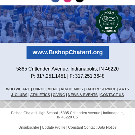
www.BishopChatard.org
5885 Crittenden Avenue, Indianapolis, IN 46220
P: 317.251.1451 | F: 317.251.3648
WHO WE ARE
|
ENROLLMENT
|
ACADEMICS
|
FAITH & SERVICE
|
ARTS
& CLUBS
|
ATHLETICS
|
GIVING
|
NEWS & EVENTS
|
CONTACT US
Bishop Chatard High School |
5885 Crittenden Avenue
|
Indianapolis,
IN 46220 US
Unsubscribe
|
Update Profile
|
Constant Contact Data Notice