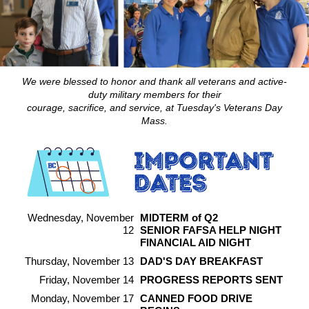
We were blessed to honor and thank all veterans and active-
duty military members for their
courage, sacrifice, and service, at Tuesday's Veterans Day
Mass.
Wednesday, November
MIDTERM of Q2
12
SENIOR FAFSA HELP NIGHT
FINANCIAL AID NIGHT
Thursday, November 13
DAD'S DAY BREAKFAST
Friday, November 14
PROGRESS REPORTS SENT
Monday, November 17
CANNED FOOD DRIVE