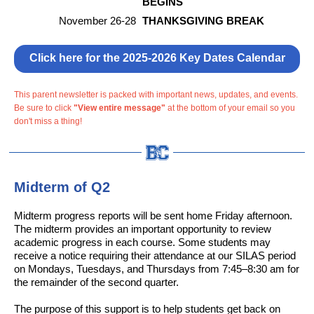
BEGINS
November 26-28
THANKSGIVING BREAK
Click here for the 2025-2026 Key Dates Calendar
This parent newsletter is packed with important news, updates, and events.
Be sure to click
"View entire message"
at the bottom of your email so you
don't miss a thing!
Midterm of Q2
Midterm progress reports will be sent home Friday afternoon.
The midterm provides an important opportunity to review
academic progress in each course. Some students may
receive a notice requiring their attendance at our SILAS period
on Mondays, Tuesdays, and Thursdays from 7:45–8:30 am for
the remainder of the second quarter.
The purpose of this support is to help students get back on