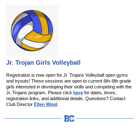
Jr. Trojan Girls Volleyball
Registration is now open for Jr. Trojans Volleyball open gyms
and tryouts! These sessions are open to current 6th–8th grade
girls interested in developing their skills and competing with the
Jr. Trojans program. Please click
here
for dates, times,
registration links, and additional details. Questions? Contact
Club Director
Ellen Wind
.