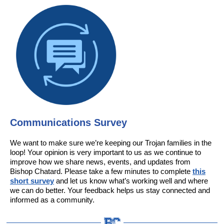
Communications Survey
We want to make sure we’re keeping our Trojan families in the
loop! Your opinion is very important to us as we continue to
improve how we share news, events, and updates from
Bishop Chatard. Please take a few minutes to complete
this
short survey
and let us know what’s working well and where
we can do better. Your feedback helps us stay connected and
informed as a community.