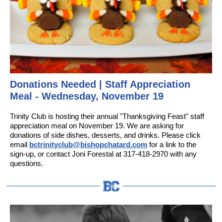
Donations Needed | Staff Appreciation
Meal - Wednesday, November 19
Trinity Club is hosting their annual "Thanksgiving Feast" staff
appreciation meal on November 19. We are asking for
donations of side dishes, desserts, and drinks. Please click
email
bctrinityclub@bishopchatard.com
for a link to the
sign-up, or contact Joni Forestal at 317-418-2970 with any
questions.