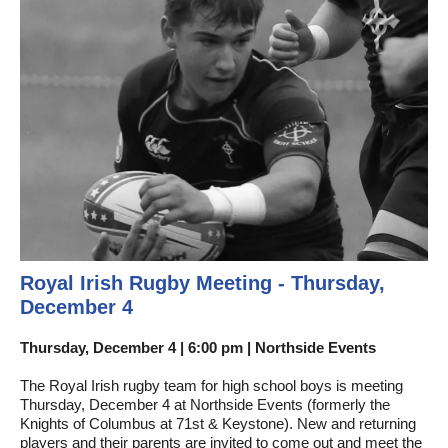
Royal Irish Rugby Meeting - Thursday,
December 4
Thursday, December 4 | 6:00 pm | Northside Events
The Royal Irish rugby team for high school boys is meeting
Thursday, December 4 at Northside Events (formerly the
Knights of Columbus at 71st & Keystone). New and returning
players and their parents are invited to come out and meet the