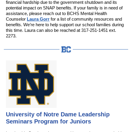
financial hardship due to the government shutdown and its
potential impact on SNAP benefits. If your family is in need of
assistance, please reach out to BCHS Mental Health
Counselor
Laura Gorr
for a list of community resources and
benefits. We’re here to help support our school families during
this time. Laura can also be reached at 317-251-1451 ext.
2273.
University of Notre Dame Leadership
Seminars Program for Juniors