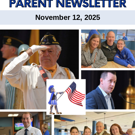
November 12, 2025