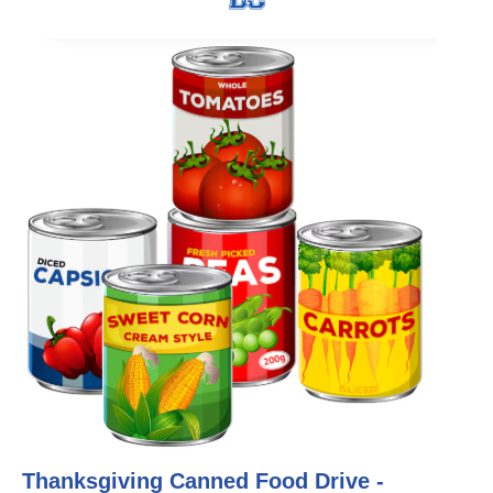
Thanksgiving Canned Food Drive -