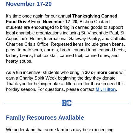
November 17-20
It’s time once again for our annual
Thanksgiving Canned
Food Drive
! From
November 17–20
, Bishop Chatard
students are encouraged to bring in canned goods to support
local charitable organizations including St. Vincent de Paul, St.
Augustine’s Home, International Gateway Pantry, and Catholic
Charities Crisis Office. Requested items include green beans,
peas, tomato soup, carrots, broth, canned tuna, canned beets,
kidney beans, fruit cocktail, canned fruit, canned stew, and
hearty soups.
As a fun incentive, students who bring in
30 or more cans
will
earn a Charity Spirit Week beginning the day they donate!
Thank you for helping make a difference for those in need this
holiday season. For questions, please contact
Mr. Hilton
.
Family Resources Available
We understand that some families may be experiencing