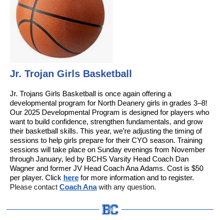
Jr. Trojan Girls Basketball
Jr. Trojans Girls Basketball is once again offering a
developmental program for North Deanery girls in grades 3–8!
Our 2025 Developmental Program is designed for players who
want to build confidence, strengthen fundamentals, and grow
their basketball skills. This year, we’re adjusting the timing of
sessions to help girls prepare for their CYO season. Training
sessions will take place on Sunday evenings from November
through January, led by BCHS Varsity Head Coach Dan
Wagner and former JV Head Coach Ana Adams. Cost is $50
per player. Click
here
for more information and to register.
Please contact
Coach Ana
with any question.