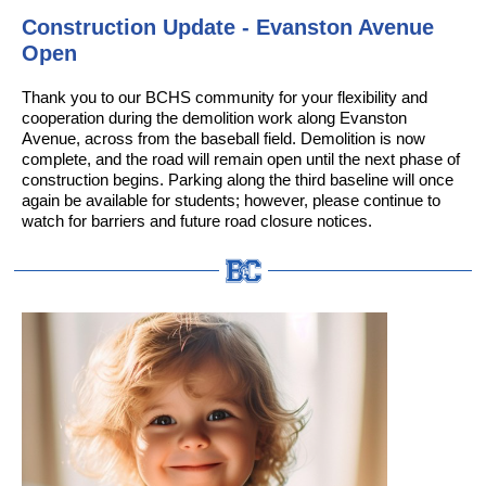
Construction Update - Evanston Avenue
Open
Thank you to our BCHS community for your flexibility and
cooperation during the demolition work along Evanston
Avenue, across from the baseball field. Demolition is now
complete, and the road will remain open until the next phase of
construction begins. Parking along the third baseline will once
again be available for students; however, please continue to
watch for barriers and future road closure notices.