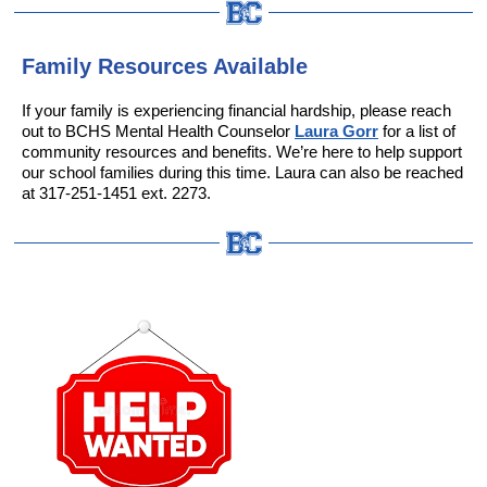
Family Resources Available
If your family is experiencing financial hardship, please reach
out to BCHS Mental Health Counselor
Laura Gorr
for a list of
community resources and benefits. We’re here to help support
our school families during this time. Laura can also be reached
at 317-251-1451 ext. 2273.