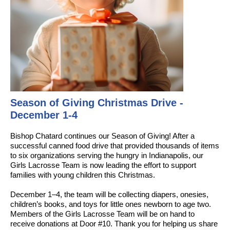
Season of Giving Christmas Drive -
December 1-4
Bishop Chatard continues our Season of Giving! After a
successful canned food drive that provided thousands of items
to six organizations serving the hungry in Indianapolis, our
Girls Lacrosse Team is now leading the effort to support
families with young children this Christmas.
December 1–4, the team will be collecting diapers, onesies,
children’s books, and toys for little ones newborn to age two.
Members of the Girls Lacrosse Team will be on hand to
receive donations at Door #10. Thank you for helping us share