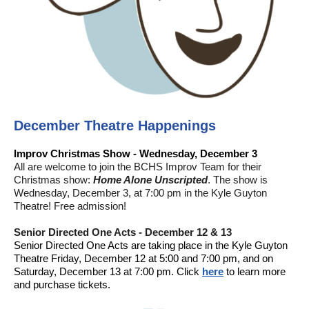
December Theatre Happenings
Improv Christmas Show - Wednesday, December 3
All are welcome to join the BCHS Improv Team for their
Christmas show:
Home Alone Unscripted
. The show is
Wednesday, December 3, at 7:00 pm in the Kyle Guyton
Theatre! Free admission!
Senior Directed One Acts - December 12 & 13
Senior Directed One Acts are taking place in the Kyle Guyton
Theatre Friday, December 12 at 5:00 and 7:00 pm, and on
Saturday, December 13 at 7:00 pm. Click
here
to learn more
and purchase tickets.