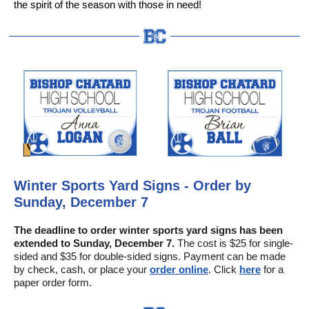
the spirit of the season with those in need!
Winter Sports Yard Signs - Order by
Sunday, December 7
The deadline to order winter sports yard signs has been
extended to Sunday, December 7.
The cost is $25 for single-
sided and $35 for double-sided signs. Payment can be made
by check, cash, or place your
order online
. Click
here
for a
paper order form.