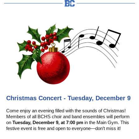
Christmas Concert - Tuesday, December 9
Come enjoy an evening filled with the sounds of Christmas!
Members of all BCHS choir and band ensembles will perform
on
Tuesday, December 9, at 7:00 pm
in the Main Gym. This
festive event is free and open to everyone—don’t miss it!