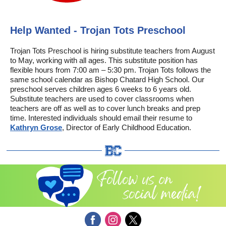
Help Wanted - Trojan Tots Preschool
Trojan Tots Preschool is hiring substitute teachers from August
to May, working with all ages. This substitute position has
flexible hours from 7:00 am – 5:30 pm. Trojan Tots follows the
same school calendar as Bishop Chatard High School. Our
preschool serves children ages 6 weeks to 6 years old.
Substitute teachers are used to cover classrooms when
teachers are off as well as to cover lunch breaks and prep
time. Interested individuals should email their resume to
Kathryn Grose
, Director of Early Childhood Education.