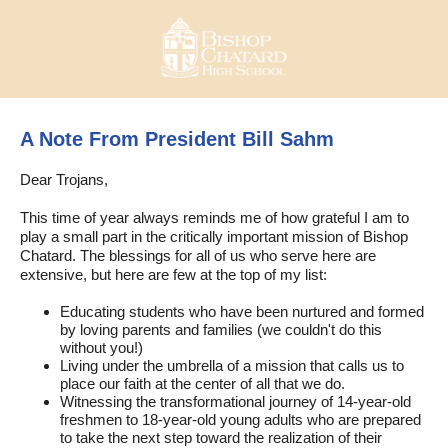
A Note From President Bill Sahm
Dear Trojans,
This time of year always reminds me of how grateful I am to
play a small part in the critically important mission of Bishop
Chatard. The blessings for all of us who serve here are
extensive, but here are few at the top of my list:
Educating students who have been nurtured and formed
by loving parents and families (we couldn't do this
without you!)
Living under the umbrella of a mission that calls us to
place our faith at the center of all that we do.
Witnessing the transformational journey of 14-year-old
freshmen to 18-year-old young adults who are prepared
to take the next step toward the realization of their