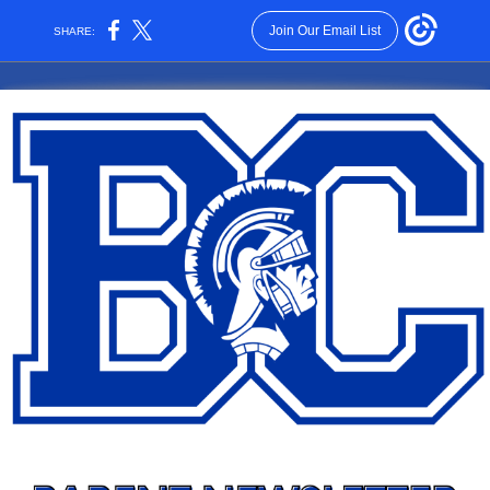
Join Our Email List
SHARE: