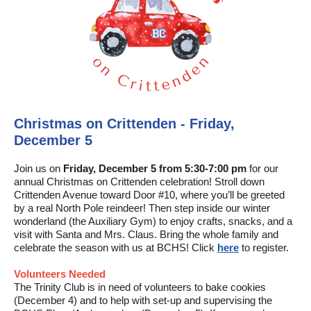
Christmas on Crittenden - Friday,
December 5
Join us on
Friday, December 5 from 5:30-7:00 pm
for our
annual Christmas on Crittenden celebration! Stroll down
Crittenden Avenue toward Door #10, where you’ll be greeted
by a real North Pole reindeer! Then step inside our winter
wonderland (the Auxiliary Gym) to enjoy crafts, snacks, and a
visit with Santa and Mrs. Claus. Bring the whole family and
celebrate the season with us at BCHS! Click
here
to register.
Volunteers Needed
The Trinity Club is in need of volunteers to bake cookies
(December 4) and to help with set-up and supervising the