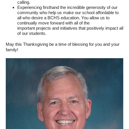
calling.
Experiencing firsthand the incredible generosity of our
community who help us make our school affordable to
all who desire a BCHS education. You allow us to
continually move forward with all of the
important projects and initiatives that positively impact all
of our students.
May this Thanksgiving be a time of blessing for you and your
family!