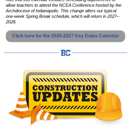
allow teachers to attend the NCEA Conference hosted by the
Archdiocese of Indianapolis. This change alters our typical
one-week Spring Break schedule, which will return in 2027–
2028.
Click here for the 2026-2027 Key Dates Calendar