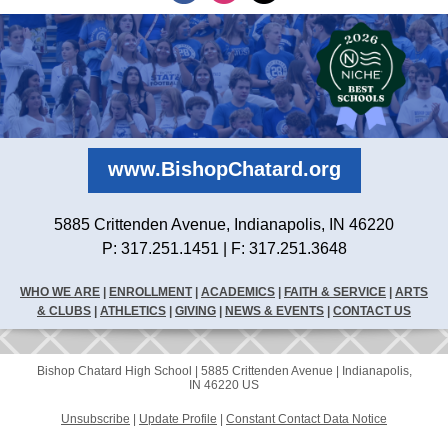
www.BishopChatard.org
5885 Crittenden Avenue, Indianapolis, IN 46220
P: 317.251.1451 | F: 317.251.3648
WHO WE ARE
|
ENROLLMENT
|
ACADEMICS
|
FAITH & SERVICE
|
ARTS
& CLUBS
|
ATHLETICS
|
GIVING
|
NEWS & EVENTS
|
CONTACT US
Bishop Chatard High School |
5885 Crittenden Avenue
|
Indianapolis,
IN 46220 US
Unsubscribe
|
Update Profile
|
Constant Contact Data Notice