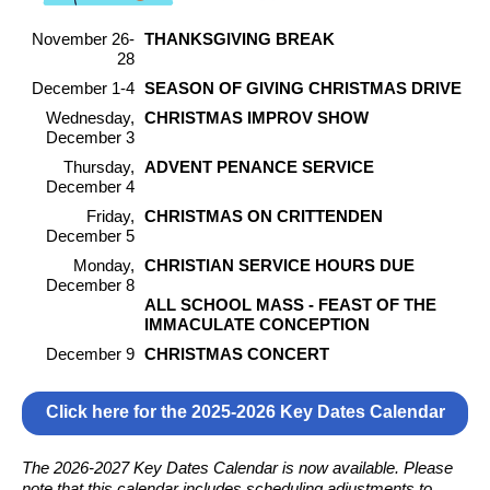
November 26-
THANKSGIVING BREAK
28
December 1-4
SEASON OF GIVING CHRISTMAS DRIVE
Wednesday,
CHRISTMAS IMPROV SHOW
December 3
Thursday,
ADVENT PENANCE SERVICE
December 4
Friday,
CHRISTMAS ON CRITTENDEN
December 5
Monday,
CHRISTIAN SERVICE HOURS DUE
December 8
ALL SCHOOL MASS - FEAST OF THE
IMMACULATE CONCEPTION
December 9
CHRISTMAS CONCERT
Click here for the 2025-2026 Key Dates Calendar
The 2026-2027 Key Dates Calendar is now available. Please
note that this calendar includes scheduling adjustments to