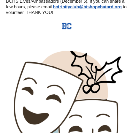
BCHS Elves/Ambassadors (December 5). If you can share a
few hours, please email
bctrinityclub@bishopchatard.org
to
volunteer. THANK YOU!