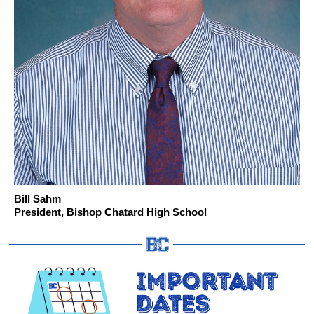
Bill Sahm
President, Bishop Chatard High School