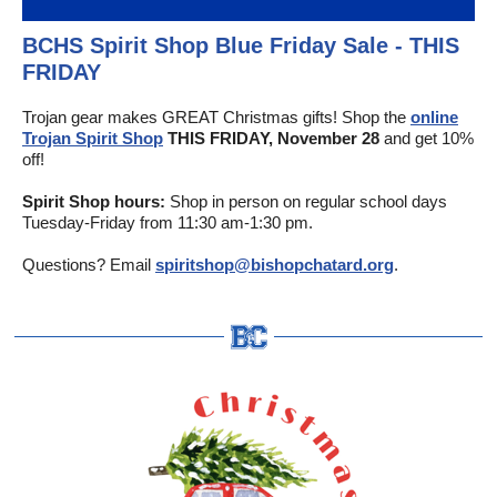
BCHS Spirit Shop Blue Friday Sale - THIS
FRIDAY
Trojan gear makes GREAT Christmas gifts! Shop the
online
Trojan Spirit Shop
THIS FRIDAY, November 28
and get 10%
off!
Spirit Shop hours:
Shop in person on regular school days
Tuesday-Friday from 11:30 am-1:30 pm.
Questions? Email
spiritshop@bishopchatard.org
.