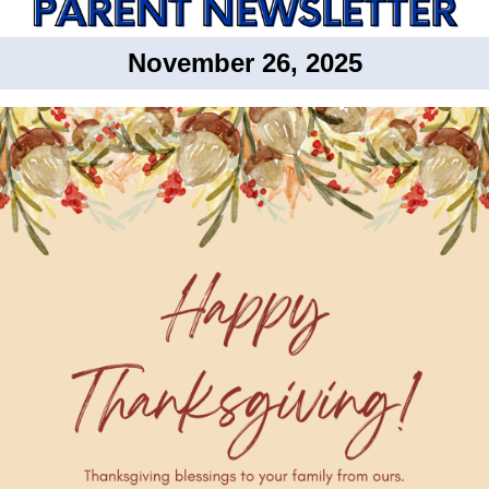
November 26, 2025