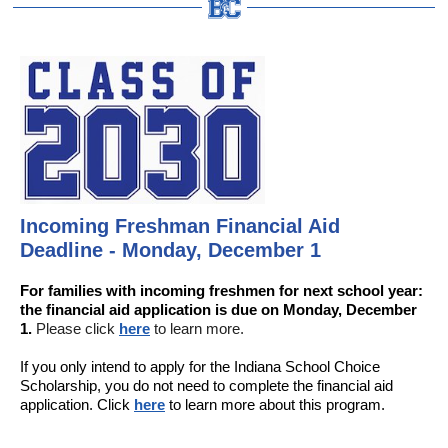
Incoming Freshman Financial Aid
Deadline - Monday, December 1
For families with incoming freshmen for next school year:
the financial aid application is due on Monday, December
1.
Please click
here
to learn more.
If you only intend to apply for the Indiana School Choice
Scholarship, you do not need to complete the financial aid
application. Click
here
to learn more about this program.