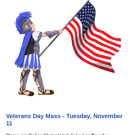
Veterans Day Mass - Tuesday, November
11