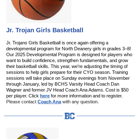
Jr. Trojan Girls Basketball
Jr. Trojans Girls Basketball is once again offering a
developmental program for North Deanery girls in grades 3–8!
Our 2025 Developmental Program is designed for players who
want to build confidence, strengthen fundamentals, and grow
their basketball skills. This year, we’re adjusting the timing of
sessions to help girls prepare for their CYO season. Training
sessions will take place on Sunday evenings from November
through January, led by BCHS Varsity Head Coach Dan
Wagner and former JV Head Coach Ana Adams. Cost is $50
per player. Click
here
for more information and to register.
Please contact
Coach Ana
with any question.