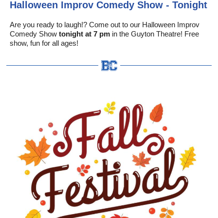
Halloween Improv Comedy Show - Tonight
Are you ready to laugh!? Come out to our Halloween Improv
Comedy Show
tonight at 7 pm
in the Guyton Theatre! Free
show, fun for all ages!