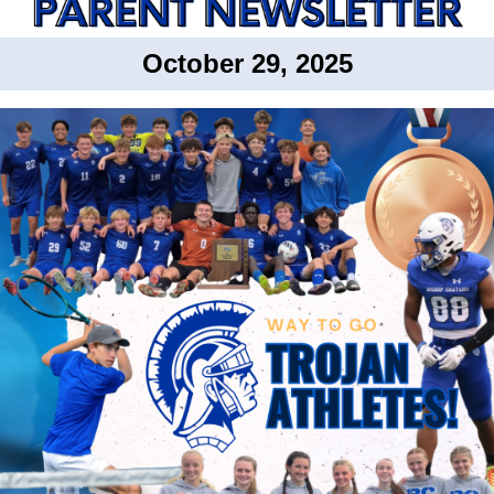
October 29, 2025