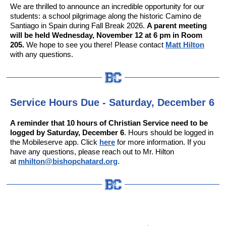
We are thrilled to announce an incredible opportunity for our
students: a school pilgrimage along the historic Camino de
Santiago in Spain during Fall Break 2026.
A parent meeting
will be held Wednesday, November 12 at 6 pm in Room
205.
We hope to see you there! Please contact
Matt Hilton
with any questions.
Service Hours Due - Saturday, December 6
A reminder that 10 hours of Christian Service need to be
logged by Saturday, December 6
. Hours should be logged in
the Mobileserve app. Click
here
for more information. If you
have any questions, please reach out to Mr. Hilton
at
mhilton@bishopchatard.org
.