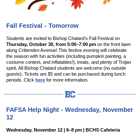
Fall Festival - Tomorrow
Students are invited to Bishop Chatard’s Fall Festival on
Thursday, October 30, from 5:00–7:00 pm
on the front lawn
along Crittenden Avenue! This festive evening will celebrate
the season with fun activities (including pumpkin painting, a
costume contest, and inflatables!), treats, and plenty of Trojan
spirit. All Bishop Chatard students are welcome (no outside
guests). Tickets are $5 and can be purchased during lunch
periods. Click
here
for more information.
FAFSA Help Night - Wednesday, November
12
Wednesday, November 12 | 6–8 pm | BCHS Cafeteria