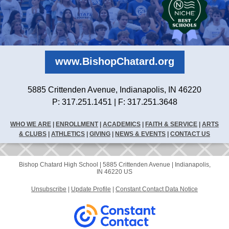
www.BishopChatard.org
5885 Crittenden Avenue, Indianapolis, IN 46220
P: 317.251.1451 | F: 317.251.3648
WHO WE ARE
|
ENROLLMENT
|
ACADEMICS
|
FAITH & SERVICE
|
ARTS
& CLUBS
|
ATHLETICS
|
GIVING
|
NEWS & EVENTS
|
CONTACT US
Bishop Chatard High School |
5885 Crittenden Avenue
|
Indianapolis,
IN 46220 US
Unsubscribe
|
Update Profile
|
Constant Contact Data Notice