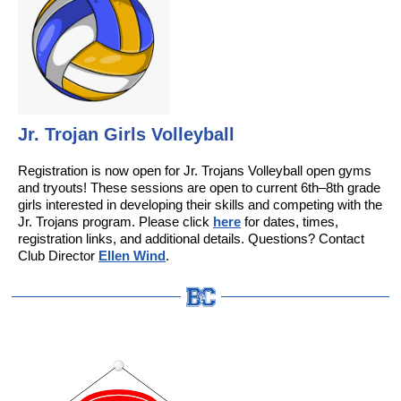
Jr. Trojan Girls Volleyball
Registration is now open for Jr. Trojans Volleyball open gyms
and tryouts! These sessions are open to current 6th–8th grade
girls interested in developing their skills and competing with the
Jr. Trojans program. Please click
here
for dates, times,
registration links, and additional details. Questions? Contact
Club Director
Ellen Wind
.