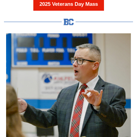
2025 Veterans Day Mass