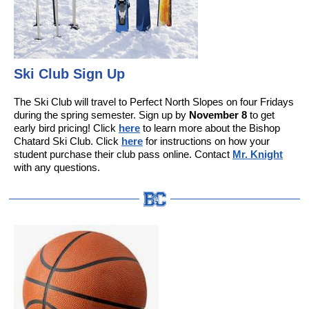
Ski Club Sign Up
The Ski Club will travel to Perfect North Slopes on four Fridays
during the spring semester. Sign up by
November 8
to get
early bird pricing! Click
here
to learn more about the Bishop
Chatard Ski Club. Click
here
for instructions on how your
student purchase their club pass online. Contact
Mr. Knight
with any questions.