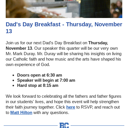
Dad's Day Breakfast - Thursday, November
13
Join us for our next Dad's Day Breakfast on
Thursday,
November 13
. Our speaker this quarter will be our very own
Mr. Mark Duray. Mr. Duray will be sharing his insights on living
our Catholic faith and how music and the arts have shaped his
own experience of God.
Doors open at 6:30 am
Speaker will begin at 7:00 am
Hard stop at 8:15 am
We look forward to celebrating all the fathers and father figures
in our students' lives, and hope this event will help strengthen
their faith journey together.
Click
here
to RSVP, and reach out
to
Matt Hilton
with any questions.