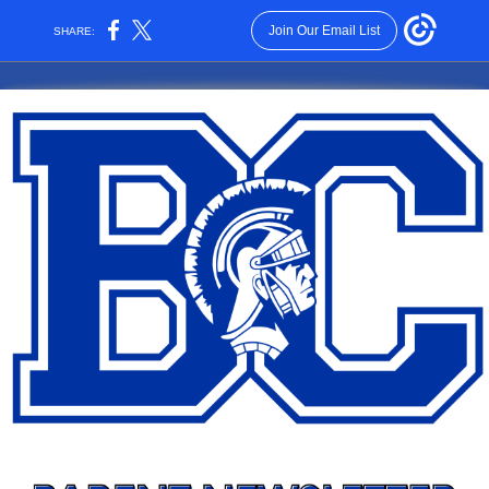
Join Our Email List
SHARE: