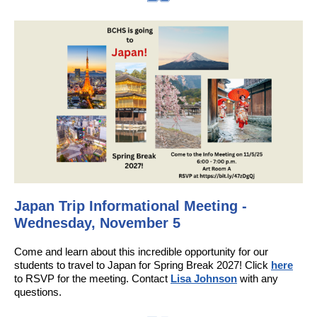
Japan Trip Informational Meeting -
Wednesday, November 5
Come and learn about this incredible opportunity for our
students to travel to Japan for Spring Break 2027! Click
here
to RSVP for the meeting. Contact
Lisa Johnson
with any
questions.