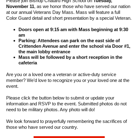
Please join Bishop Chatard High School on
Tuesday,
November 11
, as we honor those who have served our nation
at our annual Veterans Day Mass. Mass will feature a full
Color Guard detail and short presentation by a special Veteran.
Doors open at 9:15 am with Mass beginning at 9:30
am
Parking: Attendees can park on the east side of
Crittenden Avenue and enter the school via Door #1,
the main lobby entrance
Mass will be followed by a short reception in the
cafeteria
Are you or a loved one a veteran or active-duty service
member? We’d love to recognize you or your loved one at the
event.
Please click the button below to submit or update your
information and RSVP to the event. Submitted photos do not
need to be military photos. Any photo will do!
We look forward to prayerfully remembering the sacrifices of
those who have served our country.