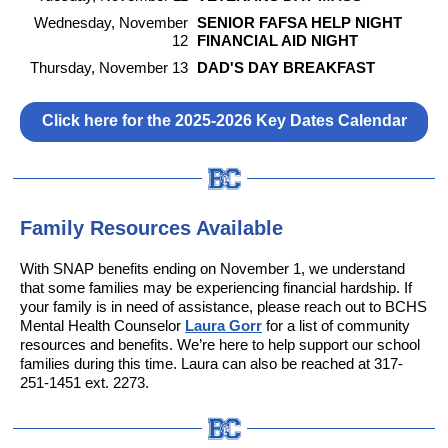
Wednesday, November
SENIOR FAFSA HELP NIGHT
12
FINANCIAL AID NIGHT
Thursday, November 13
DAD'S DAY BREAKFAST
Click here for the 2025-2026 Key Dates Calendar
Family Resources Available
With SNAP benefits ending on November 1, we understand
that some families may be experiencing financial hardship. If
your family is in need of assistance, please reach out to BCHS
Mental Health Counselor
Laura Gorr
for a list of community
resources and benefits. We’re here to help support our school
families during this time. Laura can also be reached at 317-
251-1451 ext. 2273.