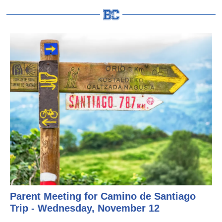
Parent Meeting for Camino de Santiago
Trip - Wednesday, November 12