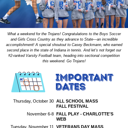
What a weekend for the Trojans! Congratulations to the Boys Soccer
and Girls Cross Country as they advance to State—an incredible
accomplishment! A special shoutout to Casey Beckmann, who earned
second place in the state of Indiana in tennis. And let’s not forget our
#2-ranked Varsity Football team, heading into sectional competition
this weekend. Go Trojans!
Thursday, October 30
ALL SCHOOL MASS
FALL FESTIVAL
November 6-8
FALL PLAY - CHARLOTTE'S
WEB
Tuesday, November 11
VETERANS DAY MASS