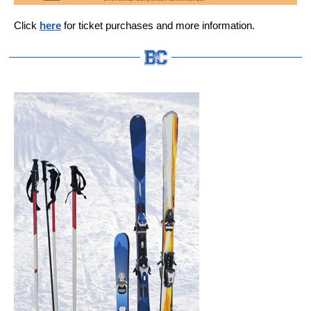
Click
here
for ticket purchases and more information.