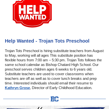
Help Wanted - Trojan Tots Preschool
Trojan Tots Preschool is hiring substitute teachers from August
to May, working will all ages This substitute position has
flexible hours from 7:00 am – 5:30 pm. Trojan Tots follows the
same school calendar as Bishop Chatard High School. Our
preschool serves children ages 6 weeks to 6 years old.
Substitute teachers are used to cover classrooms when
teachers are off as well as to cover lunch breaks and prep
time. Interested individuals should email their resume to
Kathryn Grose
, Director of Early Childhood Education.