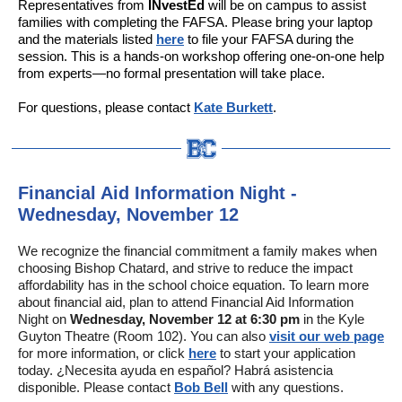
Representatives from
INvestEd
will be on campus to assist
families with completing the FAFSA. Please bring your laptop
and the materials listed
here
to file your FAFSA during the
session. This is a hands-on workshop offering one-on-one help
from experts—no formal presentation will take place.
For questions, please contact
Kate Burkett
.
Financial Aid Information Night -
Wednesday, November 12
We recognize the financial commitment a family makes when
choosing Bishop Chatard, and strive to reduce the impact
affordability has in the school choice equation. To learn more
about financial aid, plan to attend Financial Aid Information
Night on
Wednesday, November 12 at 6:30 pm
in the Kyle
Guyton Theatre (Room 102). You can also
visit our web page
for more information, or click
here
to start your application
today. ¿Necesita ayuda en español? Habrá asistencia
disponible. Please contact
Bob Bell
with any questions.