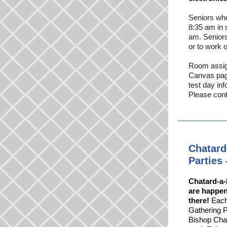
Seniors who
8:35 am in s
am. Seniors
or to work o
Room assign
Canvas page
test day in
Please con
Chatard
Partie
Chatard-a-
are happen
there!
Each 
Gathering P
Bishop Chat