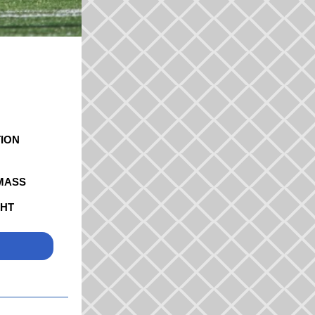
ION
MASS
GHT