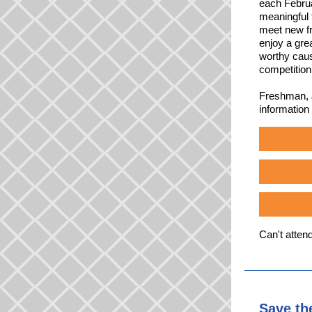
each Februa
meaningful 
meet new fr
enjoy a gre
worthy cause
competition
Freshman, J
information
Can't atten
Save th