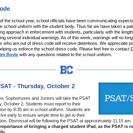
Code
t of the school year, school officials have been communicating expect
the school uniform with the student body. Thus far we have taken a pat
ng approach in enforcement with students, particularly with the length
ing several individual warnings. As of this week, warnings will no lon
s who are out of dress code will receive detentions. We appreciate p
helping us enforce the school dress code. Please feel free to contact
D
Tim Boyle
with any questions related to the school uniform.
SAT - Thursday, October 2
en, Sophomores and Juniors will take the PSAT
, October 2. Students must report to their
ation by 8:35 am in school uniform. Students are
ive early to ensure ample time to get to their
ation. Dismissal will be following the PSAT at approximately 11:15 am.
 importance of bringing a charged student iPad, as the PSAT is 
lly.