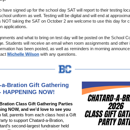
 have signed up for the school day SAT will report to their testing loc
chool uniform as well. Testing will be digital and will end at approxim
 NOT taking the SAT on October 2 are welcome to use this day for co
n applications.
ments and what to bring on test day will be posted on the School C
. Students will receive an email when room assignments and other 
formation has been posted, as well as reminders in morning announc
tact
Michelle Wilson
with any questions.
-a-Bration Gift Gathering
s - HAPPENING NOW!
Bration Class Gift Gathering Parties
ing NOW, and we’d love to see you
fall, parents from each class host a Gift
arty to support Chatard-a-Bration,
ard’s second-largest fundraiser held