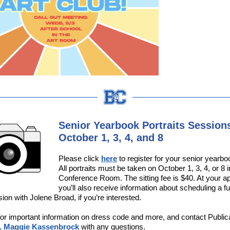
Senior Yearbook Portraits Sessions
October 1, 3, 4, and 8
Please click
here
to register for your senior yearboo
All portraits must be taken on October 1, 3, 4, or 8
Conference Room. The sitting fee is $40. At your a
you’ll also receive information about scheduling a fu
sion with Jolene Broad, if you’re interested.
or important information on dress code and more, and contact Public
. Maggie Kassenbrock
with any questions.