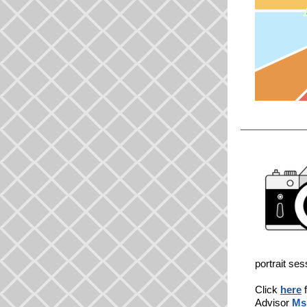
portrait ses
Click
here
f
Advisor
Ms