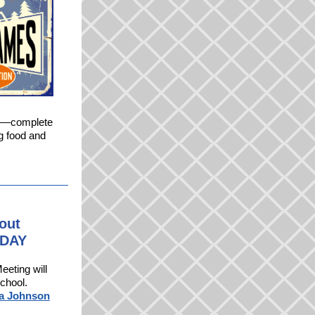
me—complete
ng food and
lout
ODAY
eeting will
school.
sa Johnson
.