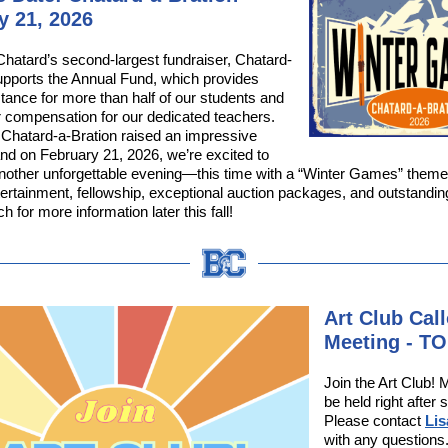
y 21, 2026
hatard’s second-largest fundraiser, Chatard-
upports the Annual Fund, which provides
stance for more than half of our students and
r compensation for our dedicated teachers.
 Chatard-a-Bration raised an impressive
nd on February 21, 2026, we’re excited to
another unforgettable evening—this time with a “Winter Games” the
ntertainment, fellowship, exceptional auction packages, and outstandi
h for more information later this fall!
Art Club Cal
Meeting - T
Join the Art Club! M
be held right after 
Please contact
Li
with any questions