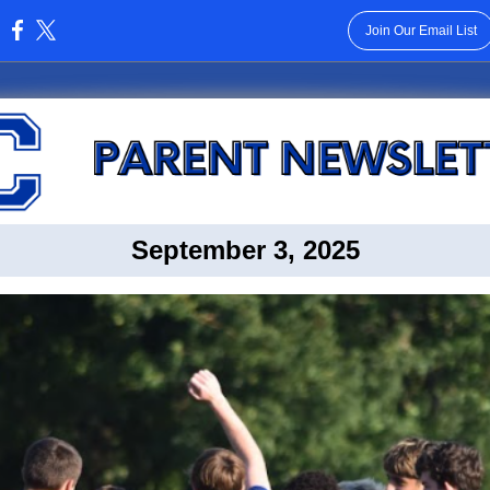
Join Our Email List
:
September 3, 2025