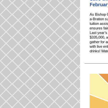
Februar
As Bishop C
a-Bration s
tuition assi
ensures fai
Last year’s
$335,000, a
gather for 
with live e
drinks! Watc