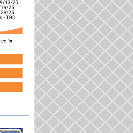
ned for