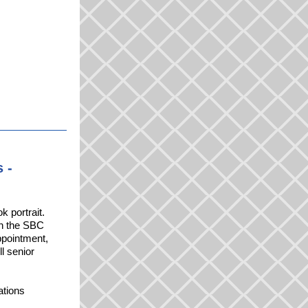
 -
k portrait.
 in the SBC
ppointment,
ll senior
ations