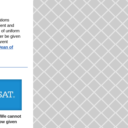
ations
ient and
 of uniform
ger be given
arent
ean of
We cannot
now given