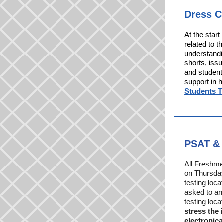
Dress 
At the star
related to 
understandi
shorts, issu
and student
support in 
Students 
PSAT & 
All Freshm
on Thursday
testing loc
asked to arr
testing loc
stress the
electronica