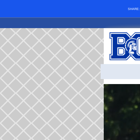
SHARE