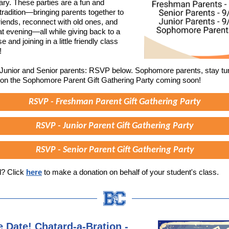
ry. These parties are a fun and
tradition—bringing parents together to
iends, reconnect with old ones, and
at evening—all while giving back to a
 and joining in a little friendly class
!
unior and Senior parents: RSVP below. Sophomore parents, stay tu
 on the Sophomore Parent Gift Gathering Party coming soon!
RSVP - Freshman Parent Gift Gathering Party
RSVP - Junior Parent Gift Gathering Party
RSVP - Senior Parent Gift Gathering Party
d? Click
here
to make a donation on behalf of your student's class.
e Date! Chatard-a-Bration -