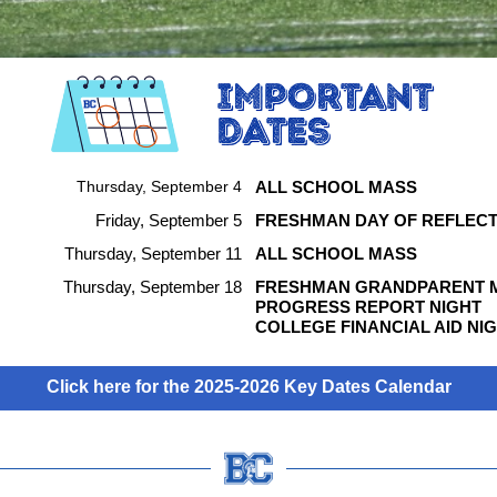
Thursday, September 4
ALL SCHOOL MASS
Friday, September 5
FRESHMAN DAY OF REFLECT
Thursday, September 11
ALL SCHOOL MASS
Thursday, September 18
FRESHMAN GRANDPARENT 
PROGRESS REPORT NIGHT
COLLEGE FINANCIAL AID NI
Click here for the 2025-2026 Key Dates Calendar