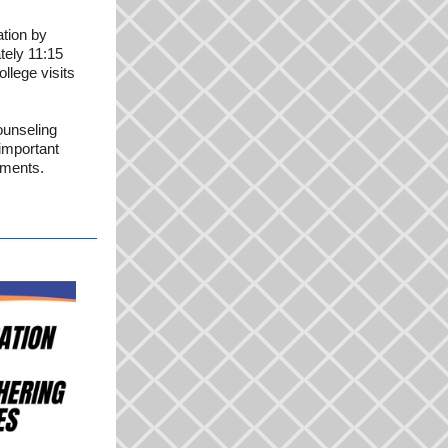
ation by
ately 11:15
llege visits
ounseling
important
ements.