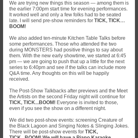
We are trying new things this season — among them is
the earlier 7:00pm start time for evening performances.
It worked well and only a few folks had to be seated
late. I will send pre-show reminders for
TICK, TICK…
BOOM!
We also added ten-minute Kitchen Table Talks before
some performances. Those who attended the two
during MONSTERS had positive things to say about
them. With the new early showtime, we started at 6:45
pm — we are going to push that up a little for the next
series to 6:40pm and see if the talks can include more
Q&A time. Any thoughts on this will be happily
received.
The Post-Show Talkbacks after previews and the Meet
the Artists on the second Friday night will continue for
TICK, TICK...BOOM!
Everyone is invited to those,
even if you see the show on a different night.
We did two post-show events: screening Creature of
the Black Lagoon and Singing Notes & Slinging Jokes.
There will be post-show events for
TICK,
TICK...BOOM! We will have a Piano Karaoke