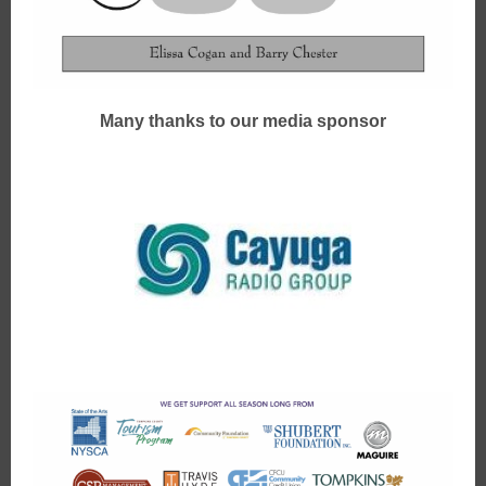
Many thanks to our media sponsor