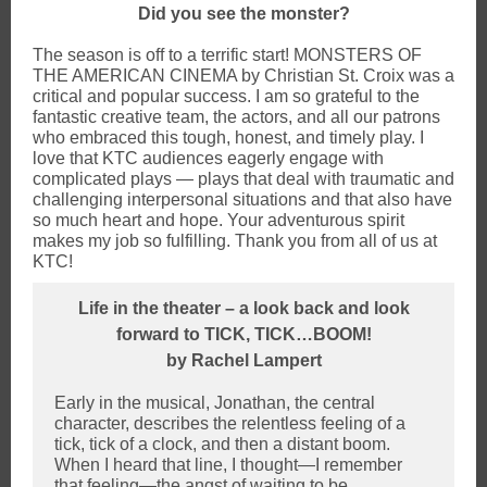
Did you see the monster?
The season is off to a terrific start! MONSTERS OF
THE AMERICAN CINEMA by Christian St. Croix was a
critical and popular success. I am so grateful to the
fantastic creative team, the actors, and all our patrons
who embraced this tough, honest, and timely play. I
love that KTC audiences eagerly engage with
complicated plays — plays that deal with traumatic and
challenging interpersonal situations and that also have
so much heart and hope. Your adventurous spirit
makes my job so fulfilling. Thank you from all of us at
KTC!
Life in the theater – a look back and look
forward to TICK, TICK…BOOM!
by Rachel Lampert
Early in the musical, Jonathan, the central
character, describes the relentless feeling of a
tick, tick of a clock, and then a distant boom.
When I heard that line, I thought—I remember
that feeling—the angst of waiting to be