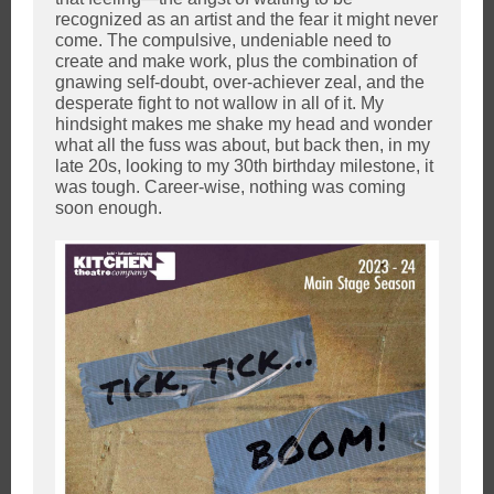
recognized as an artist and the fear it might never
come. The compulsive, undeniable need to
create and make work, plus the combination of
gnawing self-doubt, over-achiever zeal, and the
desperate fight to not wallow in all of it. My
hindsight makes me shake my head and wonder
what all the fuss was about, but back then, in my
late 20s, looking to my 30th birthday milestone, it
was tough. Career-wise, nothing was coming
soon enough.