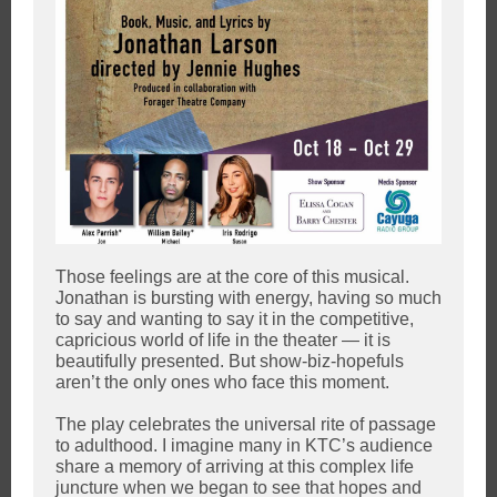
Those feelings are at the core of this musical.
Jonathan is bursting with energy, having so much
to say and wanting to say it in the competitive,
capricious world of life in the theater — it is
beautifully presented. But show-biz-hopefuls
aren’t the only ones who face this moment.
The play celebrates the universal rite of passage
to adulthood. I imagine many in KTC’s audience
share a memory of arriving at this complex life
juncture when we began to see that hopes and