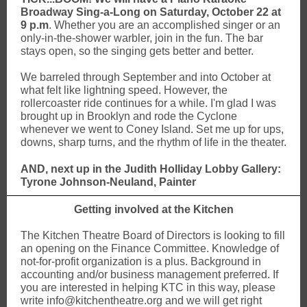
Broadway Sing-a-Long on Saturday, October 22 at
9 p.m
. Whether you are an accomplished singer or an
only-in-the-shower warbler, join in the fun. The bar
stays open, so the singing gets better and better.
We barreled through September and into October at
what felt like lightning speed. However, the
rollercoaster ride continues for a while. I'm glad I was
brought up in Brooklyn and rode the Cyclone
whenever we went to Coney Island. Set me up for ups,
downs, sharp turns, and the rhythm of life in the theater.
AND, next up in the Judith Holliday Lobby Gallery:
Tyrone Johnson-Neuland, Painter
Getting involved at the Kitchen
The Kitchen Theatre Board of Directors is looking to fill
an opening on the Finance Committee. Knowledge of
not-for-profit organization is a plus. Background in
accounting and/or business management preferred. If
you are interested in helping KTC in this way, please
write info@kitchentheatre.org and we will get right