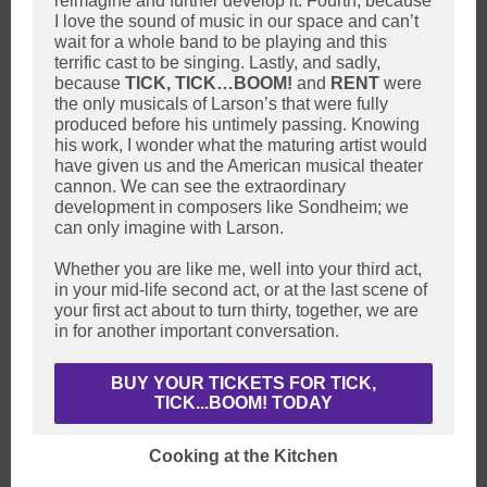
reimagine and further develop it. Fourth, because
I love the sound of music in our space and can’t
wait for a whole band to be playing and this
terrific cast to be singing. Lastly, and sadly,
because
TICK, TICK…BOOM!
and
RENT
were
the only musicals of Larson’s that were fully
produced before his untimely passing. Knowing
his work, I wonder what the maturing artist would
have given us and the American musical theater
cannon. We can see the extraordinary
development in composers like Sondheim; we
can only imagine with Larson.
Whether you are like me, well into your third act,
in your mid-life second act, or at the last scene of
your first act about to turn thirty, together, we are
in for another important conversation.
BUY YOUR TICKETS FOR TICK,
TICK...BOOM! TODAY
Cooking at the Kitchen