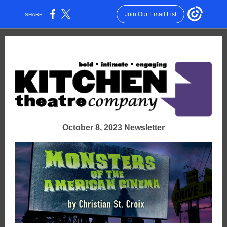
Join Our Email List
SHARE:
October 8, 2023 Newsletter