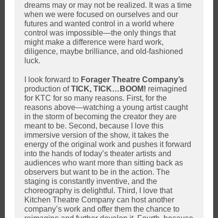
dreams may or may not be realized. It was a time
when we were focused on ourselves and our
futures and wanted control in a world where
control was impossible—the only things that
might make a difference were hard work,
diligence, maybe brilliance, and old-fashioned
luck.
I look forward to
Forager Theatre Company’s
production of
TICK, TICK…BOOM!
reimagined
for KTC for so many reasons. First, for the
reasons above—watching a young artist caught
in the storm of becoming the creator they are
meant to be. Second, because I love this
immersive version of the show, it takes the
energy of the original work and pushes it forward
into the hands of today’s theater artists and
audiences who want more than sitting back as
observers but want to be in the action. The
staging is constantly inventive, and the
choreography is delightful. Third, I love that
Kitchen Theatre Company can host another
company’s work and offer them the chance to