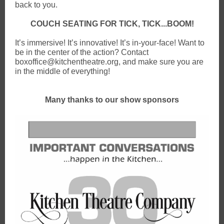
back to you.
COUCH SEATING FOR TICK, TICK...BOOM!
It’s immersive! It’s innovative! It’s in-your-face! Want to
be in the center of the action? Contact
boxoffice@kitchentheatre.org, and make sure you are
in the middle of everything!
Many thanks to our show sponsors