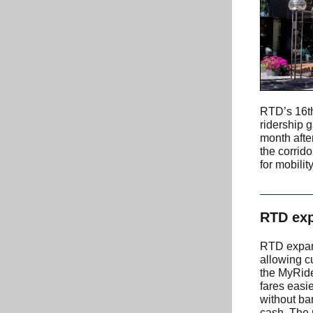
RTD’s 16th
ridership g
month afte
the corrid
for mobili
RTD exp
RTD expan
allowing c
the MyRide
fares easi
without ba
cash. The 