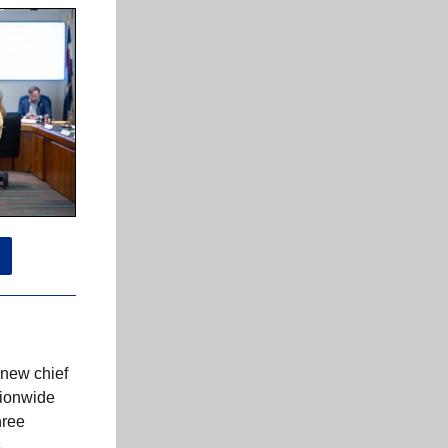
 new chief
tionwide
hree
s