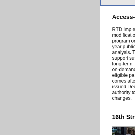
Access-
RTD imple
modificati
program on
year publi
analysis. 
support sus
long-term,
on-demand,
eligible pa
comes after
issued Dec
authority 
changes.
16th St