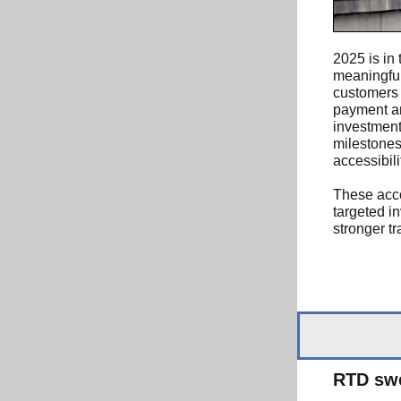
2025 is in 
meaningful
customers 
payment an
investment
milestones
accessibili
These acc
targeted i
stronger t
RTD swe