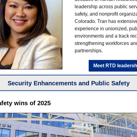
leadership across public serv
safety, and nonprofit organiz
Colorado. Tran has extensiv
experience in unionized, pub
environments and a track rec
strengthening workforces an
partnerships.
Meet RTD leadersh
Security Enhancements and Public Safety
afety wins of 2025