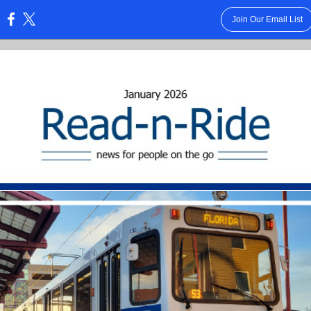
Join Our Email List
: