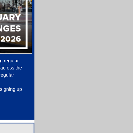
ng regular
 across the
regular
signing up