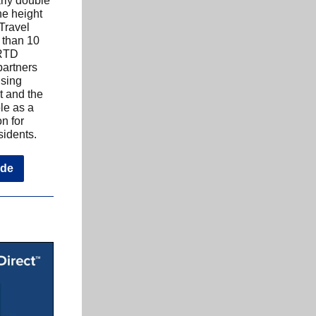
rly double
he height
 Travel
 than 10
 RTD
artners
ising
t and the
le as a
on for
sidents.
ide