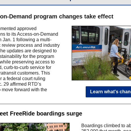
on-Demand program changes take effect
mented approved
ons to its Access-on-Demand
 Jan. 1 following a multi-
c review process and industry
The updates are designed to
tainability for the program
 while preserving access to
 curb-to-curb service for
ratransit customers. This
 a federal court ruling
. 29 affirmed RTD’s
to move forward with the
Learn what's cha
reet FreeRide boardings surge
Boardings climbed to a