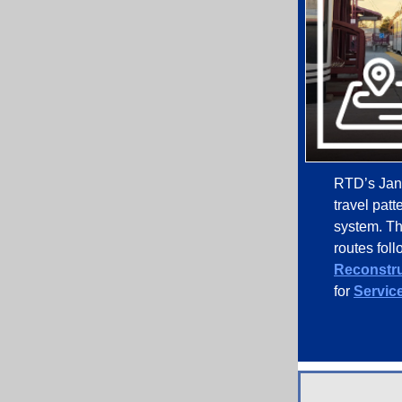
RTD’s Janu
travel pat
system. Th
routes fol
Reconstru
for
Service