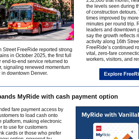
252,000 that month, nea
the levels seen during t
of construction detours.
times improved by more
minutes per round trip.
leaders and downtown p
say the growth reflects r
activity along 16th Stree
FreeRide’s continued ro
 Street FreeRide reported strong
vital, zero-fare connecti
ains in October 2025, the first full
workers, visitors, and re
r end-to-end service returned to
or, signaling renewed momentum
ty in downtown Denver.
Explore FreeR
ands MyRide with cash payment option
ded fare payment access by
ustomers to load cash onto
 platform, making electronic
er to use for customers
nk cards or those who prefer
new option, powered by