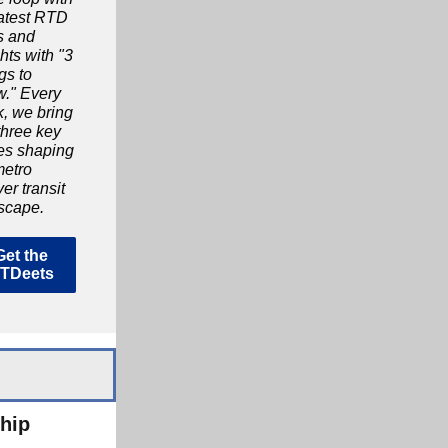
latest RTD
s and
hts with "3
gs to
." Every
, we bring
three key
ies shaping
metro
er transit
scape.
Get the
TDeets
hip