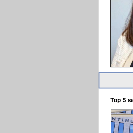
Top 5 s