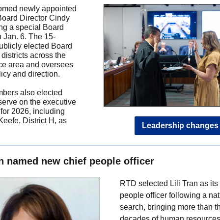
med newly appointed
 Board Director Cindy
ing a special Board
 Jan. 6. The 15-
blicly elected Board
districts across the
ce area and oversees
icy and direction.
bers also elected
 serve on the executive
for 2026, including
Keefe, District H, as
Leadership changes
an named new chief people officer
RTD selected Lili Tran as its
people officer following a na
search, bringing more than t
decades of human resource