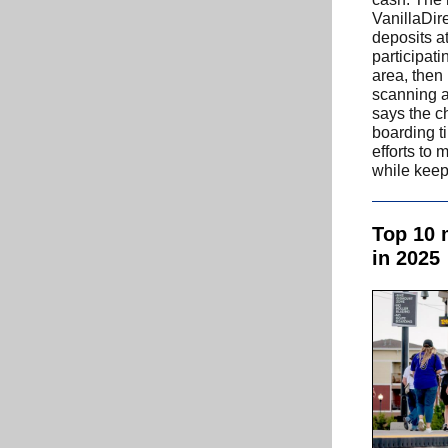
VanillaDir
deposits a
participati
area, then
scanning 
says the c
boarding t
efforts to 
while keepi
Top 10 
in 2025