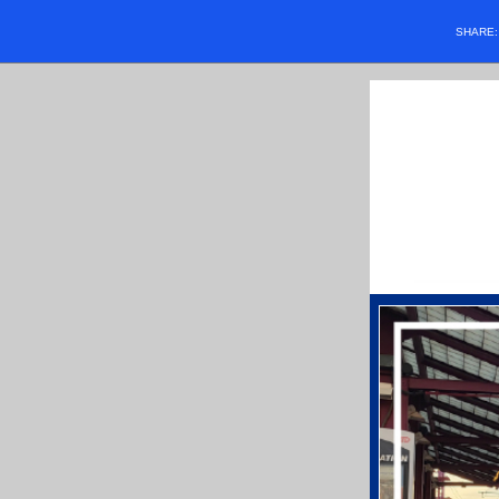
SHARE