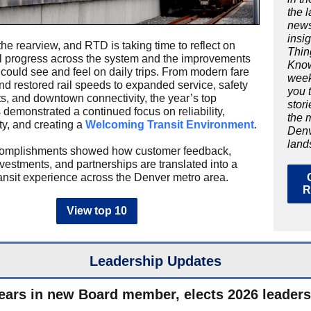
the 
new
insig
the rearview, and RTD is taking time to reflect on
Thin
 progress across the system and the improvements
Know
could see and feel on daily trips. From modern fare
week
d restored rail speeds to expanded service, safety
you 
s, and downtown connectivity, the year’s top
stor
 demonstrated a continued focus on reliability,
the 
ty, and creating a
Welcoming Transit Environment
.
Denv
land
omplishments showed how customer feedback,
nvestments, and partnerships are translated into a
ransit experience across the Denver metro area.
R
View top 10
Leadership Updates
ars in new Board member, elects 2026 leaders