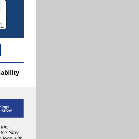
ability
 this
te? Stay
e loop with