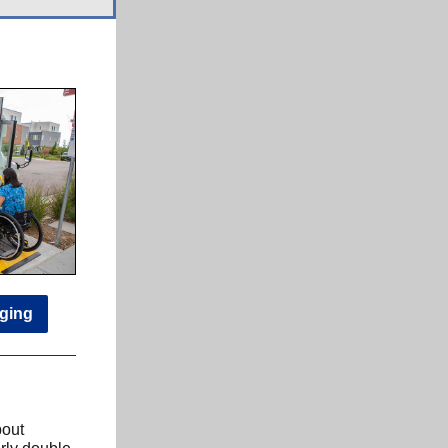
nging
bout