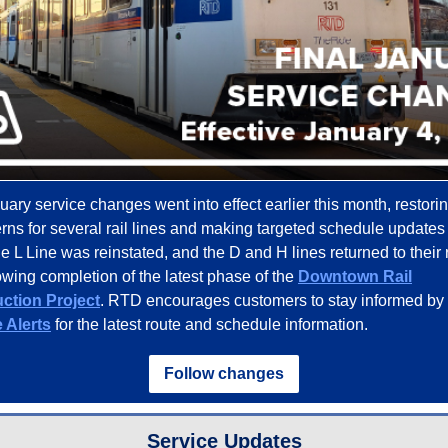
ary service changes went into effect earlier this month, restori
terns for several rail lines and making targeted schedule updates
e L Line was reinstated, and the D and H lines returned to their 
lowing completion of the latest phase of the
Downtown Rail
ction Project
. RTD encourages customers to stay informed by 
 Alerts
for the latest route and schedule information.
Follow changes
Service Updates