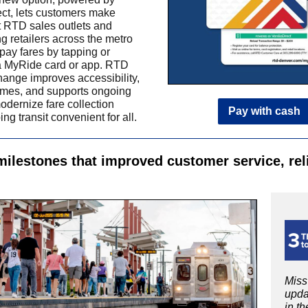
ect, lets customers make
t RTD sales outlets and
ng retailers across the metro
 pay fares by tapping or
a MyRide card or app.
RTD
hange improves accessibility,
imes, and supports ongoing
modernize fare collection
Pay with cash
ng transit convenient for all.
milestones that improved customer service, reli
Miss
upda
in th