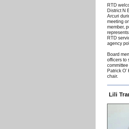
RTD welco
District N
Arcuri dur
meeting on
member, pu
represents 
RTD servi
agency pol
Board mem
officers to
committee 
Patrick O' 
chair.
Lili Tr