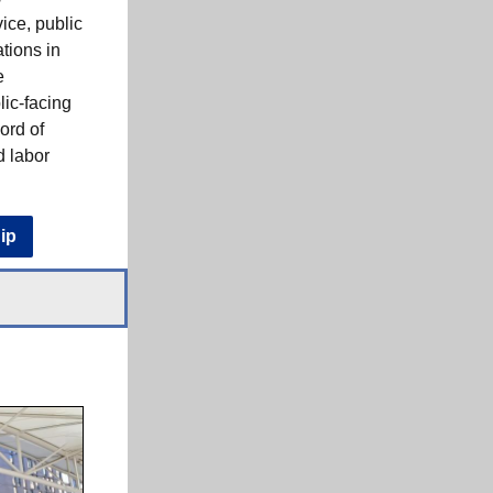
ice, public
ations in
e
lic-facing
ord of
d labor
ip